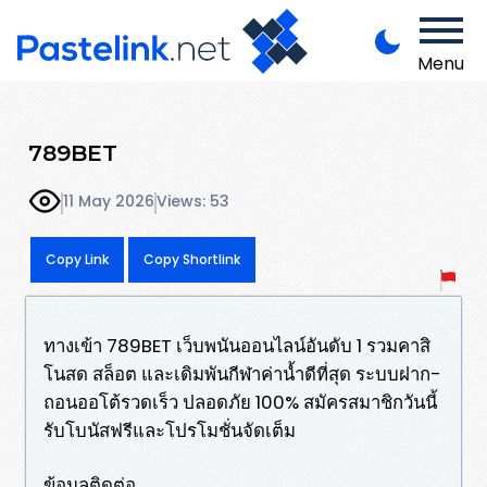
Menu
789BET
11 May 2026
Views: 53
Copy Link
Copy Shortlink
ทางเข้า 789BET เว็บพนันออนไลน์อันดับ 1 รวมคาสิ
โนสด สล็อต และเดิมพันกีฬาค่าน้ำดีที่สุด ระบบฝาก-
ถอนออโต้รวดเร็ว ปลอดภัย 100% สมัครสมาชิกวันนี้
รับโบนัสฟรีและโปรโมชั่นจัดเต็ม
ข้อมูลติดต่อ