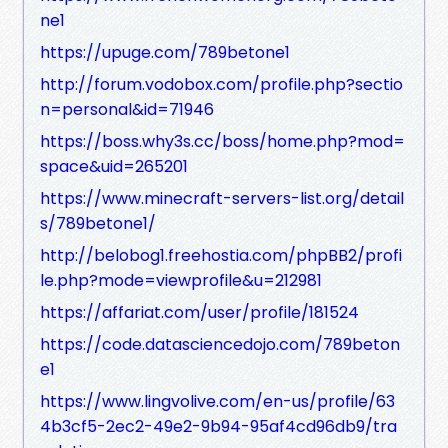
ne1
https://upuge.com/789betone1
http://forum.vodobox.com/profile.php?sectio
n=personal&id=71946
https://boss.why3s.cc/boss/home.php?mod=
space&uid=265201
https://www.minecraft-servers-list.org/detail
s/789betone1/
http://belobog1.freehostia.com/phpBB2/profi
le.php?mode=viewprofile&u=212981
https://affariat.com/user/profile/181524
https://code.datasciencedojo.com/789beton
e1
https://www.lingvolive.com/en-us/profile/63
4b3cf5-2ec2-49e2-9b94-95af4cd96db9/tra