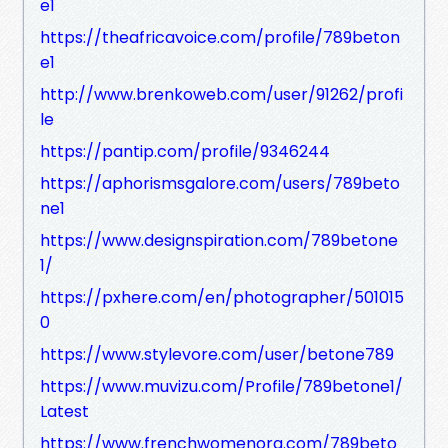
e1
https://theafricavoice.com/profile/789beton
e1
http://www.brenkoweb.com/user/91262/profi
le
https://pantip.com/profile/9346244
https://aphorismsgalore.com/users/789beto
ne1
https://www.designspiration.com/789betone
1/
https://pxhere.com/en/photographer/501015
0
https://www.stylevore.com/user/betone789
https://www.muvizu.com/Profile/789betone1/
Latest
https://www.frenchwomenorg.com/789beto