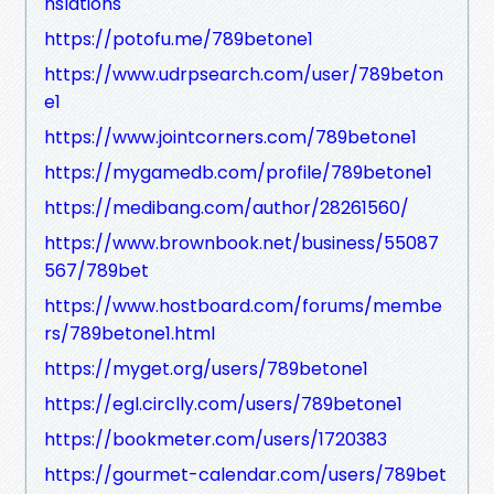
nslations
https://potofu.me/789betone1
https://www.udrpsearch.com/user/789beton
e1
https://www.jointcorners.com/789betone1
https://mygamedb.com/profile/789betone1
https://medibang.com/author/28261560/
https://www.brownbook.net/business/55087
567/789bet
https://www.hostboard.com/forums/membe
rs/789betone1.html
https://myget.org/users/789betone1
https://egl.circlly.com/users/789betone1
https://bookmeter.com/users/1720383
https://gourmet-calendar.com/users/789bet