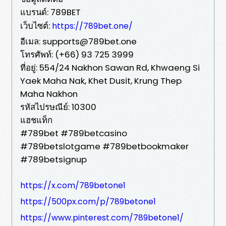
แบรนด์: 789BET
เว็บไซต์:
https://789bet.one/
อีเมล: supports@789bet.one
โทรศัพท์: (+66) 93 725 3999
ที่อยู่: 554/24 Nakhon Sawan Rd, Khwaeng Si
Yaek Maha Nak, Khet Dusit, Krung Thep
Maha Nakhon
รหัสไปรษณีย์: 10300
แฮชแท็ก
#789bet #789betcasino
#789betslotgame #789betbookmaker
#789betsignup
https://x.com/789betone1
https://500px.com/p/789betone1
https://www.pinterest.com/789betone1/