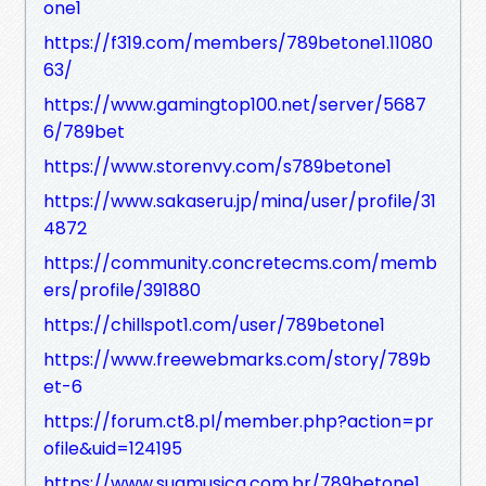
one1
https://f319.com/members/789betone1.11080
63/
https://www.gamingtop100.net/server/5687
6/789bet
https://www.storenvy.com/s789betone1
https://www.sakaseru.jp/mina/user/profile/31
4872
https://community.concretecms.com/memb
ers/profile/391880
https://chillspot1.com/user/789betone1
https://www.freewebmarks.com/story/789b
et-6
https://forum.ct8.pl/member.php?action=pr
ofile&uid=124195
https://www.suamusica.com.br/789betone1