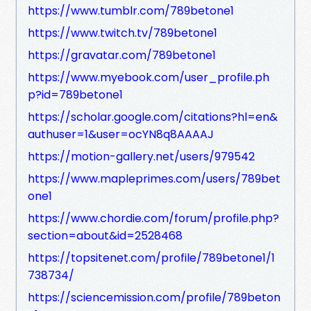
https://www.tumblr.com/789betone1
https://www.twitch.tv/789betone1
https://gravatar.com/789betone1
https://www.myebook.com/user_profile.ph
p?id=789betone1
https://scholar.google.com/citations?hl=en&
authuser=1&user=ocYN8q8AAAAJ
https://motion-gallery.net/users/979542
https://www.mapleprimes.com/users/789bet
one1
https://www.chordie.com/forum/profile.php?
section=about&id=2528468
https://topsitenet.com/profile/789betone1/1
738734/
https://sciencemission.com/profile/789beton