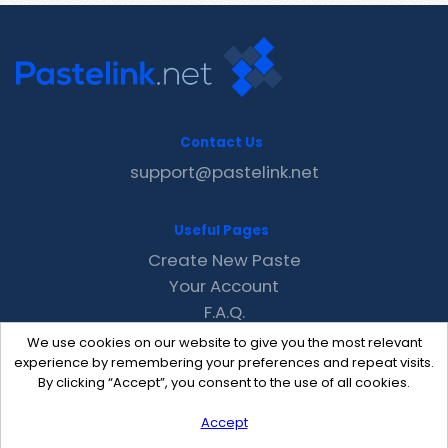
Contact Us
support@pastelink.net
Useful Pages
Create New Paste
Your Account
F.A.Q.
Recent
We use cookies on our website to give you the most relevant
Contact
experience by remembering your preferences and repeat visits.
By clicking “Accept”, you consent to the use of all cookies.
Accept