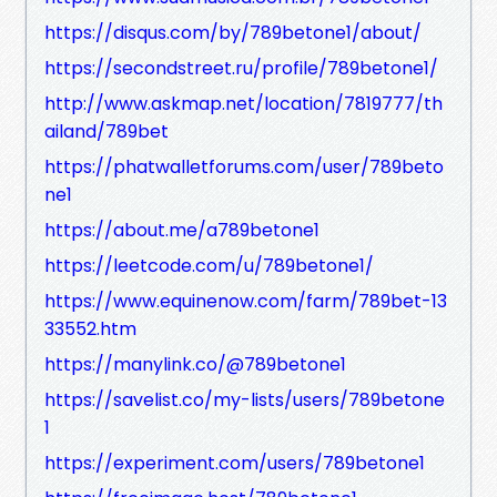
https://disqus.com/by/789betone1/about/
https://secondstreet.ru/profile/789betone1/
http://www.askmap.net/location/7819777/th
ailand/789bet
https://phatwalletforums.com/user/789beto
ne1
https://about.me/a789betone1
https://leetcode.com/u/789betone1/
https://www.equinenow.com/farm/789bet-13
33552.htm
https://manylink.co/@789betone1
https://savelist.co/my-lists/users/789betone
1
https://experiment.com/users/789betone1