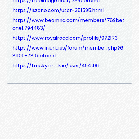
https://freeimage.host/789betone1
https://iszene.com/user-351595.html
https://www.beamng.com/members/789bet
one1.794483/
https://www.royalroad.com/profile/972173
https://www.iniuria.us/forum/member.php?6
81109-789betone1
https://truckymods.io/user/494495