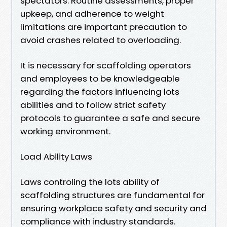
spectators. Routine assessments, proper
upkeep, and adherence to weight
limitations are important precaution to
avoid crashes related to overloading.
It is necessary for scaffolding operators
and employees to be knowledgeable
regarding the factors influencing lots
abilities and to follow strict safety
protocols to guarantee a safe and secure
working environment.
Load Ability Laws
Laws controling the lots ability of
scaffolding structures are fundamental for
ensuring workplace safety and security and
compliance with industry standards.