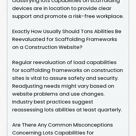
classifying lots capabilities on scaffolding
devices are in location to provide clear
support and promote a risk-free workplace.
Exactly How Usually Should Tons Abilities Be
Reevaluated for Scaffolding Frameworks
on a Construction Website?
Regular reevaluation of load capabilities
for scaffolding frameworks on construction
sites is vital to assure safety and security.
Readjusting needs might vary based on
website problems and use changes.
Industry best practices suggest
reassessing lots abilities at least quarterly.
Are There Any Common Misconceptions
Concerning Lots Capabilities for