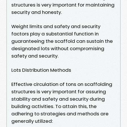
structures is very important for maintaining
security and honesty.
Weight limits and safety and security
factors play a substantial function in
guaranteeing the scaffold can sustain the
designated lots without compromising
safety and security.
Lots Distribution Methods
Effective circulation of tons on scaffolding
structures is very important for assuring
stability and safety and security during
building activities. To attain this, the
adhering to strategies and methods are
generally utilized: