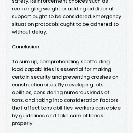
safety. Reinforcement choices such as
rearranging weight or adding additional
support ought to be considered. Emergency
situation protocols ought to be adhered to
without delay.
Conclusion
To sum up, comprehending scaffolding
load capabilities is essential for making
certain security and preventing crashes on
construction sites. By developing lots
abilities, considering numerous kinds of
tons, and taking into consideration factors
that affect tons abilities, workers can abide
by guidelines and take care of loads
properly.