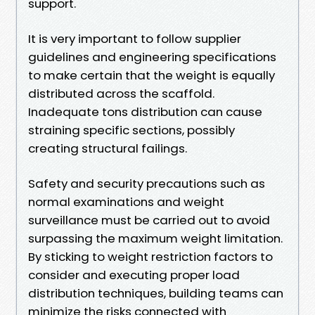
support.
It is very important to follow supplier
guidelines and engineering specifications
to make certain that the weight is equally
distributed across the scaffold.
Inadequate tons distribution can cause
straining specific sections, possibly
creating structural failings.
Safety and security precautions such as
normal examinations and weight
surveillance must be carried out to avoid
surpassing the maximum weight limitation.
By sticking to weight restriction factors to
consider and executing proper load
distribution techniques, building teams can
minimize the risks connected with