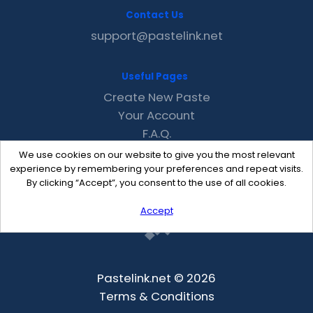
Contact Us
support@pastelink.net
Useful Pages
Create New Paste
Your Account
F.A.Q.
Recent
We use cookies on our website to give you the most relevant
Contact
experience by remembering your preferences and repeat visits.
By clicking “Accept”, you consent to the use of all cookies.
Accept
Pastelink.net © 2026
Terms & Conditions