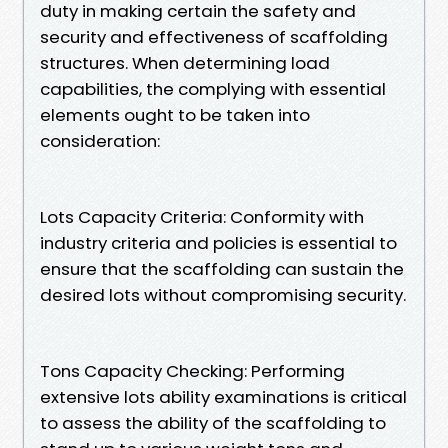
duty in making certain the safety and
security and effectiveness of scaffolding
structures. When determining load
capabilities, the complying with essential
elements ought to be taken into
consideration:
Lots Capacity Criteria: Conformity with
industry criteria and policies is essential to
ensure that the scaffolding can sustain the
desired lots without compromising security.
Tons Capacity Checking: Performing
extensive lots ability examinations is critical
to assess the ability of the scaffolding to