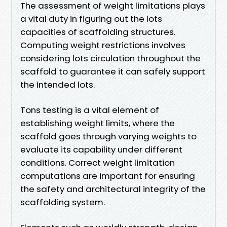
The assessment of weight limitations plays
a vital duty in figuring out the lots
capacities of scaffolding structures.
Computing weight restrictions involves
considering lots circulation throughout the
scaffold to guarantee it can safely support
the intended lots.
Tons testing is a vital element of
establishing weight limits, where the
scaffold goes through varying weights to
evaluate its capability under different
conditions. Correct weight limitation
computations are important for ensuring
the safety and architectural integrity of the
scaffolding system.