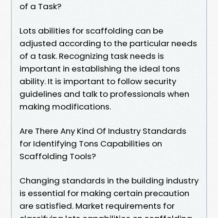
of a Task?
Lots abilities for scaffolding can be
adjusted according to the particular needs
of a task. Recognizing task needs is
important in establishing the ideal tons
ability. It is important to follow security
guidelines and talk to professionals when
making modifications.
Are There Any Kind Of Industry Standards
for Identifying Tons Capabilities on
Scaffolding Tools?
Changing standards in the building industry
is essential for making certain precaution
are satisfied. Market requirements for