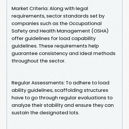
Market Criteria: Along with legal
requirements, sector standards set by
companies such as the Occupational
Safety and Health Management (OSHA)
offer guidelines for load capability
guidelines. These requirements help
guarantee consistency and ideal methods
throughout the sector.
Regular Assessments: To adhere to load
ability guidelines, scaffolding structures
have to go through regular evaluations to
analyze their stability and ensure they can
sustain the designated lots.