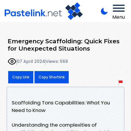
Menu
Emergency Scaffolding: Quick Fixes
for Unexpected Situations
07 April 2024
Views: 569
Copy Link
Copy Shortlink
Scaffolding Tons Capabilities: What You
Need to Know
Understanding the complexities of