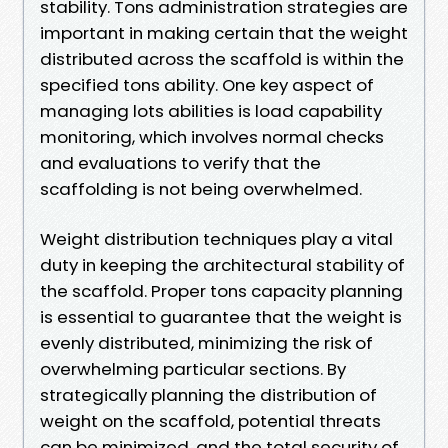
stability. Tons administration strategies are
important in making certain that the weight
distributed across the scaffold is within the
specified tons ability. One key aspect of
managing lots abilities is load capability
monitoring, which involves normal checks
and evaluations to verify that the
scaffolding is not being overwhelmed.
Weight distribution techniques play a vital
duty in keeping the architectural stability of
the scaffold. Proper tons capacity planning
is essential to guarantee that the weight is
evenly distributed, minimizing the risk of
overwhelming particular sections. By
strategically planning the distribution of
weight on the scaffold, potential threats
can be minimized, and the total security of