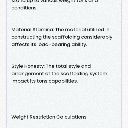
stand up to various weight tons and
conditions.
Material Stamina: The material utilized in
constructing the scaffolding considerably
affects its load-bearing ability.
Style Honesty: The total style and
arrangement of the scaffolding system
impact its tons capabilities.
Weight Restriction Calculations