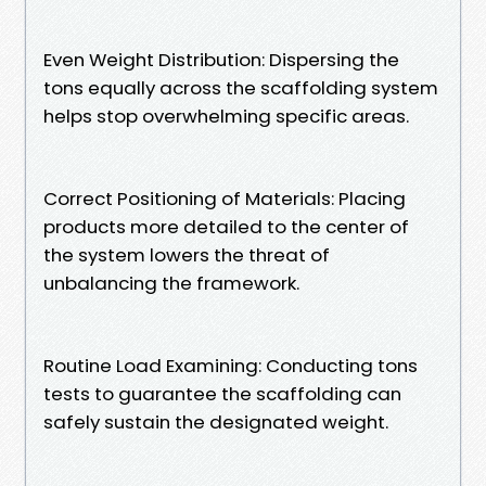
Even Weight Distribution: Dispersing the
tons equally across the scaffolding system
helps stop overwhelming specific areas.
Correct Positioning of Materials: Placing
products more detailed to the center of
the system lowers the threat of
unbalancing the framework.
Routine Load Examining: Conducting tons
tests to guarantee the scaffolding can
safely sustain the designated weight.