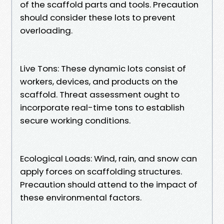
of the scaffold parts and tools. Precaution
should consider these lots to prevent
overloading.
Live Tons: These dynamic lots consist of
workers, devices, and products on the
scaffold. Threat assessment ought to
incorporate real-time tons to establish
secure working conditions.
Ecological Loads: Wind, rain, and snow can
apply forces on scaffolding structures.
Precaution should attend to the impact of
these environmental factors.