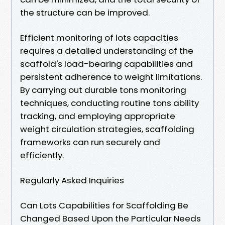
the structure can be improved.
Efficient monitoring of lots capacities
requires a detailed understanding of the
scaffold's load-bearing capabilities and
persistent adherence to weight limitations.
By carrying out durable tons monitoring
techniques, conducting routine tons ability
tracking, and employing appropriate
weight circulation strategies, scaffolding
frameworks can run securely and
efficiently.
Regularly Asked Inquiries
Can Lots Capabilities for Scaffolding Be
Changed Based Upon the Particular Needs