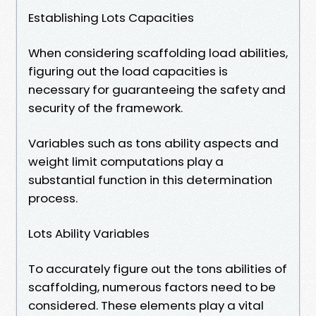
Establishing Lots Capacities
When considering scaffolding load abilities,
figuring out the load capacities is
necessary for guaranteeing the safety and
security of the framework.
Variables such as tons ability aspects and
weight limit computations play a
substantial function in this determination
process.
Lots Ability Variables
To accurately figure out the tons abilities of
scaffolding, numerous factors need to be
considered. These elements play a vital