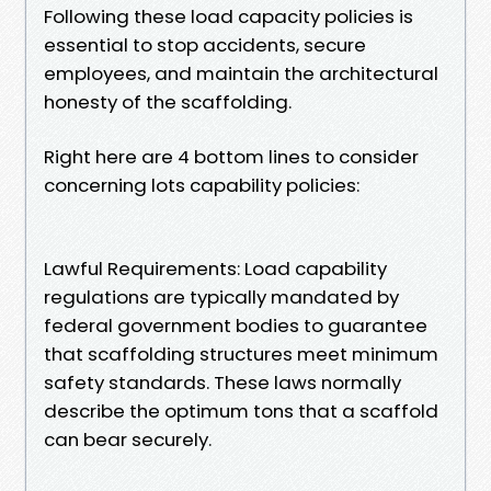
Following these load capacity policies is
essential to stop accidents, secure
employees, and maintain the architectural
honesty of the scaffolding.
Right here are 4 bottom lines to consider
concerning lots capability policies:
Lawful Requirements: Load capability
regulations are typically mandated by
federal government bodies to guarantee
that scaffolding structures meet minimum
safety standards. These laws normally
describe the optimum tons that a scaffold
can bear securely.