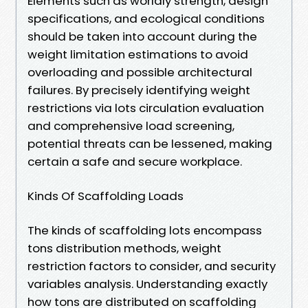
Elements such as worldly strength, design
specifications, and ecological conditions
should be taken into account during the
weight limitation estimations to avoid
overloading and possible architectural
failures. By precisely identifying weight
restrictions via lots circulation evaluation
and comprehensive load screening,
potential threats can be lessened, making
certain a safe and secure workplace.
Kinds Of Scaffolding Loads
The kinds of scaffolding lots encompass
tons distribution methods, weight
restriction factors to consider, and security
variables analysis. Understanding exactly
how tons are distributed on scaffolding