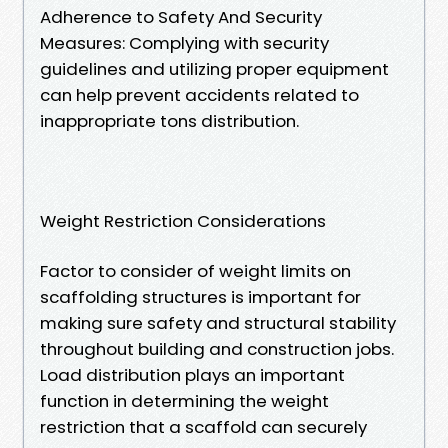
Adherence to Safety And Security
Measures: Complying with security
guidelines and utilizing proper equipment
can help prevent accidents related to
inappropriate tons distribution.
Weight Restriction Considerations
Factor to consider of weight limits on
scaffolding structures is important for
making sure safety and structural stability
throughout building and construction jobs.
Load distribution plays an important
function in determining the weight
restriction that a scaffold can securely