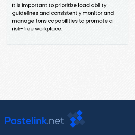
It is important to prioritize load ability
guidelines and consistently monitor and
manage tons capabilities to promote a
risk-free workplace.