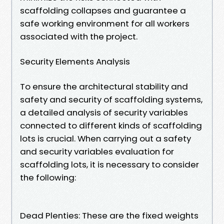
scaffolding collapses and guarantee a
safe working environment for all workers
associated with the project.
Security Elements Analysis
To ensure the architectural stability and
safety and security of scaffolding systems,
a detailed analysis of security variables
connected to different kinds of scaffolding
lots is crucial. When carrying out a safety
and security variables evaluation for
scaffolding lots, it is necessary to consider
the following:
Dead Plenties: These are the fixed weights