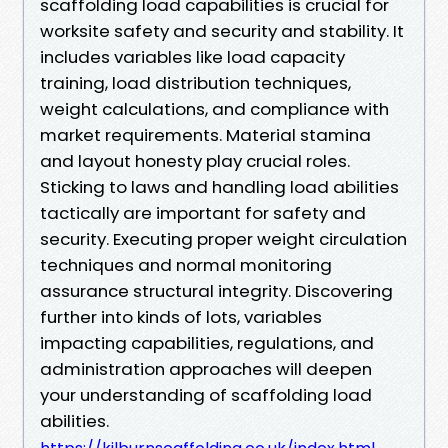
scaffolding load capabilities is crucial for
worksite safety and security and stability. It
includes variables like load capacity
training, load distribution techniques,
weight calculations, and compliance with
market requirements. Material stamina
and layout honesty play crucial roles.
Sticking to laws and handling load abilities
tactically are important for safety and
security. Executing proper weight circulation
techniques and normal monitoring
assurance structural integrity. Discovering
further into kinds of lots, variables
impacting capabilities, regulations, and
administration approaches will deepen
your understanding of scaffolding load
abilities.