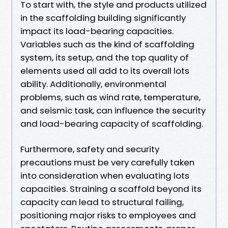
To start with, the style and products utilized
in the scaffolding building significantly
impact its load-bearing capacities.
Variables such as the kind of scaffolding
system, its setup, and the top quality of
elements used all add to its overall lots
ability. Additionally, environmental
problems, such as wind rate, temperature,
and seismic task, can influence the security
and load-bearing capacity of scaffolding.
Furthermore, safety and security
precautions must be very carefully taken
into consideration when evaluating lots
capacities. Straining a scaffold beyond its
capacity can lead to structural failing,
positioning major risks to employees and