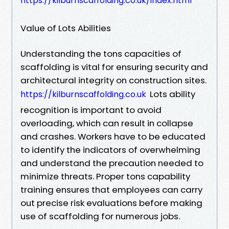
https://kilburnscaffolding.co.uk/index.html
Value of Lots Abilities
Understanding the tons capacities of
scaffolding is vital for ensuring security and
architectural integrity on construction sites.
Lots ability
https://kilburnscaffolding.co.uk
recognition is important to avoid
overloading, which can result in collapse
and crashes. Workers have to be educated
to identify the indicators of overwhelming
and understand the precaution needed to
minimize threats. Proper tons capability
training ensures that employees can carry
out precise risk evaluations before making
use of scaffolding for numerous jobs.