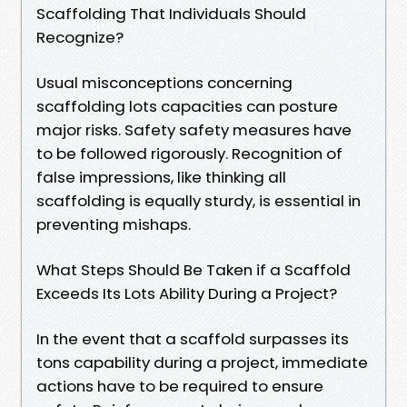
Scaffolding That Individuals Should
Recognize?
Usual misconceptions concerning
scaffolding lots capacities can posture
major risks. Safety safety measures have
to be followed rigorously. Recognition of
false impressions, like thinking all
scaffolding is equally sturdy, is essential in
preventing mishaps.
What Steps Should Be Taken if a Scaffold
Exceeds Its Lots Ability During a Project?
In the event that a scaffold surpasses its
tons capability during a project, immediate
actions have to be required to ensure