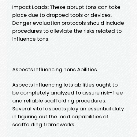
Impact Loads: These abrupt tons can take
place due to dropped tools or devices.
Danger evaluation protocols should include
procedures to alleviate the risks related to
influence tons.
Aspects Influencing Tons Abilities
Aspects influencing lots abilities ought to
be completely analyzed to assure risk-free
and reliable scaffolding procedures.
Several vital aspects play an essential duty
in figuring out the load capabilities of
scaffolding frameworks.