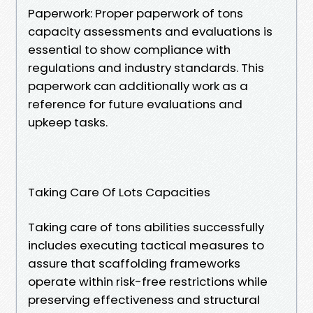
Paperwork: Proper paperwork of tons
capacity assessments and evaluations is
essential to show compliance with
regulations and industry standards. This
paperwork can additionally work as a
reference for future evaluations and
upkeep tasks.
Taking Care Of Lots Capacities
Taking care of tons abilities successfully
includes executing tactical measures to
assure that scaffolding frameworks
operate within risk-free restrictions while
preserving effectiveness and structural