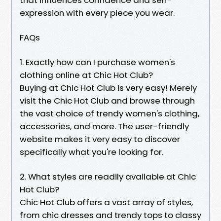
expression with every piece you wear.
FAQs
1. Exactly how can I purchase women's
clothing online at Chic Hot Club?
Buying at Chic Hot Club is very easy! Merely
visit the Chic Hot Club and browse through
the vast choice of trendy women's clothing,
accessories, and more. The user-friendly
website makes it very easy to discover
specifically what you're looking for.
2. What styles are readily available at Chic
Hot Club?
Chic Hot Club offers a vast array of styles,
from chic dresses and trendy tops to classy