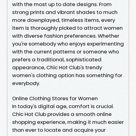
with the most up to date designs. From
strong prints and vibrant shades to much
more downplayed, timeless items, every
item is thoroughly picked to attract women
with diverse fashion preferences. Whether
you're somebody who enjoys experimenting
with the current patterns or someone who
prefers a traditional, sophisticated
appearance, Chic Hot Club's trendy
women's clothing option has something for
everybody.
Online Clothing Stores for Women
In today's digital age, comfort is crucial.
Chic Hot Club provides a smooth online
shopping experience, making it much easier
than ever to locate and acquire your