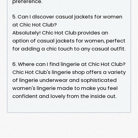
preference.
5. Can I discover casual jackets for women
at Chic Hot Club?
Absolutely! Chic Hot Club provides an
option of casual jackets for women, perfect
for adding a chic touch to any casual outfit.
6. Where can I find lingerie at Chic Hot Club?
Chic Hot Club's lingerie shop offers a variety
of lingerie underwear and sophisticated
women's lingerie made to make you feel
confident and lovely from the inside out.