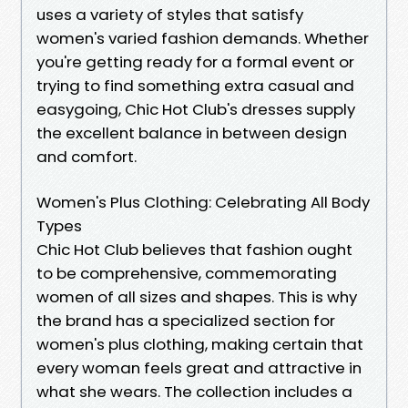
uses a variety of styles that satisfy
women's varied fashion demands. Whether
you're getting ready for a formal event or
trying to find something extra casual and
easygoing, Chic Hot Club's dresses supply
the excellent balance in between design
and comfort.
Women's Plus Clothing: Celebrating All Body
Types
Chic Hot Club believes that fashion ought
to be comprehensive, commemorating
women of all sizes and shapes. This is why
the brand has a specialized section for
women's plus clothing, making certain that
every woman feels great and attractive in
what she wears. The collection includes a