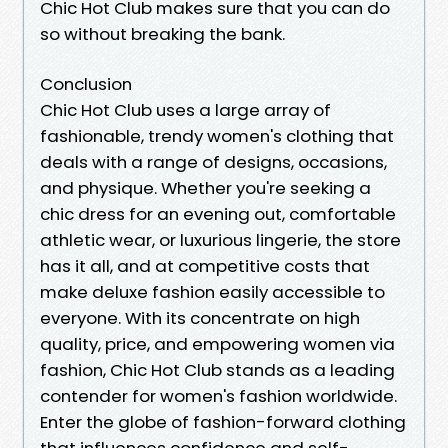
Chic Hot Club makes sure that you can do
so without breaking the bank.
Conclusion
Chic Hot Club uses a large array of
fashionable, trendy women's clothing that
deals with a range of designs, occasions,
and physique. Whether you're seeking a
chic dress for an evening out, comfortable
athletic wear, or luxurious lingerie, the store
has it all, and at competitive costs that
make deluxe fashion easily accessible to
everyone. With its concentrate on high
quality, price, and empowering women via
fashion, Chic Hot Club stands as a leading
contender for women's fashion worldwide.
Enter the globe of fashion-forward clothing
that influences confidence and self-