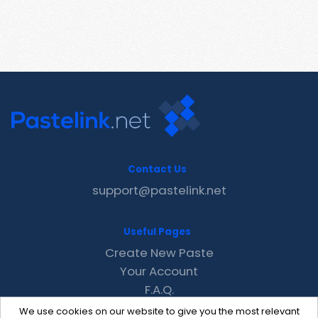
Contact Us
support@pastelink.net
Useful Pages
Create New Paste
Your Account
F.A.Q.
Recent
We use cookies on our website to give you the most relevant