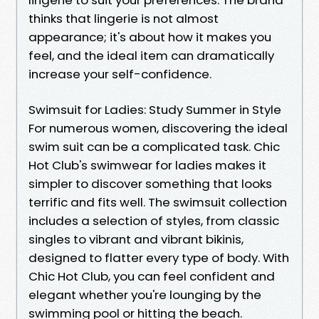
thinks that lingerie is not almost
appearance; it's about how it makes you
feel, and the ideal item can dramatically
increase your self-confidence.
Swimsuit for Ladies: Study Summer in Style
For numerous women, discovering the ideal
swim suit can be a complicated task. Chic
Hot Club's swimwear for ladies makes it
simpler to discover something that looks
terrific and fits well. The swimsuit collection
includes a selection of styles, from classic
singles to vibrant and vibrant bikinis,
designed to flatter every type of body. With
Chic Hot Club, you can feel confident and
elegant whether you're lounging by the
swimming pool or hitting the beach.