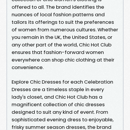
offered to all. The brand identifies the
nuances of local fashion patterns and
tailors its offerings to suit the preferences
of women from numerous cultures. Whether
you remain in the UK, the United States, or
any other part of the world, Chic Hot Club
ensures that fashion-forward women
everywhere can shop chic clothing at their
convenience.
Explore Chic Dresses for each Celebration
Dresses are a timeless staple in every
lady's closet, and Chic Hot Club has a
magnificent collection of chic dresses
designed to suit any kind of event. From
sophisticated evening dress to enjoyable,
frisky summer season dresses, the brand