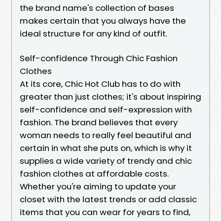
the brand name's collection of bases
makes certain that you always have the
ideal structure for any kind of outfit.
Self-confidence Through Chic Fashion
Clothes
At its core, Chic Hot Club has to do with
greater than just clothes; it's about inspiring
self-confidence and self-expression with
fashion. The brand believes that every
woman needs to really feel beautiful and
certain in what she puts on, which is why it
supplies a wide variety of trendy and chic
fashion clothes at affordable costs.
Whether you're aiming to update your
closet with the latest trends or add classic
items that you can wear for years to find,