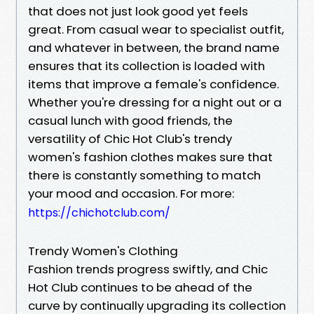
that does not just look good yet feels
great. From casual wear to specialist outfit,
and whatever in between, the brand name
ensures that its collection is loaded with
items that improve a female's confidence.
Whether you're dressing for a night out or a
casual lunch with good friends, the
versatility of Chic Hot Club's trendy
women's fashion clothes makes sure that
there is constantly something to match
your mood and occasion. For more:
https://chichotclub.com/
Trendy Women's Clothing
Fashion trends progress swiftly, and Chic
Hot Club continues to be ahead of the
curve by continually upgrading its collection