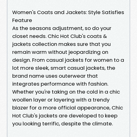
Women's Coats and Jackets: Style Satisfies
Feature
As the seasons adjustment, so do your
closet needs. Chic Hot Club's coats &
jackets collection makes sure that you
remain warm without jeopardizing on
design. From casual jackets for women to a
lot more sleek, smart casual jackets, the
brand name uses outerwear that
integrates performance with fashion.
Whether you're taking on the cold in a chic
woollen layer or layering with a trendy
blazer for a more official appearance, Chic
Hot Club's jackets are developed to keep
you looking terrific, despite the climate.