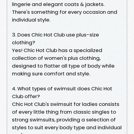
lingerie and elegant coats & jackets.
There's something for every occasion and
individual style.
3. Does Chic Hot Club use plus-size
clothing?
Yes! Chic Hot Club has a specialized
collection of women's plus clothing,
designed to flatter all type of body while
making sure comfort and style.
4. What types of swimsuit does Chic Hot
Club offer?
Chic Hot Club's swimsuit for ladies consists
of every little thing from classic singles to
strong swimsuits, providing a selection of
styles to suit every body type and individual