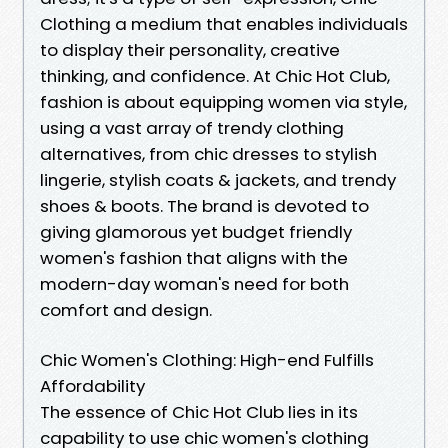
Clothing a medium that enables individuals
to display their personality, creative
thinking, and confidence. At Chic Hot Club,
fashion is about equipping women via style,
using a vast array of trendy clothing
alternatives, from chic dresses to stylish
lingerie, stylish coats & jackets, and trendy
shoes & boots. The brand is devoted to
giving glamorous yet budget friendly
women's fashion that aligns with the
modern-day woman's need for both
comfort and design.
Chic Women's Clothing: High-end Fulfills
Affordability
The essence of Chic Hot Club lies in its
capability to use chic women's clothing