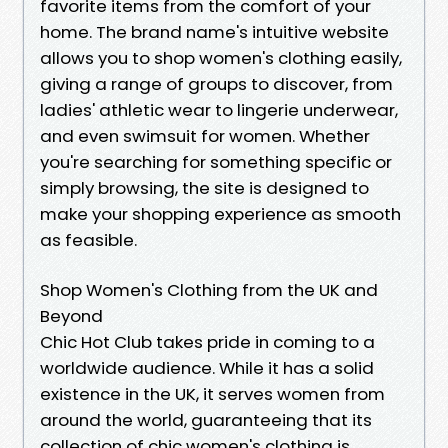
favorite items from the comfort of your
home. The brand name's intuitive website
allows you to shop women's clothing easily,
giving a range of groups to discover, from
ladies' athletic wear to lingerie underwear,
and even swimsuit for women. Whether
you're searching for something specific or
simply browsing, the site is designed to
make your shopping experience as smooth
as feasible.
Shop Women's Clothing from the UK and
Beyond
Chic Hot Club takes pride in coming to a
worldwide audience. While it has a solid
existence in the UK, it serves women from
around the world, guaranteeing that its
collection of chic women's clothing is