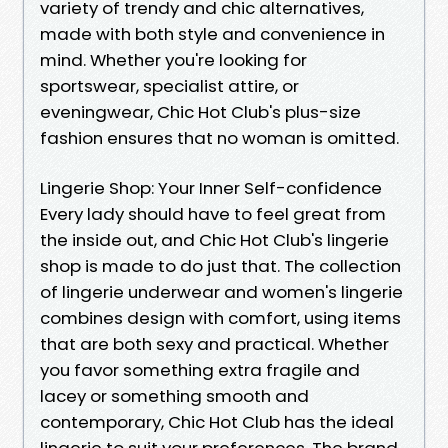
variety of trendy and chic alternatives,
made with both style and convenience in
mind. Whether you're looking for
sportswear, specialist attire, or
eveningwear, Chic Hot Club's plus-size
fashion ensures that no woman is omitted.
Lingerie Shop: Your Inner Self-confidence
Every lady should have to feel great from
the inside out, and Chic Hot Club's lingerie
shop is made to do just that. The collection
of lingerie underwear and women's lingerie
combines design with comfort, using items
that are both sexy and practical. Whether
you favor something extra fragile and
lacey or something smooth and
contemporary, Chic Hot Club has the ideal
lingerie to suit your preferences. The brand