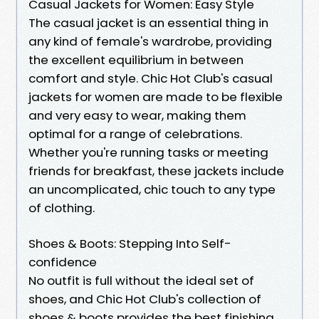
Casual Jackets for Women: Easy Style
The casual jacket is an essential thing in
any kind of female's wardrobe, providing
the excellent equilibrium in between
comfort and style. Chic Hot Club's casual
jackets for women are made to be flexible
and very easy to wear, making them
optimal for a range of celebrations.
Whether you're running tasks or meeting
friends for breakfast, these jackets include
an uncomplicated, chic touch to any type
of clothing.
Shoes & Boots: Stepping Into Self-
confidence
No outfit is full without the ideal set of
shoes, and Chic Hot Club's collection of
shoes & boots provides the best finishing