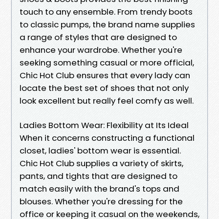
touch to any ensemble. From trendy boots
to classic pumps, the brand name supplies
a range of styles that are designed to
enhance your wardrobe. Whether you're
seeking something casual or more official,
Chic Hot Club ensures that every lady can
locate the best set of shoes that not only
look excellent but really feel comfy as well.
Ladies Bottom Wear: Flexibility at Its Ideal
When it concerns constructing a functional
closet, ladies' bottom wear is essential.
Chic Hot Club supplies a variety of skirts,
pants, and tights that are designed to
match easily with the brand's tops and
blouses. Whether you're dressing for the
office or keeping it casual on the weekends,