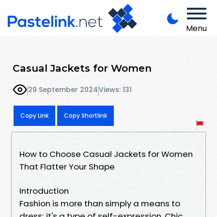
Menu
Casual Jackets for Women
29 September 2024
Views: 131
Copy Link
Copy Shortlink
How to Choose Casual Jackets for Women
That Flatter Your Shape
Introduction
Fashion is more than simply a means to
dress; it's a type of self-expression, Chic