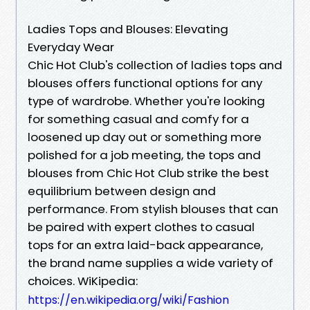
Ladies Tops and Blouses: Elevating
Everyday Wear
Chic Hot Club's collection of ladies tops and
blouses offers functional options for any
type of wardrobe. Whether you're looking
for something casual and comfy for a
loosened up day out or something more
polished for a job meeting, the tops and
blouses from Chic Hot Club strike the best
equilibrium between design and
performance. From stylish blouses that can
be paired with expert clothes to casual
tops for an extra laid-back appearance,
the brand name supplies a wide variety of
choices. WiKipedia:
https://en.wikipedia.org/wiki/Fashion