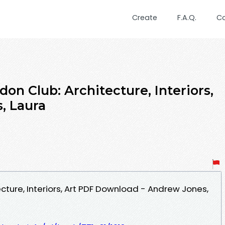
Create
F.A.Q.
C
on Club: Architecture, Interiors,
, Laura
cture, Interiors, Art PDF Download - Andrew Jones,