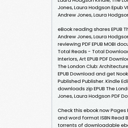
Jones, Laura Hodgson Epub VK, 
Andrew Jones, Laura Hodgso
eBook reading shares EPUB The
Andrew Jones, Laura Hodgson
reviewing PDF EPUB MOBI docu
Total Reads - Total Downloads
Interiors, Art EPUB PDF Down
The London Club: Architecture
EPUB Download and get Nook 
Published Publisher. Kindle E
downloads zip EPUB The London
Jones, Laura Hodgson PDF D
Check this ebook now Pages P
and word format ISBN Read B
torrents of downloadable eb