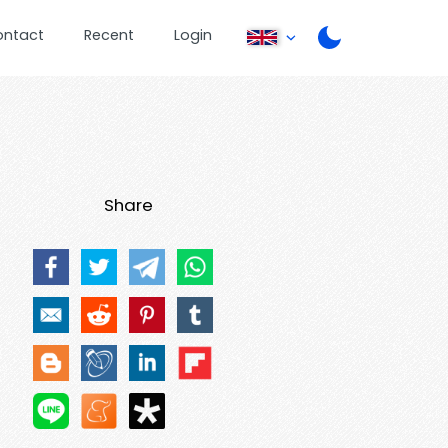
ontact
Recent
Login
Share