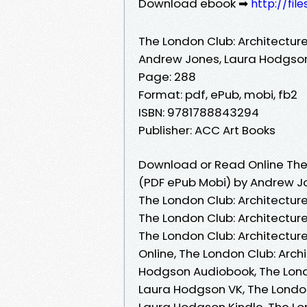
Download ebook ➡
http://fil
The London Club: Architecture, 
Andrew Jones, Laura Hodgso
Page: 288
Format: pdf, ePub, mobi, fb2
ISBN: 9781788843294
Publisher: ACC Art Books
Download or Read Online The L
(PDF ePub Mobi) by Andrew J
The London Club: Architecture
The London Club: Architecture
The London Club: Architecture
Online, The London Club: Archi
Hodgson Audiobook, The London
Laura Hodgson VK, The London 
Laura Hodgson Kindle, The Lon