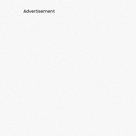
Advertisement