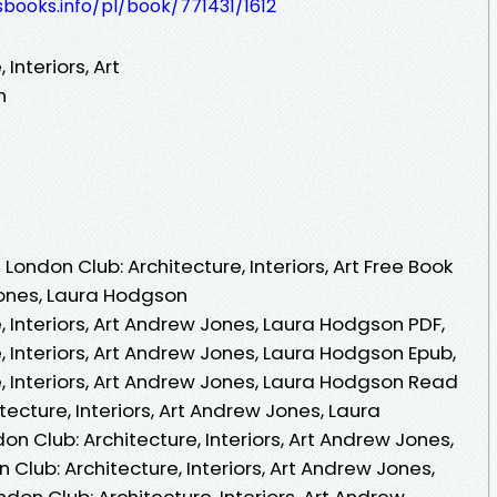
esbooks.info/pl/book/771431/1612
Interiors, Art
n
ondon Club: Architecture, Interiors, Art Free Book
ones, Laura Hodgson
, Interiors, Art Andrew Jones, Laura Hodgson PDF,
, Interiors, Art Andrew Jones, Laura Hodgson Epub,
, Interiors, Art Andrew Jones, Laura Hodgson Read
tecture, Interiors, Art Andrew Jones, Laura
 Club: Architecture, Interiors, Art Andrew Jones,
Club: Architecture, Interiors, Art Andrew Jones,
don Club: Architecture, Interiors, Art Andrew