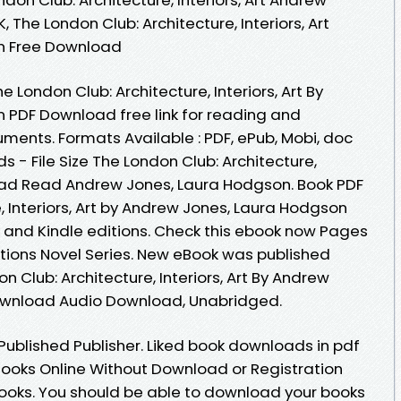
The London Club: Architecture, Interiors, Art
n Free Download
 London Club: Architecture, Interiors, Art By
 PDF Download free link for reading and
ments. Formats Available : PDF, ePub, Mobi, doc
 - File Size The London Club: Architecture,
load Read Andrew Jones, Laura Hodgson. Book PDF
, Interiors, Art by Andrew Jones, Laura Hodgson
and Kindle editions. Check this ebook now Pages
ditions Novel Series. New eBook was published
 Club: Architecture, Interiors, Art By Andrew
ownload Audio Download, Unabridged.
ublished Publisher. Liked book downloads in pdf
ooks Online Without Download or Registration
ooks. You should be able to download your books