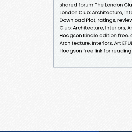
shared forum The London Club:
London Club: Architecture, In
Download Plot, ratings, revi
Club: Architecture, Interiors
Hodgson Kindle edition free.
Architecture, Interiors, Art 
Hodgson free link for readin