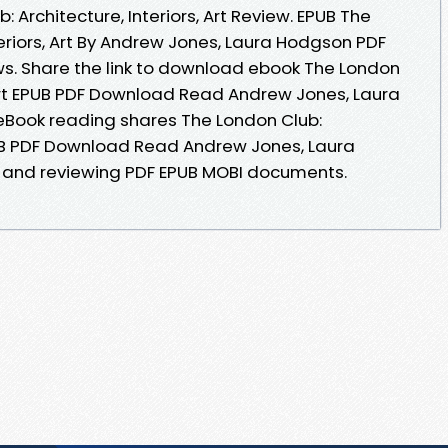
 Architecture, Interiors, Art Review. EPUB The
teriors, Art By Andrew Jones, Laura Hodgson PDF
ews. Share the link to download ebook The London
, Art EPUB PDF Download Read Andrew Jones, Laura
 eBook reading shares The London Club:
EPUB PDF Download Read Andrew Jones, Laura
g and reviewing PDF EPUB MOBI documents.