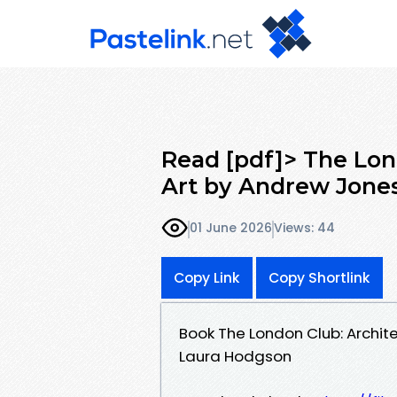
Read [pdf]> The Lond
Art by Andrew Jones
01 June 2026
Views: 44
Copy Link
Copy Shortlink
Book The London Club: Archite
Laura Hodgson