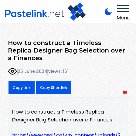
Menu
How to construct a Timeless
Replica Designer Bag Selection over
a Finances
25 June 2024
Views: 161
Copy Link
Copy Shortlink
How to construct a Timeless Replica
Designer Bag Selection over a Finances
https://www.asolf.co/wp-content/uploads/2