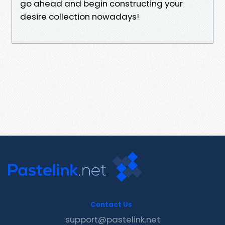
go ahead and begin constructing your
desire collection nowadays!
Contact Us
support@pastelink.net