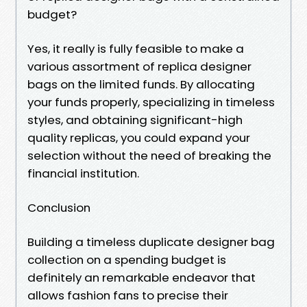
budget?
Yes, it really is fully feasible to make a
various assortment of replica designer
bags on the limited funds. By allocating
your funds properly, specializing in timeless
styles, and obtaining significant-high
quality replicas, you could expand your
selection without the need of breaking the
financial institution.
Conclusion
Building a timeless duplicate designer bag
collection on a spending budget is
definitely an remarkable endeavor that
allows fashion fans to precise their