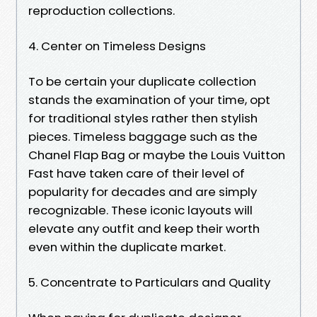
reproduction collections.
4. Center on Timeless Designs
To be certain your duplicate collection
stands the examination of your time, opt
for traditional styles rather then stylish
pieces. Timeless baggage such as the
Chanel Flap Bag or maybe the Louis Vuitton
Fast have taken care of their level of
popularity for decades and are simply
recognizable. These iconic layouts will
elevate any outfit and keep their worth
even within the duplicate market.
5. Concentrate to Particulars and Quality