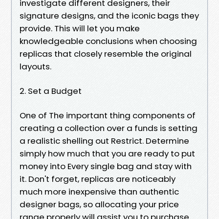
investigate different designers, their
signature designs, and the iconic bags they
provide. This will let you make
knowledgeable conclusions when choosing
replicas that closely resemble the original
layouts.
2. Set a Budget
One of The important thing components of
creating a collection over a funds is setting
a realistic shelling out Restrict. Determine
simply how much that you are ready to put
money into Every single bag and stay with
it. Don't forget, replicas are noticeably
much more inexpensive than authentic
designer bags, so allocating your price
range properly will assist you to purchase