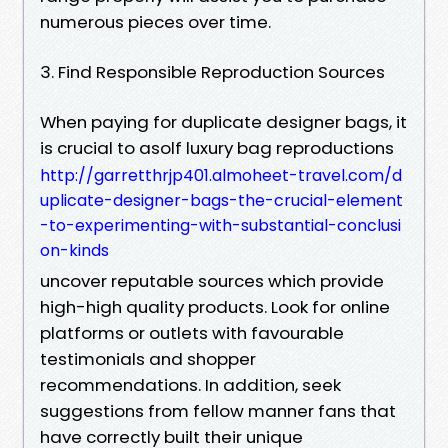
numerous pieces over time.
3. Find Responsible Reproduction Sources
When paying for duplicate designer bags, it
is crucial to asolf luxury bag reproductions
http://garretthrjp401.almoheet-travel.com/d
uplicate-designer-bags-the-crucial-element
-to-experimenting-with-substantial-conclusi
on-kinds
uncover reputable sources which provide
high-high quality products. Look for online
platforms or outlets with favourable
testimonials and shopper
recommendations. In addition, seek
suggestions from fellow manner fans that
have correctly built their unique