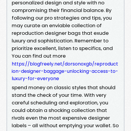
personalized design and style with no
compromising their financial balance. By
following our pro strategies and tips, you
may curate an enviable collection of
reproduction designer bags that exude
luxury and sophistication. Remember to
prioritize excellent, listen to specifics, and
You can find out more
https://blogfreely.net/dorsonoxgb/reproduct
ion-designer-baggage-unlocking-access-to-
luxury-for-everyone
spend money on classic styles that should
stand the check of your time. With very
careful scheduling and exploration, you
could obtain a shocking collection that
rivals even the most expensive designer
labels – all without emptying your wallet. So