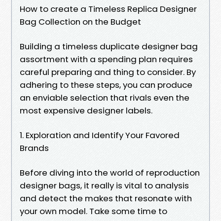
How to create a Timeless Replica Designer
Bag Collection on the Budget
Building a timeless duplicate designer bag
assortment with a spending plan requires
careful preparing and thing to consider. By
adhering to these steps, you can produce
an enviable selection that rivals even the
most expensive designer labels.
1. Exploration and Identify Your Favored
Brands
Before diving into the world of reproduction
designer bags, it really is vital to analysis
and detect the makes that resonate with
your own model. Take some time to