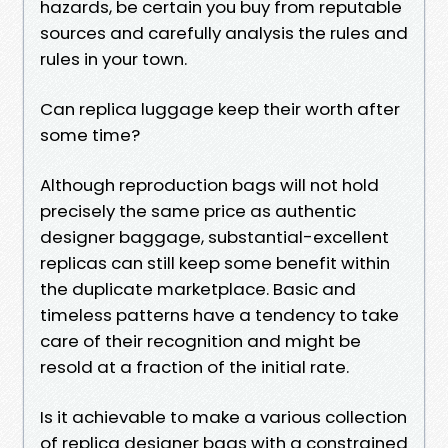
hazards, be certain you buy from reputable
sources and carefully analysis the rules and
rules in your town.
Can replica luggage keep their worth after
some time?
Although reproduction bags will not hold
precisely the same price as authentic
designer baggage, substantial-excellent
replicas can still keep some benefit within
the duplicate marketplace. Basic and
timeless patterns have a tendency to take
care of their recognition and might be
resold at a fraction of the initial rate.
Is it achievable to make a various collection
of replica designer bags with a constrained