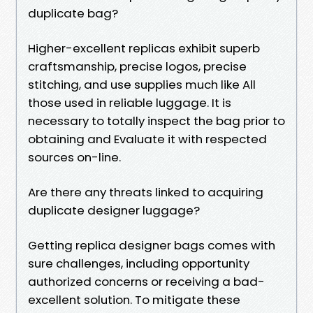
duplicate bag?
Higher-excellent replicas exhibit superb
craftsmanship, precise logos, precise
stitching, and use supplies much like All
those used in reliable luggage. It is
necessary to totally inspect the bag prior to
obtaining and Evaluate it with respected
sources on-line.
Are there any threats linked to acquiring
duplicate designer luggage?
Getting replica designer bags comes with
sure challenges, including opportunity
authorized concerns or receiving a bad-
excellent solution. To mitigate these