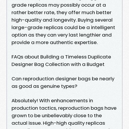
grade replicas may possibly occur at a
rather better rate, they offer much better
high-quality and longevity. Buying several
large-grade replicas could be a intelligent
option as they can very last lengthier and
provide a more authentic expertise.
FAQs about Building a Timeless Duplicate
Designer Bag Collection with a Budget
Can reproduction designer bags be nearly
as good as genuine types?
Absolutely! With enhancements in
production tactics, reproduction bags have
grown to be unbelievably close to the
actual issue. High-high quality replicas