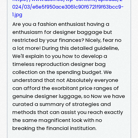
024/03/e6e5f950ace3061c90f6721f9f63bcc9-
1.jpg
Are you a fashion enthusiast having a
enthusiasm for designer baggage but
restricted by your finances? Nicely, fear no
a lot more! During this detailed guideline,
We'll explain to you how to develop a
timeless reproduction designer bag
collection on the spending budget. We
understand that not Absolutely everyone
can afford the exorbitant price ranges of
genuine designer luggage, so Now we have
curated a summary of strategies and
methods that can assist you reach exactly
the same magnificent look with no
breaking the financial institution.