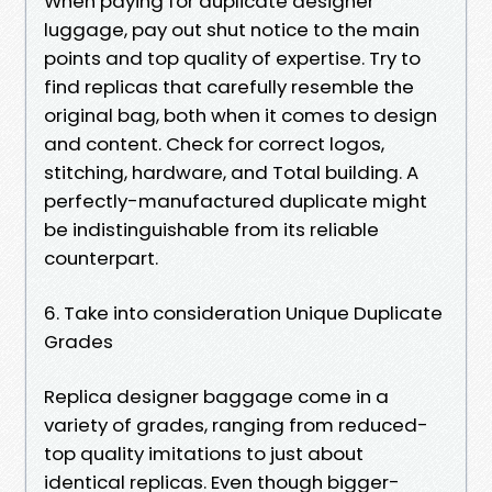
When paying for duplicate designer
luggage, pay out shut notice to the main
points and top quality of expertise. Try to
find replicas that carefully resemble the
original bag, both when it comes to design
and content. Check for correct logos,
stitching, hardware, and Total building. A
perfectly-manufactured duplicate might
be indistinguishable from its reliable
counterpart.
6. Take into consideration Unique Duplicate
Grades
Replica designer baggage come in a
variety of grades, ranging from reduced-
top quality imitations to just about
identical replicas. Even though bigger-