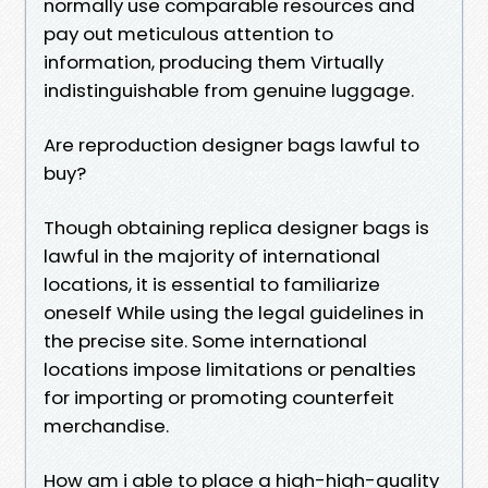
normally use comparable resources and
pay out meticulous attention to
information, producing them Virtually
indistinguishable from genuine luggage.
Are reproduction designer bags lawful to
buy?
Though obtaining replica designer bags is
lawful in the majority of international
locations, it is essential to familiarize
oneself While using the legal guidelines in
the precise site. Some international
locations impose limitations or penalties
for importing or promoting counterfeit
merchandise.
How am i able to place a high-high-quality