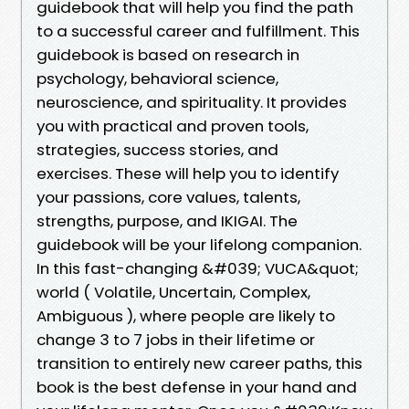
guidebook that will help you find the path
to a successful career and fulfillment. This
guidebook is based on research in
psychology, behavioral science,
neuroscience, and spirituality. It provides
you with practical and proven tools,
strategies, success stories, and
exercises. These will help you to identify
your passions, core values, talents,
strengths, purpose, and IKIGAI. The
guidebook will be your lifelong companion.
In this fast-changing &#039; VUCA&quot;
world ( Volatile, Uncertain, Complex,
Ambiguous ), where people are likely to
change 3 to 7 jobs in their lifetime or
transition to entirely new career paths, this
book is the best defense in your hand and