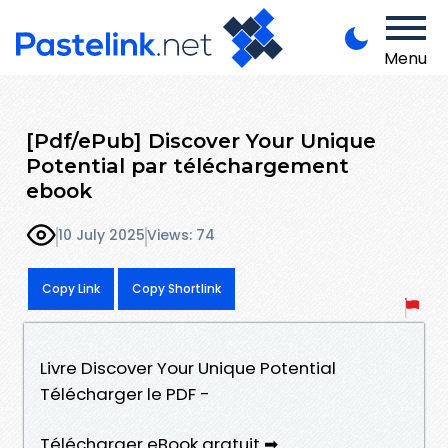
Menu
[Pdf/ePub] Discover Your Unique
Potential par téléchargement
ebook
10 July 2025
Views: 74
Copy Link
Copy Shortlink
Livre Discover Your Unique Potential
Télécharger le PDF -
Télécharger eBook gratuit ➡