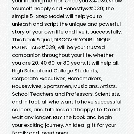
your lifelong mentor. Once you &#039;Know
Yourself Deeply and Honestly&#039; the
simple 5-Step Model will help you to
unleash and script the unique and powerful
story of your own life and live it successfully.
This book &quot;DISCOVER YOUR UNIQUE
POTENTIAL&#039; will be your trusted
companion throughout your life, whether
you are 20, 40 60, or 80 years. It will help all,
High School and College Students,
Corporate Executives, Homemakers,
Housewives, Sportsmen, Musicians, Artists,
School Teachers and Professors, Scientists,
and in fact, all who want to have successful
careers, and fulfilled, and happy life. Do not
wait any longer. BUY the book and begin
your exciting journey. An ideal gift for your
family and loved ones.