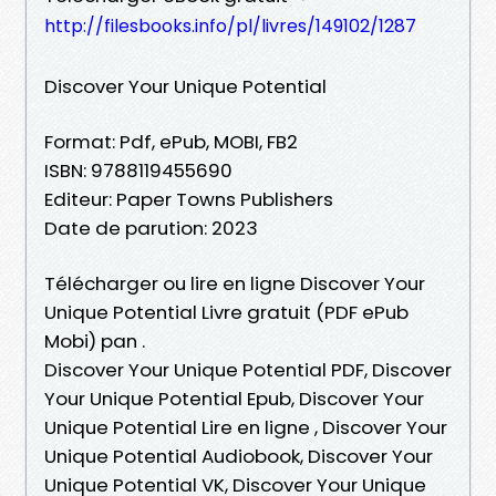
http://filesbooks.info/pl/livres/149102/1287
Discover Your Unique Potential
Format: Pdf, ePub, MOBI, FB2
ISBN: 9788119455690
Editeur: Paper Towns Publishers
Date de parution: 2023
Télécharger ou lire en ligne Discover Your
Unique Potential Livre gratuit (PDF ePub
Mobi) pan .
Discover Your Unique Potential PDF, Discover
Your Unique Potential Epub, Discover Your
Unique Potential Lire en ligne , Discover Your
Unique Potential Audiobook, Discover Your
Unique Potential VK, Discover Your Unique