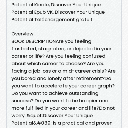
Potential Kindle, Discover Your Unique
Potential Epub VK, Discover Your Unique
Potential Téléchargement gratuit
Overview
BOOK DESCRIPTIONAre you feeling
frustrated, stagnated, or dejected in your
career or life? Are you feeling confused
about which career to choose? Are you
facing a job loss or a mid-career crisis? Are
you bored and lonely after retirement?Do
you want to accelerate your career graph?
Do you want to achieve outstanding
success? Do you want to be happier and
more fulfilled in your career and life?Do not
worry. &quot;Discover Your Unique
Potential&#039; is a practical and proven