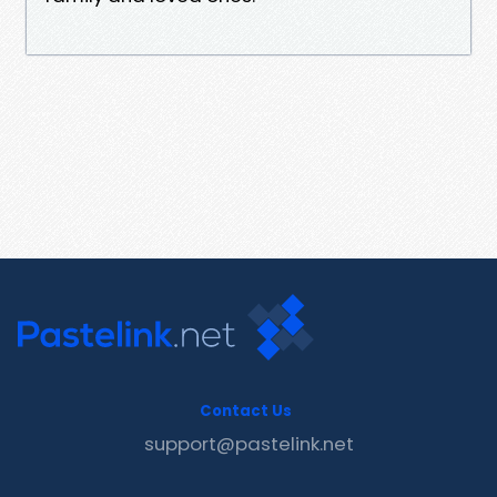
Contact Us
support@pastelink.net