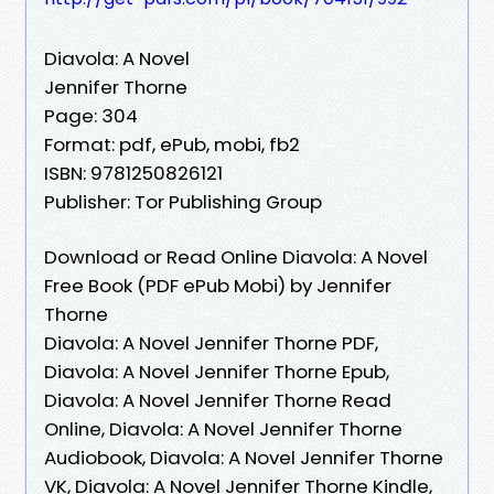
Diavola: A Novel
Jennifer Thorne
Page: 304
Format: pdf, ePub, mobi, fb2
ISBN: 9781250826121
Publisher: Tor Publishing Group
Download or Read Online Diavola: A Novel
Free Book (PDF ePub Mobi) by Jennifer
Thorne
Diavola: A Novel Jennifer Thorne PDF,
Diavola: A Novel Jennifer Thorne Epub,
Diavola: A Novel Jennifer Thorne Read
Online, Diavola: A Novel Jennifer Thorne
Audiobook, Diavola: A Novel Jennifer Thorne
VK, Diavola: A Novel Jennifer Thorne Kindle,