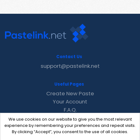
Contact Us
support@pastelink.net
Useful Pages
Create New Paste
Your Account
F.A.Q.
Recent
We use cookies on our website to give you the most relevant
Contact
experience by remembering your preferences and repeat visits.
By clicking “Accept”, you consent to the use of all cookies.