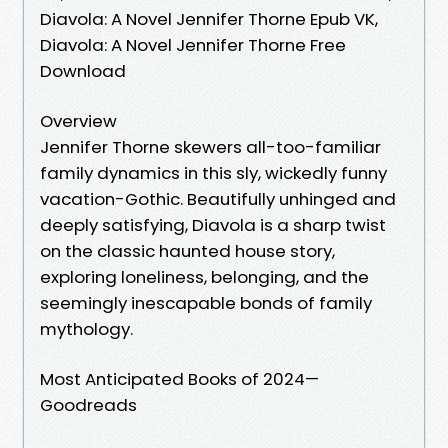
Diavola: A Novel Jennifer Thorne Epub VK,
Diavola: A Novel Jennifer Thorne Free
Download
Overview
Jennifer Thorne skewers all-too-familiar
family dynamics in this sly, wickedly funny
vacation-Gothic. Beautifully unhinged and
deeply satisfying, Diavola is a sharp twist
on the classic haunted house story,
exploring loneliness, belonging, and the
seemingly inescapable bonds of family
mythology.
Most Anticipated Books of 2024—
Goodreads