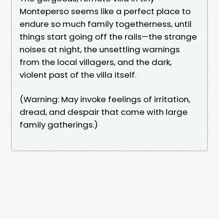
Monteperso seems like a perfect place to
endure so much family togetherness, until
things start going off the rails—the strange
noises at night, the unsettling warnings
from the local villagers, and the dark,
violent past of the villa itself.
(Warning: May invoke feelings of irritation,
dread, and despair that come with large
family gatherings.)