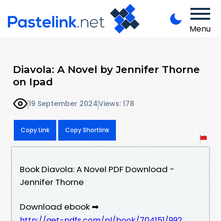
Menu
Diavola: A Novel by Jennifer Thorne
on Ipad
19 September 2024
Views: 178
Copy Link
Copy Shortlink
Book Diavola: A Novel PDF Download -
Jennifer Thorne
Download ebook ➡
http://get-pdfs.com/pl/book/704151/992