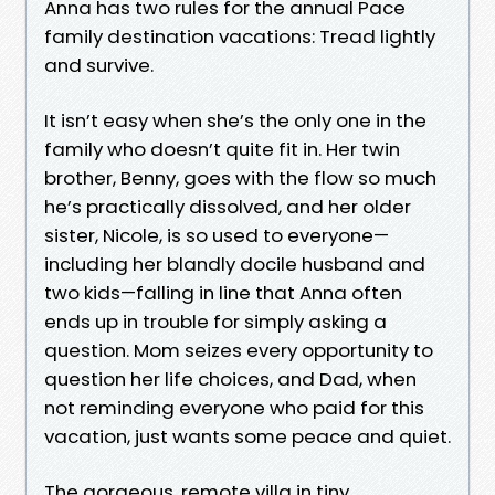
Anna has two rules for the annual Pace
family destination vacations: Tread lightly
and survive.
It isn’t easy when she’s the only one in the
family who doesn’t quite fit in. Her twin
brother, Benny, goes with the flow so much
he’s practically dissolved, and her older
sister, Nicole, is so used to everyone—
including her blandly docile husband and
two kids—falling in line that Anna often
ends up in trouble for simply asking a
question. Mom seizes every opportunity to
question her life choices, and Dad, when
not reminding everyone who paid for this
vacation, just wants some peace and quiet.
The gorgeous, remote villa in tiny