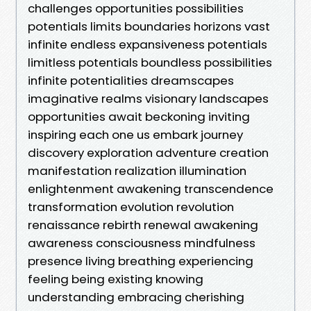
challenges opportunities possibilities
potentials limits boundaries horizons vast
infinite endless expansiveness potentials
limitless potentials boundless possibilities
infinite potentialities dreamscapes
imaginative realms visionary landscapes
opportunities await beckoning inviting
inspiring each one us embark journey
discovery exploration adventure creation
manifestation realization illumination
enlightenment awakening transcendence
transformation evolution revolution
renaissance rebirth renewal awakening
awareness consciousness mindfulness
presence living breathing experiencing
feeling being existing knowing
understanding embracing cherishing