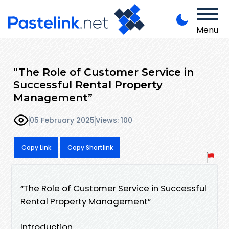
Menu
“The Role of Customer Service in
Successful Rental Property
Management”
05 February 2025
Views: 100
Copy Link
Copy Shortlink
“The Role of Customer Service in Successful
Rental Property Management”
Introduction