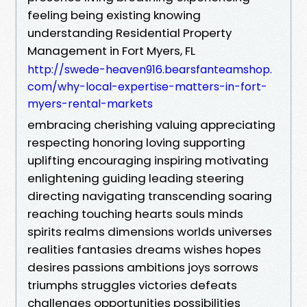
feeling being existing knowing
understanding Residential Property
Management in Fort Myers, FL
http://swede-heaven916.bearsfanteamshop.
com/why-local-expertise-matters-in-fort-
myers-rental-markets
embracing cherishing valuing appreciating
respecting honoring loving supporting
uplifting encouraging inspiring motivating
enlightening guiding leading steering
directing navigating transcending soaring
reaching touching hearts souls minds
spirits realms dimensions worlds universes
realities fantasies dreams wishes hopes
desires passions ambitions joys sorrows
triumphs struggles victories defeats
challenges opportunities possibilities