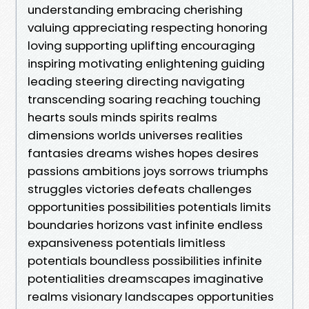
understanding embracing cherishing
valuing appreciating respecting honoring
loving supporting uplifting encouraging
inspiring motivating enlightening guiding
leading steering directing navigating
transcending soaring reaching touching
hearts souls minds spirits realms
dimensions worlds universes realities
fantasies dreams wishes hopes desires
passions ambitions joys sorrows triumphs
struggles victories defeats challenges
opportunities possibilities potentials limits
boundaries horizons vast infinite endless
expansiveness potentials limitless
potentials boundless possibilities infinite
potentialities dreamscapes imaginative
realms visionary landscapes opportunities