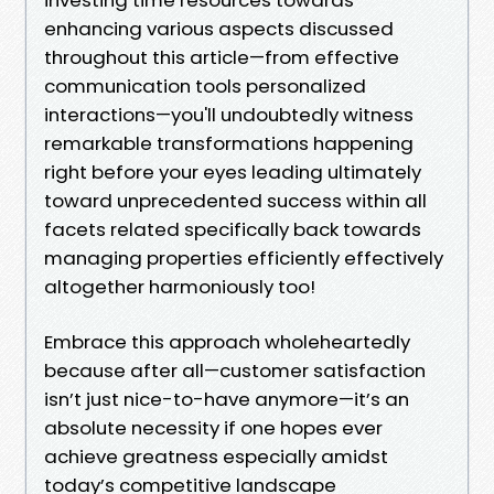
enhancing various aspects discussed
throughout this article—from effective
communication tools personalized
interactions—you'll undoubtedly witness
remarkable transformations happening
right before your eyes leading ultimately
toward unprecedented success within all
facets related specifically back towards
managing properties efficiently effectively
altogether harmoniously too!
Embrace this approach wholeheartedly
because after all—customer satisfaction
isn’t just nice-to-have anymore—it’s an
absolute necessity if one hopes ever
achieve greatness especially amidst
today’s competitive landscape