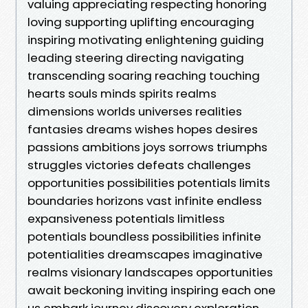
valuing appreciating respecting honoring
loving supporting uplifting encouraging
inspiring motivating enlightening guiding
leading steering directing navigating
transcending soaring reaching touching
hearts souls minds spirits realms
dimensions worlds universes realities
fantasies dreams wishes hopes desires
passions ambitions joys sorrows triumphs
struggles victories defeats challenges
opportunities possibilities potentials limits
boundaries horizons vast infinite endless
expansiveness potentials limitless
potentials boundless possibilities infinite
potentialities dreamscapes imaginative
realms visionary landscapes opportunities
await beckoning inviting inspiring each one
us embark journey discovery exploration