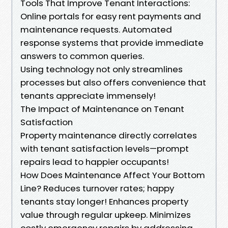
Tools That Improve Tenant Interactions:
Online portals for easy rent payments and
maintenance requests. Automated
response systems that provide immediate
answers to common queries.
Using technology not only streamlines
processes but also offers convenience that
tenants appreciate immensely!
The Impact of Maintenance on Tenant
Satisfaction
Property maintenance directly correlates
with tenant satisfaction levels—prompt
repairs lead to happier occupants!
How Does Maintenance Affect Your Bottom
Line? Reduces turnover rates; happy
tenants stay longer! Enhances property
value through regular upkeep. Minimizes
costly emergency repairs by addressing