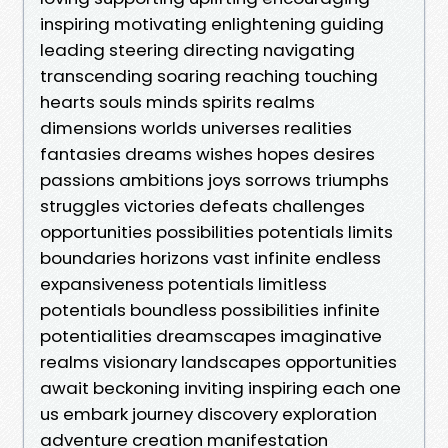
inspiring motivating enlightening guiding
leading steering directing navigating
transcending soaring reaching touching
hearts souls minds spirits realms
dimensions worlds universes realities
fantasies dreams wishes hopes desires
passions ambitions joys sorrows triumphs
struggles victories defeats challenges
opportunities possibilities potentials limits
boundaries horizons vast infinite endless
expansiveness potentials limitless
potentials boundless possibilities infinite
potentialities dreamscapes imaginative
realms visionary landscapes opportunities
await beckoning inviting inspiring each one
us embark journey discovery exploration
adventure creation manifestation