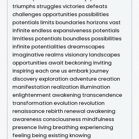
triumphs struggles victories defeats
challenges opportunities possibilities
potentials limits boundaries horizons vast
infinite endless expansiveness potentials
limitless potentials boundless possibilities
infinite potentialities dreamscapes
imaginative realms visionary landscapes
opportunities await beckoning inviting
inspiring each one us embark journey
discovery exploration adventure creation
manifestation realization illumination
enlightenment awakening transcendence
transformation evolution revolution
renaissance rebirth renewal awakening
awareness consciousness mindfulness
presence living breathing experiencing
feeling being existing knowing