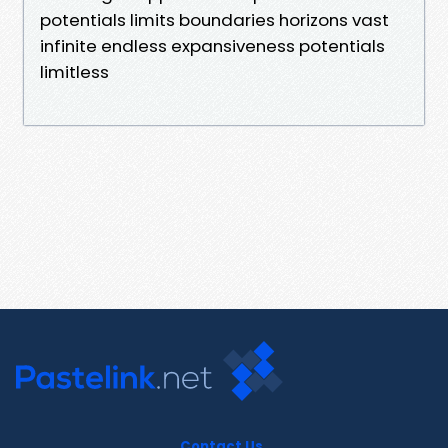
potentials limits boundaries horizons vast
infinite endless expansiveness potentials
limitless
Contact Us