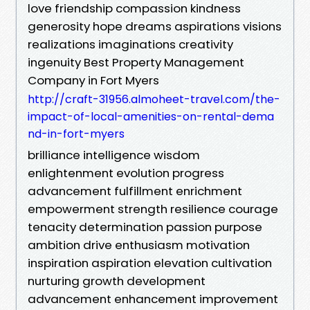
love friendship compassion kindness
generosity hope dreams aspirations visions
realizations imaginations creativity
ingenuity Best Property Management
Company in Fort Myers
http://craft-31956.almoheet-travel.com/the-
impact-of-local-amenities-on-rental-dema
nd-in-fort-myers
brilliance intelligence wisdom
enlightenment evolution progress
advancement fulfillment enrichment
empowerment strength resilience courage
tenacity determination passion purpose
ambition drive enthusiasm motivation
inspiration aspiration elevation cultivation
nurturing growth development
advancement enhancement improvement