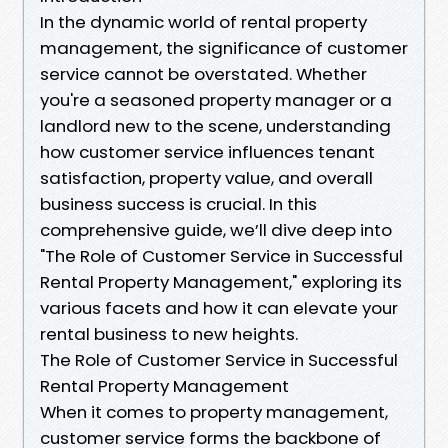
In the dynamic world of rental property
management, the significance of customer
service cannot be overstated. Whether
you're a seasoned property manager or a
landlord new to the scene, understanding
how customer service influences tenant
satisfaction, property value, and overall
business success is crucial. In this
comprehensive guide, we’ll dive deep into
"The Role of Customer Service in Successful
Rental Property Management," exploring its
various facets and how it can elevate your
rental business to new heights.
The Role of Customer Service in Successful
Rental Property Management
When it comes to property management,
customer service forms the backbone of