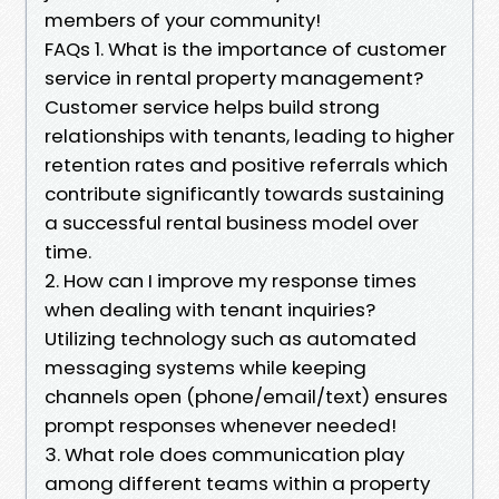
members of your community!
FAQs 1. What is the importance of customer
service in rental property management?
Customer service helps build strong
relationships with tenants, leading to higher
retention rates and positive referrals which
contribute significantly towards sustaining
a successful rental business model over
time.
2. How can I improve my response times
when dealing with tenant inquiries?
Utilizing technology such as automated
messaging systems while keeping
channels open (phone/email/text) ensures
prompt responses whenever needed!
3. What role does communication play
among different teams within a property