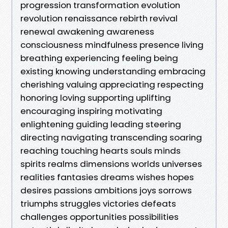
progression transformation evolution
revolution renaissance rebirth revival
renewal awakening awareness
consciousness mindfulness presence living
breathing experiencing feeling being
existing knowing understanding embracing
cherishing valuing appreciating respecting
honoring loving supporting uplifting
encouraging inspiring motivating
enlightening guiding leading steering
directing navigating transcending soaring
reaching touching hearts souls minds
spirits realms dimensions worlds universes
realities fantasies dreams wishes hopes
desires passions ambitions joys sorrows
triumphs struggles victories defeats
challenges opportunities possibilities