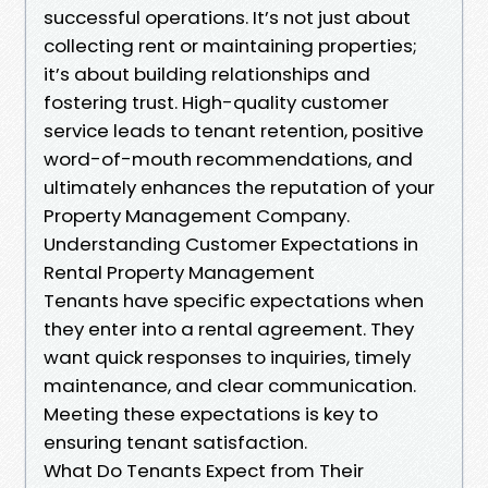
successful operations. It’s not just about
collecting rent or maintaining properties;
it’s about building relationships and
fostering trust. High-quality customer
service leads to tenant retention, positive
word-of-mouth recommendations, and
ultimately enhances the reputation of your
Property Management Company.
Understanding Customer Expectations in
Rental Property Management
Tenants have specific expectations when
they enter into a rental agreement. They
want quick responses to inquiries, timely
maintenance, and clear communication.
Meeting these expectations is key to
ensuring tenant satisfaction.
What Do Tenants Expect from Their