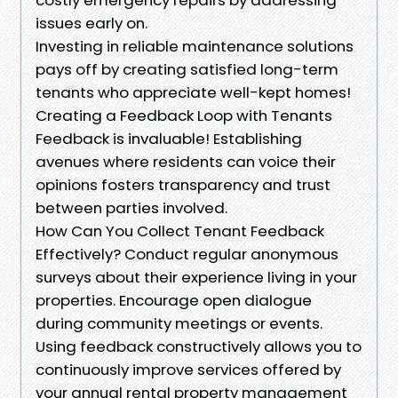
issues early on.
Investing in reliable maintenance solutions
pays off by creating satisfied long-term
tenants who appreciate well-kept homes!
Creating a Feedback Loop with Tenants
Feedback is invaluable! Establishing
avenues where residents can voice their
opinions fosters transparency and trust
between parties involved.
How Can You Collect Tenant Feedback
Effectively? Conduct regular anonymous
surveys about their experience living in your
properties. Encourage open dialogue
during community meetings or events.
Using feedback constructively allows you to
continuously improve services offered by
your annual rental property management