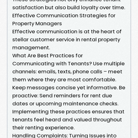
satisfaction but also build loyalty over time.
Effective Communication Strategies for
Property Managers
Effective communication is at the heart of
stellar customer service in rental property
management.
What Are Best Practices for
Communicating with Tenants? Use multiple
channels: emails, texts, phone calls – meet
them where they are most comfortable.
Keep messages concise yet informative. Be
proactive: Send reminders for rent due
dates or upcoming maintenance checks.
Implementing these practices ensures that
tenants feel heard and valued throughout
their renting experience.
Handling Complaints: Turning Issues into