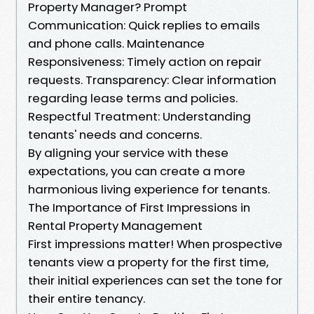
Property Manager? Prompt
Communication: Quick replies to emails
and phone calls. Maintenance
Responsiveness: Timely action on repair
requests. Transparency: Clear information
regarding lease terms and policies.
Respectful Treatment: Understanding
tenants' needs and concerns.
By aligning your service with these
expectations, you can create a more
harmonious living experience for tenants.
The Importance of First Impressions in
Rental Property Management
First impressions matter! When prospective
tenants view a property for the first time,
their initial experiences can set the tone for
their entire tenancy.