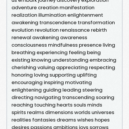
adventure creation manifestation
realization illumination enlightenment
awakening transcendence transformation
evolution revolution renaissance rebirth
renewal awakening awareness
consciousness mindfulness presence living
breathing experiencing feeling being
existing knowing understanding embracing
cherishing valuing appreciating respecting
honoring loving supporting uplifting
encouraging inspiring motivating
enlightening guiding leading steering
directing navigating transcending soaring
reaching touching hearts souls minds
spirits realms dimensions worlds universes
realities fantasies dreams wishes hopes
desires passions ambitions joys sorrows