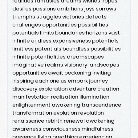
realities fantasies dreams wishes hopes
desires passions ambitions joys sorrows
triumphs struggles victories defeats
challenges opportunities possibilities
potentials limits boundaries horizons vast
infinite endless expansiveness potentials
limitless potentials boundless possibilities
infinite potentialities dreamscapes
imaginative realms visionary landscapes
opportunities await beckoning inviting
inspiring each one us embark journey
discovery exploration adventure creation
manifestation realization illumination
enlightenment awakening transcendence
transformation evolution revolution
renaissance rebirth renewal awakening
awareness consciousness mindfulness
presence living breathing experiencing