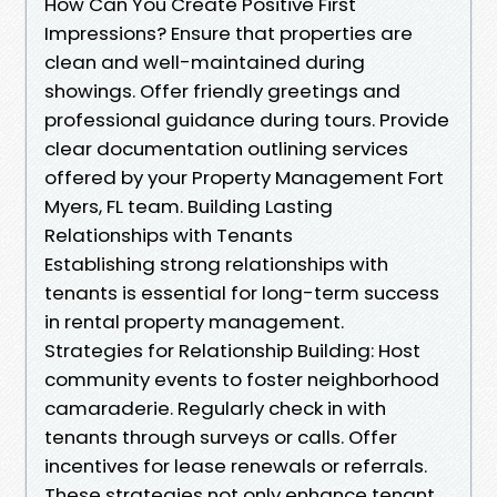
How Can You Create Positive First
Impressions? Ensure that properties are
clean and well-maintained during
showings. Offer friendly greetings and
professional guidance during tours. Provide
clear documentation outlining services
offered by your Property Management Fort
Myers, FL team. Building Lasting
Relationships with Tenants
Establishing strong relationships with
tenants is essential for long-term success
in rental property management.
Strategies for Relationship Building: Host
community events to foster neighborhood
camaraderie. Regularly check in with
tenants through surveys or calls. Offer
incentives for lease renewals or referrals.
These strategies not only enhance tenant