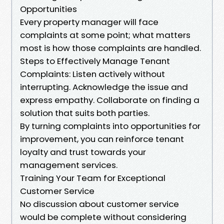
Opportunities
Every property manager will face
complaints at some point; what matters
most is how those complaints are handled.
Steps to Effectively Manage Tenant
Complaints: Listen actively without
interrupting. Acknowledge the issue and
express empathy. Collaborate on finding a
solution that suits both parties.
By turning complaints into opportunities for
improvement, you can reinforce tenant
loyalty and trust towards your
management services.
Training Your Team for Exceptional
Customer Service
No discussion about customer service
would be complete without considering