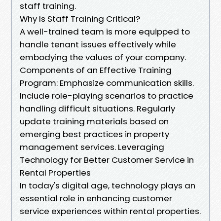
staff training.
Why Is Staff Training Critical?
A well-trained team is more equipped to
handle tenant issues effectively while
embodying the values of your company.
Components of an Effective Training
Program: Emphasize communication skills.
Include role-playing scenarios to practice
handling difficult situations. Regularly
update training materials based on
emerging best practices in property
management services. Leveraging
Technology for Better Customer Service in
Rental Properties
In today's digital age, technology plays an
essential role in enhancing customer
service experiences within rental properties.