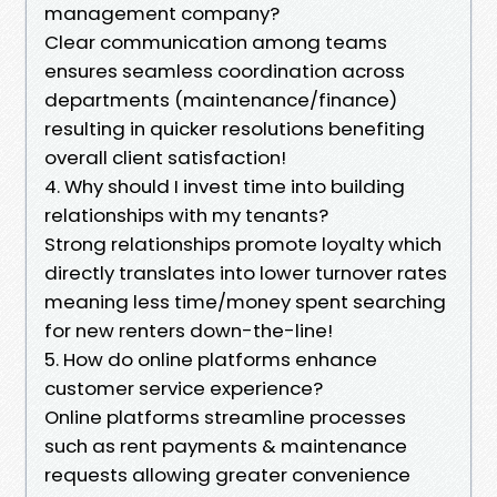
management company?
Clear communication among teams
ensures seamless coordination across
departments (maintenance/finance)
resulting in quicker resolutions benefiting
overall client satisfaction!
4. Why should I invest time into building
relationships with my tenants?
Strong relationships promote loyalty which
directly translates into lower turnover rates
meaning less time/money spent searching
for new renters down-the-line!
5. How do online platforms enhance
customer service experience?
Online platforms streamline processes
such as rent payments & maintenance
requests allowing greater convenience