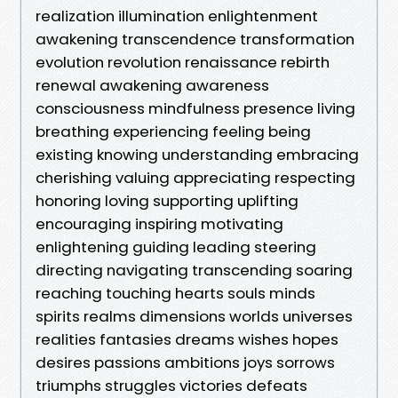
realization illumination enlightenment
awakening transcendence transformation
evolution revolution renaissance rebirth
renewal awakening awareness
consciousness mindfulness presence living
breathing experiencing feeling being
existing knowing understanding embracing
cherishing valuing appreciating respecting
honoring loving supporting uplifting
encouraging inspiring motivating
enlightening guiding leading steering
directing navigating transcending soaring
reaching touching hearts souls minds
spirits realms dimensions worlds universes
realities fantasies dreams wishes hopes
desires passions ambitions joys sorrows
triumphs struggles victories defeats