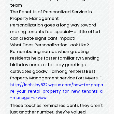
team!
The Benefits of Personalized Service in
Property Management
Personalization goes a long way toward
making tenants feel special—a little effort
can create significant impact!
What Does Personalization Look Like?
Remembering names when greeting
residents helps foster familiarity! Sending
birthday cards or holiday greetings
cultivates goodwill among renters! Best
Property Management service Fort Myers, FL
http://lochsloy532.wpsuo.com/how-to-prepa
re-your-rental-property-for-new-tenants-a
-manager-s-view
These touches remind residents they aren't
just another number; they're valued