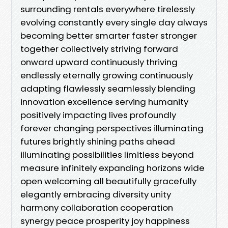
surrounding rentals everywhere tirelessly
evolving constantly every single day always
becoming better smarter faster stronger
together collectively striving forward
onward upward continuously thriving
endlessly eternally growing continuously
adapting flawlessly seamlessly blending
innovation excellence serving humanity
positively impacting lives profoundly
forever changing perspectives illuminating
futures brightly shining paths ahead
illuminating possibilities limitless beyond
measure infinitely expanding horizons wide
open welcoming all beautifully gracefully
elegantly embracing diversity unity
harmony collaboration cooperation
synergy peace prosperity joy happiness