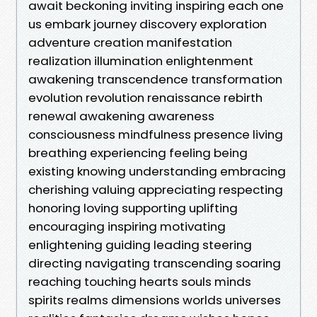
await beckoning inviting inspiring each one
us embark journey discovery exploration
adventure creation manifestation
realization illumination enlightenment
awakening transcendence transformation
evolution revolution renaissance rebirth
renewal awakening awareness
consciousness mindfulness presence living
breathing experiencing feeling being
existing knowing understanding embracing
cherishing valuing appreciating respecting
honoring loving supporting uplifting
encouraging inspiring motivating
enlightening guiding leading steering
directing navigating transcending soaring
reaching touching hearts souls minds
spirits realms dimensions worlds universes