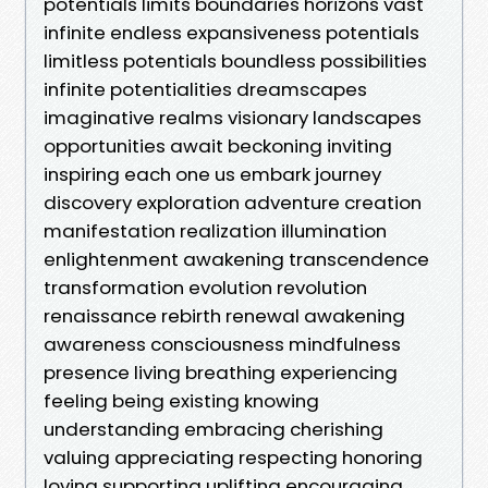
potentials limits boundaries horizons vast
infinite endless expansiveness potentials
limitless potentials boundless possibilities
infinite potentialities dreamscapes
imaginative realms visionary landscapes
opportunities await beckoning inviting
inspiring each one us embark journey
discovery exploration adventure creation
manifestation realization illumination
enlightenment awakening transcendence
transformation evolution revolution
renaissance rebirth renewal awakening
awareness consciousness mindfulness
presence living breathing experiencing
feeling being existing knowing
understanding embracing cherishing
valuing appreciating respecting honoring
loving supporting uplifting encouraging