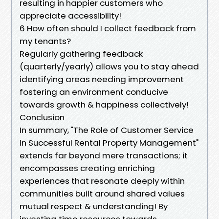
resulting in happier customers who
appreciate accessibility!
6 How often should I collect feedback from
my tenants?
Regularly gathering feedback
(quarterly/yearly) allows you to stay ahead
identifying areas needing improvement
fostering an environment conducive
towards growth & happiness collectively!
Conclusion
In summary, "The Role of Customer Service
in Successful Rental Property Management"
extends far beyond mere transactions; it
encompasses creating enriching
experiences that resonate deeply within
communities built around shared values
mutual respect & understanding! By
investing time resources towards