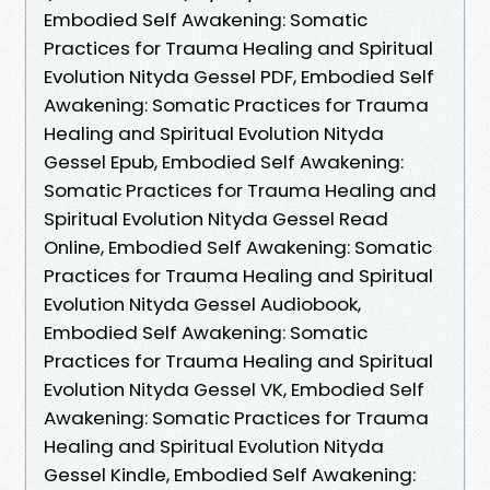
Embodied Self Awakening: Somatic
Practices for Trauma Healing and Spiritual
Evolution Nityda Gessel PDF, Embodied Self
Awakening: Somatic Practices for Trauma
Healing and Spiritual Evolution Nityda
Gessel Epub, Embodied Self Awakening:
Somatic Practices for Trauma Healing and
Spiritual Evolution Nityda Gessel Read
Online, Embodied Self Awakening: Somatic
Practices for Trauma Healing and Spiritual
Evolution Nityda Gessel Audiobook,
Embodied Self Awakening: Somatic
Practices for Trauma Healing and Spiritual
Evolution Nityda Gessel VK, Embodied Self
Awakening: Somatic Practices for Trauma
Healing and Spiritual Evolution Nityda
Gessel Kindle, Embodied Self Awakening: