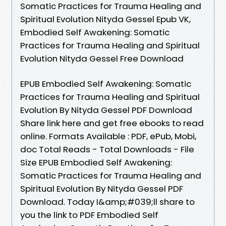
Somatic Practices for Trauma Healing and
Spiritual Evolution Nityda Gessel Epub VK,
Embodied Self Awakening: Somatic
Practices for Trauma Healing and Spiritual
Evolution Nityda Gessel Free Download
EPUB Embodied Self Awakening: Somatic
Practices for Trauma Healing and Spiritual
Evolution By Nityda Gessel PDF Download
Share link here and get free ebooks to read
online. Formats Available : PDF, ePub, Mobi,
doc Total Reads - Total Downloads - File
Size EPUB Embodied Self Awakening:
Somatic Practices for Trauma Healing and
Spiritual Evolution By Nityda Gessel PDF
Download. Today I&amp;#039;ll share to
you the link to PDF Embodied Self