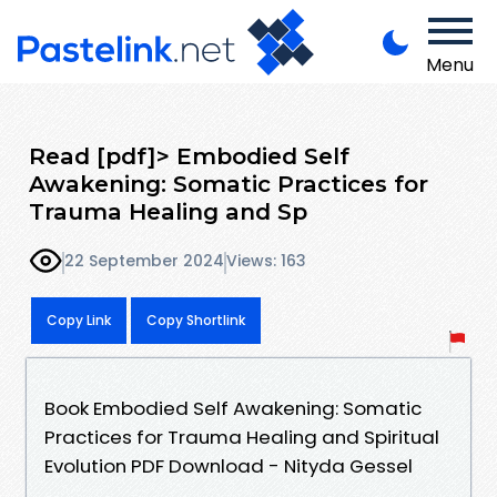
Menu
Read [pdf]> Embodied Self
Awakening: Somatic Practices for
Trauma Healing and Sp
22 September 2024
Views: 163
Copy Link
Copy Shortlink
Book Embodied Self Awakening: Somatic
Practices for Trauma Healing and Spiritual
Evolution PDF Download - Nityda Gessel