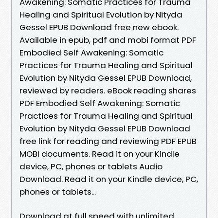
Awakening: Somatic Practices for Trauma
Healing and Spiritual Evolution by Nityda
Gessel EPUB Download free new ebook.
Available in epub, pdf and mobi format PDF
Embodied Self Awakening: Somatic
Practices for Trauma Healing and Spiritual
Evolution by Nityda Gessel EPUB Download,
reviewed by readers. eBook reading shares
PDF Embodied Self Awakening: Somatic
Practices for Trauma Healing and Spiritual
Evolution by Nityda Gessel EPUB Download
free link for reading and reviewing PDF EPUB
MOBI documents. Read it on your Kindle
device, PC, phones or tablets Audio
Download. Read it on your Kindle device, PC,
phones or tablets...
Download at full speed with unlimited