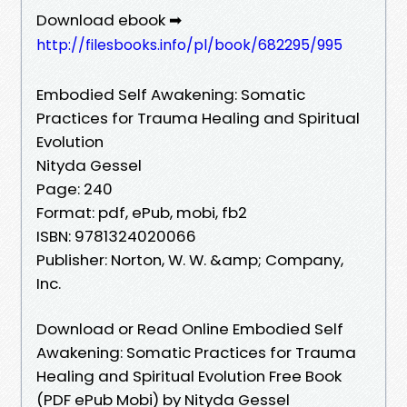
Download ebook ➡
http://filesbooks.info/pl/book/682295/995
Embodied Self Awakening: Somatic
Practices for Trauma Healing and Spiritual
Evolution
Nityda Gessel
Page: 240
Format: pdf, ePub, mobi, fb2
ISBN: 9781324020066
Publisher: Norton, W. W. &amp; Company,
Inc.
Download or Read Online Embodied Self
Awakening: Somatic Practices for Trauma
Healing and Spiritual Evolution Free Book
(PDF ePub Mobi) by Nityda Gessel