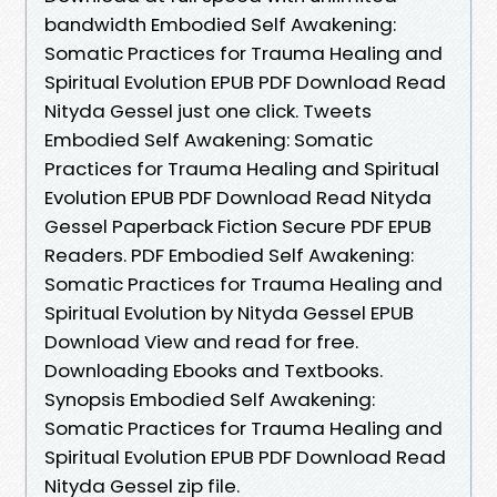
bandwidth Embodied Self Awakening:
Somatic Practices for Trauma Healing and
Spiritual Evolution EPUB PDF Download Read
Nityda Gessel just one click. Tweets
Embodied Self Awakening: Somatic
Practices for Trauma Healing and Spiritual
Evolution EPUB PDF Download Read Nityda
Gessel Paperback Fiction Secure PDF EPUB
Readers. PDF Embodied Self Awakening:
Somatic Practices for Trauma Healing and
Spiritual Evolution by Nityda Gessel EPUB
Download View and read for free.
Downloading Ebooks and Textbooks.
Synopsis Embodied Self Awakening:
Somatic Practices for Trauma Healing and
Spiritual Evolution EPUB PDF Download Read
Nityda Gessel zip file.