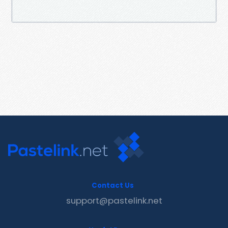
Contact Us
support@pastelink.net