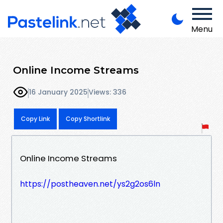
Menu
Online Income Streams
16 January 2025
Views: 336
Copy Link
Copy Shortlink
Online Income Streams
https://postheaven.net/ys2g2os6ln