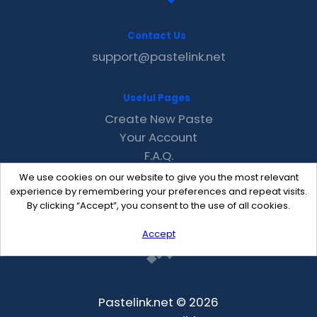
Contact Us
support@pastelink.net
Useful Pages
Create New Paste
Your Account
F.A.Q.
Recent
We use cookies on our website to give you the most relevant
Contact
experience by remembering your preferences and repeat visits.
By clicking “Accept”, you consent to the use of all cookies.
Accept
Pastelink.net © 2026