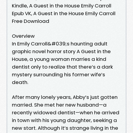
Kindle, A Guest in the House Emily Carroll
Epub VK, A Guest in the House Emily Carroll
Free Download
Overview
In Emily Carroll&#039;s haunting adult
graphic novel horror story A Guest in the
House, a young woman marries a kind
dentist only to realize that there’s a dark
mystery surrounding his former wife’s
death.
After many lonely years, Abby’s just gotten
married. She met her new husband—a
recently widowed dentist—when he arrived
in town with his young daughter, seeking a
new start. Although it’s strange living in the