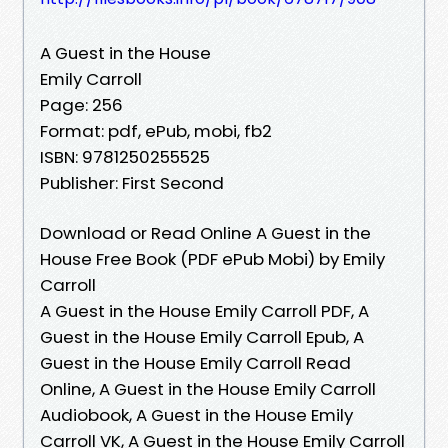
A Guest in the House
Emily Carroll
Page: 256
Format: pdf, ePub, mobi, fb2
ISBN: 9781250255525
Publisher: First Second
Download or Read Online A Guest in the
House Free Book (PDF ePub Mobi) by Emily
Carroll
A Guest in the House Emily Carroll PDF, A
Guest in the House Emily Carroll Epub, A
Guest in the House Emily Carroll Read
Online, A Guest in the House Emily Carroll
Audiobook, A Guest in the House Emily
Carroll VK, A Guest in the House Emily Carroll