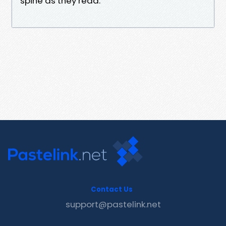
spine as they read.
Contact Us
support@pastelink.net