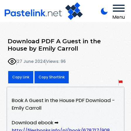
Menu
Download PDF A Guest in the
House by Emily Carroll
27 June 2024
Views: 96
Copy Link
Copy Shortlink
Book A Guest in the House PDF Download -
Emily Carroll
Download ebook ➡
http://filesbooks.info/pl/book/678717/908