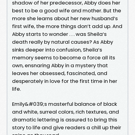
shadow of her predecessor, Abby does her
best to be a good wife and mother. But the
more she learns about her new husband’s
first wife, the more things don’t add up. And
Abby starts to wonder . . . was Sheila’s
death really by natural causes? As Abby
sinks deeper into confusion, Sheila’s
memory seems to become a force all its
own, ensnaring Abby in a mystery that
leaves her obsessed, fascinated, and
desperately in love for the first time in her
life.
Emily&#039;s masterful balance of black
and white, surreal colors, rich textures, and
dramatic lettering is assured to bring this
story to life and give readers a chill up their