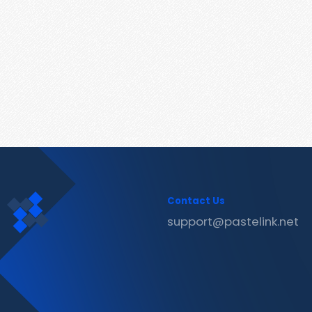
Contact Us
support@pastelink.net