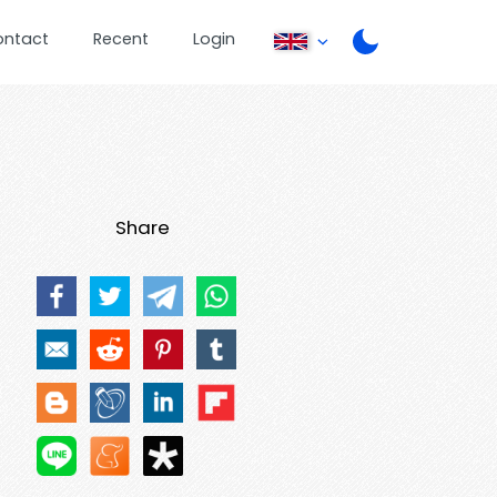
ontact
Recent
Login
Share