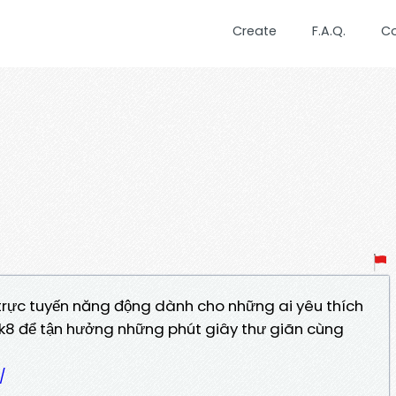
Create
F.A.Q.
C
í trực tuyến năng động dành cho những ai yêu thích
k8 để tận hưởng những phút giây thư giãn cùng
/