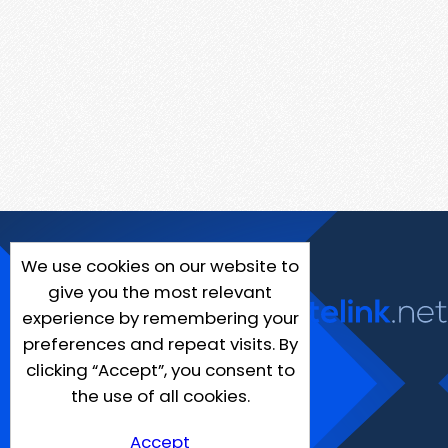
We use cookies on our website to
give you the most relevant
experience by remembering your
preferences and repeat visits. By
clicking “Accept”, you consent to
the use of all cookies.
Accept