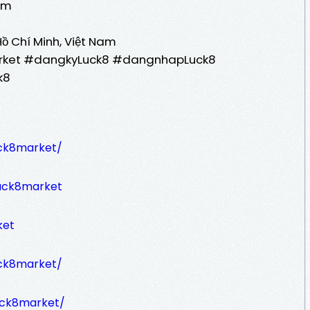
om
 Hồ Chí Minh, Việt Nam
rket #dangkyLuck8 #dangnhapLuck8
k8
ck8market/
uck8market
ket
uck8market/
luck8market/