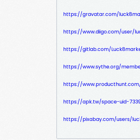
https://gravatar.com/luck8ma
https://www.diigo.com/user/l
https://gitlab.com/Luck8mark
https://www.sythe.org/membe
https://www.producthunt.co
https://apk.tw/space-uid-733
https://pixabay.com/users/lu