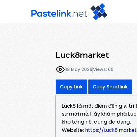
Luck8market
18 May 2026
Views: 60
Copy Link
Copy Shortlink
Luck8 là một điểm đến giải tr
sự mới mẻ. Hãy khám phá Luc
kho tàng nội dung đa dạng.
Website:
https://Luck8.market