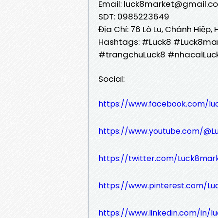
Email: luck8market@gmail.c
SDT: 0985223649
Địa Chỉ: 76 Lò Lu, Chánh Hiệp,
Hashtags: #Luck8 #Luck8ma
#trangchuLuck8 #nhacaiLuc
Social:
https://www.facebook.com/lu
https://www.youtube.com/@L
https://twitter.com/Luck8mar
https://www.pinterest.com/L
https://www.linkedin.com/in/