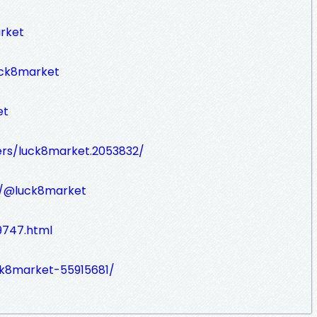
rket
uck8market
et
rs/luck8market.2053832/
m/@luck8market
9747.html
ck8market-55915681/