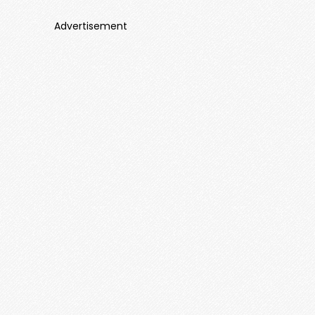
Advertisement