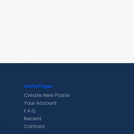
Useful Pages
Create New Paste
Your Account
F.A.Q.
Recent
Contact