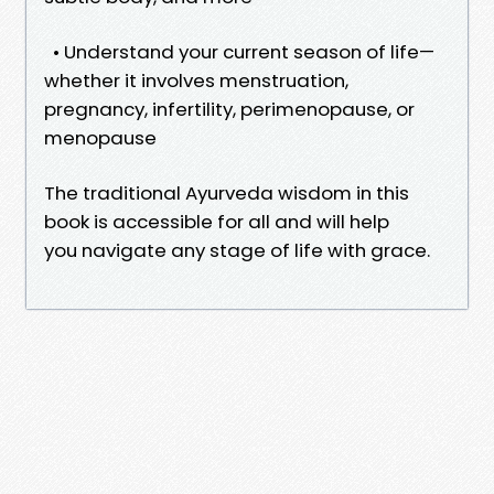
• Understand your current season of life—
whether it involves menstruation,
pregnancy, infertility, perimenopause, or
menopause
The traditional Ayurveda wisdom in this
book is accessible for all and will help
you navigate any stage of life with grace.