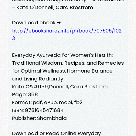
- Kate O'Donnell, Cara Brostrom
Download ebook ➡
http://ebooksharez.info/pl/book/707505/102
3
Everyday Ayurveda for Women's Health:
Traditional Wisdom, Recipes, and Remedies
for Optimal Wellness, Hormone Balance,
and Living Radiantly
Kate O&#039;Donnell, Cara Brostrom
Page: 368
Format: pdf, ePub, mobi, fb2
ISBN: 9781645471684
Publisher: Shambhala
Download or Read Online Everyday