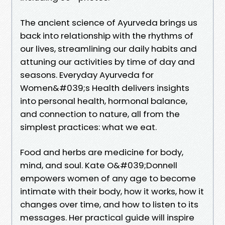
The ancient science of Ayurveda brings us
back into relationship with the rhythms of
our lives, streamlining our daily habits and
attuning our activities by time of day and
seasons. Everyday Ayurveda for
Women&#039;s Health delivers insights
into personal health, hormonal balance,
and connection to nature, all from the
simplest practices: what we eat.
Food and herbs are medicine for body,
mind, and soul. Kate O&#039;Donnell
empowers women of any age to become
intimate with their body, how it works, how it
changes over time, and how to listen to its
messages. Her practical guide will inspire