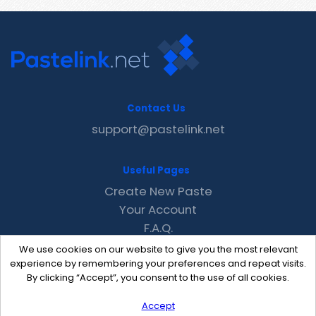
Contact Us
support@pastelink.net
Useful Pages
Create New Paste
Your Account
F.A.Q.
Recent
We use cookies on our website to give you the most relevant
Contact
experience by remembering your preferences and repeat visits.
By clicking “Accept”, you consent to the use of all cookies.
Accept