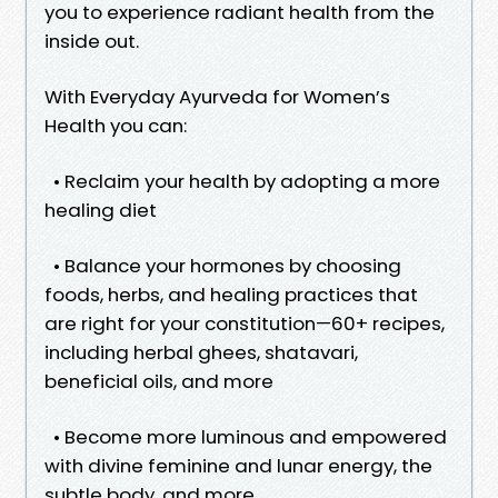
you to experience radiant health from the
inside out.
With Everyday Ayurveda for Women’s
Health you can:
• Reclaim your health by adopting a more
healing diet
• Balance your hormones by choosing
foods, herbs, and healing practices that
are right for your constitution—60+ recipes,
including herbal ghees, shatavari,
beneficial oils, and more
• Become more luminous and empowered
with divine feminine and lunar energy, the
subtle body, and more