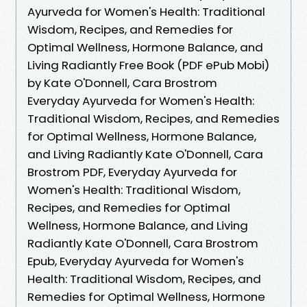
Ayurveda for Women's Health: Traditional
Wisdom, Recipes, and Remedies for
Optimal Wellness, Hormone Balance, and
Living Radiantly Free Book (PDF ePub Mobi)
by Kate O'Donnell, Cara Brostrom
Everyday Ayurveda for Women's Health:
Traditional Wisdom, Recipes, and Remedies
for Optimal Wellness, Hormone Balance,
and Living Radiantly Kate O'Donnell, Cara
Brostrom PDF, Everyday Ayurveda for
Women's Health: Traditional Wisdom,
Recipes, and Remedies for Optimal
Wellness, Hormone Balance, and Living
Radiantly Kate O'Donnell, Cara Brostrom
Epub, Everyday Ayurveda for Women's
Health: Traditional Wisdom, Recipes, and
Remedies for Optimal Wellness, Hormone