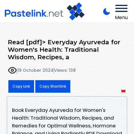
Menu
Read [pdf]> Everyday Ayurveda for
Women's Health: Traditional
Wisdom, Recipes, a
19 October 2024
Views: 138
Copy Link
Copy Shortlink
Book Everyday Ayurveda for Women's
Health: Traditional Wisdom, Recipes, and
Remedies for Optimal Wellness, Hormone
Balance, and Living Radiantly PDF Download