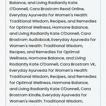
Balance, and Living Radiantly Kate
O'Donnell, Cara Brostrom Read Online,
Everyday Ayurveda for Women's Health:
Traditional Wisdom, Recipes, and Remedies
for Optimal Wellness, Hormone Balance,
and Living Radiantly Kate O'Donnell, Cara
Brostrom Audiobook, Everyday Ayurveda for
Women's Health: Traditional Wisdom,
Recipes, and Remedies for Optimal
Wellness, Hormone Balance, and Living
Radiantly Kate O'Donnell, Cara Brostrom VK,
Everyday Ayurveda for Women's Health:
Traditional Wisdom, Recipes, and Remedies
for Optimal Wellness, Hormone Balance,
and Living Radiantly Kate O'Donnell, Cara
Brostrom Kindle, Everyday Ayurveda for
Women's Health: Traditional Wisdom,