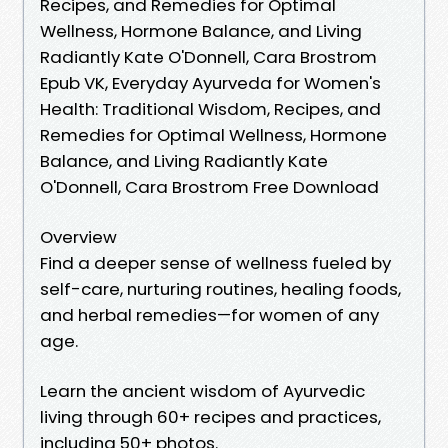
Recipes, and Remedies for Optimal
Wellness, Hormone Balance, and Living
Radiantly Kate O'Donnell, Cara Brostrom
Epub VK, Everyday Ayurveda for Women's
Health: Traditional Wisdom, Recipes, and
Remedies for Optimal Wellness, Hormone
Balance, and Living Radiantly Kate
O'Donnell, Cara Brostrom Free Download
Overview
Find a deeper sense of wellness fueled by
self-care, nurturing routines, healing foods,
and herbal remedies—for women of any
age.
Learn the ancient wisdom of Ayurvedic
living through 60+ recipes and practices,
including 50+ photos.