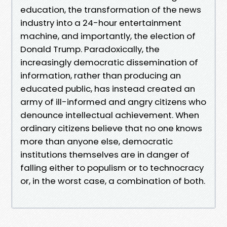
education, the transformation of the news
industry into a 24-hour entertainment
machine, and importantly, the election of
Donald Trump. Paradoxically, the
increasingly democratic dissemination of
information, rather than producing an
educated public, has instead created an
army of ill-informed and angry citizens who
denounce intellectual achievement. When
ordinary citizens believe that no one knows
more than anyone else, democratic
institutions themselves are in danger of
falling either to populism or to technocracy
or, in the worst case, a combination of both.