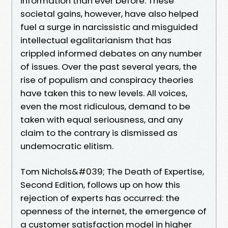
information than ever before. These
societal gains, however, have also helped
fuel a surge in narcissistic and misguided
intellectual egalitarianism that has
crippled informed debates on any number
of issues. Over the past several years, the
rise of populism and conspiracy theories
have taken this to new levels. All voices,
even the most ridiculous, demand to be
taken with equal seriousness, and any
claim to the contrary is dismissed as
undemocratic elitism.
Tom Nichols&#039; The Death of Expertise,
Second Edition, follows up on how this
rejection of experts has occurred: the
openness of the internet, the emergence of
a customer satisfaction model in higher