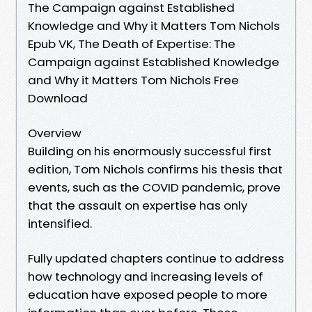
The Campaign against Established
Knowledge and Why it Matters Tom Nichols
Epub VK, The Death of Expertise: The
Campaign against Established Knowledge
and Why it Matters Tom Nichols Free
Download
Overview
Building on his enormously successful first
edition, Tom Nichols confirms his thesis that
events, such as the COVID pandemic, prove
that the assault on expertise has only
intensified.
Fully updated chapters continue to address
how technology and increasing levels of
education have exposed people to more