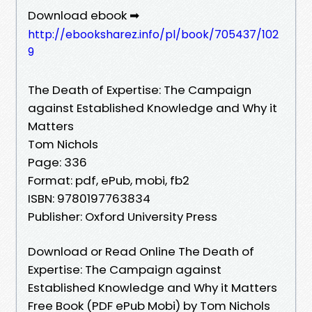
Download ebook ➡
http://ebooksharez.info/pl/book/705437/102
9
The Death of Expertise: The Campaign
against Established Knowledge and Why it
Matters
Tom Nichols
Page: 336
Format: pdf, ePub, mobi, fb2
ISBN: 9780197763834
Publisher: Oxford University Press
Download or Read Online The Death of
Expertise: The Campaign against
Established Knowledge and Why it Matters
Free Book (PDF ePub Mobi) by Tom Nichols