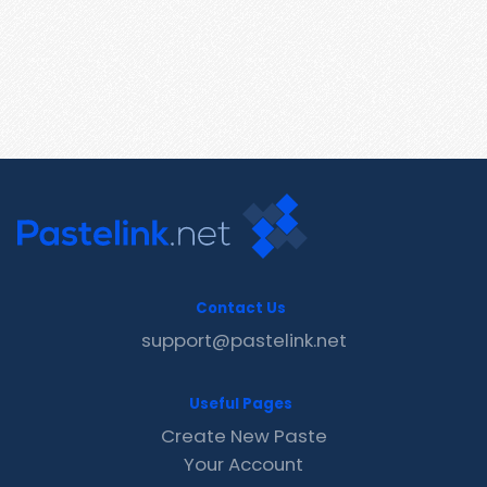
Contact Us
support@pastelink.net
Useful Pages
Create New Paste
Your Account