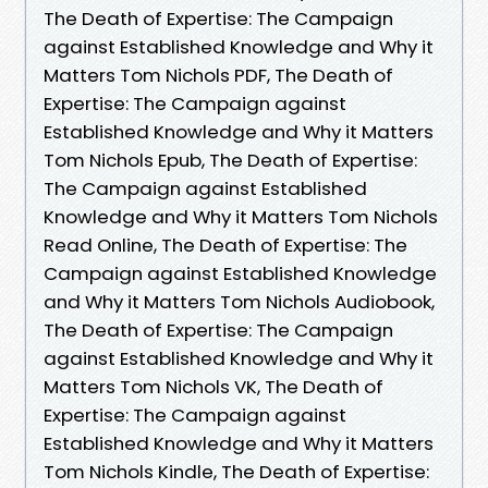
The Death of Expertise: The Campaign
against Established Knowledge and Why it
Matters Tom Nichols PDF, The Death of
Expertise: The Campaign against
Established Knowledge and Why it Matters
Tom Nichols Epub, The Death of Expertise:
The Campaign against Established
Knowledge and Why it Matters Tom Nichols
Read Online, The Death of Expertise: The
Campaign against Established Knowledge
and Why it Matters Tom Nichols Audiobook,
The Death of Expertise: The Campaign
against Established Knowledge and Why it
Matters Tom Nichols VK, The Death of
Expertise: The Campaign against
Established Knowledge and Why it Matters
Tom Nichols Kindle, The Death of Expertise: