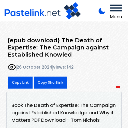
Menu
{epub download} The Death of
Expertise: The Campaign against
Established Knowled
26 October 2024
Views: 142
Copy Link
Copy Shortlink
Book The Death of Expertise: The Campaign
against Established Knowledge and Why it
Matters PDF Download - Tom Nichols