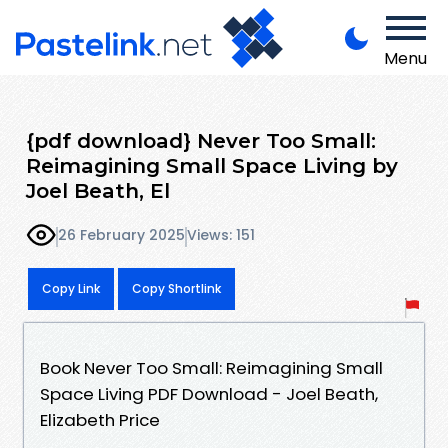
Menu
{pdf download} Never Too Small:
Reimagining Small Space Living by
Joel Beath, El
26 February 2025
Views: 151
Copy Link
Copy Shortlink
Book Never Too Small: Reimagining Small
Space Living PDF Download - Joel Beath,
Elizabeth Price