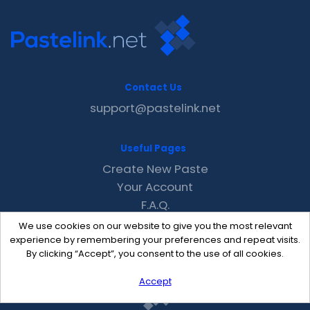
Contact Us
support@pastelink.net
Useful Pages
Create New Paste
Your Account
F.A.Q.
Recent
We use cookies on our website to give you the most relevant
Contact
experience by remembering your preferences and repeat visits.
By clicking “Accept”, you consent to the use of all cookies.
Accept