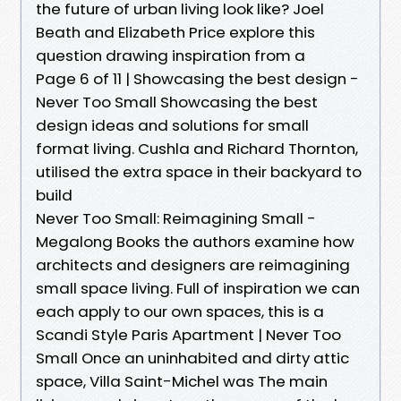
the future of urban living look like? Joel
Beath and Elizabeth Price explore this
question drawing inspiration from a
Page 6 of 11 | Showcasing the best design -
Never Too Small Showcasing the best
design ideas and solutions for small
format living. Cushla and Richard Thornton,
utilised the extra space in their backyard to
build
Never Too Small: Reimagining Small -
Megalong Books the authors examine how
architects and designers are reimagining
small space living. Full of inspiration we can
each apply to our own spaces, this is a
Scandi Style Paris Apartment | Never Too
Small Once an uninhabited and dirty attic
space, Villa Saint-Michel was The main