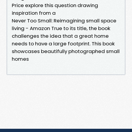
Price explore this question drawing
inspiration from a
Never Too Small: Reimagining small space
living - Amazon True to its title, the book
challenges the idea that a great home
needs to have a large footprint. This book
showcases beautifully photographed small
homes