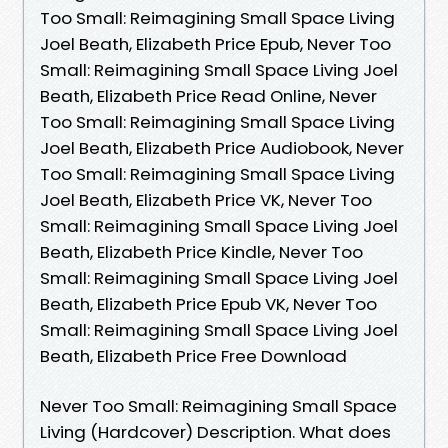
Too Small: Reimagining Small Space Living
Joel Beath, Elizabeth Price Epub, Never Too
Small: Reimagining Small Space Living Joel
Beath, Elizabeth Price Read Online, Never
Too Small: Reimagining Small Space Living
Joel Beath, Elizabeth Price Audiobook, Never
Too Small: Reimagining Small Space Living
Joel Beath, Elizabeth Price VK, Never Too
Small: Reimagining Small Space Living Joel
Beath, Elizabeth Price Kindle, Never Too
Small: Reimagining Small Space Living Joel
Beath, Elizabeth Price Epub VK, Never Too
Small: Reimagining Small Space Living Joel
Beath, Elizabeth Price Free Download
Never Too Small: Reimagining Small Space
Living (Hardcover) Description. What does