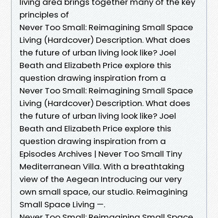
living area brings together many of the key
principles of
Never Too Small: Reimagining Small Space
Living (Hardcover) Description. What does
the future of urban living look like? Joel
Beath and Elizabeth Price explore this
question drawing inspiration from a
Never Too Small: Reimagining Small Space
Living (Hardcover) Description. What does
the future of urban living look like? Joel
Beath and Elizabeth Price explore this
question drawing inspiration from a
Episodes Archives | Never Too Small Tiny
Mediterranean Villa. With a breathtaking
view of the Aegean Introducing our very
own small space, our studio. Reimagining
Small Space Living —.
Never Too Small: Reimagining Small Space