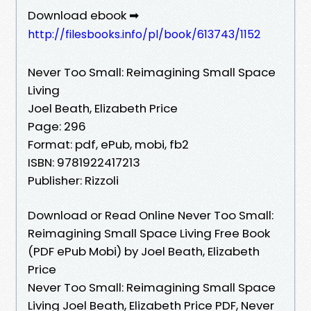
Download ebook ➡
http://filesbooks.info/pl/book/613743/1152
Never Too Small: Reimagining Small Space
Living
Joel Beath, Elizabeth Price
Page: 296
Format: pdf, ePub, mobi, fb2
ISBN: 9781922417213
Publisher: Rizzoli
Download or Read Online Never Too Small:
Reimagining Small Space Living Free Book
(PDF ePub Mobi) by Joel Beath, Elizabeth
Price
Never Too Small: Reimagining Small Space
Living Joel Beath, Elizabeth Price PDF, Never