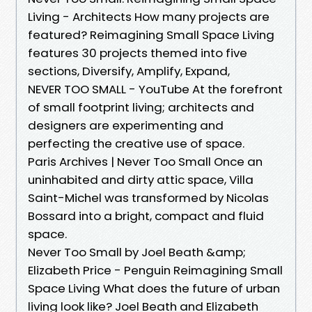
Living - Architects How many projects are
featured? Reimagining Small Space Living
features 30 projects themed into five
sections, Diversify, Amplify, Expand,
NEVER TOO SMALL - YouTube At the forefront
of small footprint living; architects and
designers are experimenting and
perfecting the creative use of space.
Paris Archives | Never Too Small Once an
uninhabited and dirty attic space, Villa
Saint-Michel was transformed by Nicolas
Bossard into a bright, compact and fluid
space.
Never Too Small by Joel Beath &amp;
Elizabeth Price - Penguin Reimagining Small
Space Living What does the future of urban
living look like? Joel Beath and Elizabeth