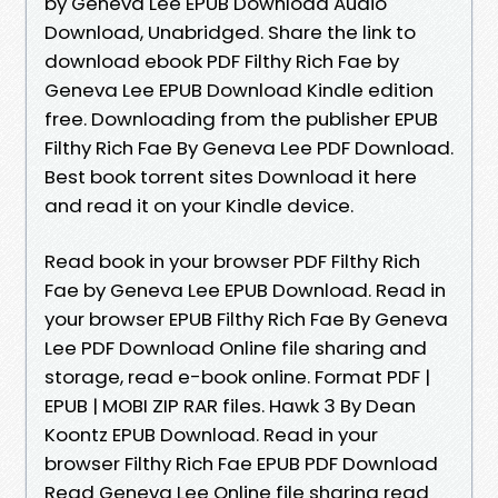
by Geneva Lee EPUB Download Audio
Download, Unabridged. Share the link to
download ebook PDF Filthy Rich Fae by
Geneva Lee EPUB Download Kindle edition
free. Downloading from the publisher EPUB
Filthy Rich Fae By Geneva Lee PDF Download.
Best book torrent sites Download it here
and read it on your Kindle device.
Read book in your browser PDF Filthy Rich
Fae by Geneva Lee EPUB Download. Read in
your browser EPUB Filthy Rich Fae By Geneva
Lee PDF Download Online file sharing and
storage, read e-book online. Format PDF |
EPUB | MOBI ZIP RAR files. Hawk 3 By Dean
Koontz EPUB Download. Read in your
browser Filthy Rich Fae EPUB PDF Download
Read Geneva Lee Online file sharing read