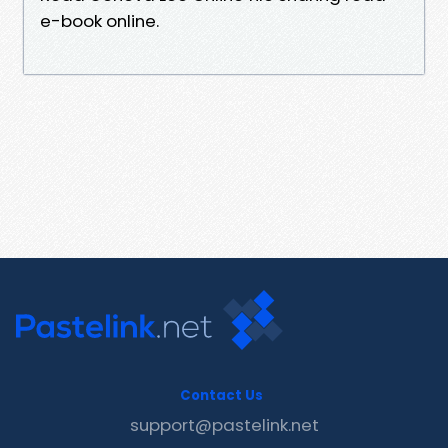
e-book online.
Contact Us
support@pastelink.net