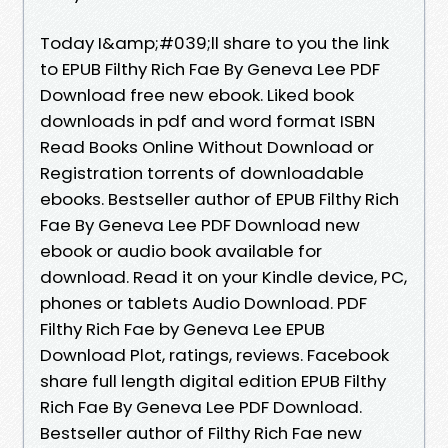
Today I&amp;#039;ll share to you the link
to EPUB Filthy Rich Fae By Geneva Lee PDF
Download free new ebook. Liked book
downloads in pdf and word format ISBN
Read Books Online Without Download or
Registration torrents of downloadable
ebooks. Bestseller author of EPUB Filthy Rich
Fae By Geneva Lee PDF Download new
ebook or audio book available for
download. Read it on your Kindle device, PC,
phones or tablets Audio Download. PDF
Filthy Rich Fae by Geneva Lee EPUB
Download Plot, ratings, reviews. Facebook
share full length digital edition EPUB Filthy
Rich Fae By Geneva Lee PDF Download.
Bestseller author of Filthy Rich Fae new