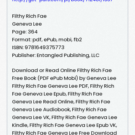
Filthy Rich Fae
Geneva Lee
Page: 364
Format: pdf, ePub, mobi, fb2
ISBN: 9781649375773
Publisher: Entangled Publishing, LLC
Download or Read Online Filthy Rich Fae
Free Book (PDF ePub Mobi) by Geneva Lee
Filthy Rich Fae Geneva Lee PDF, Filthy Rich
Fae Geneva Lee Epub, Filthy Rich Fae
Geneva Lee Read Online, Filthy Rich Fae
Geneva Lee Audiobook, Filthy Rich Fae
Geneva Lee VK, Filthy Rich Fae Geneva Lee
Kindle, Filthy Rich Fae Geneva Lee Epub VK,
Filthy Rich Fae Geneva Lee Free Download