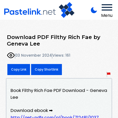
Menu
Download PDF Filthy Rich Fae by
Geneva Lee
03 November 2024
Views: 161
Copy Link
Copy Shortlink
Book Filthy Rich Fae PDF Download - Geneva
Lee
Download ebook ➡
http://get-pdfs.com/pl/book/712481/1037