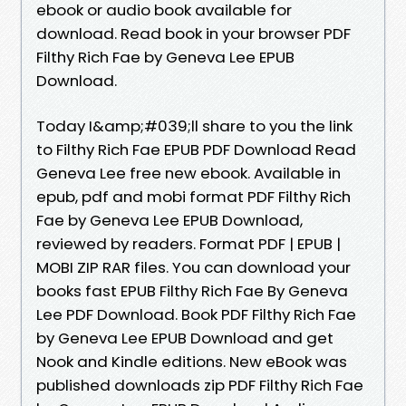
ebook or audio book available for
download. Read book in your browser PDF
Filthy Rich Fae by Geneva Lee EPUB
Download.
Today I&amp;#039;ll share to you the link
to Filthy Rich Fae EPUB PDF Download Read
Geneva Lee free new ebook. Available in
epub, pdf and mobi format PDF Filthy Rich
Fae by Geneva Lee EPUB Download,
reviewed by readers. Format PDF | EPUB |
MOBI ZIP RAR files. You can download your
books fast EPUB Filthy Rich Fae By Geneva
Lee PDF Download. Book PDF Filthy Rich Fae
by Geneva Lee EPUB Download and get
Nook and Kindle editions. New eBook was
published downloads zip PDF Filthy Rich Fae