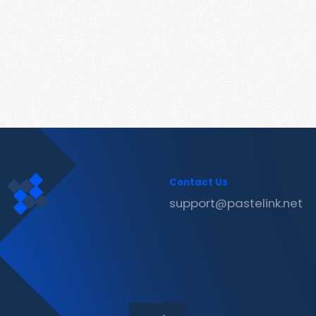
Contact Us
support@pastelink.net