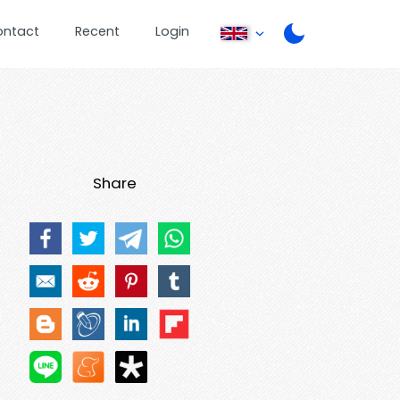
ontact
Recent
Login
Share