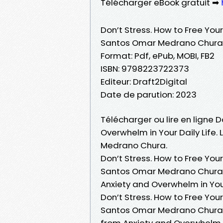
Télécharger eBook gratuit ➡
Don’t Stress. How to Free Your
Santos Omar Medrano Chura
Format: Pdf, ePub, MOBI, FB2
ISBN: 9798223722373
Editeur: Draft2Digital
Date de parution: 2023
Télécharger ou lire en ligne D
Overwhelm in Your Daily Life.
Medrano Chura.
Don’t Stress. How to Free Your
Santos Omar Medrano Chura PD
Anxiety and Overwhelm in You
Don’t Stress. How to Free Your
Santos Omar Medrano Chura Lir
from Anxiety and Overwhelm i