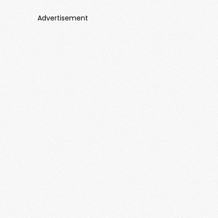
Advertisement