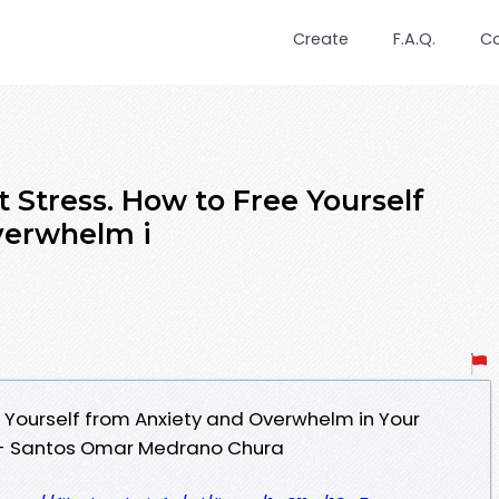
Create
F.A.Q.
C
 Stress. How to Free Yourself
verwhelm i
ee Yourself from Anxiety and Overwhelm in Your
DF - Santos Omar Medrano Chura