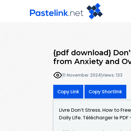
{pdf download} Don’t
from Anxiety and O
11 November 2024
Views: 133
Copy Link
Copy Shortlink
Livre Don’t Stress. How to Fr
Daily Life. Télécharger le P