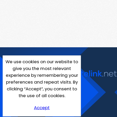
We use cookies on our website to
give you the most relevant
experience by remembering your
preferences and repeat visits. By
clicking “Accept”, you consent to
the use of all cookies.
Accept