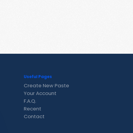
Useful Pages
Create New Paste
Your Account
F.A.Q.
Recent
Contact