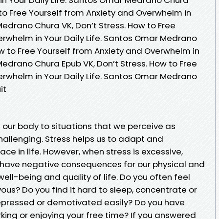
 to Free Yourself from Anxiety and Overwhelm in
Medrano Chura VK, Don’t Stress. How to Free
erwhelm in Your Daily Life. Santos Omar Medrano
ow to Free Yourself from Anxiety and Overwhelm in
Medrano Chura Epub VK, Don’t Stress. How to Free
erwhelm in Your Daily Life. Santos Omar Medrano
it
f our body to situations that we perceive as
allenging. Stress helps us to adapt and
e in life. However, when stress is excessive,
n have negative consequences for our physical and
ell-being and quality of life. Do you often feel
us? Do you find it hard to sleep, concentrate or
 depressed or demotivated easily? Do you have
rking or enjoying your free time? If you answered