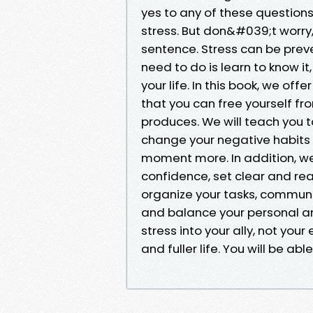
yes to any of these questions
stress. But don&#039;t worry, 
sentence. Stress can be prev
need to do is learn to know it,
your life. In this book, we of
that you can free yourself f
produces. We will teach you t
change your negative habits a
moment more. In addition, we
confidence, set clear and rea
organize your tasks, communic
and balance your personal and
stress into your ally, not your
and fuller life. You will be ab