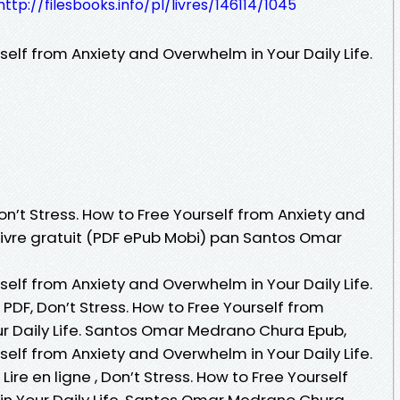
http://filesbooks.info/pl/livres/146114/1045
self from Anxiety and Overwhelm in Your Daily Life.
on’t Stress. How to Free Yourself from Anxiety and
 Livre gratuit (PDF ePub Mobi) pan Santos Omar
self from Anxiety and Overwhelm in Your Daily Life.
F, Don’t Stress. How to Free Yourself from
r Daily Life. Santos Omar Medrano Chura Epub,
self from Anxiety and Overwhelm in Your Daily Life.
e en ligne , Don’t Stress. How to Free Yourself
n Your Daily Life. Santos Omar Medrano Chura