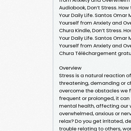
Audiobook, Don’t Stress. How
Your Daily Life. Santos Omar 
Yourself from Anxiety and Ov
Chura Kindle, Don’t Stress. H
Your Daily Life. Santos Omar 
Yourself from Anxiety and Ov
Chura Téléchargement gratu
Overview
Stress is a natural reaction o
threatening, demanding or ch
overcome the obstacles we fac
frequent or prolonged, it ca
mental health, affecting our w
overwhelmed, anxious or nervo
relax? Do you get irritated,
trouble relating to others, wo