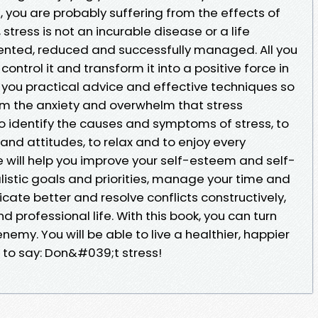
, you are probably suffering from the effects of
stress is not an incurable disease or a life
ented, reduced and successfully managed. All you
 control it and transform it into a positive force in
fer you practical advice and effective techniques so
rom the anxiety and overwhelm that stress
o identify the causes and symptoms of stress, to
nd attitudes, to relax and to enjoy every
 will help you improve your self-esteem and self-
listic goals and priorities, manage your time and
ate better and resolve conflicts constructively,
 professional life. With this book, you can turn
 enemy. You will be able to live a healthier, happier
le to say: Don&#039;t stress!