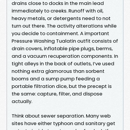
drains close to docks in the main lead
immediately to creeks. Runoff with oil,
heavy metals, or detergents need to not
turn out there. The activity alterations while
you decide to containment. A important
Pressure Washing Tualatin outfit consists of
drain covers, inflatable pipe plugs, berms,
and a vacuum recuperation components. In
tight alleys in the back of outlets, I’ve used
nothing extra glamorous than sorbent
booms and a sump pump feeding a
portable filtration dice, but the precept is
the same: capture, filter, and dispose
actually.
Think about sewer separation. Many web
sites have either typhoon and sanitary get