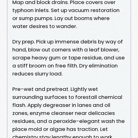
Map and block drains. Place covers over
typhoon inlets. Set up vacuum restoration
or sump pumps. Lay out booms where
water desires to wander.
Dry prep. Pick up immense debris by way of
hand, blow out corners with a leaf blower,
scrape heavy gum or tape residue, and use
a stiff broom on free filth. Dry elimination
reduces slurry load.
Pre-wet and pretreat. Lightly wet
surrounding surfaces to forestall chemical
flash. Apply degreaser in lanes and oil
zones, enzyme cleanser near delicacies
residues, and a peroxide-elegant wash the
place mold or algae has traction. Let
chemistry stay lengthy enough to work,