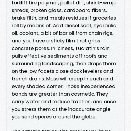
forklift tire polymer, pallet dirt, shrink-wrap
shreds, broken glass, cardboard fibers,
brake filth, and meals residues if groceries
roll by means of. Add diesel soot, hydraulic
oil, coolant, a bit of bar oil from chain rigs,
and you have a sticky film that grips
concrete pores. In iciness, Tualatin’s rain
pulls effective sediments off roofs and
surrounding landscaping, then drops them
on the low facets close dock levelers and
trench drains. Moss will creep in each and
every shaded corner. Those inexperienced
bands are greater than cosmetic. They
carry water and reduce traction, and once
you stress them at the inaccurate angle
you send spores around the globe.