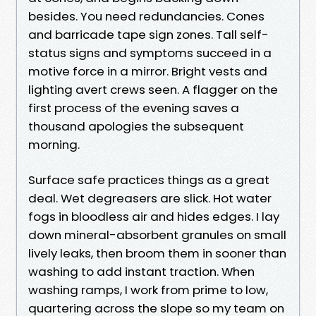
besides. You need redundancies. Cones
and barricade tape sign zones. Tall self-
status signs and symptoms succeed in a
motive force in a mirror. Bright vests and
lighting avert crews seen. A flagger on the
first process of the evening saves a
thousand apologies the subsequent
morning.
Surface safe practices things as a great
deal. Wet degreasers are slick. Hot water
fogs in bloodless air and hides edges. I lay
down mineral-absorbent granules on small
lively leaks, then broom them in sooner than
washing to add instant traction. When
washing ramps, I work from prime to low,
quartering across the slope so my team on