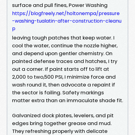
surface and pull fines, Power Washing
https://blogfreely.net/holtonempa/pressure
-washing-tualatin-after-construction-cleanu
p
leaving tough patches that keep water. I
cool the water, continue the nozzle higher,
and depend upon gentler chemistry. On
painted defense traces and hatches, I try
out a corner. If paint starts off to lift at
2,000 to two,500 PSI, I minimize force and
wash round it, then advocate a repaint if
the sector is failing. Safety markings
matter extra than an immaculate shade fit.
Galvanized dock plates, levelers, and pit
edges bring together grease and mud.
They refreshing properly with delicate