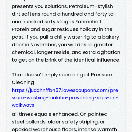
presents you solutions. Petroleum-stylish
dirt softens round a hundred and forty to
one hundred sixty stages Fahrenheit.
Protein and sugar residues holiday in the
past. If you pull a chilly water rig to a bakery
dock in November, you will desire greater
chemical, longer reside, and extra agitation
to get on the brink of the identical influence.
That doesn’t imply scorching at Pressure
Cleaning
https://judahnffb457.lowescouponn.com/pre
ssure-washing-tualatin-preventing-slips-on-
walkways
all times equals enhanced. On painted
steel bollards, older safety striping, or
epoxied warehouse floors, intense warmth