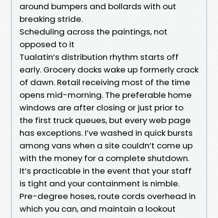
around bumpers and bollards with out
breaking stride.
Scheduling across the paintings, not
opposed to it
Tualatin’s distribution rhythm starts off
early. Grocery docks wake up formerly crack
of dawn. Retail receiving most of the time
opens mid-morning. The preferable home
windows are after closing or just prior to
the first truck queues, but every web page
has exceptions. I’ve washed in quick bursts
among vans when a site couldn’t come up
with the money for a complete shutdown.
It’s practicable in the event that your staff
is tight and your containment is nimble.
Pre-degree hoses, route cords overhead in
which you can, and maintain a lookout