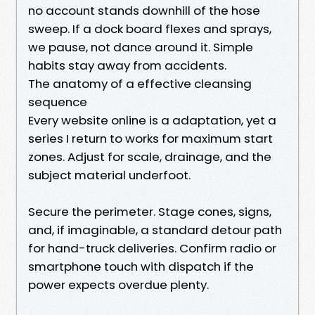
no account stands downhill of the hose
sweep. If a dock board flexes and sprays,
we pause, not dance around it. Simple
habits stay away from accidents.
The anatomy of a effective cleansing
sequence
Every website online is a adaptation, yet a
series I return to works for maximum start
zones. Adjust for scale, drainage, and the
subject material underfoot.
Secure the perimeter. Stage cones, signs,
and, if imaginable, a standard detour path
for hand-truck deliveries. Confirm radio or
smartphone touch with dispatch if the
power expects overdue plenty.