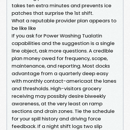
takes ten extra minutes and prevents ice
patches that surprise the 1st shift.
What a reputable provider plan appears to
be like like
If you ask for Power Washing Tualatin
capabilities and the suggestion is a single
line object, ask more questions. A credible
plan money owed for frequency, scope,
maintenance, and reporting. Most docks
advantage from a quarterly deep easy
with monthly contact-americaat the lanes
and thresholds. High-visitors grocery
receiving may possibly desire biweekly
awareness, at the very least on ramp
sections and drain zones. Tie the schedule
for your spill history and driving force
feedback. If a night shift logs two slip