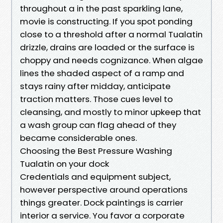
throughout a in the past sparkling lane,
movie is constructing. If you spot ponding
close to a threshold after a normal Tualatin
drizzle, drains are loaded or the surface is
choppy and needs cognizance. When algae
lines the shaded aspect of a ramp and
stays rainy after midday, anticipate
traction matters. Those cues level to
cleansing, and mostly to minor upkeep that
a wash group can flag ahead of they
became considerable ones.
Choosing the Best Pressure Washing
Tualatin on your dock
Credentials and equipment subject,
however perspective around operations
things greater. Dock paintings is carrier
interior a service. You favor a corporate