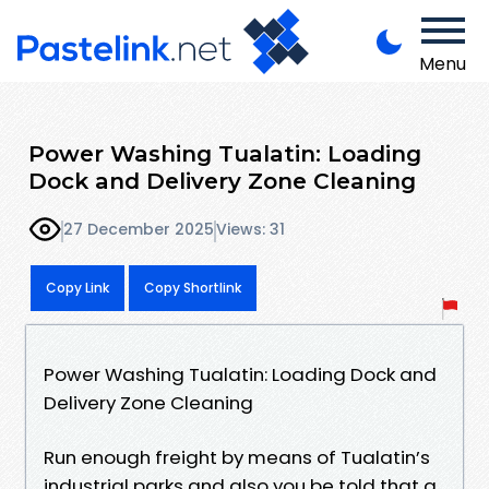
Menu
Power Washing Tualatin: Loading
Dock and Delivery Zone Cleaning
27 December 2025
Views: 31
Copy Link
Copy Shortlink
Power Washing Tualatin: Loading Dock and
Delivery Zone Cleaning
Run enough freight by means of Tualatin’s
industrial parks and also you be told that a