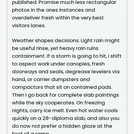
published. Promise much less rectangular
photos in the ones instances and
overdeliver fresh within the very best
visitors lanes.
Weather shapes decisions. Light rain might
be useful rinse, yet heavy rain ruins
containment. If a storm is going to hit, I shift
to aspect work under canopies, fresh
doorways and seals, degrease levelers via
hand, or carrier dumpsters and
compactors that sit on contained pads.
Then I go back for complete slab paintings
while the sky cooperates. On freezing
nights, carry ice melt. Even hot water cools
quickly on a 28-diploma slab, and also you
do now not prefer a hidden glaze at the
foot of a ramp.