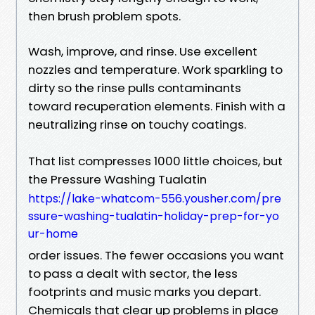
then brush problem spots.
Wash, improve, and rinse. Use excellent
nozzles and temperature. Work sparkling to
dirty so the rinse pulls contaminants
toward recuperation elements. Finish with a
neutralizing rinse on touchy coatings.
That list compresses 1000 little choices, but
the Pressure Washing Tualatin
https://lake-whatcom-556.yousher.com/pre
ssure-washing-tualatin-holiday-prep-for-yo
ur-home
order issues. The fewer occasions you want
to pass a dealt with sector, the less
footprints and music marks you depart.
Chemicals that clear up problems in place