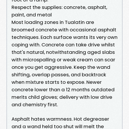
Respect the supplies: concrete, asphalt,
paint, and metal
Most loading zones in Tualatin are
broomed concrete with occasional asphalt
techniques. Each surface wants its very own
coping with. Concrete can take drive whilst
that's natural, notwithstanding aged slabs
with microspalling or weak cream can scar
once you get aggressive. Keep the wand
shifting, overlap passes, and backtrack
when mixture starts to expose. Newer
concrete lower than a 12 months outdated
merits child gloves; delivery with low drive
and chemistry first.
Asphalt hates warmness. Hot degreaser
and a wand held too shut will melt the