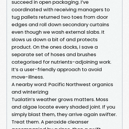
succeed in open packaging. I’ve
coordinated with receiving managers to
tug pallets returned two toes from door
edges and roll down secondary curtains
even though we wash external slabs. It
slows us down a bit of and protects
product. On the ones docks, I save a
separate set of hoses and brushes
categorised for nutrients-adjoining work.
It’s a user-friendly approach to avoid
move-illness.
A nearby word: Pacific Northwest organics
and winterizing
Tualatin’s weather grows matters. Moss
and algae locate every shaded joint. If you
simply blast them, they arrive again swifter.
Treat them. A peroxide cleanser