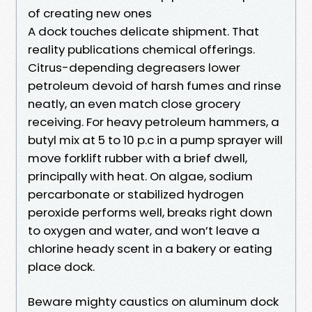
of creating new ones
A dock touches delicate shipment. That
reality publications chemical offerings.
Citrus-depending degreasers lower
petroleum devoid of harsh fumes and rinse
neatly, an even match close grocery
receiving. For heavy petroleum hammers, a
butyl mix at 5 to 10 p.c in a pump sprayer will
move forklift rubber with a brief dwell,
principally with heat. On algae, sodium
percarbonate or stabilized hydrogen
peroxide performs well, breaks right down
to oxygen and water, and won’t leave a
chlorine heady scent in a bakery or eating
place dock.
Beware mighty caustics on aluminum dock