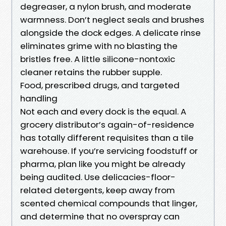
degreaser, a nylon brush, and moderate
warmness. Don’t neglect seals and brushes
alongside the dock edges. A delicate rinse
eliminates grime with no blasting the
bristles free. A little silicone-nontoxic
cleaner retains the rubber supple.
Food, prescribed drugs, and targeted
handling
Not each and every dock is the equal. A
grocery distributor’s again-of-residence
has totally different requisites than a tile
warehouse. If you’re servicing foodstuff or
pharma, plan like you might be already
being audited. Use delicacies-floor-
related detergents, keep away from
scented chemical compounds that linger,
and determine that no overspray can