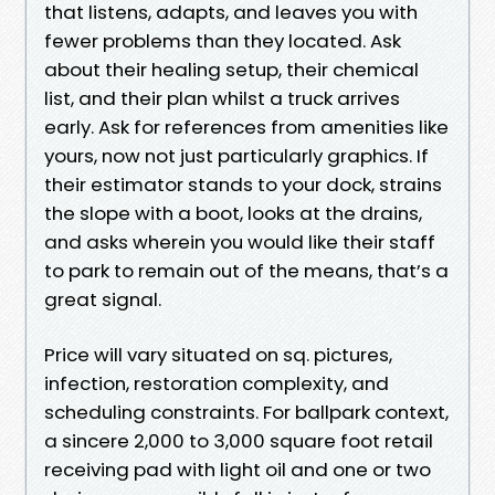
that listens, adapts, and leaves you with
fewer problems than they located. Ask
about their healing setup, their chemical
list, and their plan whilst a truck arrives
early. Ask for references from amenities like
yours, now not just particularly graphics. If
their estimator stands to your dock, strains
the slope with a boot, looks at the drains,
and asks wherein you would like their staff
to park to remain out of the means, that’s a
great signal.
Price will vary situated on sq. pictures,
infection, restoration complexity, and
scheduling constraints. For ballpark context,
a sincere 2,000 to 3,000 square foot retail
receiving pad with light oil and one or two