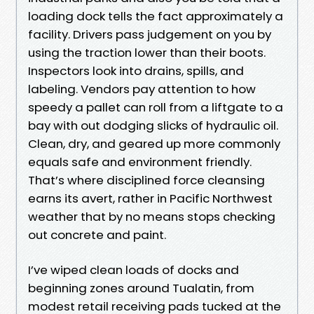
loading dock tells the fact approximately a
facility. Drivers pass judgement on you by
using the traction lower than their boots.
Inspectors look into drains, spills, and
labeling. Vendors pay attention to how
speedy a pallet can roll from a liftgate to a
bay with out dodging slicks of hydraulic oil.
Clean, dry, and geared up more commonly
equals safe and environment friendly.
That’s where disciplined force cleansing
earns its avert, rather in Pacific Northwest
weather that by no means stops checking
out concrete and paint.
I’ve wiped clean loads of docks and
beginning zones around Tualatin, from
modest retail receiving pads tucked at the