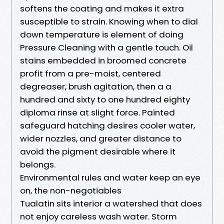
softens the coating and makes it extra
susceptible to strain. Knowing when to dial
down temperature is element of doing
Pressure Cleaning with a gentle touch. Oil
stains embedded in broomed concrete
profit from a pre-moist, centered
degreaser, brush agitation, then a a
hundred and sixty to one hundred eighty
diploma rinse at slight force. Painted
safeguard hatching desires cooler water,
wider nozzles, and greater distance to
avoid the pigment desirable where it
belongs.
Environmental rules and water keep an eye
on, the non-negotiables
Tualatin sits interior a watershed that does
not enjoy careless wash water. Storm