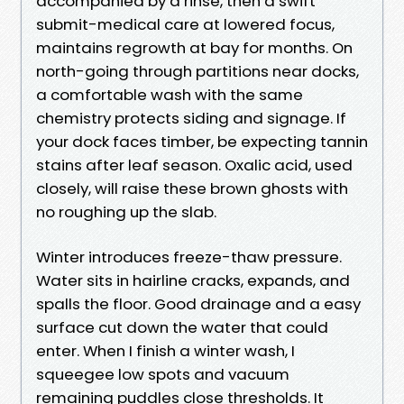
accompanied by a rinse, then a swift
submit-medical care at lowered focus,
maintains regrowth at bay for months. On
north-going through partitions near docks,
a comfortable wash with the same
chemistry protects siding and signage. If
your dock faces timber, be expecting tannin
stains after leaf season. Oxalic acid, used
closely, will raise these brown ghosts with
no roughing up the slab.
Winter introduces freeze-thaw pressure.
Water sits in hairline cracks, expands, and
spalls the floor. Good drainage and a easy
surface cut down the water that could
enter. When I finish a winter wash, I
squeegee low spots and vacuum
remaining puddles close thresholds. It