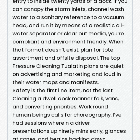
entry to inside twenty yards of a dock. If you
can canopy the storm inlets, channel wash
water to a sanitary reference to a vacuum
head, and run it by means of a realistic oil-
water separator or clear out media, you’re
compliant and environment friendly. When
that format doesn’t exist, plan for tote
assortment and offsite disposal. The top
Pressure Cleaning Tualatin plans are quiet
on advertising and marketing and loud in
their water maps and manifests.
Safety is the first line item, not the last
Cleaning a dwell dock manner folk, vans,
and converting priorities. Work round
human beings calls for choreography. I’ve
had sessions wherein a driver
presentations up ninety mins early, glances
at cones, and begins backing down