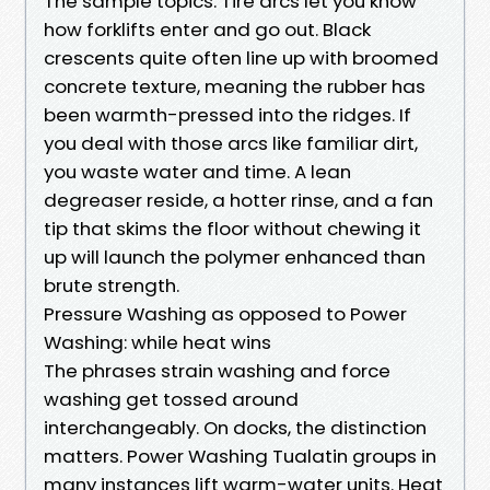
The sample topics. Tire arcs let you know
how forklifts enter and go out. Black
crescents quite often line up with broomed
concrete texture, meaning the rubber has
been warmth-pressed into the ridges. If
you deal with those arcs like familiar dirt,
you waste water and time. A lean
degreaser reside, a hotter rinse, and a fan
tip that skims the floor without chewing it
up will launch the polymer enhanced than
brute strength.
Pressure Washing as opposed to Power
Washing: while heat wins
The phrases strain washing and force
washing get tossed around
interchangeably. On docks, the distinction
matters. Power Washing Tualatin groups in
many instances lift warm-water units. Heat