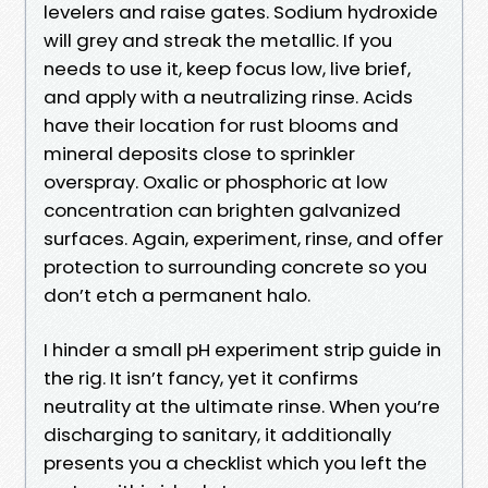
levelers and raise gates. Sodium hydroxide
will grey and streak the metallic. If you
needs to use it, keep focus low, live brief,
and apply with a neutralizing rinse. Acids
have their location for rust blooms and
mineral deposits close to sprinkler
overspray. Oxalic or phosphoric at low
concentration can brighten galvanized
surfaces. Again, experiment, rinse, and offer
protection to surrounding concrete so you
don’t etch a permanent halo.
I hinder a small pH experiment strip guide in
the rig. It isn’t fancy, yet it confirms
neutrality at the ultimate rinse. When you’re
discharging to sanitary, it additionally
presents you a checklist which you left the