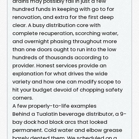
drains may possibly fall in just a few
hundred funds in keeping with go to for
renovation, and extra for the first deep
clear. A busy distribution core with
complete recuperation, scorching water,
and overnight phasing throughout more
than one doors ought to run into the low
hundreds of thousands according to
provider. Honest services provide an
explanation for what drives the wide
variety and how one can modify scope to
hit your budget devoid of chopping safety
corners.
A few properly-to-life examples
Behind a Tualatin beverage distributor, a 9-
bay dock had black arcs that looked
permanent. Cold water and elbow grease
barely dented them. We scheduled on a