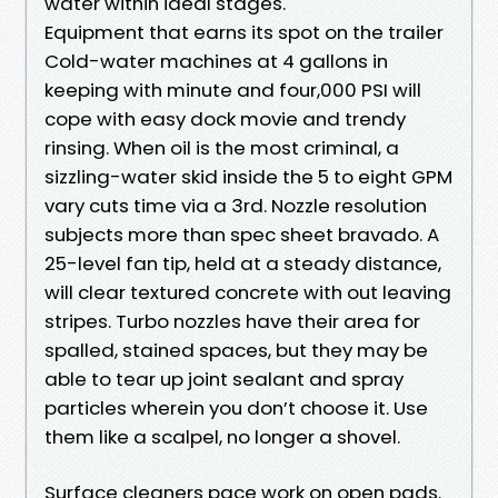
water within ideal stages.
Equipment that earns its spot on the trailer
Cold-water machines at 4 gallons in
keeping with minute and four,000 PSI will
cope with easy dock movie and trendy
rinsing. When oil is the most criminal, a
sizzling-water skid inside the 5 to eight GPM
vary cuts time via a 3rd. Nozzle resolution
subjects more than spec sheet bravado. A
25-level fan tip, held at a steady distance,
will clear textured concrete with out leaving
stripes. Turbo nozzles have their area for
spalled, stained spaces, but they may be
able to tear up joint sealant and spray
particles wherein you don’t choose it. Use
them like a scalpel, no longer a shovel.
Surface cleaners pace work on open pads.