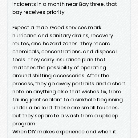
incidents in a month near Bay three, that
bay receives priority.
Expect a map. Good services mark
hurricane and sanitary drains, recovery
routes, and hazard zones. They record
chemicals, concentrations, and disposal
tools. They carry insurance plan that
matches the possibility of operating
around shifting accessories. After the
process, they go away portraits and a short
note on anything else that wishes fix, from
failing joint sealant to a sinkhole beginning
under a bollard. These are small touches,
but they separate a wash from a upkeep
program.
When DIY makes experience and when it