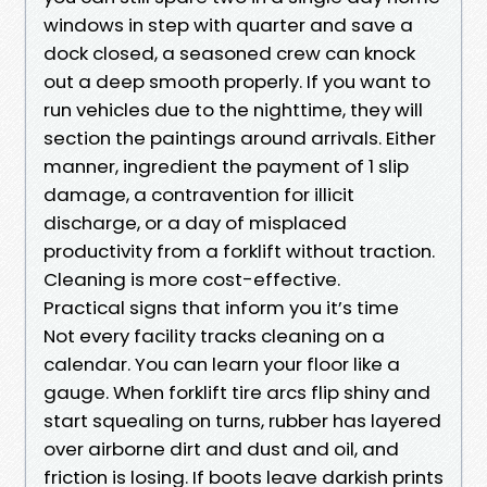
windows in step with quarter and save a
dock closed, a seasoned crew can knock
out a deep smooth properly. If you want to
run vehicles due to the nighttime, they will
section the paintings around arrivals. Either
manner, ingredient the payment of 1 slip
damage, a contravention for illicit
discharge, or a day of misplaced
productivity from a forklift without traction.
Cleaning is more cost-effective.
Practical signs that inform you it’s time
Not every facility tracks cleaning on a
calendar. You can learn your floor like a
gauge. When forklift tire arcs flip shiny and
start squealing on turns, rubber has layered
over airborne dirt and dust and oil, and
friction is losing. If boots leave darkish prints