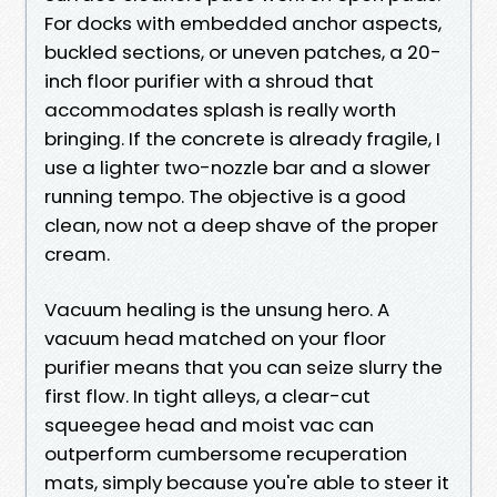
For docks with embedded anchor aspects,
buckled sections, or uneven patches, a 20-
inch floor purifier with a shroud that
accommodates splash is really worth
bringing. If the concrete is already fragile, I
use a lighter two-nozzle bar and a slower
running tempo. The objective is a good
clean, now not a deep shave of the proper
cream.
Vacuum healing is the unsung hero. A
vacuum head matched on your floor
purifier means that you can seize slurry the
first flow. In tight alleys, a clear-cut
squeegee head and moist vac can
outperform cumbersome recuperation
mats, simply because you're able to steer it