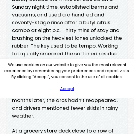
Sunday night time, established berms and
vacuums, and used a a hundred and
seventy-stage rinse after a butyl citrus
combo at eight p.c.. Thirty mins of stay and
brushing on the heaviest lanes unlocked the
rubber. The key used to be tempo. Working
too quickly smeared the softened residue.
Working too late allow it dry once more.
We use cookies on our website to give you the most relevant
Once easy, we submit-treated the north-
experience by remembering your preferences and repeat visits.
going through edges with peroxide for
By clicking “Accept”, you consent to the use of all cookies.
algae, then prompt a lighter per thirty days
Accept
skip on simply the site visitors lanes. Six
months later, the arcs hadn’t reappeared,
and drivers mentioned fewer skids in rainy
weather.
At a grocery store dock close to a row of