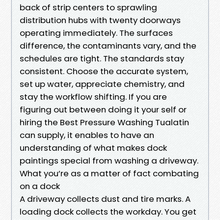
back of strip centers to sprawling
distribution hubs with twenty doorways
operating immediately. The surfaces
difference, the contaminants vary, and the
schedules are tight. The standards stay
consistent. Choose the accurate system,
set up water, appreciate chemistry, and
stay the workflow shifting. If you are
figuring out between doing it your self or
hiring the Best Pressure Washing Tualatin
can supply, it enables to have an
understanding of what makes dock
paintings special from washing a driveway.
What you’re as a matter of fact combating
on a dock
A driveway collects dust and tire marks. A
loading dock collects the workday. You get