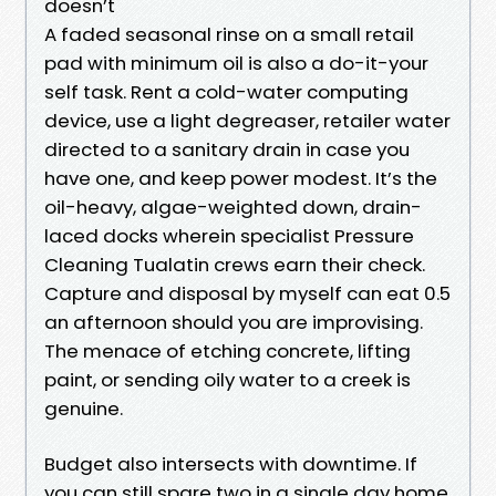
doesn’t
A faded seasonal rinse on a small retail
pad with minimum oil is also a do-it-your
self task. Rent a cold-water computing
device, use a light degreaser, retailer water
directed to a sanitary drain in case you
have one, and keep power modest. It’s the
oil-heavy, algae-weighted down, drain-
laced docks wherein specialist Pressure
Cleaning Tualatin crews earn their check.
Capture and disposal by myself can eat 0.5
an afternoon should you are improvising.
The menace of etching concrete, lifting
paint, or sending oily water to a creek is
genuine.
Budget also intersects with downtime. If
you can still spare two in a single day home