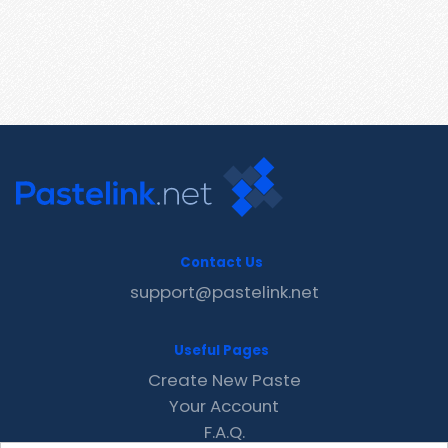
Contact Us
support@pastelink.net
Useful Pages
Create New Paste
Your Account
F.A.Q.