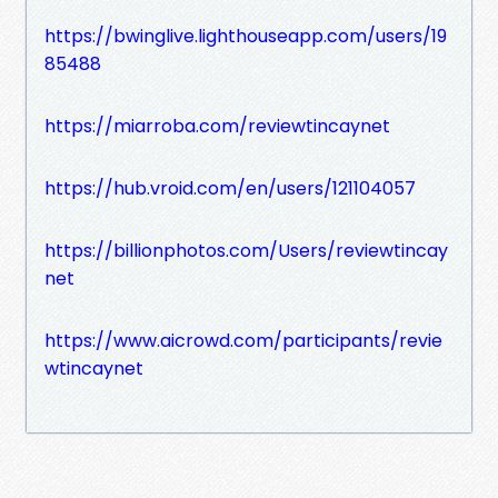
https://bwinglive.lighthouseapp.com/users/19
85488
https://miarroba.com/reviewtincaynet
https://hub.vroid.com/en/users/121104057
https://billionphotos.com/Users/reviewtincay
net
https://www.aicrowd.com/participants/revie
wtincaynet