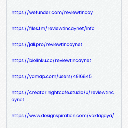
https://wefunder.com/reviewtincay
https://files.fm/reviewtincaynet/info
https://jali.pro/reviewtincaynet
https://biolinku.co/reviewtincaynet
https://yamap.com/users/4916845
https://creator.nightcafe.studio/u/reviewtinc
aynet
https://www.designspiration.com/voklagaya/