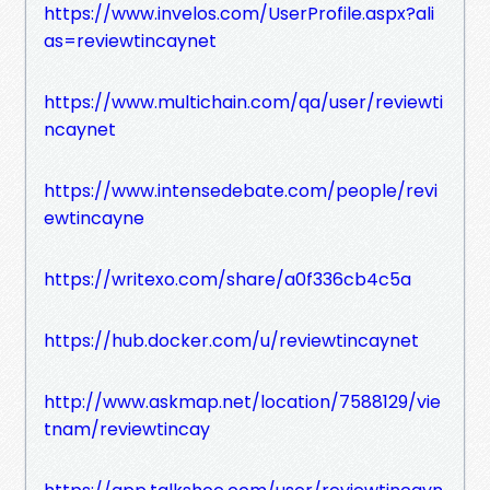
https://www.invelos.com/UserProfile.aspx?ali
as=reviewtincaynet
https://www.multichain.com/qa/user/reviewti
ncaynet
https://www.intensedebate.com/people/revi
ewtincayne
https://writexo.com/share/a0f336cb4c5a
https://hub.docker.com/u/reviewtincaynet
http://www.askmap.net/location/7588129/vie
tnam/reviewtincay