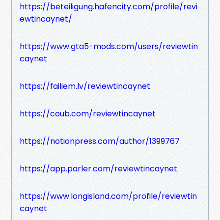
https://beteiligung.hafencity.com/profile/revi
ewtincaynet/
https://www.gta5-mods.com/users/reviewtin
caynet
https://failiem.lv/reviewtincaynet
https://coub.com/reviewtincaynet
https://notionpress.com/author/1399767
https://app.parler.com/reviewtincaynet
https://www.longisland.com/profile/reviewtin
caynet