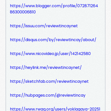
https://www.blogger.com/profile/072871264
86300006810
https://issuu.com/reviewtincaynet
https://disqus.com/by/reviewtincay/about/
https://www.nicovideo.jp/user/142142580
https://heylink.me/reviewtincaynet/
https://sketchfab.com/reviewtincaynet
https://hubpages.com/@reviewtincay
https://www.rwaq.org/users/voklagaya-20251