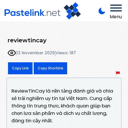
Menu
reviewtincay
12 November 2025
Views: 187
Copy Link
Copy Shortlink
ReviewTinCay là nền tảng đánh giá và chia
sẻ trải nghiệm uy tín tại Việt Nam. Cung cấp
thông tin trung thực, khách quan giúp bạn
chọn lựa sản phẩm và dịch vụ chất lượng,
đáng tin cậy nhất.