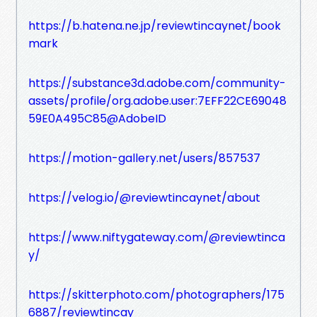
https://b.hatena.ne.jp/reviewtincaynet/book
mark
https://substance3d.adobe.com/community-
assets/profile/org.adobe.user:7EFF22CE69048
59E0A495C85@AdobeID
https://motion-gallery.net/users/857537
https://velog.io/@reviewtincaynet/about
https://www.niftygateway.com/@reviewtinca
y/
https://skitterphoto.com/photographers/175
6887/reviewtincay