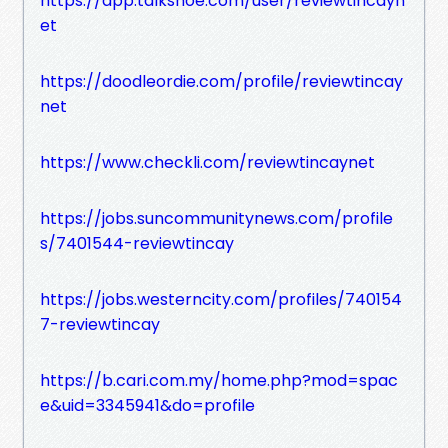
https://app.talkshoe.com/user/reviewtincayn
et
https://doodleordie.com/profile/reviewtincay
net
https://www.checkli.com/reviewtincaynet
https://jobs.suncommunitynews.com/profile
s/7401544-reviewtincay
https://jobs.westerncity.com/profiles/740154
7-reviewtincay
https://b.cari.com.my/home.php?mod=spac
e&uid=3345941&do=profile