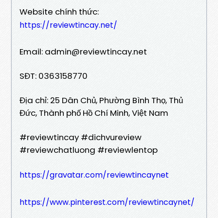
Website chính thức:
https://reviewtincay.net/
Email: admin@reviewtincay.net
SĐT: 0363158770
Địa chỉ: 25 Dân Chủ, Phường Bình Thọ, Thủ
Đức, Thành phố Hồ Chí Minh, Việt Nam
#reviewtincay #dichvureview
#reviewchatluong #reviewlentop
https://gravatar.com/reviewtincaynet
https://www.pinterest.com/reviewtincaynet/