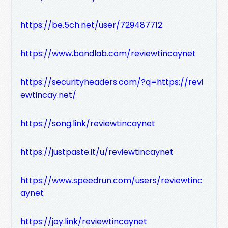
https://be.5ch.net/user/729487712
https://www.bandlab.com/reviewtincaynet
https://securityheaders.com/?q=https://revi
ewtincay.net/
https://song.link/reviewtincaynet
https://justpaste.it/u/reviewtincaynet
https://www.speedrun.com/users/reviewtinc
aynet
https://joy.link/reviewtincaynet