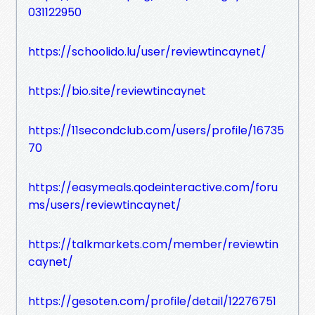
031122950
https://schoolido.lu/user/reviewtincaynet/
https://bio.site/reviewtincaynet
https://11secondclub.com/users/profile/16735
70
https://easymeals.qodeinteractive.com/foru
ms/users/reviewtincaynet/
https://talkmarkets.com/member/reviewtin
caynet/
https://gesoten.com/profile/detail/12276751