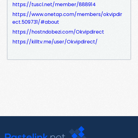
https://tuscl.net/member/888914
https://www.onetap.com/members/okvipdir
ect.509731/#about
https://hostndobezi.com/Okvipdirect
https://killtv.me/user/Okvipdirect/