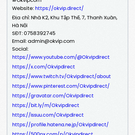
Website:
https://okvip.direct/
Địa chỉ: Nhà K2, Khu Tập Thể, 7, Thanh Xuân,
Hà Nội
SĐT: 0758392745
Email: admin@okvip.com
Social:
https://www.youtube.com/@Okvipdirect
https://x.com/Okvipdirect
https://www.twitch.tv/Okvipdirect/about
https://www.pinterest.com/Okvipdirect/
https://gravatar.com/Okvipdirect
https://bit.ly/m/Okvipdirect
https://issuu.com/Okvipdirect
https://profile.hatena.ne.jp/Okvipdirect/
https://500px.com/p/Okvipdirect