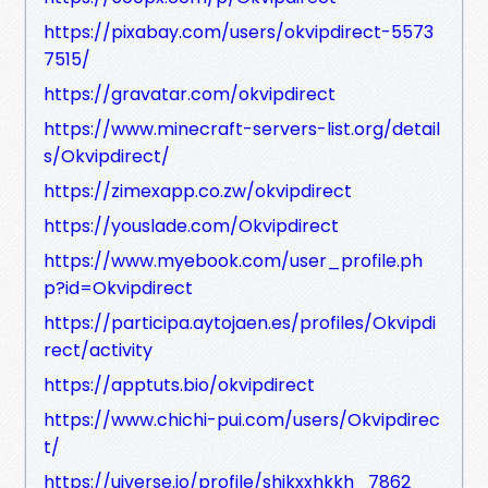
https://pixabay.com/users/okvipdirect-5573
7515/
https://gravatar.com/okvipdirect
https://www.minecraft-servers-list.org/detail
s/Okvipdirect/
https://zimexapp.co.zw/okvipdirect
https://youslade.com/Okvipdirect
https://www.myebook.com/user_profile.ph
p?id=Okvipdirect
https://participa.aytojaen.es/profiles/Okvipdi
rect/activity
https://apptuts.bio/okvipdirect
https://www.chichi-pui.com/users/Okvipdirec
t/
https://uiverse.io/profile/shjkxxhkkh_7862