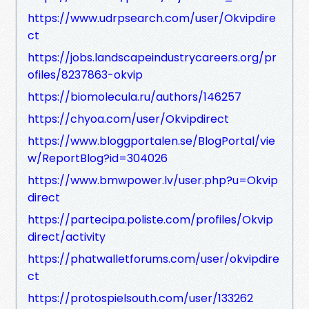
https://www.udrpsearch.com/user/Okvipdire
ct
https://jobs.landscapeindustrycareers.org/pr
ofiles/8237863-okvip
https://biomolecula.ru/authors/146257
https://chyoa.com/user/Okvipdirect
https://www.bloggportalen.se/BlogPortal/vie
w/ReportBlog?id=304026
https://www.bmwpower.lv/user.php?u=Okvip
direct
https://partecipa.poliste.com/profiles/Okvip
direct/activity
https://phatwalletforums.com/user/okvipdire
ct
https://protospielsouth.com/user/133262