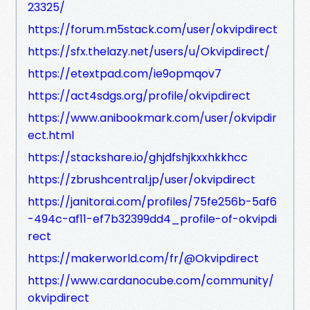
23325/
https://forum.m5stack.com/user/okvipdirect
https://sfx.thelazy.net/users/u/Okvipdirect/
https://etextpad.com/ie9opmqov7
https://act4sdgs.org/profile/okvipdirect
https://www.anibookmark.com/user/okvipdir
ect.html
https://stackshare.io/ghjdfshjkxxhkkhcc
https://zbrushcentral.jp/user/okvipdirect
https://janitorai.com/profiles/75fe256b-5af6
-494c-af11-ef7b32399dd4_profile-of-okvipdi
rect
https://makerworld.com/fr/@Okvipdirect
https://www.cardanocube.com/community/
okvipdirect