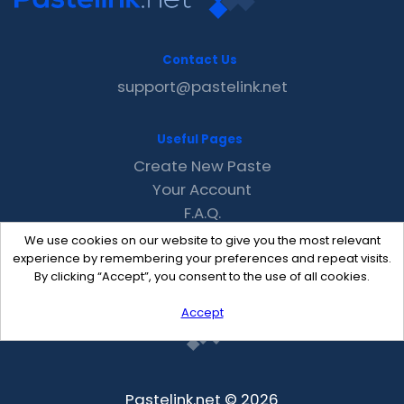
Contact Us
support@pastelink.net
Useful Pages
Create New Paste
Your Account
F.A.Q.
Recent
We use cookies on our website to give you the most relevant
Contact
experience by remembering your preferences and repeat visits.
By clicking “Accept”, you consent to the use of all cookies.
Accept
Pastelink.net © 2026