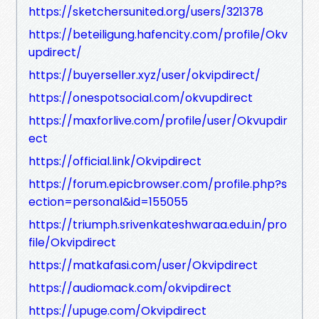
https://sketchersunited.org/users/321378
https://beteiligung.hafencity.com/profile/Okv
updirect/
https://buyerseller.xyz/user/okvipdirect/
https://onespotsocial.com/okvupdirect
https://maxforlive.com/profile/user/Okvupdir
ect
https://official.link/Okvipdirect
https://forum.epicbrowser.com/profile.php?s
ection=personal&id=155055
https://triumph.srivenkateshwaraa.edu.in/pro
file/Okvipdirect
https://matkafasi.com/user/Okvipdirect
https://audiomack.com/okvipdirect
https://upuge.com/Okvipdirect