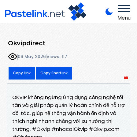
Menu
Okvipdirect
06 May 2026
Views: 117
Copy Link
Copy Shortlink
OKVIP không ngừng ứng dụng công nghệ tối
tân và giải pháp quản lý hoàn chỉnh để hỗ trợ
đối tác, giúp hệ thống vận hành ổn định và
thích nghi nhanh chóng với xu hướng thị
trường. #Okvip #nhacaiOkvip #Okvip.com
#Okvipcom