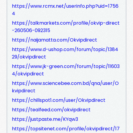
https://www.rcmx.net/userinfo.php?uid=1756
4
https://talkmarkets.com/profile/okvip-direct
-260506-092315
https://naijamatta.com/Okvipdirect
https://www.d-ushop.com/forum/topic/1384
29/okvipdirect
https://www.jk-green.com/forum/topic/11603
4/okvipdirect
https://www.sciencebee.com.bd/qna/user/O
kvipdirect
https://chillspot1.com/user/Okvipdirect
https://tealfeed.com/okvipdirect
https://justpaste.me/KYqw3
https://topsitenet.com/profile/okvipdirect/17