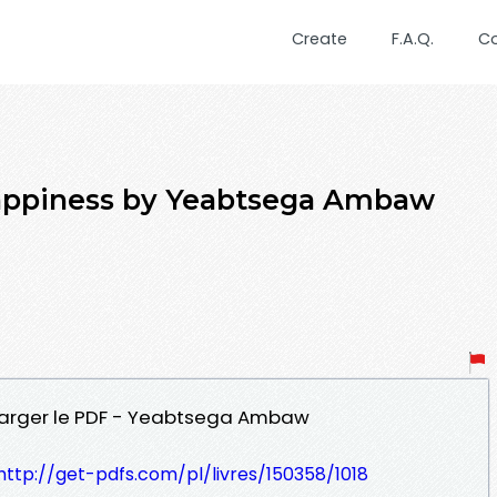
Create
F.A.Q.
C
happiness by Yeabtsega Ambaw
charger le PDF - Yeabtsega Ambaw
http://get-pdfs.com/pl/livres/150358/1018