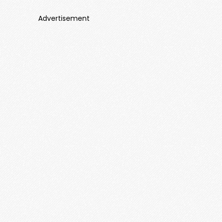
Advertisement