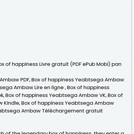
Box of happiness Livre gratuit (PDF ePub Mobi) pan
 Ambaw PDF, Box of happiness Yeabtsega Ambaw
sega Ambaw Lire en ligne , Box of happiness
 Box of happiness Yeabtsega Ambaw VK, Box of
 Kindle, Box of happiness Yeabtsega Ambaw
Yeabtsega Ambaw Téléchargement gratuit
rch of the legendary box of happiness, they enter a