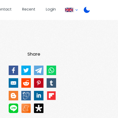
ontact
Recent
Login
Share