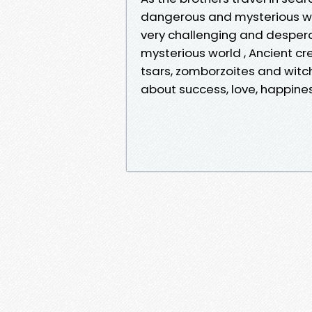
dangerous and mysterious wo
very challenging and desperate
mysterious world , Ancient cr
tsars, zomborzoites and witche
about success, love, happine