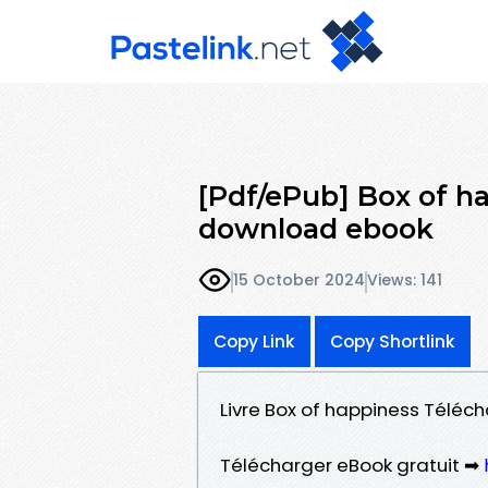
[Pdf/ePub] Box of 
download ebook
15 October 2024
Views: 141
Copy Link
Copy Shortlink
Livre Box of happiness Télé
Télécharger eBook gratuit ➡