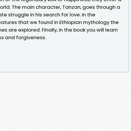
rld. The main character, Tanzan, goes through a
 struggle in his search for love. In the
eatures that we found in Ethiopian mythology the
s are explored. Finally, in the book you will learn
ss and forgiveness.