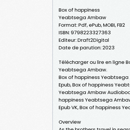
Box of happiness
Yeabtsega Ambaw
Format: Pdf, ePub, MOBI, FB2
ISBN: 9798223327363
Editeur: Draft2Digital
Date de parution: 2023
Télécharger ou lire en ligne 
Yeabtsega Ambaw.
Box of happiness Yeabtsega
Epub, Box of happiness Yeabt
Yeabtsega Ambaw Audiobook,
happiness Yeabtsega Ambaw
Epub VK, Box of happiness 
Overview
As the brothers travel in sea