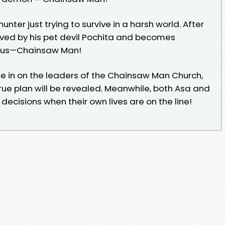
unter just trying to survive in a harsh world. After
evived by his pet devil Pochita and becomes
ous—Chainsaw Man!
ose in on the leaders of the Chainsaw Man Church,
true plan will be revealed. Meanwhile, both Asa and
decisions when their own lives are on the line!