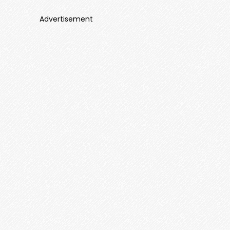
Advertisement