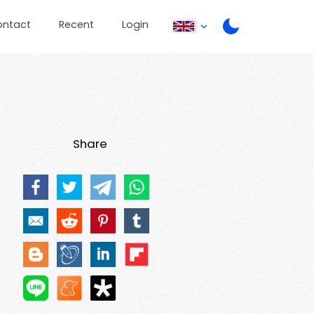
ontact
Recent
Login
Share