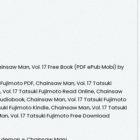
nsaw Man, Vol. 17 Free Book (PDF ePub Mobi) by
 Fujimoto PDF, Chainsaw Man, Vol. 17 Tatsuki
 Vol. 17 Tatsuki Fujimoto Read Online, Chainsaw
 Audiobook, Chainsaw Man, Vol. 17 Tatsuki Fujimoto
uki Fujimoto Kindle, Chainsaw Man, Vol. 17 Tatsuki
an, Vol. 17 Tatsuki Fujimoto Free Download
w demon = Chainsaw Man!