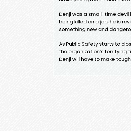
Denji was a small-time devil h
being killed on a job, he is r
something new and danger
As Public Safety starts to cl
the organization’s terrifying 
Denji will have to make tough 