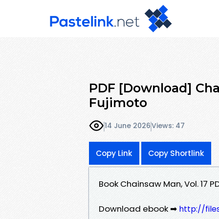
PDF [Download] Chai
Fujimoto
14 June 2026
Views: 47
Copy Link
Copy Shortlink
Book Chainsaw Man, Vol. 17 P
Download ebook ➡
http://fi