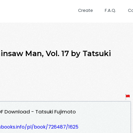
Create
F.A.Q.
C
nsaw Man, Vol. 17 by Tatsuki
DF Download - Tatsuki Fujimoto
lesbooks.info/pl/book/726487/1625