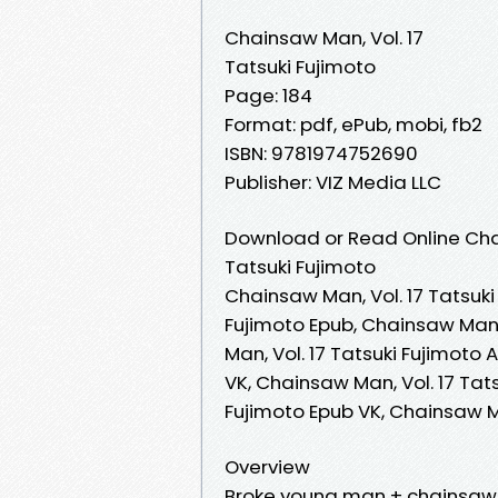
Chainsaw Man, Vol. 17
Tatsuki Fujimoto
Page: 184
Format: pdf, ePub, mobi, fb2
ISBN: 9781974752690
Publisher: VIZ Media LLC
Download or Read Online Chai
Tatsuki Fujimoto
Chainsaw Man, Vol. 17 Tatsuki
Fujimoto Epub, Chainsaw Man,
Man, Vol. 17 Tatsuki Fujimoto
VK, Chainsaw Man, Vol. 17 Tats
Fujimoto Epub VK, Chainsaw M
Overview
Broke young man + chainsa