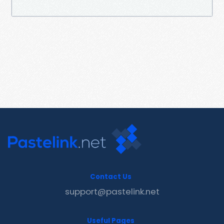
Contact Us
support@pastelink.net
Useful Pages