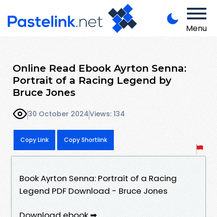
Menu
Online Read Ebook Ayrton Senna:
Portrait of a Racing Legend by
Bruce Jones
30 October 2024
Views: 134
Copy Link
Copy Shortlink
Book Ayrton Senna: Portrait of a Racing
Legend PDF Download - Bruce Jones
Download ebook ➡