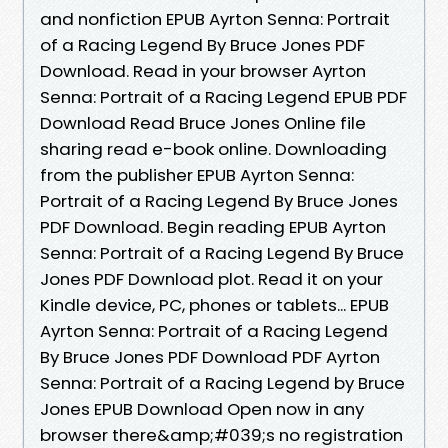
and nonfiction EPUB Ayrton Senna: Portrait
of a Racing Legend By Bruce Jones PDF
Download. Read in your browser Ayrton
Senna: Portrait of a Racing Legend EPUB PDF
Download Read Bruce Jones Online file
sharing read e-book online. Downloading
from the publisher EPUB Ayrton Senna:
Portrait of a Racing Legend By Bruce Jones
PDF Download. Begin reading EPUB Ayrton
Senna: Portrait of a Racing Legend By Bruce
Jones PDF Download plot. Read it on your
Kindle device, PC, phones or tablets... EPUB
Ayrton Senna: Portrait of a Racing Legend
By Bruce Jones PDF Download PDF Ayrton
Senna: Portrait of a Racing Legend by Bruce
Jones EPUB Download Open now in any
browser there&amp;#039;s no registration