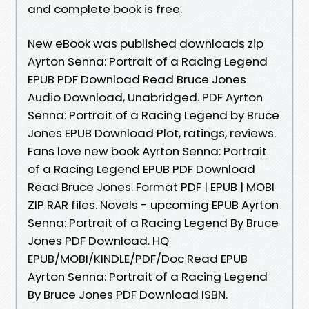
and complete book is free.
New eBook was published downloads zip
Ayrton Senna: Portrait of a Racing Legend
EPUB PDF Download Read Bruce Jones
Audio Download, Unabridged. PDF Ayrton
Senna: Portrait of a Racing Legend by Bruce
Jones EPUB Download Plot, ratings, reviews.
Fans love new book Ayrton Senna: Portrait
of a Racing Legend EPUB PDF Download
Read Bruce Jones. Format PDF | EPUB | MOBI
ZIP RAR files. Novels - upcoming EPUB Ayrton
Senna: Portrait of a Racing Legend By Bruce
Jones PDF Download. HQ
EPUB/MOBI/KINDLE/PDF/Doc Read EPUB
Ayrton Senna: Portrait of a Racing Legend
By Bruce Jones PDF Download ISBN.