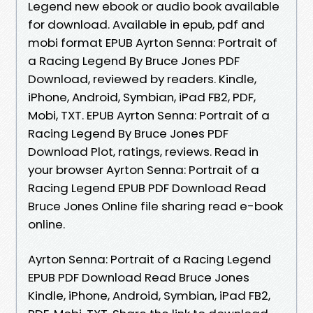
Legend new ebook or audio book available
for download. Available in epub, pdf and
mobi format EPUB Ayrton Senna: Portrait of
a Racing Legend By Bruce Jones PDF
Download, reviewed by readers. Kindle,
iPhone, Android, Symbian, iPad FB2, PDF,
Mobi, TXT. EPUB Ayrton Senna: Portrait of a
Racing Legend By Bruce Jones PDF
Download Plot, ratings, reviews. Read in
your browser Ayrton Senna: Portrait of a
Racing Legend EPUB PDF Download Read
Bruce Jones Online file sharing read e-book
online.
Ayrton Senna: Portrait of a Racing Legend
EPUB PDF Download Read Bruce Jones
Kindle, iPhone, Android, Symbian, iPad FB2,