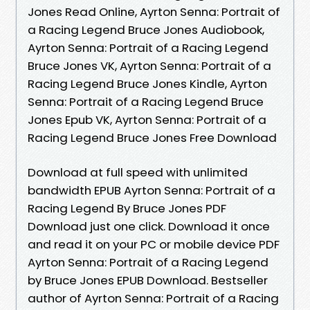
Jones Read Online, Ayrton Senna: Portrait of
a Racing Legend Bruce Jones Audiobook,
Ayrton Senna: Portrait of a Racing Legend
Bruce Jones VK, Ayrton Senna: Portrait of a
Racing Legend Bruce Jones Kindle, Ayrton
Senna: Portrait of a Racing Legend Bruce
Jones Epub VK, Ayrton Senna: Portrait of a
Racing Legend Bruce Jones Free Download
Download at full speed with unlimited
bandwidth EPUB Ayrton Senna: Portrait of a
Racing Legend By Bruce Jones PDF
Download just one click. Download it once
and read it on your PC or mobile device PDF
Ayrton Senna: Portrait of a Racing Legend
by Bruce Jones EPUB Download. Bestseller
author of Ayrton Senna: Portrait of a Racing