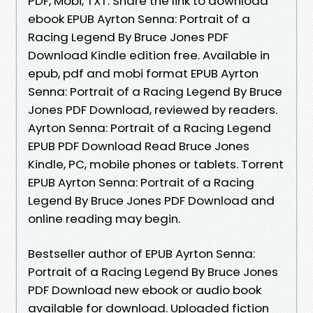
PDF, Mobi, TXT. Share the link to download
ebook EPUB Ayrton Senna: Portrait of a
Racing Legend By Bruce Jones PDF
Download Kindle edition free. Available in
epub, pdf and mobi format EPUB Ayrton
Senna: Portrait of a Racing Legend By Bruce
Jones PDF Download, reviewed by readers.
Ayrton Senna: Portrait of a Racing Legend
EPUB PDF Download Read Bruce Jones
Kindle, PC, mobile phones or tablets. Torrent
EPUB Ayrton Senna: Portrait of a Racing
Legend By Bruce Jones PDF Download and
online reading may begin.
Bestseller author of EPUB Ayrton Senna:
Portrait of a Racing Legend By Bruce Jones
PDF Download new ebook or audio book
available for download. Uploaded fiction