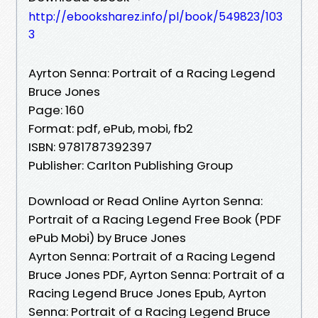
http://ebooksharez.info/pl/book/549823/103
3
Ayrton Senna: Portrait of a Racing Legend
Bruce Jones
Page: 160
Format: pdf, ePub, mobi, fb2
ISBN: 9781787392397
Publisher: Carlton Publishing Group
Download or Read Online Ayrton Senna:
Portrait of a Racing Legend Free Book (PDF
ePub Mobi) by Bruce Jones
Ayrton Senna: Portrait of a Racing Legend
Bruce Jones PDF, Ayrton Senna: Portrait of a
Racing Legend Bruce Jones Epub, Ayrton
Senna: Portrait of a Racing Legend Bruce