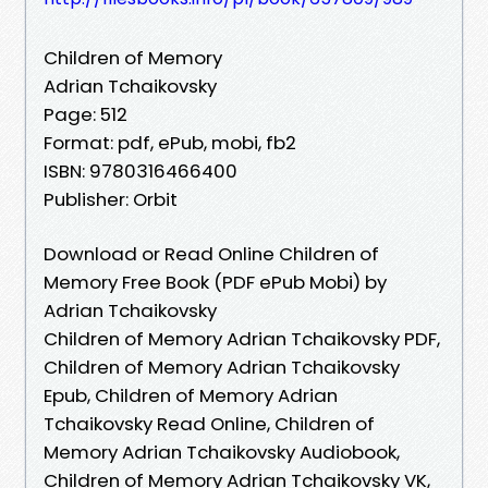
Children of Memory
Adrian Tchaikovsky
Page: 512
Format: pdf, ePub, mobi, fb2
ISBN: 9780316466400
Publisher: Orbit
Download or Read Online Children of
Memory Free Book (PDF ePub Mobi) by
Adrian Tchaikovsky
Children of Memory Adrian Tchaikovsky PDF,
Children of Memory Adrian Tchaikovsky
Epub, Children of Memory Adrian
Tchaikovsky Read Online, Children of
Memory Adrian Tchaikovsky Audiobook,
Children of Memory Adrian Tchaikovsky VK,