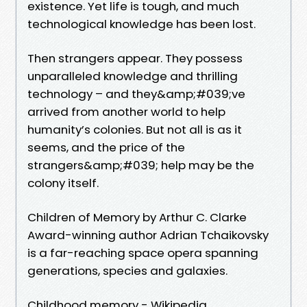
existence. Yet life is tough, and much
technological knowledge has been lost.
Then strangers appear. They possess
unparalleled knowledge and thrilling
technology – and they&amp;#039;ve
arrived from another world to help
humanity’s colonies. But not all is as it
seems, and the price of the
strangers&amp;#039; help may be the
colony itself.
Children of Memory by Arthur C. Clarke
Award-winning author Adrian Tchaikovsky
is a far-reaching space opera spanning
generations, species and galaxies.
Childhood memory - Wikipedia