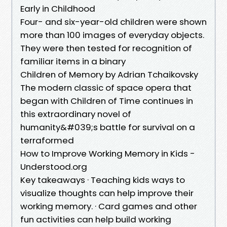
Early in Childhood
Four- and six-year-old children were shown
more than 100 images of everyday objects.
They were then tested for recognition of
familiar items in a binary
Children of Memory by Adrian Tchaikovsky
The modern classic of space opera that
began with Children of Time continues in
this extraordinary novel of
humanity&#039;s battle for survival on a
terraformed
How to Improve Working Memory in Kids -
Understood.org
Key takeaways · Teaching kids ways to
visualize thoughts can help improve their
working memory. · Card games and other
fun activities can help build working