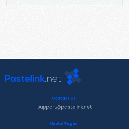
Contact Us
support@pastelink.net
Useful Pages