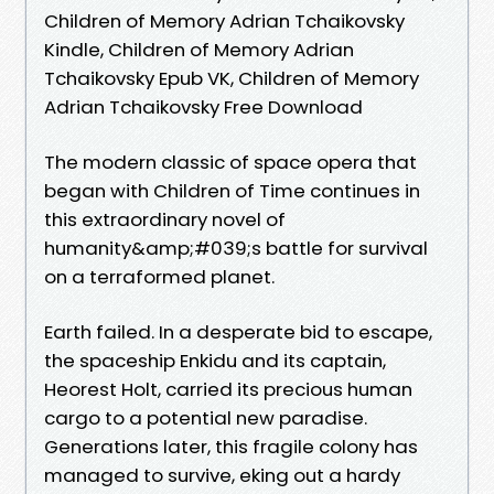
Children of Memory Adrian Tchaikovsky
Kindle, Children of Memory Adrian
Tchaikovsky Epub VK, Children of Memory
Adrian Tchaikovsky Free Download
The modern classic of space opera that
began with Children of Time continues in
this extraordinary novel of
humanity&amp;#039;s battle for survival
on a terraformed planet.
Earth failed. In a desperate bid to escape,
the spaceship Enkidu and its captain,
Heorest Holt, carried its precious human
cargo to a potential new paradise.
Generations later, this fragile colony has
managed to survive, eking out a hardy