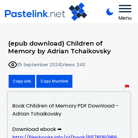
Menu
{epub download} Children of
Memory by Adrian Tchaikovsky
15 September 2024
Views: 240
Copy Link
Copy Shortlink
Book Children of Memory PDF Download -
Adrian Tchaikovsky
Download ebook ➡
http://filesbooks.info/pl/book/657809/989