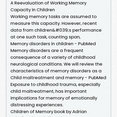
A Reevaluation of Working Memory
Capacity in Children
Working memory tasks are assumed to
measure this capacity. However, recent
data from children&#039;s performance
at one such task, counting span,
Memory disorders in children - PubMed
Memory disorders are a frequent
consequence of a variety of childhood
neurological conditions. We will review the
characteristics of memory disorders as a
Child maltreatment and memory - PubMed
Exposure to childhood trauma, especially
child maltreatment, has important
implications for memory of emotionally
distressing experiences.
Children of Memory book by Adrian