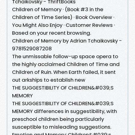
Tchaikovsky - ThriftBooks
Children of Memory · (Book #3 in the
Children of Time Series) · Book Overview ·
You Might Also Enjoy · Customer Reviews ·
Based on your recent browsing.
Children of Memory by Adrian Tchaikovsky -
9781529087208
The unmissable follow-up space opera to
the highly acclaimed Children of Time and
Children of Ruin. When Earth failed, it sent
out arkships to establish new
THE SUGGESTIBILITY OF CHILDREN&#039;S
MEMORY
THE SUGGESTIBILITY OF CHILDREN&#039;S
MEMORY differences in suggestibility, with
preschool children being particularly
susceptible to misleading suggestions.
Emotion and Memory: Children&#039;s