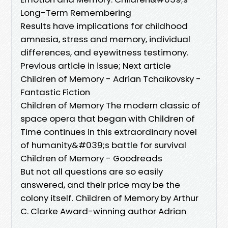
Long-Term Remembering
Results have implications for childhood
amnesia, stress and memory, individual
differences, and eyewitness testimony.
Previous article in issue; Next article
Children of Memory - Adrian Tchaikovsky -
Fantastic Fiction
Children of Memory The modern classic of
space opera that began with Children of
Time continues in this extraordinary novel
of humanity&#039;s battle for survival
Children of Memory - Goodreads
But not all questions are so easily
answered, and their price may be the
colony itself. Children of Memory by Arthur
C. Clarke Award-winning author Adrian