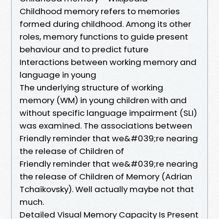
Childhood memory refers to memories
formed during childhood. Among its other
roles, memory functions to guide present
behaviour and to predict future
Interactions between working memory and
language in young
The underlying structure of working
memory (WM) in young children with and
without specific language impairment (SLI)
was examined. The associations between
Friendly reminder that we&#039;re nearing
the release of Children of
Friendly reminder that we&#039;re nearing
the release of Children of Memory (Adrian
Tchaikovsky). Well actually maybe not that
much.
Detailed Visual Memory Capacity Is Present