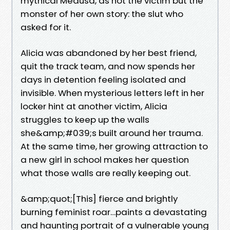
mythical Medusa, as not the victim but the
monster of her own story: the slut who
asked for it.
Alicia was abandoned by her best friend,
quit the track team, and now spends her
days in detention feeling isolated and
invisible. When mysterious letters left in her
locker hint at another victim, Alicia
struggles to keep up the walls
she&amp;#039;s built around her trauma.
At the same time, her growing attraction to
a new girl in school makes her question
what those walls are really keeping out.
&amp;quot;[This] fierce and brightly
burning feminist roar…paints a devastating
and haunting portrait of a vulnerable young