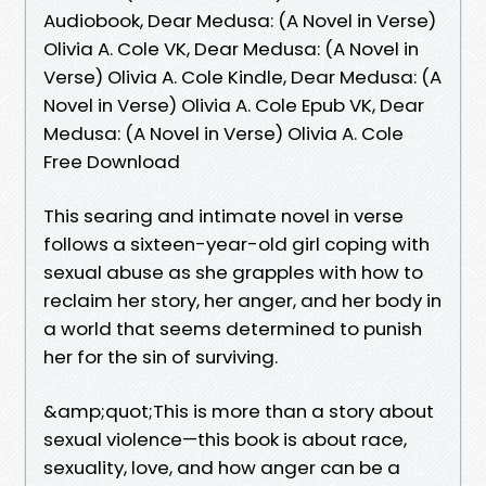
Audiobook, Dear Medusa: (A Novel in Verse)
Olivia A. Cole VK, Dear Medusa: (A Novel in
Verse) Olivia A. Cole Kindle, Dear Medusa: (A
Novel in Verse) Olivia A. Cole Epub VK, Dear
Medusa: (A Novel in Verse) Olivia A. Cole
Free Download
This searing and intimate novel in verse
follows a sixteen-year-old girl coping with
sexual abuse as she grapples with how to
reclaim her story, her anger, and her body in
a world that seems determined to punish
her for the sin of surviving.
&amp;quot;This is more than a story about
sexual violence—this book is about race,
sexuality, love, and how anger can be a