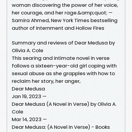
woman discovering the power of her voice,
her courage, and her rage.&amp;quot; —
Samira Ahmed, New York Times bestselling
author of Internment and Hollow Fires
Summary and reviews of Dear Medusa by
Olivia A. Cole
This searing and intimate novel in verse
follows a sixteen-year-old girl coping with
sexual abuse as she grapples with how to
reclaim her story, her anger,
Dear Medusa
Jan 19, 2023 —
Dear Medusa (A Novel in Verse) by Olivia A.
Cole
Mar 14, 2023 —
Dear Medusa: (A Novel in Verse) - Books