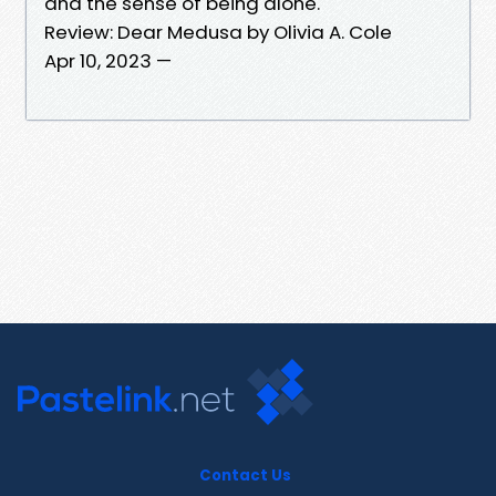
and the sense of being alone.
Review: Dear Medusa by Olivia A. Cole
Apr 10, 2023 —
Contact Us