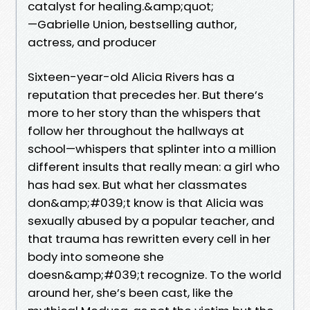
catalyst for healing.&amp;quot;
—Gabrielle Union, bestselling author,
actress, and producer
Sixteen-year-old Alicia Rivers has a
reputation that precedes her. But there’s
more to her story than the whispers that
follow her throughout the hallways at
school—whispers that splinter into a million
different insults that really mean: a girl who
has had sex. But what her classmates
don&amp;#039;t know is that Alicia was
sexually abused by a popular teacher, and
that trauma has rewritten every cell in her
body into someone she
doesn&amp;#039;t recognize. To the world
around her, she’s been cast, like the