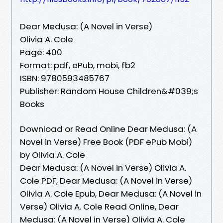
Dear Medusa: (A Novel in Verse)
Olivia A. Cole
Page: 400
Format: pdf, ePub, mobi, fb2
ISBN: 9780593485767
Publisher: Random House Children&#039;s
Books
Download or Read Online Dear Medusa: (A
Novel in Verse) Free Book (PDF ePub Mobi)
by Olivia A. Cole
Dear Medusa: (A Novel in Verse) Olivia A.
Cole PDF, Dear Medusa: (A Novel in Verse)
Olivia A. Cole Epub, Dear Medusa: (A Novel in
Verse) Olivia A. Cole Read Online, Dear
Medusa: (A Novel in Verse) Olivia A. Cole