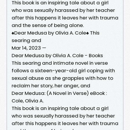
This book is an inspiring tale about a girl
who was sexually harassed by her teacher
after this happens it leaves her with trauma
and the sense of being alone.
♠️Dear Medusa by Olivia A. Cole♠️ This
searing and
Mar 14, 2023 —
Dear Medusa by Olivia A. Cole - Books
This searing and intimate novel in verse
follows a sixteen-year-old girl coping with
sexual abuse as she grapples with how to
reclaim her story, her anger, and
Dear Medusa: (A Novel in Verse) eBook :
Cole, Olivia A.
This book is an inspiring tale about a girl
who was sexually harassed by her teacher
after this happens it leaves her with trauma