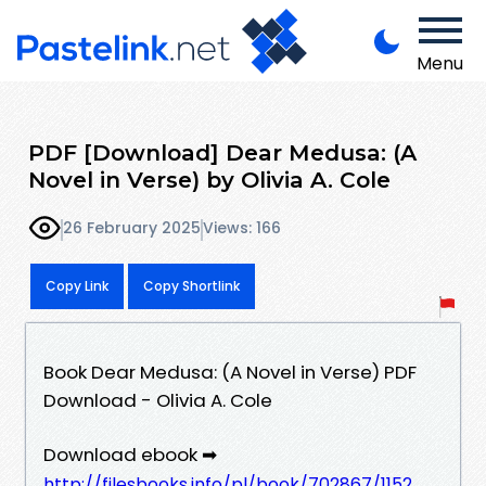
Menu
PDF [Download] Dear Medusa: (A
Novel in Verse) by Olivia A. Cole
26 February 2025
Views: 166
Copy Link
Copy Shortlink
Book Dear Medusa: (A Novel in Verse) PDF
Download - Olivia A. Cole
Download ebook ➡
http://filesbooks.info/pl/book/702867/1152