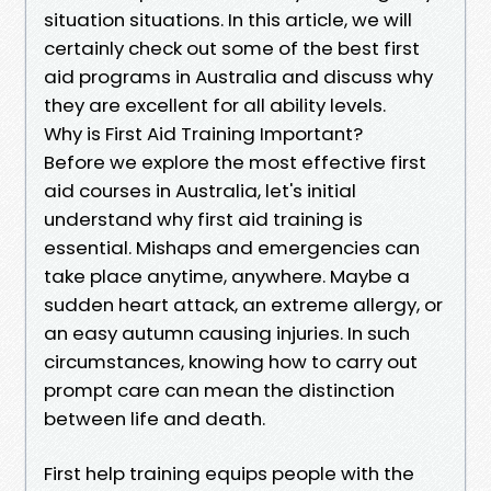
situation situations. In this article, we will
certainly check out some of the best first
aid programs in Australia and discuss why
they are excellent for all ability levels.
Why is First Aid Training Important?
Before we explore the most effective first
aid courses in Australia, let's initial
understand why first aid training is
essential. Mishaps and emergencies can
take place anytime, anywhere. Maybe a
sudden heart attack, an extreme allergy, or
an easy autumn causing injuries. In such
circumstances, knowing how to carry out
prompt care can mean the distinction
between life and death.
First help training equips people with the