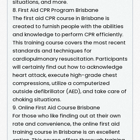
situations, and more.
8. First Aid CPR Program Brisbane
The first aid CPR course in Brisbane is
created to furnish people with the abilities
and knowledge to perform CPR efficiently.
This training course covers the most recent
standards and techniques for
cardiopulmonary resuscitation. Participants
will certainly find out how to acknowledge
heart attack, execute high-grade chest
compressions, utilize a computerized
outside defibrillator (AED), and take care of
choking situations.
9. Online First Aid Course Brisbane
For those who like finding out at their own
rate and convenience, the online first aid
training course in Brisbane is an excellent
option. This course offers thorough training