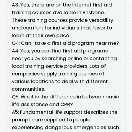
A3: Yes, there are on the internet first aid
training courses available in Brisbane.
These training courses provide versatility
and comfort for individuals that favor to
learn at their own pace.
Q4: Can I take a first aid program near me?
A4: Yes, you can find first aid programs
near you by searching online or contacting
local training service providers. Lots of
companies supply training courses at
various locations to deal with different
communities.
Q5: What is the difference in between basic
life assistance and CPR?
A5: Fundamental life support describes the
prompt care supplied to people
experiencing dangerous emergencies such