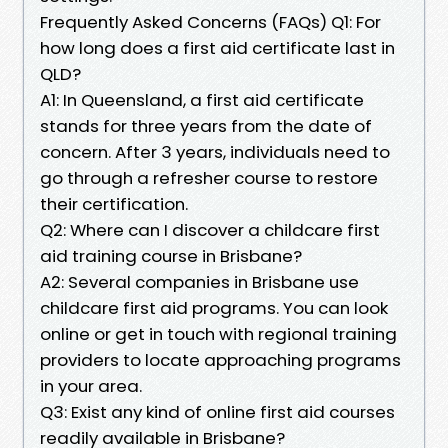
Frequently Asked Concerns (FAQs) Q1: For
how long does a first aid certificate last in
QLD?
A1: In Queensland, a first aid certificate
stands for three years from the date of
concern. After 3 years, individuals need to
go through a refresher course to restore
their certification.
Q2: Where can I discover a childcare first
aid training course in Brisbane?
A2: Several companies in Brisbane use
childcare first aid programs. You can look
online or get in touch with regional training
providers to locate approaching programs
in your area.
Q3: Exist any kind of online first aid courses
readily available in Brisbane?