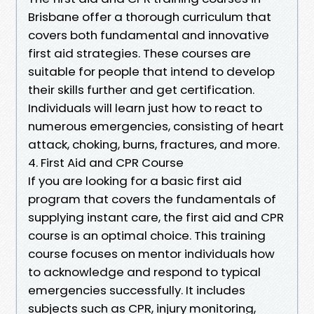
Brisbane offer a thorough curriculum that
covers both fundamental and innovative
first aid strategies. These courses are
suitable for people that intend to develop
their skills further and get certification.
Individuals will learn just how to react to
numerous emergencies, consisting of heart
attack, choking, burns, fractures, and more.
4. First Aid and CPR Course
If you are looking for a basic first aid
program that covers the fundamentals of
supplying instant care, the first aid and CPR
course is an optimal choice. This training
course focuses on mentor individuals how
to acknowledge and respond to typical
emergencies successfully. It includes
subjects such as CPR, injury monitoring,