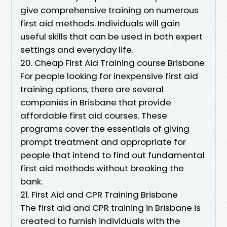
give comprehensive training on numerous
first aid methods. Individuals will gain
useful skills that can be used in both expert
settings and everyday life.
20. Cheap First Aid Training course Brisbane
For people looking for inexpensive first aid
training options, there are several
companies in Brisbane that provide
affordable first aid courses. These
programs cover the essentials of giving
prompt treatment and appropriate for
people that intend to find out fundamental
first aid methods without breaking the
bank.
21. First Aid and CPR Training Brisbane
The first aid and CPR training in Brisbane is
created to furnish individuals with the