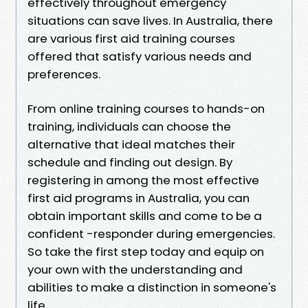
effectively throughout emergency
situations can save lives. In Australia, there
are various first aid training courses
offered that satisfy various needs and
preferences.
From online training courses to hands-on
training, individuals can choose the
alternative that ideal matches their
schedule and finding out design. By
registering in among the most effective
first aid programs in Australia, you can
obtain important skills and come to be a
confident -responder during emergencies.
So take the first step today and equip on
your own with the understanding and
abilities to make a distinction in someone's
life.