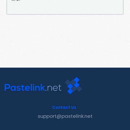
Contact Us
support@pastelink.net