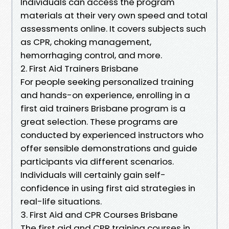
Individuals can access the program
materials at their very own speed and total
assessments online. It covers subjects such
as CPR, choking management,
hemorrhaging control, and more.
2. First Aid Trainers Brisbane
For people seeking personalized training
and hands-on experience, enrolling in a
first aid trainers Brisbane program is a
great selection. These programs are
conducted by experienced instructors who
offer sensible demonstrations and guide
participants via different scenarios.
Individuals will certainly gain self-
confidence in using first aid strategies in
real-life situations.
3. First Aid and CPR Courses Brisbane
The first aid and CPR training courses in