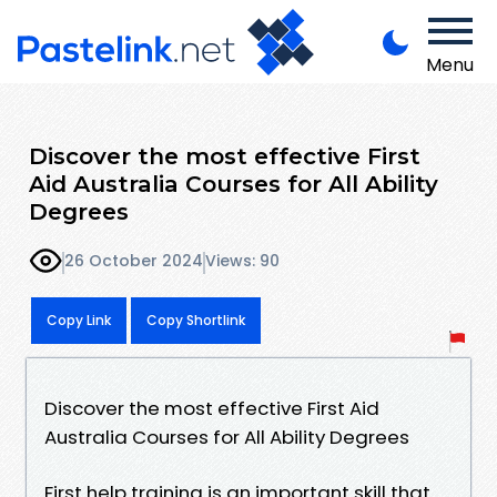
Menu
Discover the most effective First
Aid Australia Courses for All Ability
Degrees
26 October 2024
Views: 90
Copy Link
Copy Shortlink
Discover the most effective First Aid
Australia Courses for All Ability Degrees
First help training is an important skill that