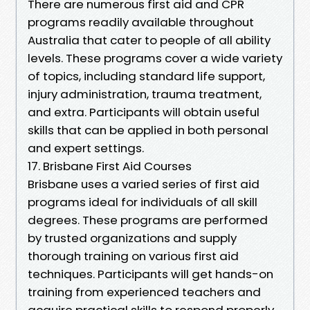
There are numerous first aid and CPR
programs readily available throughout
Australia that cater to people of all ability
levels. These programs cover a wide variety
of topics, including standard life support,
injury administration, trauma treatment,
and extra. Participants will obtain useful
skills that can be applied in both personal
and expert settings.
17. Brisbane First Aid Courses
Brisbane uses a varied series of first aid
programs ideal for individuals of all skill
degrees. These programs are performed
by trusted organizations and supply
thorough training on various first aid
techniques. Participants will get hands-on
training from experienced teachers and
acquire practical skills to respond properly