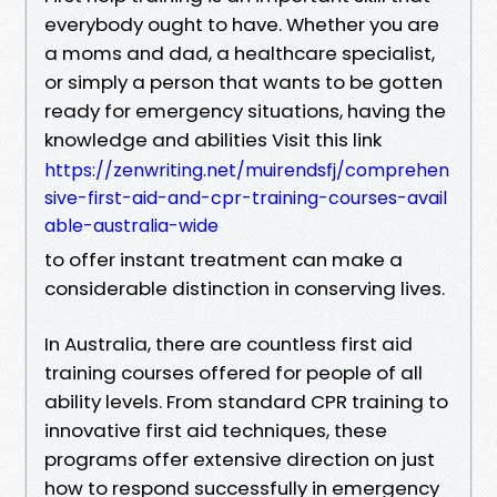
everybody ought to have. Whether you are
a moms and dad, a healthcare specialist,
or simply a person that wants to be gotten
ready for emergency situations, having the
knowledge and abilities Visit this link
https://zenwriting.net/muirendsfj/comprehen
sive-first-aid-and-cpr-training-courses-avail
able-australia-wide
to offer instant treatment can make a
considerable distinction in conserving lives.
In Australia, there are countless first aid
training courses offered for people of all
ability levels. From standard CPR training to
innovative first aid techniques, these
programs offer extensive direction on just
how to respond successfully in emergency