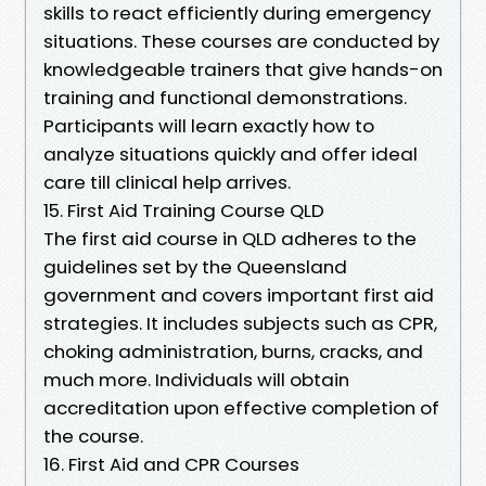
skills to react efficiently during emergency
situations. These courses are conducted by
knowledgeable trainers that give hands-on
training and functional demonstrations.
Participants will learn exactly how to
analyze situations quickly and offer ideal
care till clinical help arrives.
15. First Aid Training Course QLD
The first aid course in QLD adheres to the
guidelines set by the Queensland
government and covers important first aid
strategies. It includes subjects such as CPR,
choking administration, burns, cracks, and
much more. Individuals will obtain
accreditation upon effective completion of
the course.
16. First Aid and CPR Courses