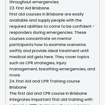
throughout emergencies.
23. First Aid Brisbane
First aid courses in Brisbane are easily
available and supply people with the
required abilities to come to be confident -
responders during emergencies. These
courses concentrate on mentor
participants how to examine scenarios
swiftly and provide ideal treatment until
medical aid gets here. They cover topics
such as CPR strategies, injury
management, breathing emergencies, and
more.
24. First Aid and CPR Training course
Brisbane
The first aid and CPR course in Brisbane
integrates important first aid training with