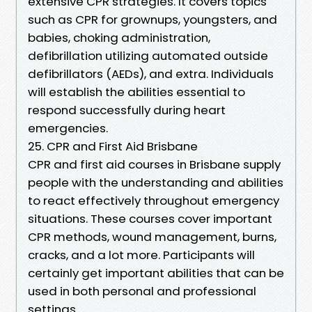
extensive CPR strategies. It covers topics
such as CPR for grownups, youngsters, and
babies, choking administration,
defibrillation utilizing automated outside
defibrillators (AEDs), and extra. Individuals
will establish the abilities essential to
respond successfully during heart
emergencies.
25. CPR and First Aid Brisbane
CPR and first aid courses in Brisbane supply
people with the understanding and abilities
to react effectively throughout emergency
situations. These courses cover important
CPR methods, wound management, burns,
cracks, and a lot more. Participants will
certainly get important abilities that can be
used in both personal and professional
settings.