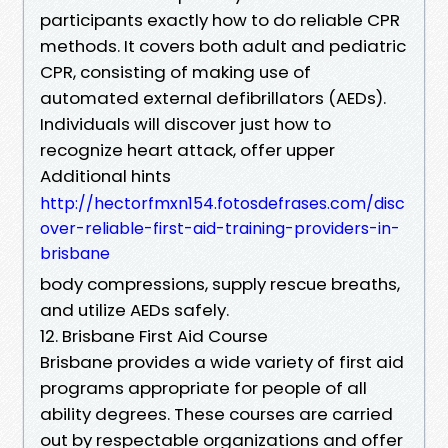
participants exactly how to do reliable CPR
methods. It covers both adult and pediatric
CPR, consisting of making use of
automated external defibrillators (AEDs).
Individuals will discover just how to
recognize heart attack, offer upper
Additional hints
http://hectorfmxn154.fotosdefrases.com/disc
over-reliable-first-aid-training-providers-in-
brisbane
body compressions, supply rescue breaths,
and utilize AEDs safely.
12. Brisbane First Aid Course
Brisbane provides a wide variety of first aid
programs appropriate for people of all
ability degrees. These courses are carried
out by respectable organizations and offer