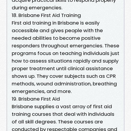
during emergencies.
18. Brisbane First Aid Training
First aid training in Brisbane is easily
accessible and gives people with the
needed abilities to become positive
responders throughout emergencies. These
programs focus on teaching individuals just
how to assess situations rapidly and supply
proper treatment until clinical assistance
shows up. They cover subjects such as CPR
methods, wound administration, breathing
emergencies, and more.
19. Brisbane First Aid
Brisbane supplies a vast array of first aid
training courses that deal with individuals
of all skill degrees. These courses are
conducted by respectable companies and