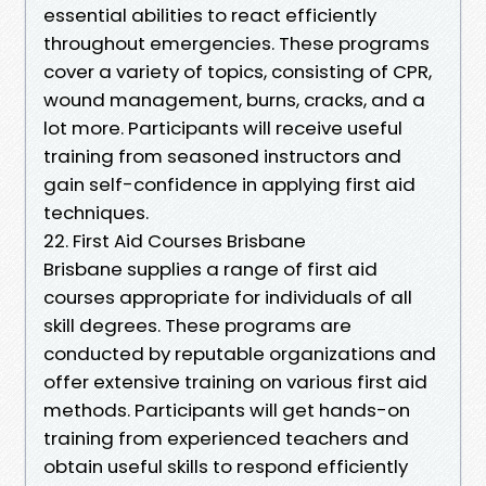
essential abilities to react efficiently
throughout emergencies. These programs
cover a variety of topics, consisting of CPR,
wound management, burns, cracks, and a
lot more. Participants will receive useful
training from seasoned instructors and
gain self-confidence in applying first aid
techniques.
22. First Aid Courses Brisbane
Brisbane supplies a range of first aid
courses appropriate for individuals of all
skill degrees. These programs are
conducted by reputable organizations and
offer extensive training on various first aid
methods. Participants will get hands-on
training from experienced teachers and
obtain useful skills to respond efficiently