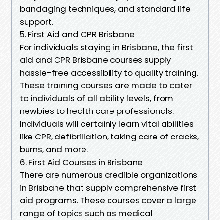
bandaging techniques, and standard life
support.
5. First Aid and CPR Brisbane
For individuals staying in Brisbane, the first
aid and CPR Brisbane courses supply
hassle-free accessibility to quality training.
These training courses are made to cater
to individuals of all ability levels, from
newbies to health care professionals.
Individuals will certainly learn vital abilities
like CPR, defibrillation, taking care of cracks,
burns, and more.
6. First Aid Courses in Brisbane
There are numerous credible organizations
in Brisbane that supply comprehensive first
aid programs. These courses cover a large
range of topics such as medical