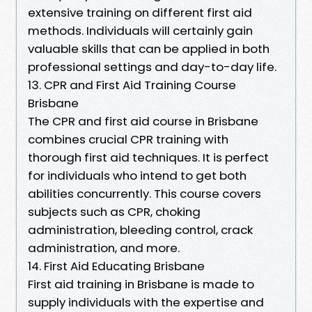
extensive training on different first aid
methods. Individuals will certainly gain
valuable skills that can be applied in both
professional settings and day-to-day life.
13. CPR and First Aid Training Course
Brisbane
The CPR and first aid course in Brisbane
combines crucial CPR training with
thorough first aid techniques. It is perfect
for individuals who intend to get both
abilities concurrently. This course covers
subjects such as CPR, choking
administration, bleeding control, crack
administration, and more.
14. First Aid Educating Brisbane
First aid training in Brisbane is made to
supply individuals with the expertise and