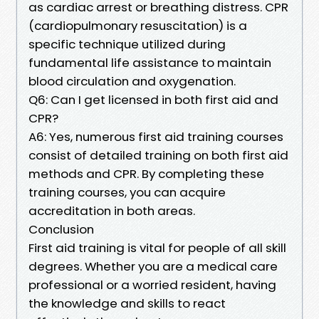
as cardiac arrest or breathing distress. CPR
(cardiopulmonary resuscitation) is a
specific technique utilized during
fundamental life assistance to maintain
blood circulation and oxygenation.
Q6: Can I get licensed in both first aid and
CPR?
A6: Yes, numerous first aid training courses
consist of detailed training on both first aid
methods and CPR. By completing these
training courses, you can acquire
accreditation in both areas.
Conclusion
First aid training is vital for people of all skill
degrees. Whether you are a medical care
professional or a worried resident, having
the knowledge and skills to react