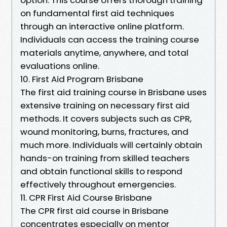
on fundamental first aid techniques
through an interactive online platform.
Individuals can access the training course
materials anytime, anywhere, and total
evaluations online.
10. First Aid Program Brisbane
The first aid training course in Brisbane uses
extensive training on necessary first aid
methods. It covers subjects such as CPR,
wound monitoring, burns, fractures, and
much more. Individuals will certainly obtain
hands-on training from skilled teachers
and obtain functional skills to respond
effectively throughout emergencies.
11. CPR First Aid Course Brisbane
The CPR first aid course in Brisbane
concentrates especially on mentor