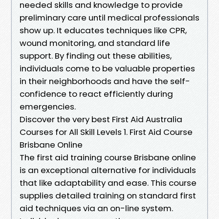
needed skills and knowledge to provide
preliminary care until medical professionals
show up. It educates techniques like CPR,
wound monitoring, and standard life
support. By finding out these abilities,
individuals come to be valuable properties
in their neighborhoods and have the self-
confidence to react efficiently during
emergencies.
Discover the very best First Aid Australia
Courses for All Skill Levels 1. First Aid Course
Brisbane Online
The first aid training course Brisbane online
is an exceptional alternative for individuals
that like adaptability and ease. This course
supplies detailed training on standard first
aid techniques via an on-line system.