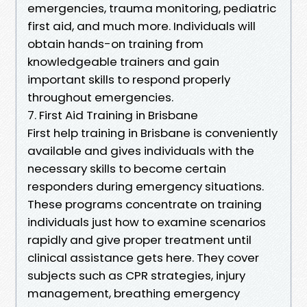
emergencies, trauma monitoring, pediatric
first aid, and much more. Individuals will
obtain hands-on training from
knowledgeable trainers and gain
important skills to respond properly
throughout emergencies.
7. First Aid Training in Brisbane
First help training in Brisbane is conveniently
available and gives individuals with the
necessary skills to become certain
responders during emergency situations.
These programs concentrate on training
individuals just how to examine scenarios
rapidly and give proper treatment until
clinical assistance gets here. They cover
subjects such as CPR strategies, injury
management, breathing emergency