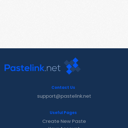
Contact Us
support@pastelink.net
Useful Pages
Create New Paste