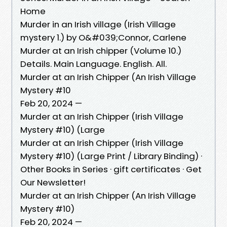
Home
Murder in an Irish village (Irish Village
mystery 1.) by O&#039;Connor, Carlene
Murder at an Irish chipper (Volume 10.)
Details. Main Language. English. All.
Murder at an Irish Chipper (An Irish Village
Mystery #10
Feb 20, 2024 —
Murder at an Irish Chipper (Irish Village
Mystery #10) (Large
Murder at an Irish Chipper (Irish Village
Mystery #10) (Large Print / Library Binding) ·
Other Books in Series · gift certificates · Get
Our Newsletter!
Murder at an Irish Chipper (An Irish Village
Mystery #10)
Feb 20, 2024 —