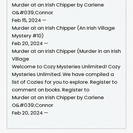
Murder at an Irish Chipper by Carlene
O&#039;Connor
Feb 15, 2024 —
Murder at an Irish Chipper (An Irish Village
Mystery #10)
Feb 20, 2024 —
Murder at an Irish Chipper (Murder in an Irish
Village
Welcome to Cozy Mysteries Unlimited! Cozy
Mysteries Unlimited. We have compiled a
list of Cozies for you to explore. Register to
comment on books. Register to
Murder at an Irish Chipper by Carlene
O&#039;Connor
Feb 20, 2024 —