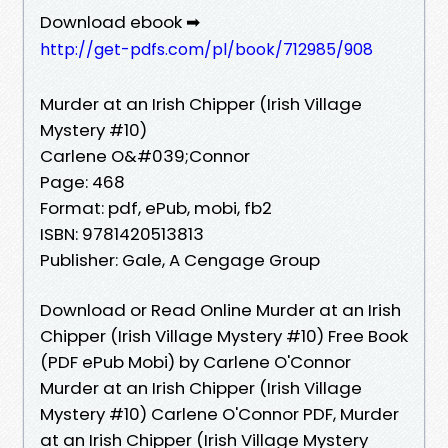
Download ebook ➡
http://get-pdfs.com/pl/book/712985/908
Murder at an Irish Chipper (Irish Village
Mystery #10)
Carlene O&#039;Connor
Page: 468
Format: pdf, ePub, mobi, fb2
ISBN: 9781420513813
Publisher: Gale, A Cengage Group
Download or Read Online Murder at an Irish
Chipper (Irish Village Mystery #10) Free Book
(PDF ePub Mobi) by Carlene O'Connor
Murder at an Irish Chipper (Irish Village
Mystery #10) Carlene O'Connor PDF, Murder
at an Irish Chipper (Irish Village Mystery