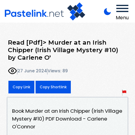
Menu
Read [Pdf]> Murder at an Irish
Chipper (Irish Village Mystery #10)
by Carlene O'
27 June 2024
Views: 89
Copy Link
Copy Shortlink
Book Murder at an Irish Chipper (Irish Village
Mystery #10) PDF Download - Carlene
O'Connor