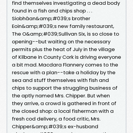
find themselves investigating a dead body
found in a fish and chips shop . . .
Siobhâan&amp;#039;s brother
Eoin&amp;#039;s new family restaurant,
The O&amp;#039;Sullivan Six, is so close to
opening--but waiting on the necessary
permits plus the heat of July in the village
of Kilbane in County Cork is driving everyone
a bit mad. Macdara Flannery comes to the
rescue with a plan--take a holiday by the
sea and stuff themselves with fish and
chips to support the struggling business of
the aptly named Mrs. Chipper. But when
they arrive, a crowd is gathered in front of
the closed shop: a local fisherman with a
fresh cod delivery, a food critic, Mrs.
Chipper&amp;#039;s ex-husband