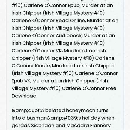
#10) Carlene O'Connor Epub, Murder at an
Irish Chipper (Irish Village Mystery #10)
Carlene O'Connor Read Online, Murder at an
Irish Chipper (Irish Village Mystery #10)
Carlene O'Connor Audiobook, Murder at an
Irish Chipper (Irish Village Mystery #10)
Carlene O'Connor VK, Murder at an Irish
Chipper (Irish Village Mystery #10) Carlene
O'Connor Kindle, Murder at an Irish Chipper
(Irish Village Mystery #10) Carlene O'Connor
Epub VK, Murder at an Irish Chipper (Irish
Village Mystery #10) Carlene O'Connor Free
Download
&amp;quot;A belated honeymoon turns
into a busman&amp;#039;s holiday when
gardas Siobhâan and Macdara Flannery