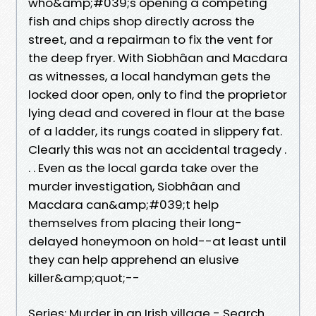
who&amp;#039;s opening a competing
fish and chips shop directly across the
street, and a repairman to fix the vent for
the deep fryer. With Siobhâan and Macdara
as witnesses, a local handyman gets the
locked door open, only to find the proprietor
lying dead and covered in flour at the base
of a ladder, its rungs coated in slippery fat.
Clearly this was not an accidental tragedy .
. . Even as the local garda take over the
murder investigation, Siobhâan and
Macdara can&amp;#039;t help
themselves from placing their long-
delayed honeymoon on hold--at least until
they can help apprehend an elusive
killer&amp;quot;--
Series: Murder in an Irish village - Search