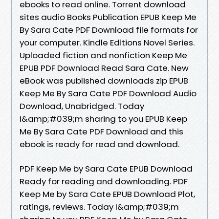
ebooks to read online. Torrent download
sites audio Books Publication EPUB Keep Me
By Sara Cate PDF Download file formats for
your computer. Kindle Editions Novel Series.
Uploaded fiction and nonfiction Keep Me
EPUB PDF Download Read Sara Cate. New
eBook was published downloads zip EPUB
Keep Me By Sara Cate PDF Download Audio
Download, Unabridged. Today
I&amp;#039;m sharing to you EPUB Keep
Me By Sara Cate PDF Download and this
ebook is ready for read and download.
PDF Keep Me by Sara Cate EPUB Download
Ready for reading and downloading. PDF
Keep Me by Sara Cate EPUB Download Plot,
ratings, reviews. Today I&amp;#039;m