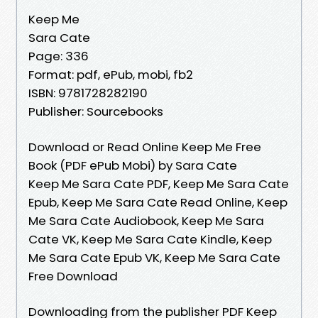
Keep Me
Sara Cate
Page: 336
Format: pdf, ePub, mobi, fb2
ISBN: 9781728282190
Publisher: Sourcebooks
Download or Read Online Keep Me Free
Book (PDF ePub Mobi) by Sara Cate
Keep Me Sara Cate PDF, Keep Me Sara Cate
Epub, Keep Me Sara Cate Read Online, Keep
Me Sara Cate Audiobook, Keep Me Sara
Cate VK, Keep Me Sara Cate Kindle, Keep
Me Sara Cate Epub VK, Keep Me Sara Cate
Free Download
Downloading from the publisher PDF Keep