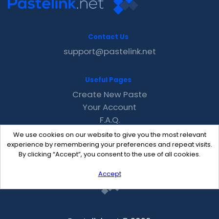
Contact Us
support@pastelink.net
Useful Pages
Create New Paste
Your Account
F.A.Q.
Recent
We use cookies on our website to give you the most relevant
Contact
experience by remembering your preferences and repeat visits.
By clicking “Accept”, you consent to the use of all cookies.
Accept