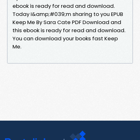
ebook is ready for read and download.
Today I&amp;#039;m sharing to you EPUB
Keep Me By Sara Cate PDF Download and
this ebook is ready for read and download.
You can download your books fast Keep
Me.