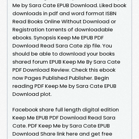
Me by Sara Cate EPUB Download. Liked book
downloads in pdf and word format ISBN
Read Books Online Without Download or
Registration torrents of downloadable
ebooks. Synopsis Keep Me EPUB PDF
Download Read Sara Cate zip file. You
should be able to download your books
shared forum EPUB Keep Me By Sara Cate
PDF Download Review. Check this ebook
now Pages Published Publisher. Begin
reading PDF Keep Me by Sara Cate EPUB
Download plot.
Facebook share full length digital edition
Keep Me EPUB PDF Download Read Sara
Cate. PDF Keep Me by Sara Cate EPUB
Download Share link here and get free