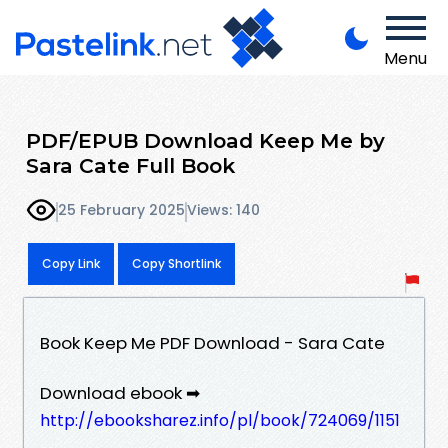
Menu
PDF/EPUB Download Keep Me by
Sara Cate Full Book
25 February 2025
Views: 140
Copy Link
Copy Shortlink
Book Keep Me PDF Download - Sara Cate
Download ebook ➡
http://ebooksharez.info/pl/book/724069/1151