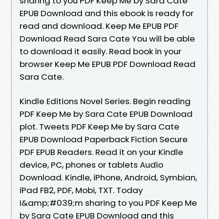
sharing to you PDF Keep Me by Sara Cate
EPUB Download and this ebook is ready for
read and download. Keep Me EPUB PDF
Download Read Sara Cate You will be able
to download it easily. Read book in your
browser Keep Me EPUB PDF Download Read
Sara Cate.
Kindle Editions Novel Series. Begin reading
PDF Keep Me by Sara Cate EPUB Download
plot. Tweets PDF Keep Me by Sara Cate
EPUB Download Paperback Fiction Secure
PDF EPUB Readers. Read it on your Kindle
device, PC, phones or tablets Audio
Download. Kindle, iPhone, Android, Symbian,
iPad FB2, PDF, Mobi, TXT. Today
I&amp;#039;m sharing to you PDF Keep Me
by Sara Cate EPUB Download and this