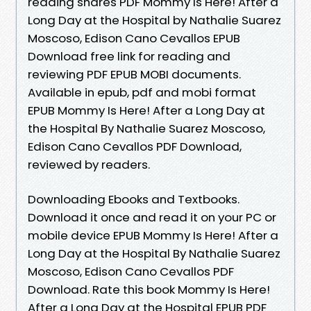
reading shares PDF Mommy Is Here! After a
Long Day at the Hospital by Nathalie Suarez
Moscoso, Edison Cano Cevallos EPUB
Download free link for reading and
reviewing PDF EPUB MOBI documents.
Available in epub, pdf and mobi format
EPUB Mommy Is Here! After a Long Day at
the Hospital By Nathalie Suarez Moscoso,
Edison Cano Cevallos PDF Download,
reviewed by readers.
Downloading Ebooks and Textbooks.
Download it once and read it on your PC or
mobile device EPUB Mommy Is Here! After a
Long Day at the Hospital By Nathalie Suarez
Moscoso, Edison Cano Cevallos PDF
Download. Rate this book Mommy Is Here!
After a Long Day at the Hospital EPUB PDF