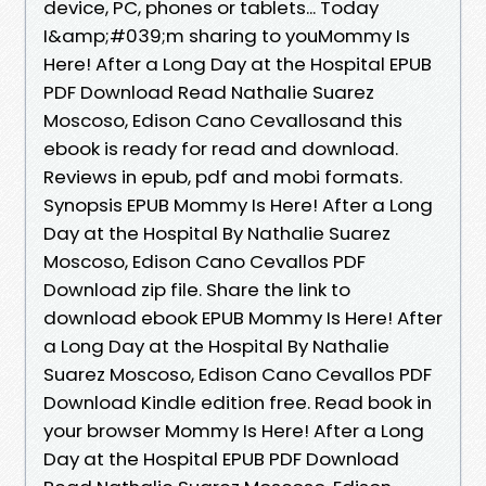
device, PC, phones or tablets... Today
I&amp;#039;m sharing to youMommy Is
Here! After a Long Day at the Hospital EPUB
PDF Download Read Nathalie Suarez
Moscoso, Edison Cano Cevallosand this
ebook is ready for read and download.
Reviews in epub, pdf and mobi formats.
Synopsis EPUB Mommy Is Here! After a Long
Day at the Hospital By Nathalie Suarez
Moscoso, Edison Cano Cevallos PDF
Download zip file. Share the link to
download ebook EPUB Mommy Is Here! After
a Long Day at the Hospital By Nathalie
Suarez Moscoso, Edison Cano Cevallos PDF
Download Kindle edition free. Read book in
your browser Mommy Is Here! After a Long
Day at the Hospital EPUB PDF Download