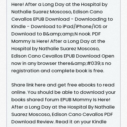
Here! After a Long Day at the Hospital by
Nathalie Suarez Moscoso, Edison Cano
Cevallos EPUB Download - Downloading to
Kindle - Download to iPad/iPhone/iOS or
Download to B&amp;amp;N nook. PDF
Mommy Is Here! After a Long Day at the
Hospital by Nathalie Suarez Moscoso,
Edison Cano Cevallos EPUB Download Open
now in any browser there&amp;#039;s no
registration and complete book is free.
Share link here and get free ebooks to read
online. You should be able to download your
books shared forum EPUB Mommy Is Here!
After a Long Day at the Hospital By Nathalie
Suarez Moscoso, Edison Cano Cevallos PDF
Download Review. Read it on your Kindle