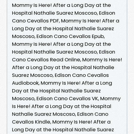
Mommy Is Here! After a Long Day at the
Hospital Nathalie Suarez Moscoso, Edison
Cano Cevallos PDF, Mommy Is Here! After a
Long Day at the Hospital Nathalie Suarez
Moscoso, Edison Cano Cevallos Epub,
Mommy Is Here! After a Long Day at the
Hospital Nathalie Suarez Moscoso, Edison
Cano Cevallos Read Online, Mommy Is Here!
After a Long Day at the Hospital Nathalie
Suarez Moscoso, Edison Cano Cevallos
Audiobook, Mommy Is Here! After a Long
Day at the Hospital Nathalie Suarez
Moscoso, Edison Cano Cevallos VK, Mommy
Is Here! After a Long Day at the Hospital
Nathalie Suarez Moscoso, Edison Cano
Cevallos Kindle, Mommy Is Here! After a
Long Day at the Hospital Nathalie Suarez