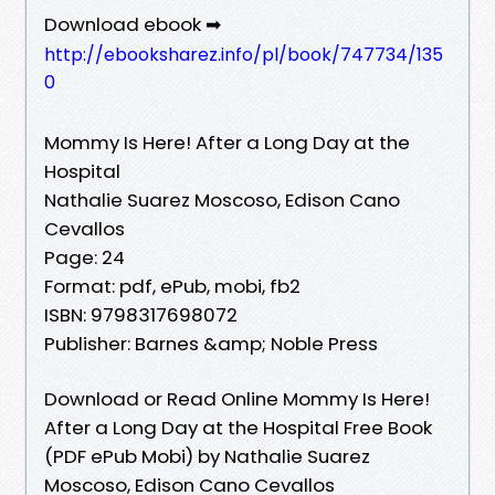
Download ebook ➡
http://ebooksharez.info/pl/book/747734/135
0
Mommy Is Here! After a Long Day at the
Hospital
Nathalie Suarez Moscoso, Edison Cano
Cevallos
Page: 24
Format: pdf, ePub, mobi, fb2
ISBN: 9798317698072
Publisher: Barnes &amp; Noble Press
Download or Read Online Mommy Is Here!
After a Long Day at the Hospital Free Book
(PDF ePub Mobi) by Nathalie Suarez
Moscoso, Edison Cano Cevallos