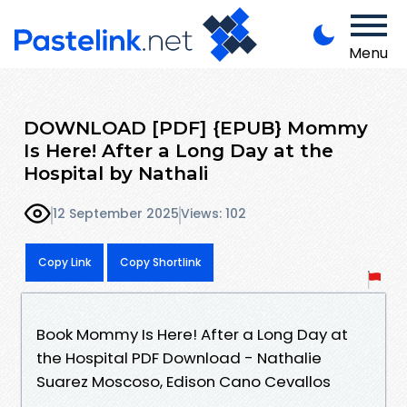
Menu
DOWNLOAD [PDF] {EPUB} Mommy
Is Here! After a Long Day at the
Hospital by Nathali
12 September 2025
Views: 102
Copy Link
Copy Shortlink
Book Mommy Is Here! After a Long Day at
the Hospital PDF Download - Nathalie
Suarez Moscoso, Edison Cano Cevallos