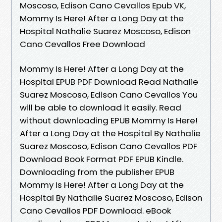
Moscoso, Edison Cano Cevallos Epub VK,
Mommy Is Here! After a Long Day at the
Hospital Nathalie Suarez Moscoso, Edison
Cano Cevallos Free Download
Mommy Is Here! After a Long Day at the
Hospital EPUB PDF Download Read Nathalie
Suarez Moscoso, Edison Cano Cevallos You
will be able to download it easily. Read
without downloading EPUB Mommy Is Here!
After a Long Day at the Hospital By Nathalie
Suarez Moscoso, Edison Cano Cevallos PDF
Download Book Format PDF EPUB Kindle.
Downloading from the publisher EPUB
Mommy Is Here! After a Long Day at the
Hospital By Nathalie Suarez Moscoso, Edison
Cano Cevallos PDF Download. eBook