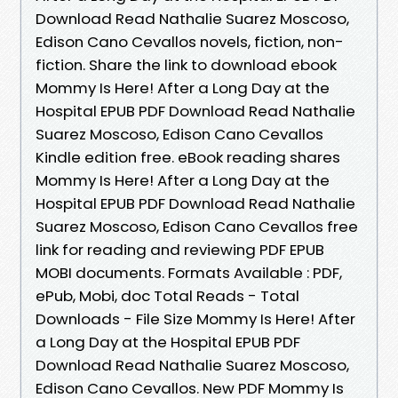
Download Read Nathalie Suarez Moscoso,
Edison Cano Cevallos novels, fiction, non-
fiction. Share the link to download ebook
Mommy Is Here! After a Long Day at the
Hospital EPUB PDF Download Read Nathalie
Suarez Moscoso, Edison Cano Cevallos
Kindle edition free. eBook reading shares
Mommy Is Here! After a Long Day at the
Hospital EPUB PDF Download Read Nathalie
Suarez Moscoso, Edison Cano Cevallos free
link for reading and reviewing PDF EPUB
MOBI documents. Formats Available : PDF,
ePub, Mobi, doc Total Reads - Total
Downloads - File Size Mommy Is Here! After
a Long Day at the Hospital EPUB PDF
Download Read Nathalie Suarez Moscoso,
Edison Cano Cevallos. New PDF Mommy Is