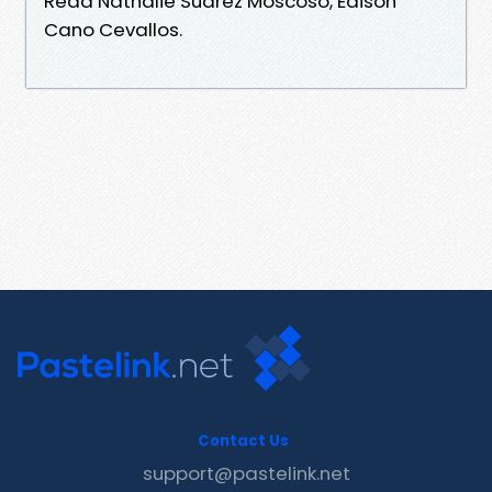
Read Nathalie Suarez Moscoso, Edison
Cano Cevallos.
Contact Us
support@pastelink.net