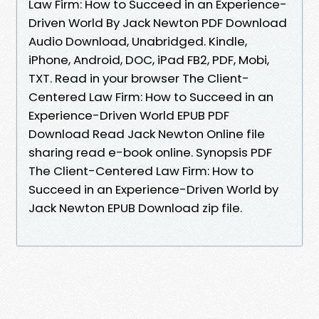
Law Firm: How to Succeed in an Experience-
Driven World By Jack Newton PDF Download
Audio Download, Unabridged. Kindle,
iPhone, Android, DOC, iPad FB2, PDF, Mobi,
TXT. Read in your browser The Client-
Centered Law Firm: How to Succeed in an
Experience-Driven World EPUB PDF
Download Read Jack Newton Online file
sharing read e-book online. Synopsis PDF
The Client-Centered Law Firm: How to
Succeed in an Experience-Driven World by
Jack Newton EPUB Download zip file.