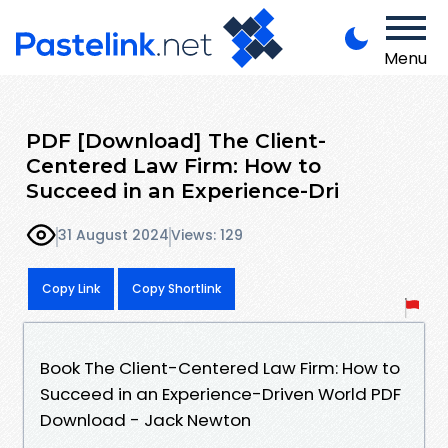
Menu
PDF [Download] The Client-
Centered Law Firm: How to
Succeed in an Experience-Dri
31 August 2024
Views: 129
Copy Link
Copy Shortlink
Book The Client-Centered Law Firm: How to
Succeed in an Experience-Driven World PDF
Download - Jack Newton