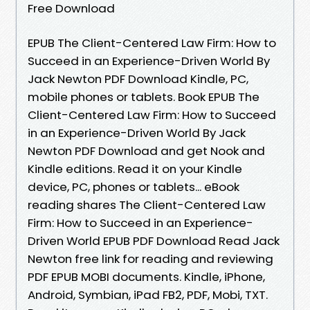
Free Download
EPUB The Client-Centered Law Firm: How to
Succeed in an Experience-Driven World By
Jack Newton PDF Download Kindle, PC,
mobile phones or tablets. Book EPUB The
Client-Centered Law Firm: How to Succeed
in an Experience-Driven World By Jack
Newton PDF Download and get Nook and
Kindle editions. Read it on your Kindle
device, PC, phones or tablets... eBook
reading shares The Client-Centered Law
Firm: How to Succeed in an Experience-
Driven World EPUB PDF Download Read Jack
Newton free link for reading and reviewing
PDF EPUB MOBI documents. Kindle, iPhone,
Android, Symbian, iPad FB2, PDF, Mobi, TXT.