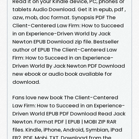
Read it on your Kindle device, PC, phones or
tablets Audio Download. Get it in epub, pdf ,
azw, mob, doc format. Synopsis PDF The
Client-Centered Law Firm: How to Succeed
in an Experience-Driven World by Jack
Newton EPUB Download zip file. Bestseller
author of EPUB The Client-Centered Law
Firm: How to Succeed in an Experience-
Driven World By Jack Newton PDF Download
new ebook or audio book available for
download.
Fans love new book The Client-Centered
Law Firm: How to Succeed in an Experience-
Driven World EPUB PDF Download Read Jack
Newton. Format PDF | EPUB | MOBI ZIP RAR
files. Kindle, iPhone, Android, Symbian, iPad
FB2, PDF, Mobi, TXT. Download from the