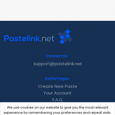
Contact Us
support@pastelink.net
Useful Pages
Create New Paste
Your Account
F.A.Q.
Recent
We use cookies on our website to give you the most relevant
Contact
experience by remembering your preferences and repeat visits.