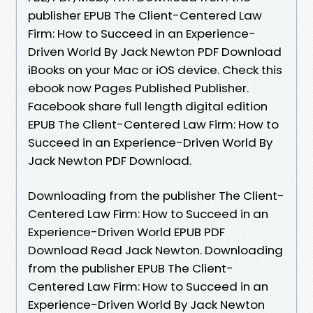
publisher EPUB The Client-Centered Law
Firm: How to Succeed in an Experience-
Driven World By Jack Newton PDF Download
iBooks on your Mac or iOS device. Check this
ebook now Pages Published Publisher.
Facebook share full length digital edition
EPUB The Client-Centered Law Firm: How to
Succeed in an Experience-Driven World By
Jack Newton PDF Download.
Downloading from the publisher The Client-
Centered Law Firm: How to Succeed in an
Experience-Driven World EPUB PDF
Download Read Jack Newton. Downloading
from the publisher EPUB The Client-
Centered Law Firm: How to Succeed in an
Experience-Driven World By Jack Newton