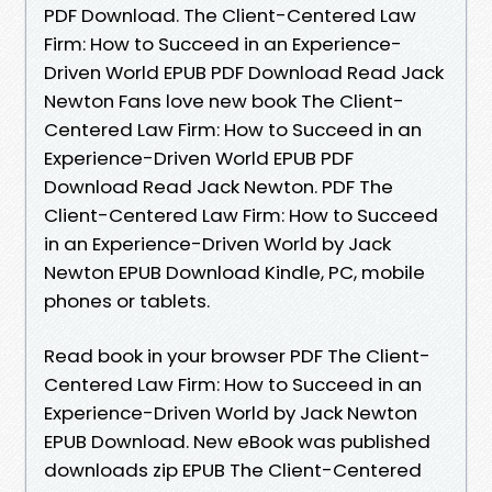
PDF Download. The Client-Centered Law
Firm: How to Succeed in an Experience-
Driven World EPUB PDF Download Read Jack
Newton Fans love new book The Client-
Centered Law Firm: How to Succeed in an
Experience-Driven World EPUB PDF
Download Read Jack Newton. PDF The
Client-Centered Law Firm: How to Succeed
in an Experience-Driven World by Jack
Newton EPUB Download Kindle, PC, mobile
phones or tablets.
Read book in your browser PDF The Client-
Centered Law Firm: How to Succeed in an
Experience-Driven World by Jack Newton
EPUB Download. New eBook was published
downloads zip EPUB The Client-Centered