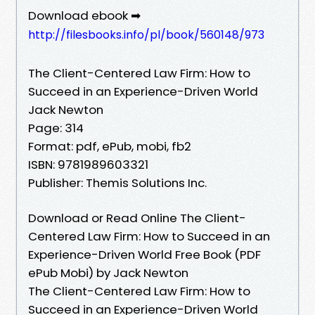
Download ebook ➡
http://filesbooks.info/pl/book/560148/973
The Client-Centered Law Firm: How to
Succeed in an Experience-Driven World
Jack Newton
Page: 314
Format: pdf, ePub, mobi, fb2
ISBN: 9781989603321
Publisher: Themis Solutions Inc.
Download or Read Online The Client-
Centered Law Firm: How to Succeed in an
Experience-Driven World Free Book (PDF
ePub Mobi) by Jack Newton
The Client-Centered Law Firm: How to
Succeed in an Experience-Driven World