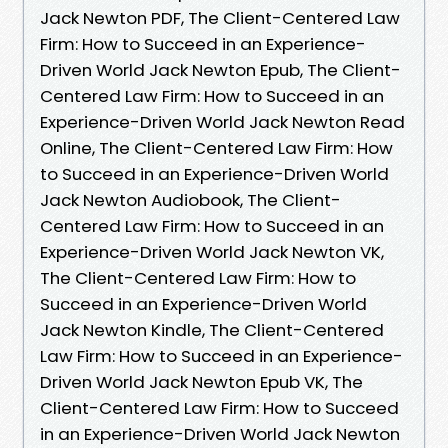
Jack Newton PDF, The Client-Centered Law
Firm: How to Succeed in an Experience-
Driven World Jack Newton Epub, The Client-
Centered Law Firm: How to Succeed in an
Experience-Driven World Jack Newton Read
Online, The Client-Centered Law Firm: How
to Succeed in an Experience-Driven World
Jack Newton Audiobook, The Client-
Centered Law Firm: How to Succeed in an
Experience-Driven World Jack Newton VK,
The Client-Centered Law Firm: How to
Succeed in an Experience-Driven World
Jack Newton Kindle, The Client-Centered
Law Firm: How to Succeed in an Experience-
Driven World Jack Newton Epub VK, The
Client-Centered Law Firm: How to Succeed
in an Experience-Driven World Jack Newton