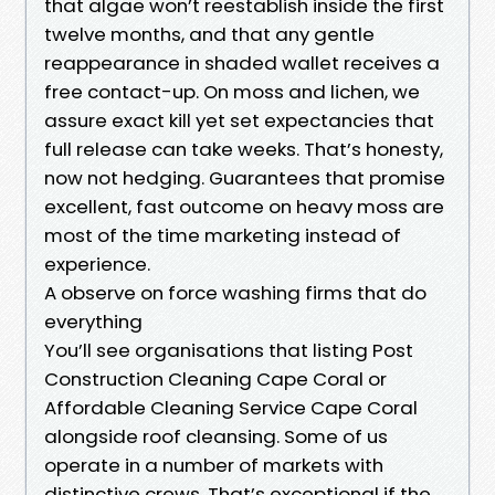
that algae won’t reestablish inside the first
twelve months, and that any gentle
reappearance in shaded wallet receives a
free contact-up. On moss and lichen, we
assure exact kill yet set expectancies that
full release can take weeks. That’s honesty,
now not hedging. Guarantees that promise
excellent, fast outcome on heavy moss are
most of the time marketing instead of
experience.
A observe on force washing firms that do
everything
You’ll see organisations that listing Post
Construction Cleaning Cape Coral or
Affordable Cleaning Service Cape Coral
alongside roof cleansing. Some of us
operate in a number of markets with
distinctive crews. That’s exceptional if the