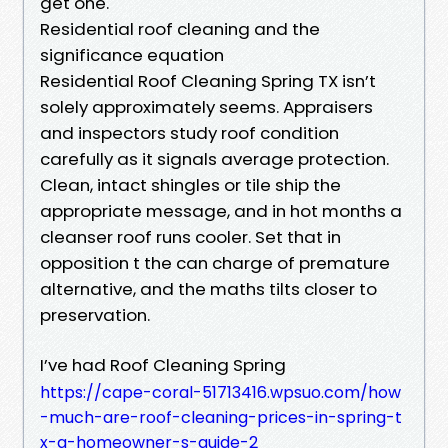
get one.
Residential roof cleaning and the
significance equation
Residential Roof Cleaning Spring TX isn’t
solely approximately seems. Appraisers
and inspectors study roof condition
carefully as it signals average protection.
Clean, intact shingles or tile ship the
appropriate message, and in hot months a
cleanser roof runs cooler. Set that in
opposition t the can charge of premature
alternative, and the maths tilts closer to
preservation.
I’ve had Roof Cleaning Spring
https://cape-coral-51713416.wpsuo.com/how
-much-are-roof-cleaning-prices-in-spring-t
x-a-homeowner-s-guide-2