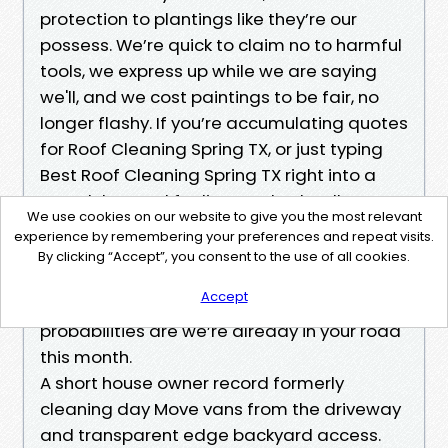
protection to plantings like they’re our
possess. We’re quick to claim no to harmful
tools, we express up while we are saying
we'll, and we cost paintings to be fair, no
longer flashy. If you’re accumulating quotes
for Roof Cleaning Spring TX, or just typing
Best Roof Cleaning Spring TX right into a
search bar and feeling crushed, call or
We use cookies on our website to give you the most relevant
message for a clear Roof Cleaning
experience by remembering your preferences and repeat visits.
Estimate Spring TX. If you’re close to
By clicking “Accept”, you consent to the use of all cookies.
Birdsnest Court, Louetta, or any place inside
Accept
the Spring and north Houston corridors,
probabilities are we’re already in your road
this month.
A short house owner record formerly
cleaning day Move vans from the driveway
and transparent edge backyard access.