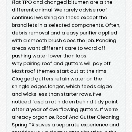
Flat TPO and changed bitumen are a the
different animal. We rarely advise roof
continual washing on these except the
brand lets in a selected components. Often,
debris removal and a easy purifier applied
with a smooth brush does the job. Ponding
areas want different care to ward off
pushing water lower than laps.
Why pairing roof and gutters will pay off
Most roof themes start out at the rims.
Clogged gutters retain water on the
shingle edges longer, which feeds algae
and wicks less than starter rows. I’ve
noticed fascia rot hidden behind tidy paint
after a year of overflowing gutters. If we’re
already organize, Roof And Gutter Cleaning
Spring TX saves a separate experience and