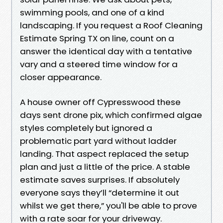
swimming pools, and one of a kind
landscaping. If you request a Roof Cleaning
Estimate Spring TX on line, count on a
answer the identical day with a tentative
vary and a steered time window for a
closer appearance.
A house owner off Cypresswood these
days sent drone pix, which confirmed algae
styles completely but ignored a
problematic part yard without ladder
landing. That aspect replaced the setup
plan and just a little of the price. A stable
estimate saves surprises. If absolutely
everyone says they’ll “determine it out
whilst we get there,” you'll be able to prove
with a rate soar for your driveway.