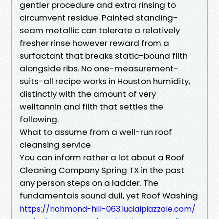
gentler procedure and extra rinsing to
circumvent residue. Painted standing-
seam metallic can tolerate a relatively
fresher rinse however reward from a
surfactant that breaks static-bound filth
alongside ribs. No one-measurement-
suits-all recipe works in Houston humidity,
distinctly with the amount of very
welltannin and filth that settles the
following.
What to assume from a well-run roof
cleansing service
You can inform rather a lot about a Roof
Cleaning Company Spring TX in the past
any person steps on a ladder. The
fundamentals sound dull, yet Roof Washing
https://richmond-hill-063.lucialpiazzale.com/