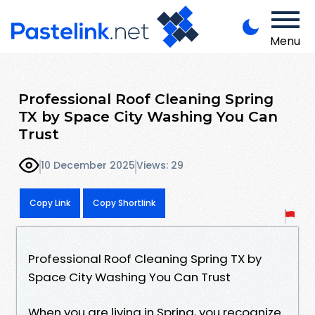
Menu
Professional Roof Cleaning Spring
TX by Space City Washing You Can
Trust
10 December 2025
Views: 29
Copy Link
Copy Shortlink
Professional Roof Cleaning Spring TX by
Space City Washing You Can Trust
When you are living in Spring, you recognize