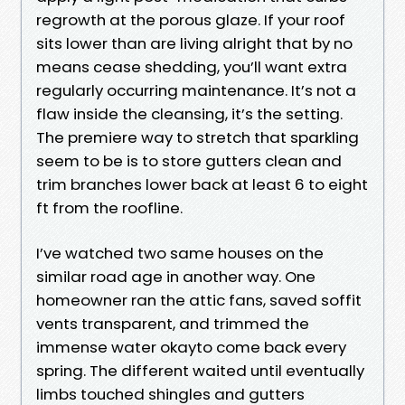
regrowth at the porous glaze. If your roof
sits lower than are living alright that by no
means cease shedding, you’ll want extra
regularly occurring maintenance. It’s not a
flaw inside the cleansing, it’s the setting.
The premiere way to stretch that sparkling
seem to be is to store gutters clean and
trim branches lower back at least 6 to eight
ft from the roofline.
I’ve watched two same houses on the
similar road age in another way. One
homeowner ran the attic fans, saved soffit
vents transparent, and trimmed the
immense water okayto come back every
spring. The different waited until eventually
limbs touched shingles and gutters