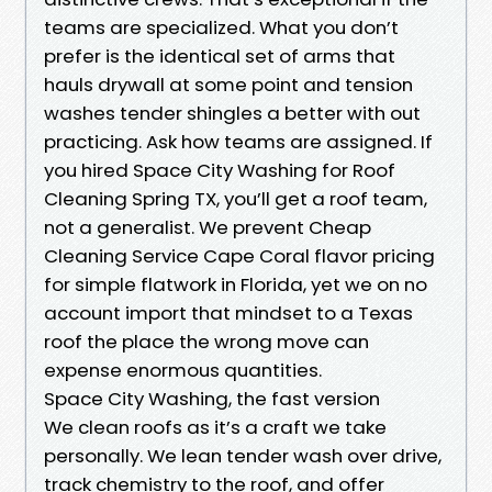
teams are specialized. What you don’t
prefer is the identical set of arms that
hauls drywall at some point and tension
washes tender shingles a better with out
practicing. Ask how teams are assigned. If
you hired Space City Washing for Roof
Cleaning Spring TX, you’ll get a roof team,
not a generalist. We prevent Cheap
Cleaning Service Cape Coral flavor pricing
for simple flatwork in Florida, yet we on no
account import that mindset to a Texas
roof the place the wrong move can
expense enormous quantities.
Space City Washing, the fast version
We clean roofs as it’s a craft we take
personally. We lean tender wash over drive,
track chemistry to the roof, and offer