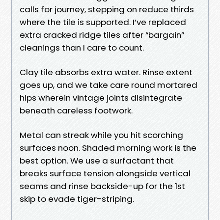
calls for journey, stepping on reduce thirds
where the tile is supported. I’ve replaced
extra cracked ridge tiles after “bargain”
cleanings than I care to count.
Clay tile absorbs extra water. Rinse extent
goes up, and we take care round mortared
hips wherein vintage joints disintegrate
beneath careless footwork.
Metal can streak while you hit scorching
surfaces noon. Shaded morning work is the
best option. We use a surfactant that
breaks surface tension alongside vertical
seams and rinse backside-up for the 1st
skip to evade tiger-striping.