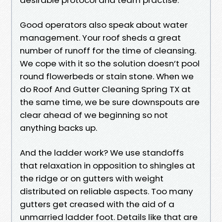
Good operators also speak about water
management. Your roof sheds a great
number of runoff for the time of cleansing.
We cope with it so the solution doesn’t pool
round flowerbeds or stain stone. When we
do Roof And Gutter Cleaning Spring TX at
the same time, we be sure downspouts are
clear ahead of we beginning so not
anything backs up.
And the ladder work? We use standoffs
that relaxation in opposition to shingles at
the ridge or on gutters with weight
distributed on reliable aspects. Too many
gutters get creased with the aid of a
unmarried ladder foot. Details like that are