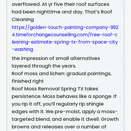
overflowed. At yr five their roof surfaces
had been nighttime and day. That’s Roof
Cleaning
https://golden-touch-painting-company-992
4.timeforchangecounselling.com/free-roof-c
leaning-estimate-spring-tx-from-space-city
-washing
the impression of small alternatives
layered through the years.
Roof moss and lichen: gradual paintings,
finished right
Roof Moss Removal Spring TX takes
persistence. Moss behaves like a sponge. If
you rip it off, you’ll regularly rip shingle
edges with it. We pre-moist, apply a moss-
targeted blend, and enable it dwell. Growth
browns and releases over a number of