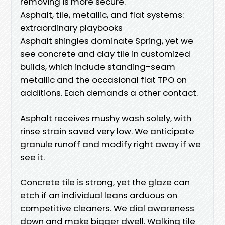
removing is more secure.
Asphalt, tile, metallic, and flat systems:
extraordinary playbooks
Asphalt shingles dominate Spring, yet we
see concrete and clay tile in customized
builds, which include standing-seam
metallic and the occasional flat TPO on
additions. Each demands a other contact.
Asphalt receives mushy wash solely, with
rinse strain saved very low. We anticipate
granule runoff and modify right away if we
see it.
Concrete tile is strong, yet the glaze can
etch if an individual leans arduous on
competitive cleaners. We dial awareness
down and make bigger dwell. Walking tile