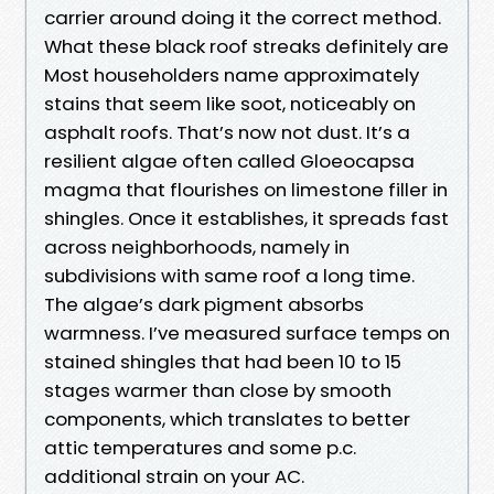
carrier around doing it the correct method.
What these black roof streaks definitely are
Most householders name approximately
stains that seem like soot, noticeably on
asphalt roofs. That’s now not dust. It’s a
resilient algae often called Gloeocapsa
magma that flourishes on limestone filler in
shingles. Once it establishes, it spreads fast
across neighborhoods, namely in
subdivisions with same roof a long time.
The algae’s dark pigment absorbs
warmness. I’ve measured surface temps on
stained shingles that had been 10 to 15
stages warmer than close by smooth
components, which translates to better
attic temperatures and some p.c.
additional strain on your AC.