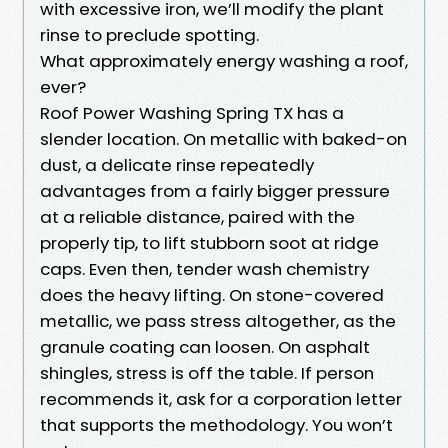
with excessive iron, we’ll modify the plant
rinse to preclude spotting.
What approximately energy washing a roof,
ever?
Roof Power Washing Spring TX has a
slender location. On metallic with baked-on
dust, a delicate rinse repeatedly
advantages from a fairly bigger pressure
at a reliable distance, paired with the
properly tip, to lift stubborn soot at ridge
caps. Even then, tender wash chemistry
does the heavy lifting. On stone-covered
metallic, we pass stress altogether, as the
granule coating can loosen. On asphalt
shingles, stress is off the table. If person
recommends it, ask for a corporation letter
that supports the methodology. You won’t