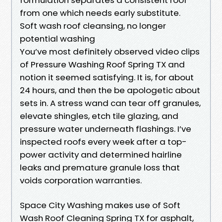
from one which needs early substitute.
Soft wash roof cleansing, no longer
potential washing
You’ve most definitely observed video clips
of Pressure Washing Roof Spring TX and
notion it seemed satisfying. It is, for about
24 hours, and then the be apologetic about
sets in. A stress wand can tear off granules,
elevate shingles, etch tile glazing, and
pressure water underneath flashings. I’ve
inspected roofs every week after a top-
power activity and determined hairline
leaks and premature granule loss that
voids corporation warranties.
Space City Washing makes use of Soft
Wash Roof Cleaning Spring TX for asphalt,