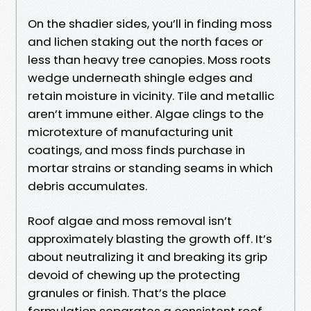
On the shadier sides, you’ll in finding moss
and lichen staking out the north faces or
less than heavy tree canopies. Moss roots
wedge underneath shingle edges and
retain moisture in vicinity. Tile and metallic
aren’t immune either. Algae clings to the
microtexture of manufacturing unit
coatings, and moss finds purchase in
mortar strains or standing seams in which
debris accumulates.
Roof algae and moss removal isn’t
approximately blasting the growth off. It’s
about neutralizing it and breaking its grip
devoid of chewing up the protecting
granules or finish. That’s the place
formulation separates a consistent roof