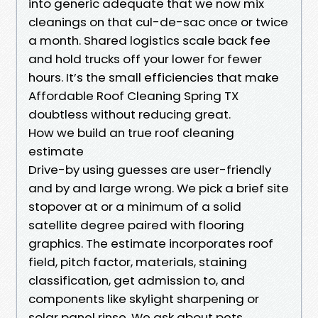
into generic adequate that we now mix
cleanings on that cul-de-sac once or twice
a month. Shared logistics scale back fee
and hold trucks off your lower for fewer
hours. It’s the small efficiencies that make
Affordable Roof Cleaning Spring TX
doubtless without reducing great.
How we build an true roof cleaning
estimate
Drive-by using guesses are user-friendly
and by and large wrong. We pick a brief site
stopover at or a minimum of a solid
satellite degree paired with flooring
graphics. The estimate incorporates roof
field, pitch factor, materials, staining
classification, get admission to, and
components like skylight sharpening or
solar panel rinse. We ask about pets,