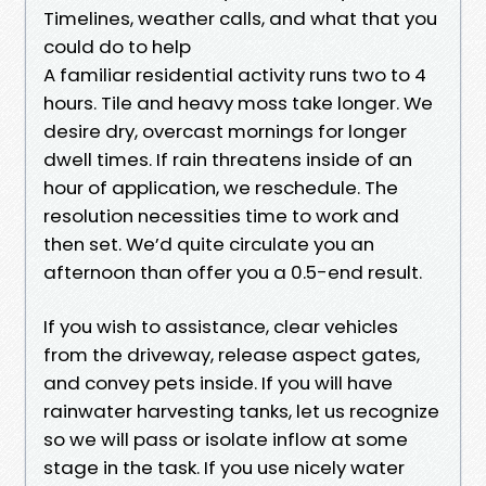
Timelines, weather calls, and what that you
could do to help
A familiar residential activity runs two to 4
hours. Tile and heavy moss take longer. We
desire dry, overcast mornings for longer
dwell times. If rain threatens inside of an
hour of application, we reschedule. The
resolution necessities time to work and
then set. We’d quite circulate you an
afternoon than offer you a 0.5-end result.
If you wish to assistance, clear vehicles
from the driveway, release aspect gates,
and convey pets inside. If you will have
rainwater harvesting tanks, let us recognize
so we will pass or isolate inflow at some
stage in the task. If you use nicely water