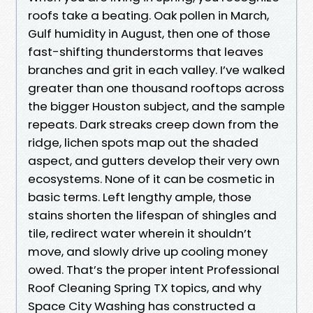
roofs take a beating. Oak pollen in March,
Gulf humidity in August, then one of those
fast-shifting thunderstorms that leaves
branches and grit in each valley. I’ve walked
greater than one thousand rooftops across
the bigger Houston subject, and the sample
repeats. Dark streaks creep down from the
ridge, lichen spots map out the shaded
aspect, and gutters develop their very own
ecosystems. None of it can be cosmetic in
basic terms. Left lengthy ample, those
stains shorten the lifespan of shingles and
tile, redirect water wherein it shouldn’t
move, and slowly drive up cooling money
owed. That’s the proper intent Professional
Roof Cleaning Spring TX topics, and why
Space City Washing has constructed a