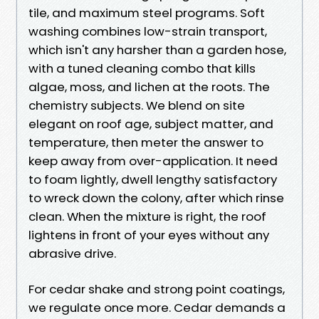
tile, and maximum steel programs. Soft
washing combines low-strain transport,
which isn't any harsher than a garden hose,
with a tuned cleaning combo that kills
algae, moss, and lichen at the roots. The
chemistry subjects. We blend on site
elegant on roof age, subject matter, and
temperature, then meter the answer to
keep away from over-application. It need
to foam lightly, dwell lengthy satisfactory
to wreck down the colony, after which rinse
clean. When the mixture is right, the roof
lightens in front of your eyes without any
abrasive drive.
For cedar shake and strong point coatings,
we regulate once more. Cedar demands a