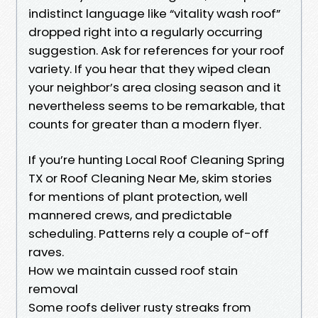
indistinct language like “vitality wash roof”
dropped right into a regularly occurring
suggestion. Ask for references for your roof
variety. If you hear that they wiped clean
your neighbor’s area closing season and it
nevertheless seems to be remarkable, that
counts for greater than a modern flyer.
If you’re hunting Local Roof Cleaning Spring
TX or Roof Cleaning Near Me, skim stories
for mentions of plant protection, well
mannered crews, and predictable
scheduling. Patterns rely a couple of-off
raves.
How we maintain cussed roof stain
removal
Some roofs deliver rusty streaks from