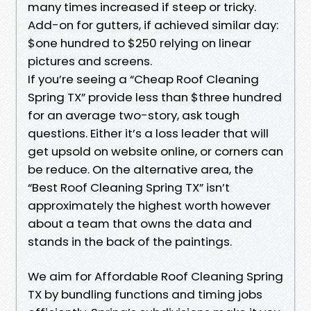
many times increased if steep or tricky.
Add-on for gutters, if achieved similar day:
$one hundred to $250 relying on linear
pictures and screens.
If you’re seeing a “Cheap Roof Cleaning
Spring TX” provide less than $three hundred
for an average two-story, ask tough
questions. Either it’s a loss leader that will
get upsold on website online, or corners can
be reduce. On the alternative area, the
“Best Roof Cleaning Spring TX” isn’t
approximately the highest worth however
about a team that owns the data and
stands in the back of the paintings.
We aim for Affordable Roof Cleaning Spring
TX by bundling functions and timing jobs