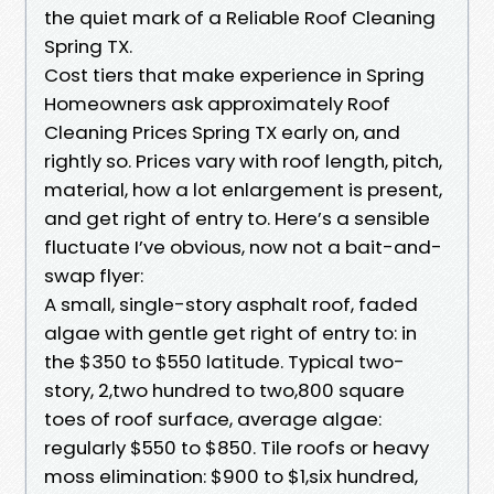
the quiet mark of a Reliable Roof Cleaning
Spring TX.
Cost tiers that make experience in Spring
Homeowners ask approximately Roof
Cleaning Prices Spring TX early on, and
rightly so. Prices vary with roof length, pitch,
material, how a lot enlargement is present,
and get right of entry to. Here’s a sensible
fluctuate I’ve obvious, now not a bait-and-
swap flyer:
A small, single-story asphalt roof, faded
algae with gentle get right of entry to: in
the $350 to $550 latitude. Typical two-
story, 2,two hundred to two,800 square
toes of roof surface, average algae:
regularly $550 to $850. Tile roofs or heavy
moss elimination: $900 to $1,six hundred,