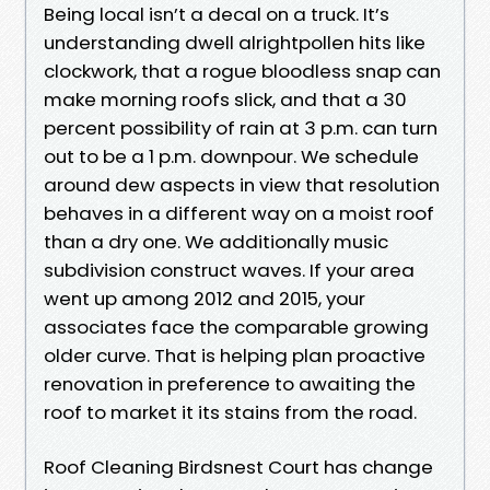
Being local isn’t a decal on a truck. It’s
understanding dwell alrightpollen hits like
clockwork, that a rogue bloodless snap can
make morning roofs slick, and that a 30
percent possibility of rain at 3 p.m. can turn
out to be a 1 p.m. downpour. We schedule
around dew aspects in view that resolution
behaves in a different way on a moist roof
than a dry one. We additionally music
subdivision construct waves. If your area
went up among 2012 and 2015, your
associates face the comparable growing
older curve. That is helping plan proactive
renovation in preference to awaiting the
roof to market it its stains from the road.
Roof Cleaning Birdsnest Court has change