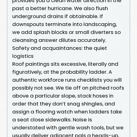
provides you a clean water direction in the
past a better hurricane. We also flush
underground drains if obtainable. If
downspouts terminate into landscaping,
we add splash blocks or small diverters so
cleansing answer dilutes accurately.
Safety and acquaintances: the quiet
logistics
Roof paintings sits excessive, literally and
figuratively, at the probability ladder. A
authentic workforce runs checklists you will
possibly not see. We tie off on pitched roofs
above a particular slope, stack hoses in
order that they don’t snag shingles, and
assign a flooring watch when ladders take
a seat close sidewalks. Noise is
understated with gentle wash tools, but we
usually deliver adjacent pals a heads-up,