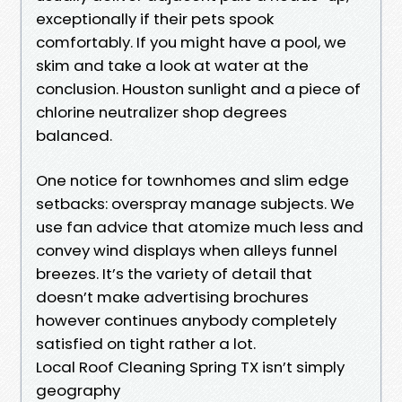
exceptionally if their pets spook
comfortably. If you might have a pool, we
skim and take a look at water at the
conclusion. Houston sunlight and a piece of
chlorine neutralizer shop degrees
balanced.
One notice for townhomes and slim edge
setbacks: overspray manage subjects. We
use fan advice that atomize much less and
convey wind displays when alleys funnel
breezes. It’s the variety of detail that
doesn’t make advertising brochures
however continues anybody completely
satisfied on tight rather a lot.
Local Roof Cleaning Spring TX isn’t simply
geography