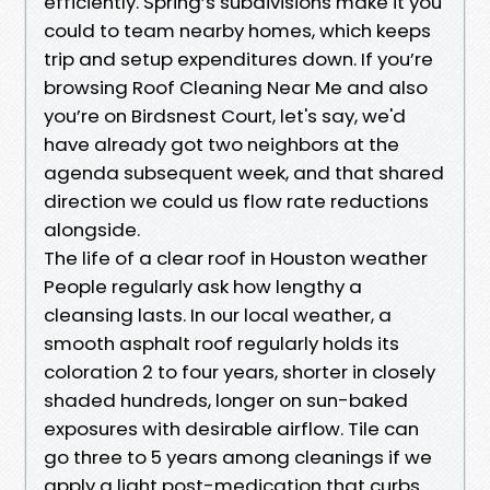
efficiently. Spring’s subdivisions make it you
could to team nearby homes, which keeps
trip and setup expenditures down. If you’re
browsing Roof Cleaning Near Me and also
you’re on Birdsnest Court, let's say, we'd
have already got two neighbors at the
agenda subsequent week, and that shared
direction we could us flow rate reductions
alongside.
The life of a clear roof in Houston weather
People regularly ask how lengthy a
cleansing lasts. In our local weather, a
smooth asphalt roof regularly holds its
coloration 2 to four years, shorter in closely
shaded hundreds, longer on sun-baked
exposures with desirable airflow. Tile can
go three to 5 years among cleanings if we
apply a light post-medication that curbs