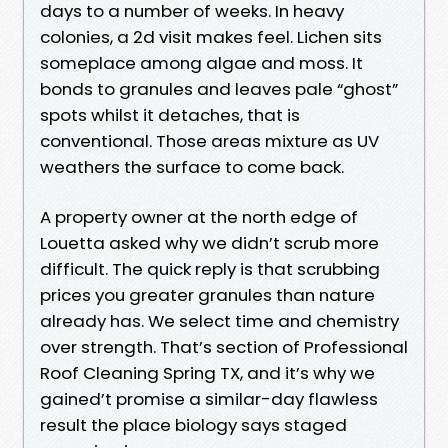
days to a number of weeks. In heavy
colonies, a 2d visit makes feel. Lichen sits
someplace among algae and moss. It
bonds to granules and leaves pale “ghost”
spots whilst it detaches, that is
conventional. Those areas mixture as UV
weathers the surface to come back.
A property owner at the north edge of
Louetta asked why we didn’t scrub more
difficult. The quick reply is that scrubbing
prices you greater granules than nature
already has. We select time and chemistry
over strength. That’s section of Professional
Roof Cleaning Spring TX, and it’s why we
gained’t promise a similar-day flawless
result the place biology says staged