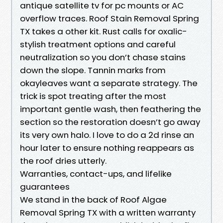
antique satellite tv for pc mounts or AC
overflow traces. Roof Stain Removal Spring
TX takes a other kit. Rust calls for oxalic-
stylish treatment options and careful
neutralization so you don’t chase stains
down the slope. Tannin marks from
okayleaves want a separate strategy. The
trick is spot treating after the most
important gentle wash, then feathering the
section so the restoration doesn’t go away
its very own halo. I love to do a 2d rinse an
hour later to ensure nothing reappears as
the roof dries utterly.
Warranties, contact-ups, and lifelike
guarantees
We stand in the back of Roof Algae
Removal Spring TX with a written warranty