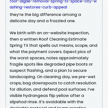
roof-algae-removal-spring-tx-space-city-w
ashing-restores-curb-appeal
they’re the big difference among a
delicate day and a frazzled one.
We birth with an on-website inspection,
then a written Roof Cleaning Estimate
Spring TX that spells out means, scope, and
what the payment covers. Expect pics of
the worst spaces, notes approximately
fragile spots like degraded pipe boots or
suspect flashing, and a plan to secure
landscaping. On cleaning day, we pre-wet
crops, bag downspouts to catch resolution
for dilution, and defend pool surfaces. I’ve
visible hydrangeas flip yellow after a
slipshod rinse. It’s avoidable with the
desirable protocol and team practise.