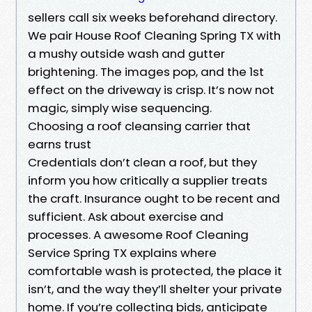
sellers call six weeks beforehand directory.
We pair House Roof Cleaning Spring TX with
a mushy outside wash and gutter
brightening. The images pop, and the 1st
effect on the driveway is crisp. It’s now not
magic, simply wise sequencing.
Choosing a roof cleansing carrier that
earns trust
Credentials don’t clean a roof, but they
inform you how critically a supplier treats
the craft. Insurance ought to be recent and
sufficient. Ask about exercise and
processes. A awesome Roof Cleaning
Service Spring TX explains where
comfortable wash is protected, the place it
isn’t, and the way they’ll shelter your private
home. If you’re collecting bids, anticipate