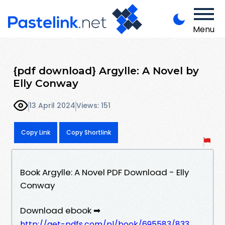
Menu
{pdf download} Argylle: A Novel by
Elly Conway
13 April 2024
Views: 151
Copy Link
Copy Shortlink
Book Argylle: A Novel PDF Download - Elly
Conway
Download ebook ➡
http://get-pdfs.com/pl/book/695583/833