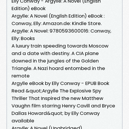
Elly Conway - Argylle: A Novel (English
Edition) eBook
Argylle: A Novel (English Edition) eBook :
Conway, Elly: Amazon.de: Kindle Store.
Argylle: A Novel: 9780593600016: Conway,
Elly: Books
A luxury train speeding towards Moscow
and a date with destiny. A CIA plane
downed in the jungles of the Golden
Triangle. A Nazi hoard entombed in the
remote
Argylle eBook by Elly Conway - EPUB Book
Read &quot;Argylle The Explosive Spy
Thriller That Inspired the new Matthew
Vaughn film starring Henry Cavill and Bryce
Dallas Howard&quot; by Elly Conway
available
Argylle: A Novel (Unabridged)