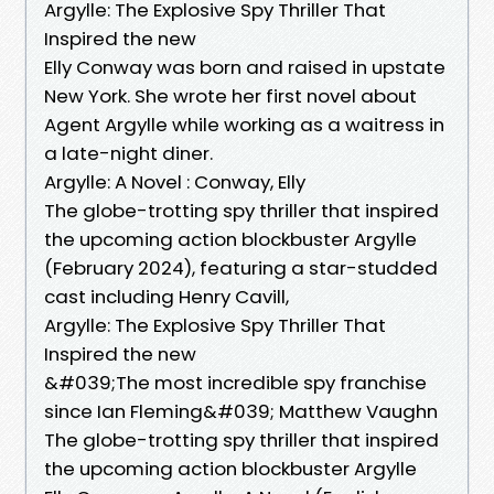
Argylle: The Explosive Spy Thriller That
Inspired the new
Elly Conway was born and raised in upstate
New York. She wrote her first novel about
Agent Argylle while working as a waitress in
a late-night diner.
Argylle: A Novel : Conway, Elly
The globe-trotting spy thriller that inspired
the upcoming action blockbuster Argylle
(February 2024), featuring a star-studded
cast including Henry Cavill,
Argylle: The Explosive Spy Thriller That
Inspired the new
&#039;The most incredible spy franchise
since Ian Fleming&#039; Matthew Vaughn
The globe-trotting spy thriller that inspired
the upcoming action blockbuster Argylle