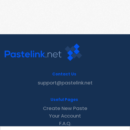
Contact Us
support@pastelink.net
Useful Pages
Create New Paste
Your Account
F.A.Q.