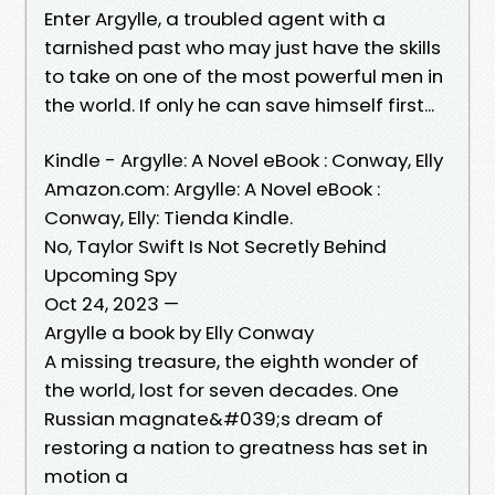
Enter Argylle, a troubled agent with a
tarnished past who may just have the skills
to take on one of the most powerful men in
the world. If only he can save himself first...
Kindle - Argylle: A Novel eBook : Conway, Elly
Amazon.com: Argylle: A Novel eBook :
Conway, Elly: Tienda Kindle.
No, Taylor Swift Is Not Secretly Behind
Upcoming Spy
Oct 24, 2023 —
Argylle a book by Elly Conway
A missing treasure, the eighth wonder of
the world, lost for seven decades. One
Russian magnate&#039;s dream of
restoring a nation to greatness has set in
motion a