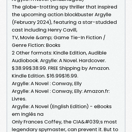
The globe-trotting spy thriller that inspired
the upcoming action blockbuster Argylle
(February 2024), featuring a star-studded
cast including Henry Cavill,
TV, Movie &amp; Game Tie-In Fiction /
Genre Fiction: Books
2 Other formats: Kindle Edition, Audible
Audiobook. Argylle: A Novel. Hardcover.
$38.99$38.99. FREE Shipping by Amazon.
Kindle Edition. $16.99$16.99.
Argylle: A Novel : Conway, Elly
Argylle: A Novel : Conway, Elly: Amazon.fr:
Livres.
Argylle: A Novel (English Edition) - eBooks
em Inglês na
Only Frances Coffey, the CIA&#039;s most
legendary spymaster, can prevent it. But to