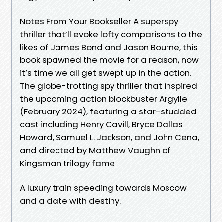
Notes From Your Bookseller A superspy
thriller that’ll evoke lofty comparisons to the
likes of James Bond and Jason Bourne, this
book spawned the movie for a reason, now
it’s time we all get swept up in the action.
The globe-trotting spy thriller that inspired
the upcoming action blockbuster Argylle
(February 2024), featuring a star-studded
cast including Henry Cavill, Bryce Dallas
Howard, Samuel L. Jackson, and John Cena,
and directed by Matthew Vaughn of
Kingsman trilogy fame
A luxury train speeding towards Moscow
and a date with destiny.