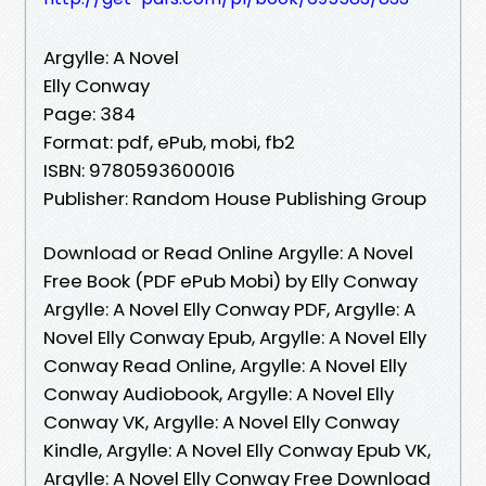
Argylle: A Novel
Elly Conway
Page: 384
Format: pdf, ePub, mobi, fb2
ISBN: 9780593600016
Publisher: Random House Publishing Group
Download or Read Online Argylle: A Novel
Free Book (PDF ePub Mobi) by Elly Conway
Argylle: A Novel Elly Conway PDF, Argylle: A
Novel Elly Conway Epub, Argylle: A Novel Elly
Conway Read Online, Argylle: A Novel Elly
Conway Audiobook, Argylle: A Novel Elly
Conway VK, Argylle: A Novel Elly Conway
Kindle, Argylle: A Novel Elly Conway Epub VK,
Argylle: A Novel Elly Conway Free Download