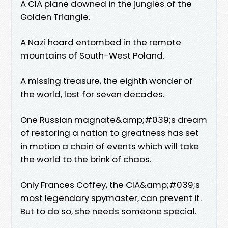
A CIA plane downed in the jungles of the
Golden Triangle.
A Nazi hoard entombed in the remote
mountains of South-West Poland.
A missing treasure, the eighth wonder of
the world, lost for seven decades.
One Russian magnate&amp;#039;s dream
of restoring a nation to greatness has set
in motion a chain of events which will take
the world to the brink of chaos.
Only Frances Coffey, the CIA&amp;#039;s
most legendary spymaster, can prevent it.
But to do so, she needs someone special.