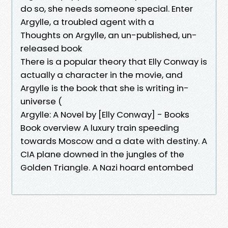
do so, she needs someone special. Enter
Argylle, a troubled agent with a
Thoughts on Argylle, an un-published, un-
released book
There is a popular theory that Elly Conway is
actually a character in the movie, and
Argylle is the book that she is writing in-
universe (
Argylle: A Novel by [Elly Conway] - Books
Book overview A luxury train speeding
towards Moscow and a date with destiny. A
CIA plane downed in the jungles of the
Golden Triangle. A Nazi hoard entombed