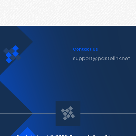
Contact Us
support@pastelink.net