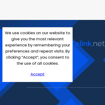
We use cookies on our website to
give you the most relevant
experience by remembering your
preferences and repeat visits. By
clicking “Accept”, you consent to
the use of all cookies.
Accept