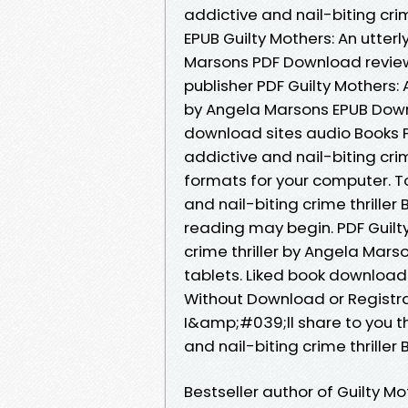
addictive and nail-biting cri
EPUB Guilty Mothers: An utterl
Marsons PDF Download review
publisher PDF Guilty Mothers: A
by Angela Marsons EPUB Downl
download sites audio Books Pu
addictive and nail-biting cri
formats for your computer. To
and nail-biting crime thrill
reading may begin. PDF Guilty
crime thriller by Angela Mar
tablets. Liked book download
Without Download or Registr
I&amp;#039;ll share to you the
and nail-biting crime thrill
Bestseller author of Guilty Mo