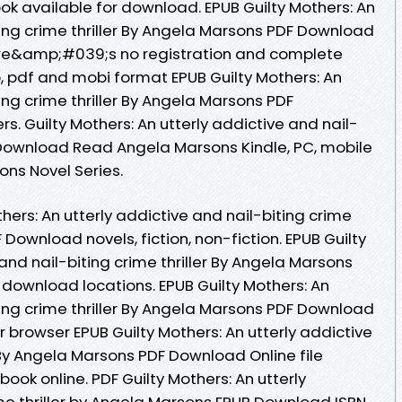
ook available for download. EPUB Guilty Mothers: An
ting crime thriller By Angela Marsons PDF Download
re&amp;#039;s no registration and complete
ub, pdf and mobi format EPUB Guilty Mothers: An
ing crime thriller By Angela Marsons PDF
. Guilty Mothers: An utterly addictive and nail-
F Download Read Angela Marsons Kindle, PC, mobile
ions Novel Series.
hers: An utterly addictive and nail-biting crime
 Download novels, fiction, non-fiction. EPUB Guilty
and nail-biting crime thriller By Angela Marsons
 download locations. EPUB Guilty Mothers: An
ting crime thriller By Angela Marsons PDF Download
our browser EPUB Guilty Mothers: An utterly addictive
r By Angela Marsons PDF Download Online file
ook online. PDF Guilty Mothers: An utterly
ime thriller by Angela Marsons EPUB Download ISBN