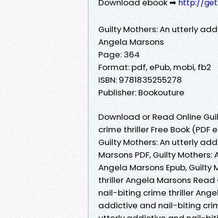
Download ebook ➡
http://ge
Guilty Mothers: An utterly addi
Angela Marsons
Page: 364
Format: pdf, ePub, mobi, fb2
ISBN: 9781835255278
Publisher: Bookouture
Download or Read Online Guilt
crime thriller Free Book (PDF
Guilty Mothers: An utterly add
Marsons PDF, Guilty Mothers: A
Angela Marsons Epub, Guilty M
thriller Angela Marsons Read O
nail-biting crime thriller Ang
addictive and nail-biting crim
utterly addictive and nail-bit