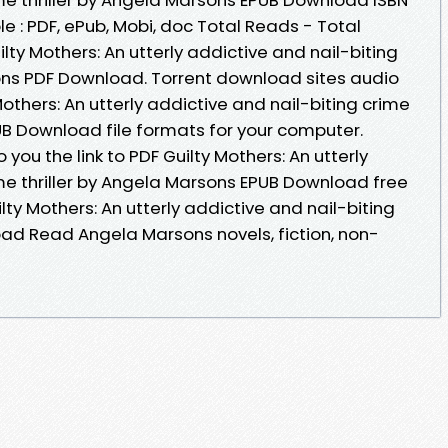
ble : PDF, ePub, Mobi, doc Total Reads - Total
lty Mothers: An utterly addictive and nail-biting
sons PDF Download. Torrent download sites audio
others: An utterly addictive and nail-biting crime
UB Download file formats for your computer.
ou the link to PDF Guilty Mothers: An utterly
ime thriller by Angela Marsons EPUB Download free
lty Mothers: An utterly addictive and nail-biting
oad Read Angela Marsons novels, fiction, non-