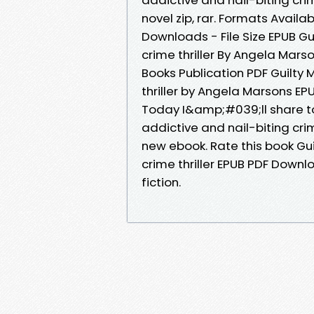
novel zip, rar. Formats Availa
Downloads - File Size EPUB Gui
crime thriller By Angela Mar
Books Publication PDF Guilty M
thriller by Angela Marsons EP
Today I&amp;#039;ll share to y
addictive and nail-biting cr
new ebook. Rate this book Gui
crime thriller EPUB PDF Downl
fiction.