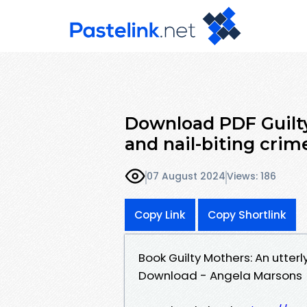
Download PDF Guilty
and nail-biting crime
07 August 2024
Views: 186
Copy Link
Copy Shortlink
Book Guilty Mothers: An utterl
Download - Angela Marsons