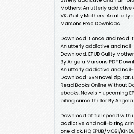
Mothers: An utterly addictive
VK, Guilty Mothers: An utterly
Marsons Free Download
Download it once and read it 
An utterly addictive and nail-
Download. EPUB Guilty Mothers:
By Angela Marsons PDF Downlo
An utterly addictive and nail-
Download ISBN novel zip, rar
Read Books Online Without D
ebooks. Novels - upcoming EPU
biting crime thriller By Ange
Download at full speed with u
addictive and nail-biting cri
one click. HQ EPUB/MOBI/KINDL