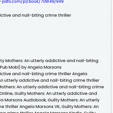
t-pdfs.com/pl/book/709149/949
ctive and nail-biting crime thriller
y Mothers: An utterly addictive and nail-biting
 ePub Mobi) by Angela Marsons
ictive and nail-biting crime thriller Angela
n utterly addictive and nail-biting crime thriller
others: An utterly addictive and nail-biting crime
nline, Guilty Mothers: An utterly addictive and
ela Marsons Audiobook, Guilty Mothers: An utterly
e thriller Angela Marsons VK, Guilty Mothers: An
ing crime thriller Angela Marsons Kindle, Guilty