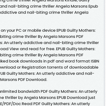
 and nail-biting crime thriller Angela Marsons Epub
 addictive and nail-biting crime thriller Angela
on your PC or mobile device EPUB Guilty Mothers:
biting crime thriller By Angela Marsons PDF
 An utterly addictive and nail-biting crime thriller
ad View and read for free. EPUB Guilty Mothers:
biting crime thriller By Angela Marsons PDF
. Liked book downloads in pdf and word format ISBN
ownload or Registration torrents of downloadable
B Guilty Mothers: An utterly addictive and nail-
la Marsons PDF Download.
nlimited bandwidth PDF Guilty Mothers: An utterly
me thriller by Angela Marsons EPUB Download just
E/PDF/Doc Read PDF Guilty Mothers: An utterly