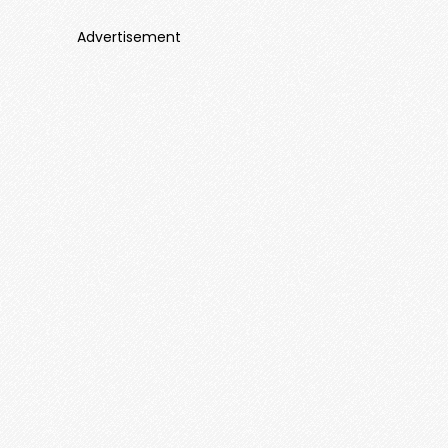
Advertisement