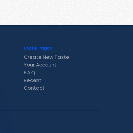
Useful Pages
Create New Paste
Your Account
F.A.Q.
Recent
Contact