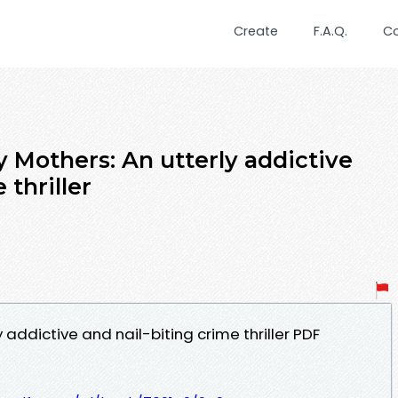
Create
F.A.Q.
C
 Mothers: An utterly addictive
 thriller
y addictive and nail-biting crime thriller PDF