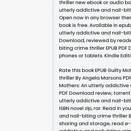
thriller new ebook or audio b
utterly addictive and nail-bi
Open now in any browser the
book is free. Available in ep
utterly addictive and nail-bit
Download, reviewed by readers
biting crime thriller EPUB PD
phones or tablets. Kindle Edit
Rate this book EPUB Guilty Mot
thriller By Angela Marsons PDF
Mothers: An utterly addictive 
PDF Download review, torrent
utterly addictive and nail-bi
ISBN novel zip, rar. Read in y
and nail-biting crime thrille
sharing and storage, read e-b
addictive and nail-biting cr