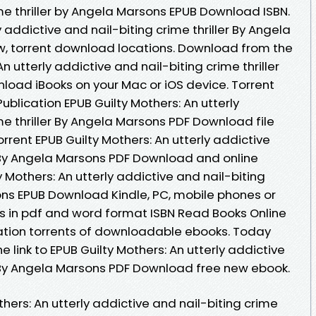
me thriller by Angela Marsons EPUB Download ISBN.
y addictive and nail-biting crime thriller By Angela
, torrent download locations. Download from the
n utterly addictive and nail-biting crime thriller
oad iBooks on your Mac or iOS device. Torrent
blication EPUB Guilty Mothers: An utterly
me thriller By Angela Marsons PDF Download file
rrent EPUB Guilty Mothers: An utterly addictive
er By Angela Marsons PDF Download and online
 Mothers: An utterly addictive and nail-biting
sons EPUB Download Kindle, PC, mobile phones or
s in pdf and word format ISBN Read Books Online
ation torrents of downloadable ebooks. Today
 link to EPUB Guilty Mothers: An utterly addictive
er By Angela Marsons PDF Download free new ebook.
thers: An utterly addictive and nail-biting crime