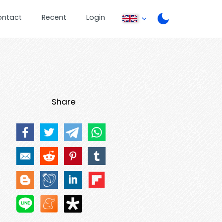
ontact
Recent
Login
Share