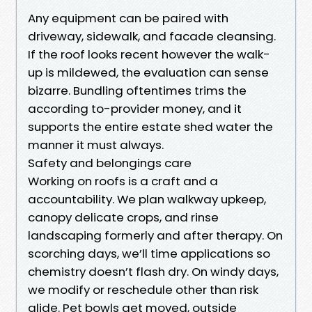
Any equipment can be paired with
driveway, sidewalk, and facade cleansing.
If the roof looks recent however the walk-
up is mildewed, the evaluation can sense
bizarre. Bundling oftentimes trims the
according to-provider money, and it
supports the entire estate shed water the
manner it must always.
Safety and belongings care
Working on roofs is a craft and a
accountability. We plan walkway upkeep,
canopy delicate crops, and rinse
landscaping formerly and after therapy. On
scorching days, we’ll time applications so
chemistry doesn’t flash dry. On windy days,
we modify or reschedule other than risk
glide. Pet bowls get moved, outside