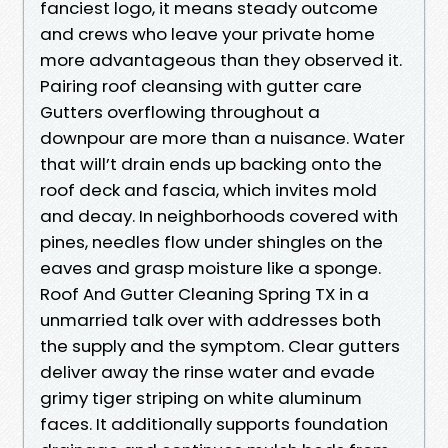
fanciest logo, it means steady outcome
and crews who leave your private home
more advantageous than they observed it.
Pairing roof cleansing with gutter care
Gutters overflowing throughout a
downpour are more than a nuisance. Water
that will’t drain ends up backing onto the
roof deck and fascia, which invites mold
and decay. In neighborhoods covered with
pines, needles flow under shingles on the
eaves and grasp moisture like a sponge.
Roof And Gutter Cleaning Spring TX in a
unmarried talk over with addresses both
the supply and the symptom. Clear gutters
deliver away the rinse water and evade
grimy tiger striping on white aluminum
faces. It additionally supports foundation