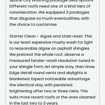
Different roofs need one of a kind tiers of
consideration. We equipped 3 packages
that disguise so much eventualities, with
the choice to customise.
Starter Clean - Algae and stain reset. This
is our least expensive mushy wash for light
to reasonable algae on asphalt shingles.
We pretreat the whole roof, observe a
measured tender-wash resolution tuned in
your shingle form, let ample stay, then rinse.
Edge detail round vents and skylights is
blanketed. Expect noticeable advantage
the identical day, with persisted
brightening after two or three rains. This
suits more recent roofs or the ones cleaned
in the last two to 3 years.