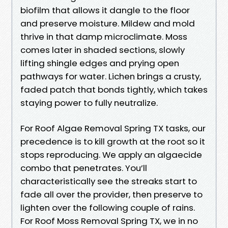
biofilm that allows it dangle to the floor
and preserve moisture. Mildew and mold
thrive in that damp microclimate. Moss
comes later in shaded sections, slowly
lifting shingle edges and prying open
pathways for water. Lichen brings a crusty,
faded patch that bonds tightly, which takes
staying power to fully neutralize.
For Roof Algae Removal Spring TX tasks, our
precedence is to kill growth at the root so it
stops reproducing. We apply an algaecide
combo that penetrates. You’ll
characteristically see the streaks start to
fade all over the provider, then preserve to
lighten over the following couple of rains.
For Roof Moss Removal Spring TX, we in no