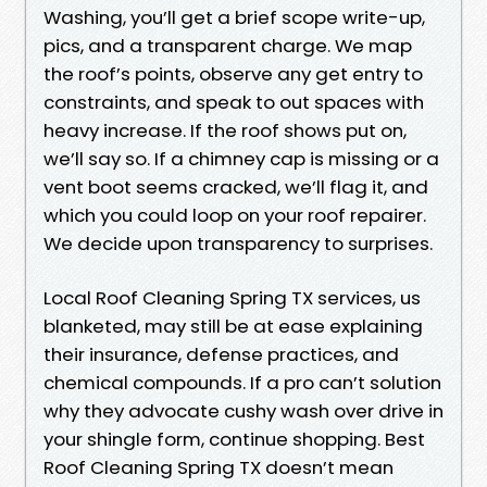
Washing, you’ll get a brief scope write-up,
pics, and a transparent charge. We map
the roof’s points, observe any get entry to
constraints, and speak to out spaces with
heavy increase. If the roof shows put on,
we’ll say so. If a chimney cap is missing or a
vent boot seems cracked, we’ll flag it, and
which you could loop on your roof repairer.
We decide upon transparency to surprises.
Local Roof Cleaning Spring TX services, us
blanketed, may still be at ease explaining
their insurance, defense practices, and
chemical compounds. If a pro can’t solution
why they advocate cushy wash over drive in
your shingle form, continue shopping. Best
Roof Cleaning Spring TX doesn’t mean