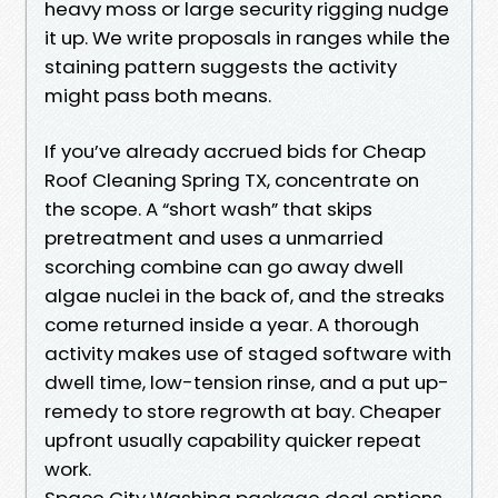
heavy moss or large security rigging nudge
it up. We write proposals in ranges while the
staining pattern suggests the activity
might pass both means.
If you’ve already accrued bids for Cheap
Roof Cleaning Spring TX, concentrate on
the scope. A “short wash” that skips
pretreatment and uses a unmarried
scorching combine can go away dwell
algae nuclei in the back of, and the streaks
come returned inside a year. A thorough
activity makes use of staged software with
dwell time, low-tension rinse, and a put up-
remedy to store regrowth at bay. Cheaper
upfront usually capability quicker repeat
work.
Space City Washing package deal options