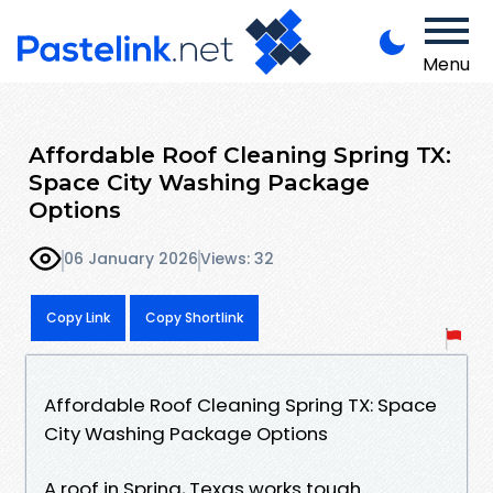
Menu
Affordable Roof Cleaning Spring TX:
Space City Washing Package
Options
06 January 2026
Views: 32
Copy Link
Copy Shortlink
Affordable Roof Cleaning Spring TX: Space
City Washing Package Options
A roof in Spring, Texas works tough.