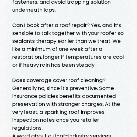
fasteners, and avoid trapping solution
underneath laps.
Can I book after a roof repair? Yes, and it’s
sensible to talk together with your roofer so
sealants therapy earlier than we treat. We
like a minimum of one week after a
restoration, longer if temperatures are cool
or if heavy rain has been steady.
Does coverage cover roof cleaning?
Generally no, since it’s preventive. Some
insurance policies benefits documented
preservation with stronger charges. At the
very least, a sparkling roof improves
inspection notes once you retailer
regulations.
A word about out-of-industry services