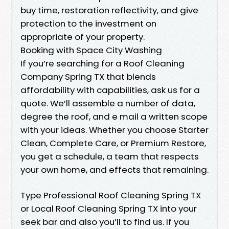
buy time, restoration reflectivity, and give
protection to the investment on
appropriate of your property.
Booking with Space City Washing
If you’re searching for a Roof Cleaning
Company Spring TX that blends
affordability with capabilities, ask us for a
quote. We’ll assemble a number of data,
degree the roof, and e mail a written scope
with your ideas. Whether you choose Starter
Clean, Complete Care, or Premium Restore,
you get a schedule, a team that respects
your own home, and effects that remaining.
Type Professional Roof Cleaning Spring TX
or Local Roof Cleaning Spring TX into your
seek bar and also you’ll to find us. If you