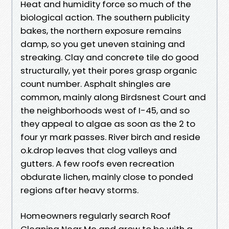
Heat and humidity force so much of the
biological action. The southern publicity
bakes, the northern exposure remains
damp, so you get uneven staining and
streaking. Clay and concrete tile do good
structurally, yet their pores grasp organic
count number. Asphalt shingles are
common, mainly along Birdsnest Court and
the neighborhoods west of I-45, and so
they appeal to algae as soon as the 2 to
four yr mark passes. River birch and reside
o.k.drop leaves that clog valleys and
gutters. A few roofs even recreation
obdurate lichen, mainly close to ponded
regions after heavy storms.
Homeowners regularly search Roof
Cleaning Near Me and grow to be with a