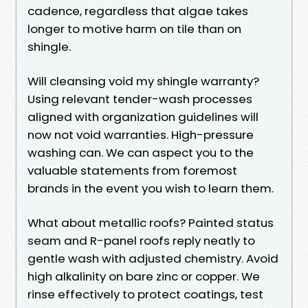
cadence, regardless that algae takes
longer to motive harm on tile than on
shingle.
Will cleansing void my shingle warranty?
Using relevant tender-wash processes
aligned with organization guidelines will
now not void warranties. High-pressure
washing can. We can aspect you to the
valuable statements from foremost
brands in the event you wish to learn them.
What about metallic roofs? Painted status
seam and R-panel roofs reply neatly to
gentle wash with adjusted chemistry. Avoid
high alkalinity on bare zinc or copper. We
rinse effectively to protect coatings, test