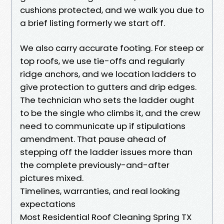
cushions protected, and we walk you due to
a brief listing formerly we start off.
We also carry accurate footing. For steep or
top roofs, we use tie-offs and regularly
ridge anchors, and we location ladders to
give protection to gutters and drip edges.
The technician who sets the ladder ought
to be the single who climbs it, and the crew
need to communicate up if stipulations
amendment. That pause ahead of
stepping off the ladder issues more than
the complete previously-and-after
pictures mixed.
Timelines, warranties, and real looking
expectations
Most Residential Roof Cleaning Spring TX