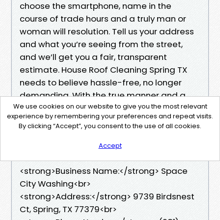
choose the smartphone, name in the
course of trade hours and a truly man or
woman will resolution. Tell us your address
and what you’re seeing from the street,
and we’ll get you a fair, transparent
estimate. House Roof Cleaning Spring TX
needs to believe hassle-free, no longer
demanding. With the true manner and a
We use cookies on our website to give you the most relevant
effectively-matched equipment, your roof
experience by remembering your preferences and repeat visits.
will seem brighter, run cooler, and shed
By clicking “Accept”, you consent to the use of all cookies.
water the approach it did when it turned
into new.
Accept
<strong>Business Name:</strong> Space
City Washing<br>
<strong>Address:</strong> 9739 Birdsnest
Ct, Spring, TX 77379<br>