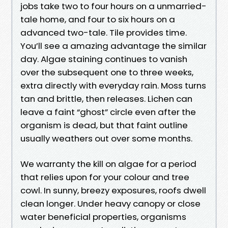
jobs take two to four hours on a unmarried-
tale home, and four to six hours on a
advanced two-tale. Tile provides time.
You’ll see a amazing advantage the similar
day. Algae staining continues to vanish
over the subsequent one to three weeks,
extra directly with everyday rain. Moss turns
tan and brittle, then releases. Lichen can
leave a faint “ghost” circle even after the
organism is dead, but that faint outline
usually weathers out over some months.
We warranty the kill on algae for a period
that relies upon for your colour and tree
cowl. In sunny, breezy exposures, roofs dwell
clean longer. Under heavy canopy or close
water beneficial properties, organisms