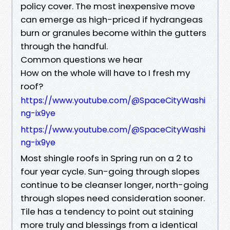
policy cover. The most inexpensive move
can emerge as high-priced if hydrangeas
burn or granules become within the gutters
through the handful.
Common questions we hear
How on the whole will have to I fresh my
roof?
https://www.youtube.com/@SpaceCityWashi
ng-ix9ye
https://www.youtube.com/@SpaceCityWashi
ng-ix9ye
Most shingle roofs in Spring run on a 2 to
four year cycle. Sun-going through slopes
continue to be cleanser longer, north-going
through slopes need consideration sooner.
Tile has a tendency to point out staining
more truly and blessings from a identical