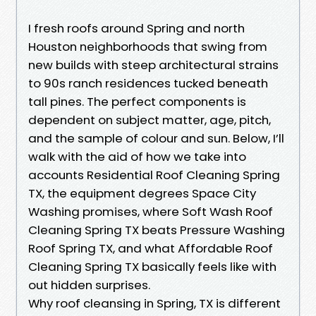
I fresh roofs around Spring and north
Houston neighborhoods that swing from
new builds with steep architectural strains
to 90s ranch residences tucked beneath
tall pines. The perfect components is
dependent on subject matter, age, pitch,
and the sample of colour and sun. Below, I’ll
walk with the aid of how we take into
accounts Residential Roof Cleaning Spring
TX, the equipment degrees Space City
Washing promises, where Soft Wash Roof
Cleaning Spring TX beats Pressure Washing
Roof Spring TX, and what Affordable Roof
Cleaning Spring TX basically feels like with
out hidden surprises.
Why roof cleansing in Spring, TX is different