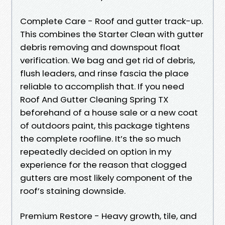
Complete Care - Roof and gutter track-up.
This combines the Starter Clean with gutter
debris removing and downspout float
verification. We bag and get rid of debris,
flush leaders, and rinse fascia the place
reliable to accomplish that. If you need
Roof And Gutter Cleaning Spring TX
beforehand of a house sale or a new coat
of outdoors paint, this package tightens
the complete roofline. It’s the so much
repeatedly decided on option in my
experience for the reason that clogged
gutters are most likely component of the
roof’s staining downside.
Premium Restore - Heavy growth, tile, and