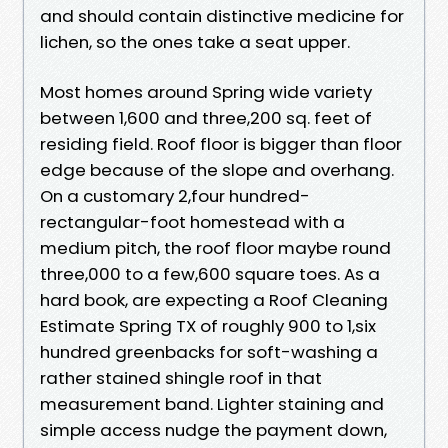
and should contain distinctive medicine for
lichen, so the ones take a seat upper.
Most homes around Spring wide variety
between 1,600 and three,200 sq. feet of
residing field. Roof floor is bigger than floor
edge because of the slope and overhang.
On a customary 2,four hundred-
rectangular-foot homestead with a
medium pitch, the roof floor maybe round
three,000 to a few,600 square toes. As a
hard book, are expecting a Roof Cleaning
Estimate Spring TX of roughly 900 to 1,six
hundred greenbacks for soft-washing a
rather stained shingle roof in that
measurement band. Lighter staining and
simple access nudge the payment down,