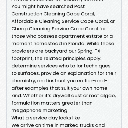
You might have searched Post
Construction Cleaning Cape Coral,
Affordable Cleaning Service Cape Coral, or
Cheap Cleaning Service Cape Coral for
those who possess apartment estate or a
moment homestead in Florida. While those
providers are backyard our Spring, TX
footprint, the related principles apply:
determine services who tailor techniques
to surfaces, provide an explanation for their
chemistry, and instruct you earlier-and-
after examples that suit your own home
kind. Whether it’s drywall dust or roof algae,
formulation matters greater than
megaphone marketing.
What a service day looks like
We arrive on time in marked trucks and