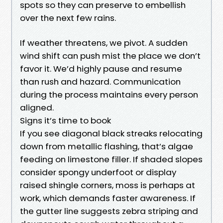
spots so they can preserve to embellish
over the next few rains.
If weather threatens, we pivot. A sudden
wind shift can push mist the place we don’t
favor it. We’d highly pause and resume
than rush and hazard. Communication
during the process maintains every person
aligned.
Signs it’s time to book
If you see diagonal black streaks relocating
down from metallic flashing, that’s algae
feeding on limestone filler. If shaded slopes
consider spongy underfoot or display
raised shingle corners, moss is perhaps at
work, which demands faster awareness. If
the gutter line suggests zebra striping and