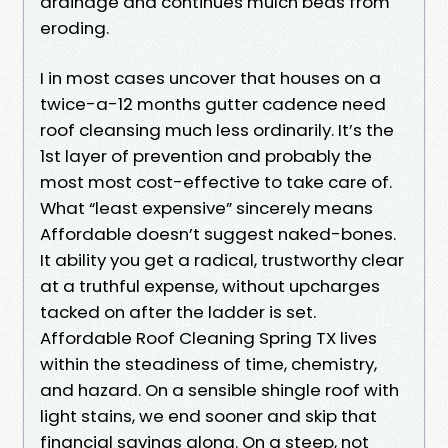
drainage and continues mulch beds from
eroding.
I in most cases uncover that houses on a
twice-a-12 months gutter cadence need
roof cleansing much less ordinarily. It’s the
1st layer of prevention and probably the
most most cost-effective to take care of.
What “least expensive” sincerely means
Affordable doesn’t suggest naked-bones.
It ability you get a radical, trustworthy clear
at a truthful expense, without upcharges
tacked on after the ladder is set.
Affordable Roof Cleaning Spring TX lives
within the steadiness of time, chemistry,
and hazard. On a sensible shingle roof with
light stains, we end sooner and skip that
financial savings along. On a steep, not