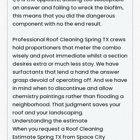
an answer and failing to wreck the biofilm,
this means that you did the dangerous
component with no the end result.
Professional Roof Cleaning Spring TX crews
hold proportioners that meter the combo
wisely and pivot immediate whilst a section
desires extra or much less stay. We have
surfactants that lend a hand the answer
grasp devoid of operating off. And we have
in mind when to discontinue and allow
chemistry paintings rather than flooding a
neighborhood. That judgment saves your
roof and your landscaping.
Understanding the estimate
When you request a Roof Cleaning
Estimate Spring TX from Space City