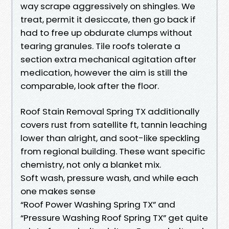
way scrape aggressively on shingles. We
treat, permit it desiccate, then go back if
had to free up obdurate clumps without
tearing granules. Tile roofs tolerate a
section extra mechanical agitation after
medication, however the aim is still the
comparable, look after the floor.
Roof Stain Removal Spring TX additionally
covers rust from satellite ft, tannin leaching
lower than alright, and soot-like speckling
from regional building. These want specific
chemistry, not only a blanket mix.
Soft wash, pressure wash, and while each
one makes sense
“Roof Power Washing Spring TX” and
“Pressure Washing Roof Spring TX” get quite