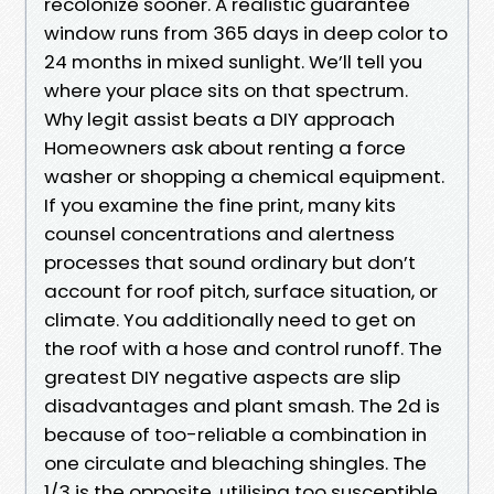
recolonize sooner. A realistic guarantee
window runs from 365 days in deep color to
24 months in mixed sunlight. We’ll tell you
where your place sits on that spectrum.
Why legit assist beats a DIY approach
Homeowners ask about renting a force
washer or shopping a chemical equipment.
If you examine the fine print, many kits
counsel concentrations and alertness
processes that sound ordinary but don’t
account for roof pitch, surface situation, or
climate. You additionally need to get on
the roof with a hose and control runoff. The
greatest DIY negative aspects are slip
disadvantages and plant smash. The 2d is
because of too-reliable a combination in
one circulate and bleaching shingles. The
1/3 is the opposite, utilising too susceptible