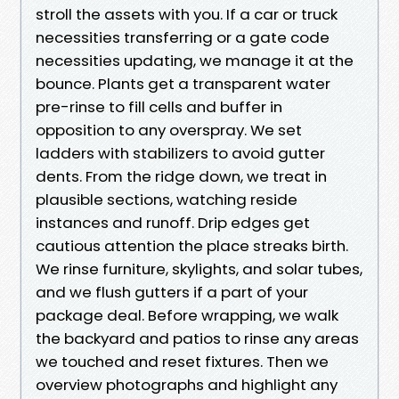
stroll the assets with you. If a car or truck
necessities transferring or a gate code
necessities updating, we manage it at the
bounce. Plants get a transparent water
pre-rinse to fill cells and buffer in
opposition to any overspray. We set
ladders with stabilizers to avoid gutter
dents. From the ridge down, we treat in
plausible sections, watching reside
instances and runoff. Drip edges get
cautious attention the place streaks birth.
We rinse furniture, skylights, and solar tubes,
and we flush gutters if a part of your
package deal. Before wrapping, we walk
the backyard and patios to rinse any areas
we touched and reset fixtures. Then we
overview photographs and highlight any