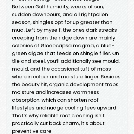
Between Gulf humidity, weeks of sun,
sudden downpours, and all rightpollen
season, shingles opt for up greater than
mud. Left by myself, the ones dark streaks
creeping from the ridge down are mainly
colonies of Gloeocapsa magma, a blue-
green algae that feeds on shingle filler. On
tile and steel, you’ll additionally see mould,
mould, and the occasional tuft of moss
wherein colour and moisture linger. Besides
the beauty hit, organic development traps
moisture and increases warmness
absorption, which can shorten roof
lifestyles and nudge cooling fees upward.
That’s why reliable roof cleaning isn’t
practically cut back charm, it’s about
preventive care.