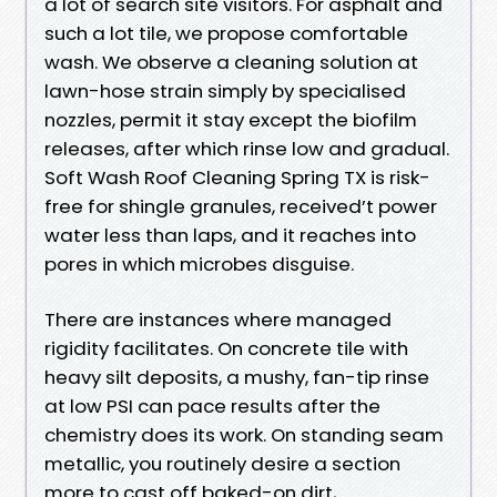
a lot of search site visitors. For asphalt and
such a lot tile, we propose comfortable
wash. We observe a cleaning solution at
lawn-hose strain simply by specialised
nozzles, permit it stay except the biofilm
releases, after which rinse low and gradual.
Soft Wash Roof Cleaning Spring TX is risk-
free for shingle granules, received’t power
water less than laps, and it reaches into
pores in which microbes disguise.
There are instances where managed
rigidity facilitates. On concrete tile with
heavy silt deposits, a mushy, fan-tip rinse
at low PSI can pace results after the
chemistry does its work. On standing seam
metallic, you routinely desire a section
more to cast off baked-on dirt,