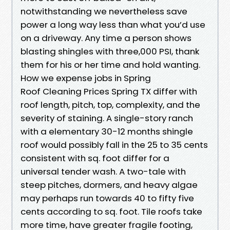
notwithstanding we nevertheless save
power a long way less than what you’d use
on a driveway. Any time a person shows
blasting shingles with three,000 PSI, thank
them for his or her time and hold wanting.
How we expense jobs in Spring
Roof Cleaning Prices Spring TX differ with
roof length, pitch, top, complexity, and the
severity of staining. A single-story ranch
with a elementary 30-12 months shingle
roof would possibly fall in the 25 to 35 cents
consistent with sq. foot differ for a
universal tender wash. A two-tale with
steep pitches, dormers, and heavy algae
may perhaps run towards 40 to fifty five
cents according to sq. foot. Tile roofs take
more time, have greater fragile footing,