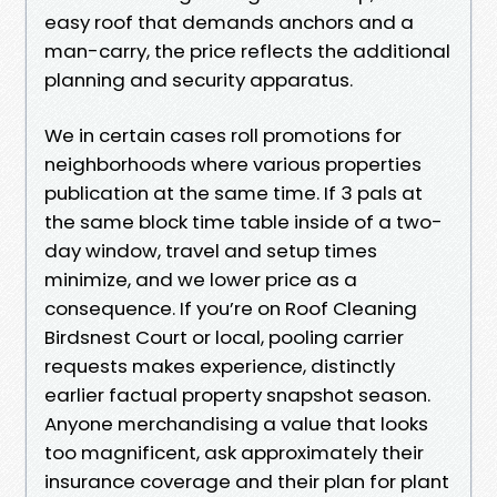
easy roof that demands anchors and a
man-carry, the price reflects the additional
planning and security apparatus.
We in certain cases roll promotions for
neighborhoods where various properties
publication at the same time. If 3 pals at
the same block time table inside of a two-
day window, travel and setup times
minimize, and we lower price as a
consequence. If you’re on Roof Cleaning
Birdsnest Court or local, pooling carrier
requests makes experience, distinctly
earlier factual property snapshot season.
Anyone merchandising a value that looks
too magnificent, ask approximately their
insurance coverage and their plan for plant