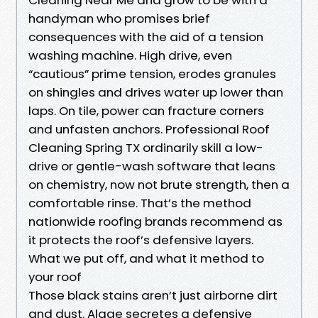
handyman who promises brief
consequences with the aid of a tension
washing machine. High drive, even
“cautious” prime tension, erodes granules
on shingles and drives water up lower than
laps. On tile, power can fracture corners
and unfasten anchors. Professional Roof
Cleaning Spring TX ordinarily skill a low-
drive or gentle-wash software that leans
on chemistry, now not brute strength, then a
comfortable rinse. That’s the method
nationwide roofing brands recommend as
it protects the roof’s defensive layers.
What we put off, and what it method to
your roof
Those black stains aren’t just airborne dirt
and dust. Algae secretes a defensive