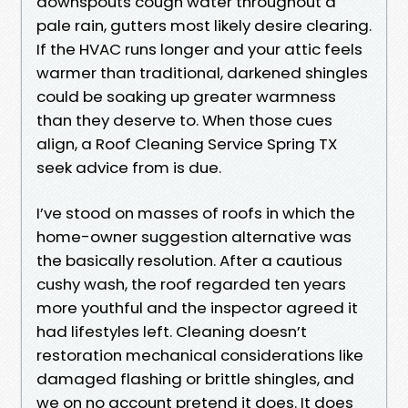
downspouts cough water throughout a
pale rain, gutters most likely desire clearing.
If the HVAC runs longer and your attic feels
warmer than traditional, darkened shingles
could be soaking up greater warmness
than they deserve to. When those cues
align, a Roof Cleaning Service Spring TX
seek advice from is due.
I’ve stood on masses of roofs in which the
home-owner suggestion alternative was
the basically resolution. After a cautious
cushy wash, the roof regarded ten years
more youthful and the inspector agreed it
had lifestyles left. Cleaning doesn’t
restoration mechanical considerations like
damaged flashing or brittle shingles, and
we on no account pretend it does. It does