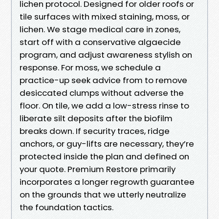
lichen protocol. Designed for older roofs or
tile surfaces with mixed staining, moss, or
lichen. We stage medical care in zones,
start off with a conservative algaecide
program, and adjust awareness stylish on
response. For moss, we schedule a
practice-up seek advice from to remove
desiccated clumps without adverse the
floor. On tile, we add a low-stress rinse to
liberate silt deposits after the biofilm
breaks down. If security traces, ridge
anchors, or guy-lifts are necessary, they’re
protected inside the plan and defined on
your quote. Premium Restore primarily
incorporates a longer regrowth guarantee
on the grounds that we utterly neutralize
the foundation tactics.