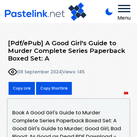
Menu
[Pdf/ePub] A Good Girl's Guide to
Murder Complete Series Paperback
Boxed Set: A
08 September 2024
Views: 145
Copy Link
Copy Shortlink
Book A Good Girl's Guide to Murder
Complete Series Paperback Boxed Set: A
Good Girl's Guide to Murder; Good Girl, Bad
Blood; As Good as Dead PDF Download -