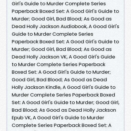
Girl's Guide to Murder Complete Series
Paperback Boxed Set: A Good Girl's Guide to
Murder; Good Girl, Bad Blood; As Good as
Dead Holly Jackson Audiobook, A Good Girl's
Guide to Murder Complete Series
Paperback Boxed Set: A Good Girl's Guide to
Murder; Good Girl, Bad Blood; As Good as
Dead Holly Jackson VK, A Good Girl's Guide
to Murder Complete Series Paperback
Boxed Set: A Good Girl's Guide to Murder;
Good Girl, Bad Blood; As Good as Dead
Holly Jackson Kindle, A Good Girl's Guide to
Murder Complete Series Paperback Boxed
Set: A Good Girl's Guide to Murder; Good Girl,
Bad Blood; As Good as Dead Holly Jackson
Epub VK, A Good Girl's Guide to Murder
Complete Series Paperback Boxed Set: A