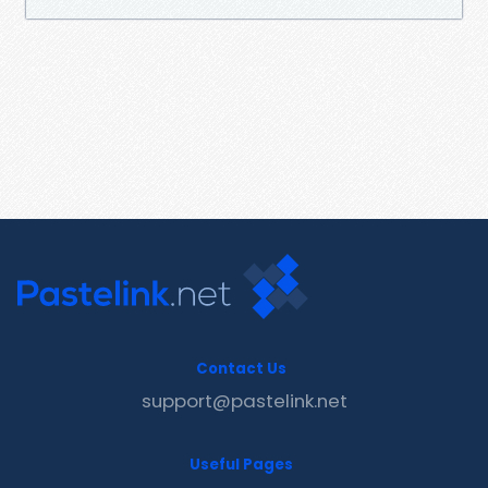
Contact Us
support@pastelink.net
Useful Pages