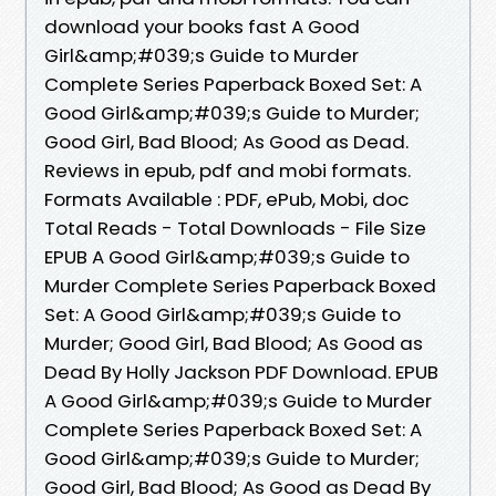
download your books fast A Good
Girl&amp;#039;s Guide to Murder
Complete Series Paperback Boxed Set: A
Good Girl&amp;#039;s Guide to Murder;
Good Girl, Bad Blood; As Good as Dead.
Reviews in epub, pdf and mobi formats.
Formats Available : PDF, ePub, Mobi, doc
Total Reads - Total Downloads - File Size
EPUB A Good Girl&amp;#039;s Guide to
Murder Complete Series Paperback Boxed
Set: A Good Girl&amp;#039;s Guide to
Murder; Good Girl, Bad Blood; As Good as
Dead By Holly Jackson PDF Download. EPUB
A Good Girl&amp;#039;s Guide to Murder
Complete Series Paperback Boxed Set: A
Good Girl&amp;#039;s Guide to Murder;
Good Girl, Bad Blood; As Good as Dead By