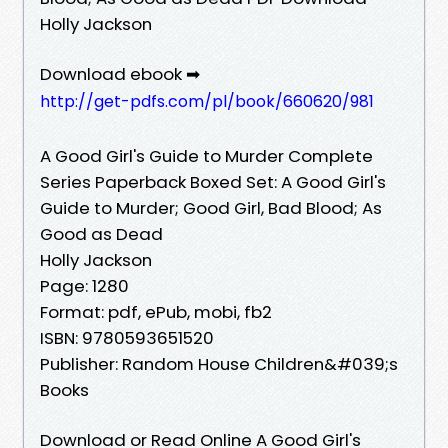
Holly Jackson
Download ebook ➡
http://get-pdfs.com/pl/book/660620/981
A Good Girl's Guide to Murder Complete
Series Paperback Boxed Set: A Good Girl's
Guide to Murder; Good Girl, Bad Blood; As
Good as Dead
Holly Jackson
Page: 1280
Format: pdf, ePub, mobi, fb2
ISBN: 9780593651520
Publisher: Random House Children&#039;s
Books
Download or Read Online A Good Girl's