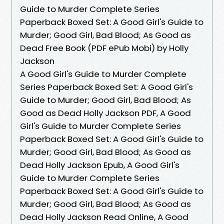
Guide to Murder Complete Series
Paperback Boxed Set: A Good Girl's Guide to
Murder; Good Girl, Bad Blood; As Good as
Dead Free Book (PDF ePub Mobi) by Holly
Jackson
A Good Girl's Guide to Murder Complete
Series Paperback Boxed Set: A Good Girl's
Guide to Murder; Good Girl, Bad Blood; As
Good as Dead Holly Jackson PDF, A Good
Girl's Guide to Murder Complete Series
Paperback Boxed Set: A Good Girl's Guide to
Murder; Good Girl, Bad Blood; As Good as
Dead Holly Jackson Epub, A Good Girl's
Guide to Murder Complete Series
Paperback Boxed Set: A Good Girl's Guide to
Murder; Good Girl, Bad Blood; As Good as
Dead Holly Jackson Read Online, A Good