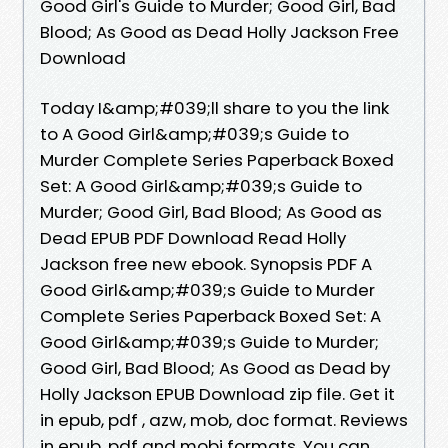
Good Girl's Guide to Murder; Good Girl, Bad
Blood; As Good as Dead Holly Jackson Free
Download
Today I&amp;#039;ll share to you the link
to A Good Girl&amp;#039;s Guide to
Murder Complete Series Paperback Boxed
Set: A Good Girl&amp;#039;s Guide to
Murder; Good Girl, Bad Blood; As Good as
Dead EPUB PDF Download Read Holly
Jackson free new ebook. Synopsis PDF A
Good Girl&amp;#039;s Guide to Murder
Complete Series Paperback Boxed Set: A
Good Girl&amp;#039;s Guide to Murder;
Good Girl, Bad Blood; As Good as Dead by
Holly Jackson EPUB Download zip file. Get it
in epub, pdf , azw, mob, doc format. Reviews
in epub, pdf and mobi formats. You can