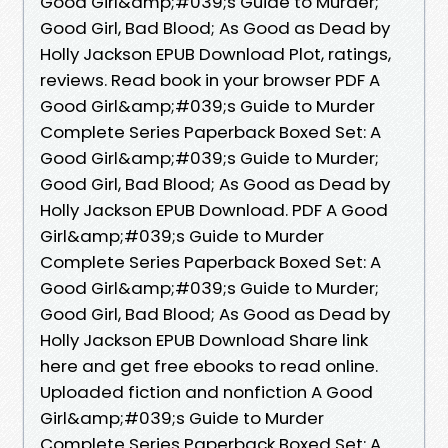
Good Girl&amp;#039;s Guide to Murder;
Good Girl, Bad Blood; As Good as Dead by
Holly Jackson EPUB Download Plot, ratings,
reviews. Read book in your browser PDF A
Good Girl&amp;#039;s Guide to Murder
Complete Series Paperback Boxed Set: A
Good Girl&amp;#039;s Guide to Murder;
Good Girl, Bad Blood; As Good as Dead by
Holly Jackson EPUB Download. PDF A Good
Girl&amp;#039;s Guide to Murder
Complete Series Paperback Boxed Set: A
Good Girl&amp;#039;s Guide to Murder;
Good Girl, Bad Blood; As Good as Dead by
Holly Jackson EPUB Download Share link
here and get free ebooks to read online.
Uploaded fiction and nonfiction A Good
Girl&amp;#039;s Guide to Murder
Complete Series Paperback Boxed Set: A