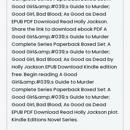
Good Girl&amp;#039;s Guide to Murder;
Good Girl, Bad Blood; As Good as Dead
EPUB PDF Download Read Holly Jackson.
Share the link to download ebook PDF A
Good Girl&amp;#039;s Guide to Murder
Complete Series Paperback Boxed Set: A
Good Girl&amp;#039;s Guide to Murder;
Good Girl, Bad Blood; As Good as Dead by
Holly Jackson EPUB Download Kindle edition
free. Begin reading A Good
Girl&amp;#039;s Guide to Murder
Complete Series Paperback Boxed Set: A
Good Girl&amp;#039;s Guide to Murder;
Good Girl, Bad Blood; As Good as Dead
EPUB PDF Download Read Holly Jackson plot.
Kindle Editions Novel Series.