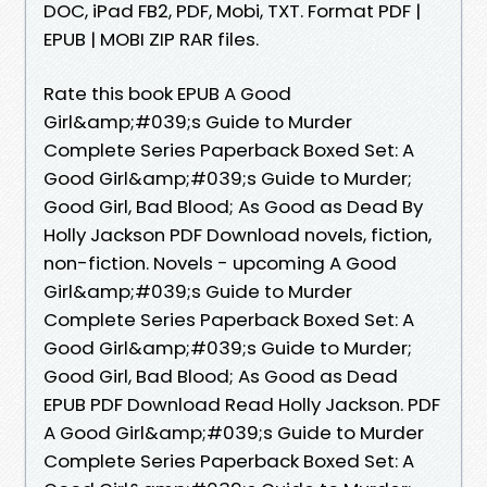
DOC, iPad FB2, PDF, Mobi, TXT. Format PDF |
EPUB | MOBI ZIP RAR files.
Rate this book EPUB A Good
Girl&amp;#039;s Guide to Murder
Complete Series Paperback Boxed Set: A
Good Girl&amp;#039;s Guide to Murder;
Good Girl, Bad Blood; As Good as Dead By
Holly Jackson PDF Download novels, fiction,
non-fiction. Novels - upcoming A Good
Girl&amp;#039;s Guide to Murder
Complete Series Paperback Boxed Set: A
Good Girl&amp;#039;s Guide to Murder;
Good Girl, Bad Blood; As Good as Dead
EPUB PDF Download Read Holly Jackson. PDF
A Good Girl&amp;#039;s Guide to Murder
Complete Series Paperback Boxed Set: A