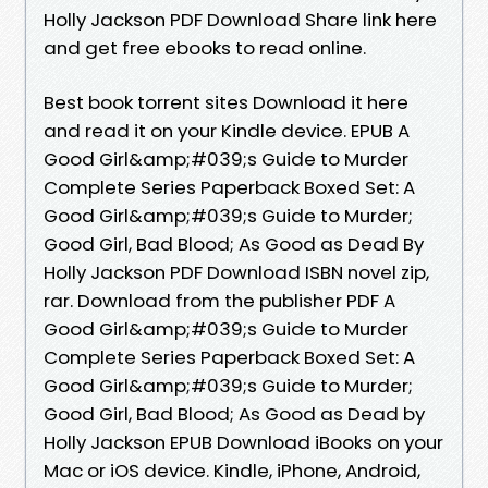
Holly Jackson PDF Download Share link here
and get free ebooks to read online.
Best book torrent sites Download it here
and read it on your Kindle device. EPUB A
Good Girl&amp;#039;s Guide to Murder
Complete Series Paperback Boxed Set: A
Good Girl&amp;#039;s Guide to Murder;
Good Girl, Bad Blood; As Good as Dead By
Holly Jackson PDF Download ISBN novel zip,
rar. Download from the publisher PDF A
Good Girl&amp;#039;s Guide to Murder
Complete Series Paperback Boxed Set: A
Good Girl&amp;#039;s Guide to Murder;
Good Girl, Bad Blood; As Good as Dead by
Holly Jackson EPUB Download iBooks on your
Mac or iOS device. Kindle, iPhone, Android,