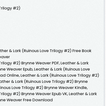
Trilogy #2)
her & Lark (Ruinous Love Trilogy #2) Free Book
eaver
Trilogy #2) Brynne Weaver PDF, Leather & Lark
nne Weaver Epub, Leather & Lark (Ruinous Love
d Online, Leather & Lark (Ruinous Love Trilogy #2)
ther & Lark (Ruinous Love Trilogy #2) Brynne
inous Love Trilogy #2) Brynne Weaver Kindle,
Trilogy #2) Brynne Weaver Epub VK, Leather & Lark
rynne Weaver Free Download