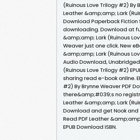
(Ruinous Love Trilogy #2) By
Leather &amp;amp; Lark (Ruin
Download Paperback Fiction 
downloading. Download at fu
&amp;amp; Lark (Ruinous Lov
Weaver just one click. New e
&amp;amp; Lark (Ruinous Lov
Audio Download, Unabridged.
(Ruinous Love Trilogy #2) EP
sharing read e-book online. 
#2) By Brynne Weaver PDF D
there&amp;#039;s no registra
Leather &amp;amp; Lark (Ruin
Download and get Nook and K
Read PDF Leather &amp;amp; 
EPUB Download ISBN.