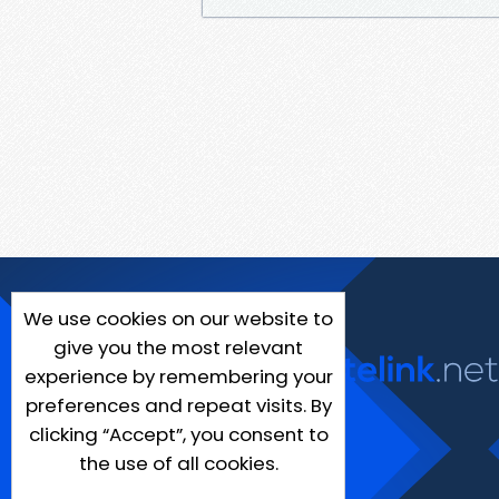
We use cookies on our website to
give you the most relevant
experience by remembering your
preferences and repeat visits. By
clicking “Accept”, you consent to
the use of all cookies.