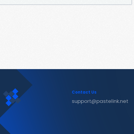
Contact Us
support@pastelink.net