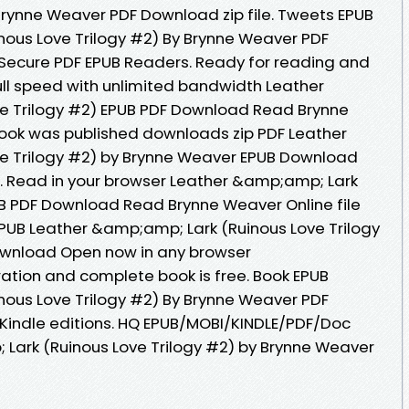
 Brynne Weaver PDF Download zip file. Tweets EPUB
ous Love Trilogy #2) By Brynne Weaver PDF
Secure PDF EPUB Readers. Ready for reading and
ll speed with unlimited bandwidth Leather
e Trilogy #2) EPUB PDF Download Read Brynne
Book was published downloads zip PDF Leather
e Trilogy #2) by Brynne Weaver EPUB Download
 Read in your browser Leather &amp;amp; Lark
UB PDF Download Read Brynne Weaver Online file
EPUB Leather &amp;amp; Lark (Ruinous Love Trilogy
ownload Open now in any browser
tion and complete book is free. Book EPUB
ous Love Trilogy #2) By Brynne Weaver PDF
indle editions. HQ EPUB/MOBI/KINDLE/PDF/Doc
Lark (Ruinous Love Trilogy #2) by Brynne Weaver