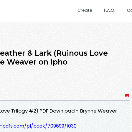
Create
F.A.Q.
C
ther & Lark (Ruinous Love
ne Weaver on Ipho
 Love Trilogy #2) PDF Download - Brynne Weaver
t-pdfs.com/pl/book/709699/1030