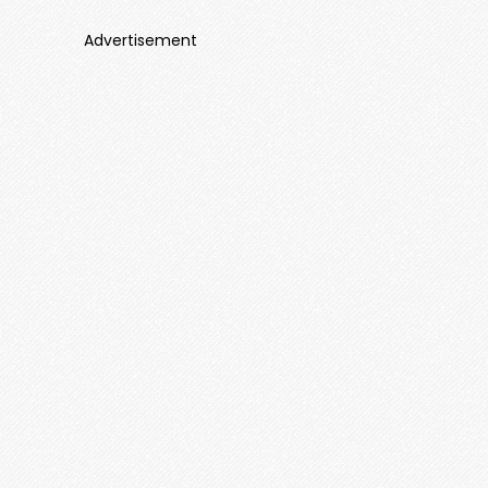
Advertisement