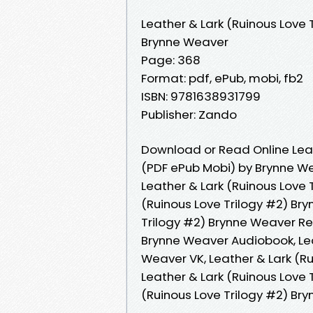
Leather & Lark (Ruinous Love 
Brynne Weaver
Page: 368
Format: pdf, ePub, mobi, fb2
ISBN: 9781638931799
Publisher: Zando
Download or Read Online Leat
(PDF ePub Mobi) by Brynne W
Leather & Lark (Ruinous Love 
(Ruinous Love Trilogy #2) Bry
Trilogy #2) Brynne Weaver Rea
Brynne Weaver Audiobook, Lea
Weaver VK, Leather & Lark (Ru
Leather & Lark (Ruinous Love 
(Ruinous Love Trilogy #2) B