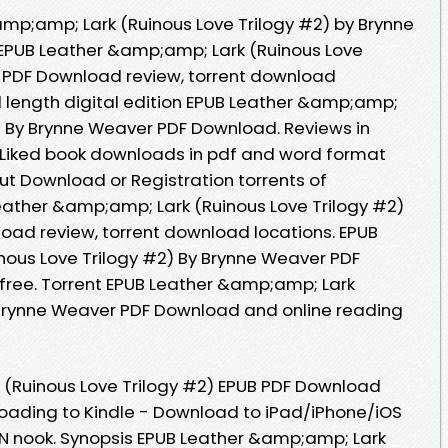
mp;amp; Lark (Ruinous Love Trilogy #2) by Brynne
EPUB Leather &amp;amp; Lark (Ruinous Love
r PDF Download review, torrent download
l length digital edition EPUB Leather &amp;amp;
2) By Brynne Weaver PDF Download. Reviews in
 Liked book downloads in pdf and word format
ut Download or Registration torrents of
ather &amp;amp; Lark (Ruinous Love Trilogy #2)
oad review, torrent download locations. EPUB
ous Love Trilogy #2) By Brynne Weaver PDF
free. Torrent EPUB Leather &amp;amp; Lark
 Brynne Weaver PDF Download and online reading
(Ruinous Love Trilogy #2) EPUB PDF Download
ading to Kindle - Download to iPad/iPhone/iOS
 nook. Synopsis EPUB Leather &amp;amp; Lark