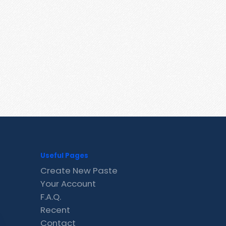
Useful Pages
Create New Paste
Your Account
F.A.Q.
Recent
Contact