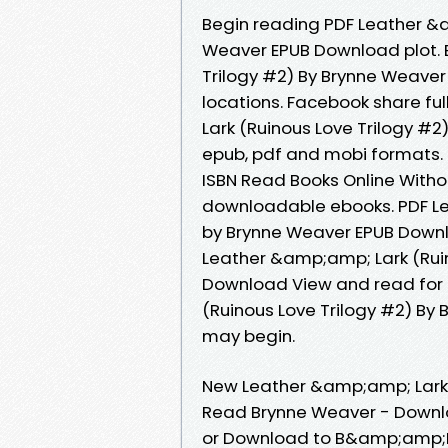
Begin reading PDF Leather &a
Weaver EPUB Download plot. 
Trilogy #2) By Brynne Weave
locations. Facebook share ful
Lark (Ruinous Love Trilogy #
epub, pdf and mobi formats.
ISBN Read Books Online Witho
downloadable ebooks. PDF Le
by Brynne Weaver EPUB Downl
Leather &amp;amp; Lark (Ruin
Download View and read for 
(Ruinous Love Trilogy #2) By
may begin.
New Leather &amp;amp; Lark 
Read Brynne Weaver - Downlo
or Download to B&amp;amp;N