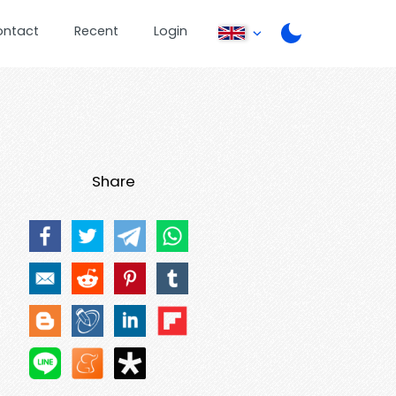
ontact
Recent
Login
Share