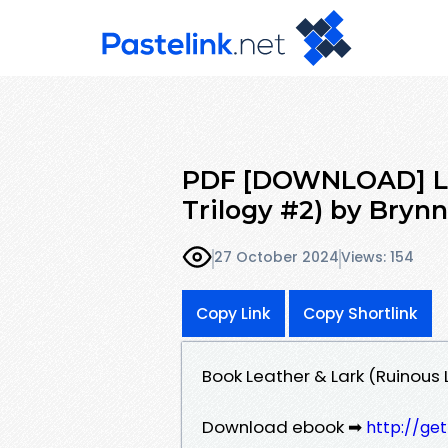
PDF [DOWNLOAD] Lea
Trilogy #2) by Bryn
27 October 2024
Views: 154
Copy Link
Copy Shortlink
Book Leather & Lark (Ruinous
Download ebook ➡
http://ge