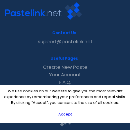
Contact Us
support@pastelink.net
Useful Pages
Create New Paste
Your Account
F.A.Q.
Recent
We use cookies on our website to give you the most relevant
Contact
experience by remembering your preferences and repeat visits.
By clicking “Accept”, you consent to the use of all cookies.
Accept