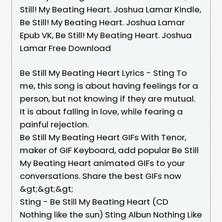
Still! My Beating Heart. Joshua Lamar Kindle,
Be Still! My Beating Heart. Joshua Lamar
Epub VK, Be Still! My Beating Heart. Joshua
Lamar Free Download
Be Still My Beating Heart Lyrics - Sting To
me, this song is about having feelings for a
person, but not knowing if they are mutual.
It is about falling in love, while fearing a
painful rejection.
Be Still My Beating Heart GIFs With Tenor,
maker of GIF Keyboard, add popular Be Still
My Beating Heart animated GIFs to your
conversations. Share the best GIFs now
&gt;&gt;&gt;
Sting - Be Still My Beating Heart (CD
Nothing like the sun) Sting Albun Nothing Like