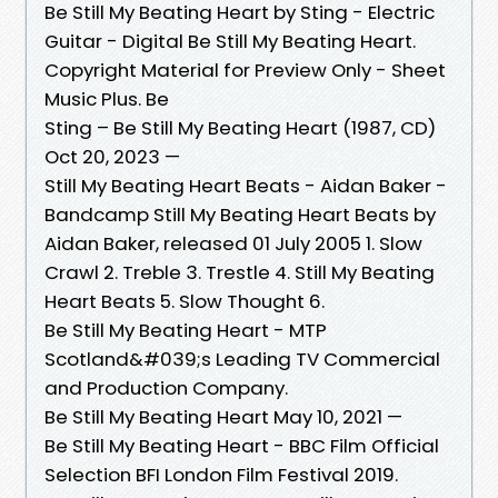
Be Still My Beating Heart by Sting - Electric
Guitar - Digital Be Still My Beating Heart.
Copyright Material for Preview Only - Sheet
Music Plus. Be
Sting – Be Still My Beating Heart (1987, CD)
Oct 20, 2023 —
Still My Beating Heart Beats - Aidan Baker -
Bandcamp Still My Beating Heart Beats by
Aidan Baker, released 01 July 2005 1. Slow
Crawl 2. Treble 3. Trestle 4. Still My Beating
Heart Beats 5. Slow Thought 6.
Be Still My Beating Heart - MTP
Scotland&#039;s Leading TV Commercial
and Production Company.
Be Still My Beating Heart May 10, 2021 —
Be Still My Beating Heart - BBC Film Official
Selection BFI London Film Festival 2019.