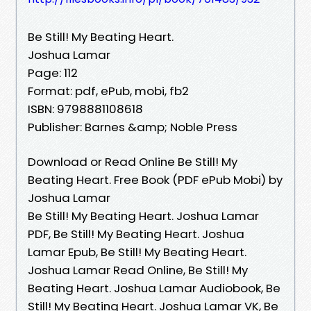
Be Still! My Beating Heart.
Joshua Lamar
Page: 112
Format: pdf, ePub, mobi, fb2
ISBN: 9798881108618
Publisher: Barnes &amp; Noble Press
Download or Read Online Be Still! My
Beating Heart. Free Book (PDF ePub Mobi) by
Joshua Lamar
Be Still! My Beating Heart. Joshua Lamar
PDF, Be Still! My Beating Heart. Joshua
Lamar Epub, Be Still! My Beating Heart.
Joshua Lamar Read Online, Be Still! My
Beating Heart. Joshua Lamar Audiobook, Be
Still! My Beating Heart. Joshua Lamar VK, Be