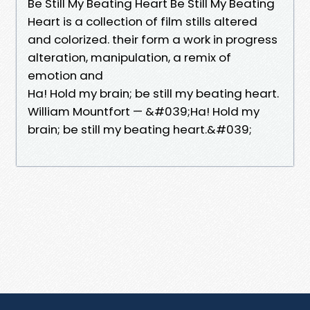
Be Still My Beating Heart Be Still My Beating
Heart is a collection of film stills altered
and colorized. their form a work in progress
alteration, manipulation, a remix of
emotion and
Ha! Hold my brain; be still my beating heart.
William Mountfort — &#039;Ha! Hold my
brain; be still my beating heart.&#039;