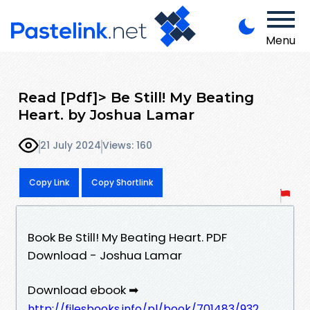
Menu
Read [Pdf]> Be Still! My Beating
Heart. by Joshua Lamar
21 July 2024
Views: 160
Copy Link
Copy Shortlink
Book Be Still! My Beating Heart. PDF
Download - Joshua Lamar
Download ebook ➡
http://filesbooks.info/pl/book/701483/932