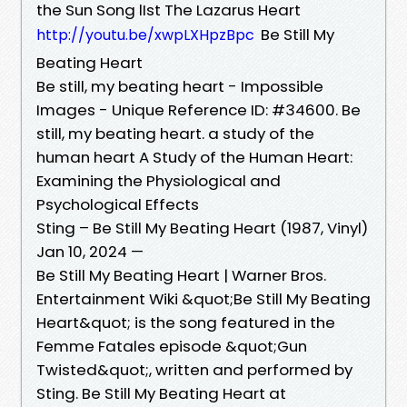
the Sun Song lIst The Lazarus Heart
Be Still My
http://youtu.be/xwpLXHpzBpc
Beating Heart
Be still, my beating heart - Impossible
Images - Unique Reference ID: #34600. Be
still, my beating heart. a study of the
human heart A Study of the Human Heart:
Examining the Physiological and
Psychological Effects
Sting – Be Still My Beating Heart (1987, Vinyl)
Jan 10, 2024 —
Be Still My Beating Heart | Warner Bros.
Entertainment Wiki &quot;Be Still My Beating
Heart&quot; is the song featured in the
Femme Fatales episode &quot;Gun
Twisted&quot;, written and performed by
Sting. Be Still My Beating Heart at