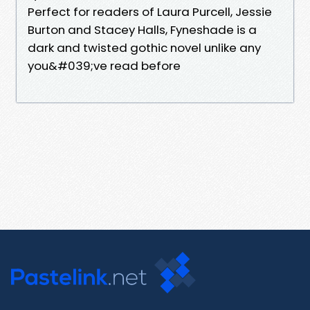
Perfect for readers of Laura Purcell, Jessie
Burton and Stacey Halls, Fyneshade is a
dark and twisted gothic novel unlike any
you&#039;ve read before