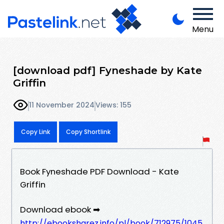
Menu
[download pdf] Fyneshade by Kate
Griffin
11 November 2024
Views: 155
Copy Link
Copy Shortlink
Book Fyneshade PDF Download - Kate
Griffin
Download ebook ➡
http://ebooksharez.info/pl/book/712975/1045