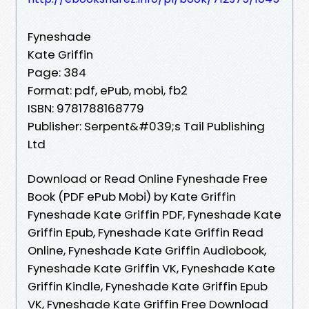
Fyneshade
Kate Griffin
Page: 384
Format: pdf, ePub, mobi, fb2
ISBN: 9781788168779
Publisher: Serpent&#039;s Tail Publishing
Ltd
Download or Read Online Fyneshade Free
Book (PDF ePub Mobi) by Kate Griffin
Fyneshade Kate Griffin PDF, Fyneshade Kate
Griffin Epub, Fyneshade Kate Griffin Read
Online, Fyneshade Kate Griffin Audiobook,
Fyneshade Kate Griffin VK, Fyneshade Kate
Griffin Kindle, Fyneshade Kate Griffin Epub
VK, Fyneshade Kate Griffin Free Download