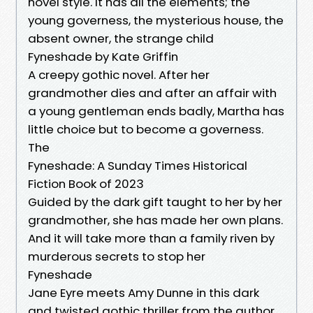
novel style. It has all the elements; the
young governess, the mysterious house, the
absent owner, the strange child
Fyneshade by Kate Griffin
A creepy gothic novel. After her
grandmother dies and after an affair with
a young gentleman ends badly, Martha has
little choice but to become a governess.
The
Fyneshade: A Sunday Times Historical
Fiction Book of 2023
Guided by the dark gift taught to her by her
grandmother, she has made her own plans.
And it will take more than a family riven by
murderous secrets to stop her
Fyneshade
Jane Eyre meets Amy Dunne in this dark
and twisted gothic thriller from the author