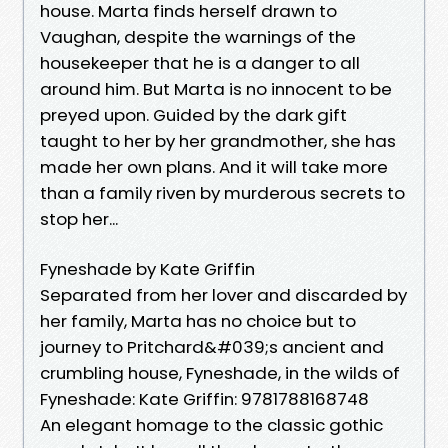
house. Marta finds herself drawn to
Vaughan, despite the warnings of the
housekeeper that he is a danger to all
around him. But Marta is no innocent to be
preyed upon. Guided by the dark gift
taught to her by her grandmother, she has
made her own plans. And it will take more
than a family riven by murderous secrets to
stop her...
Fyneshade by Kate Griffin
Separated from her lover and discarded by
her family, Marta has no choice but to
journey to Pritchard&#039;s ancient and
crumbling house, Fyneshade, in the wilds of
Fyneshade: Kate Griffin: 9781788168748
An elegant homage to the classic gothic