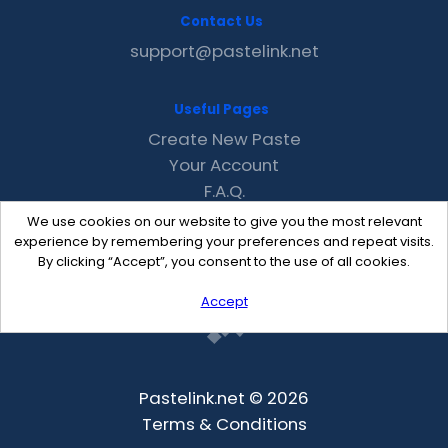
Contact Us
support@pastelink.net
Useful Pages
Create New Paste
Your Account
F.A.Q.
Recent
We use cookies on our website to give you the most relevant
Contact
experience by remembering your preferences and repeat visits.
By clicking “Accept”, you consent to the use of all cookies.
Accept
Pastelink.net © 2026
Terms & Conditions