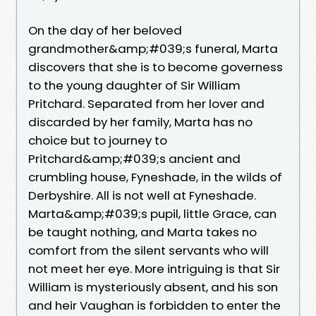
On the day of her beloved
grandmother&amp;#039;s funeral, Marta
discovers that she is to become governess
to the young daughter of Sir William
Pritchard. Separated from her lover and
discarded by her family, Marta has no
choice but to journey to
Pritchard&amp;#039;s ancient and
crumbling house, Fyneshade, in the wilds of
Derbyshire. All is not well at Fyneshade.
Marta&amp;#039;s pupil, little Grace, can
be taught nothing, and Marta takes no
comfort from the silent servants who will
not meet her eye. More intriguing is that Sir
William is mysteriously absent, and his son
and heir Vaughan is forbidden to enter the