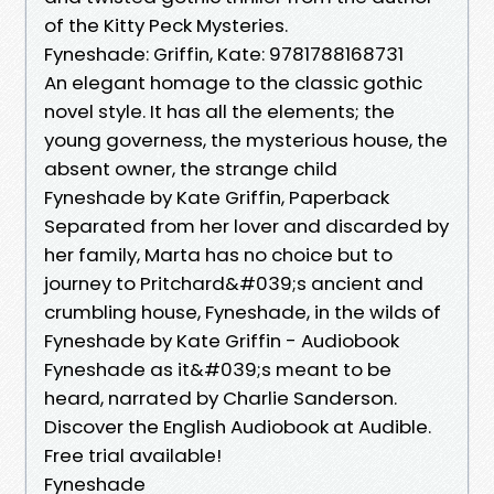
of the Kitty Peck Mysteries.
Fyneshade: Griffin, Kate: 9781788168731
An elegant homage to the classic gothic
novel style. It has all the elements; the
young governess, the mysterious house, the
absent owner, the strange child
Fyneshade by Kate Griffin, Paperback
Separated from her lover and discarded by
her family, Marta has no choice but to
journey to Pritchard&#039;s ancient and
crumbling house, Fyneshade, in the wilds of
Fyneshade by Kate Griffin - Audiobook
Fyneshade as it&#039;s meant to be
heard, narrated by Charlie Sanderson.
Discover the English Audiobook at Audible.
Free trial available!
Fyneshade