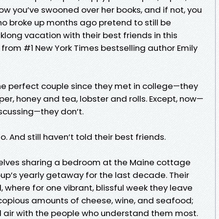
ow you’ve swooned over her books, and if not, you
who broke up months ago pretend to still be
long vacation with their best friends in this
 from #1 New York Times bestselling author Emily
e perfect couple since they met in college—they
per, honey and tea, lobster and rolls. Except, now—
discussing—they don’t.
 And still haven’t told their best friends.
selves sharing a bedroom at the Maine cottage
oup’s yearly getaway for the last decade. Their
, where for one vibrant, blissful week they leave
e copious amounts of cheese, wine, and seafood;
l air with the people who understand them most.