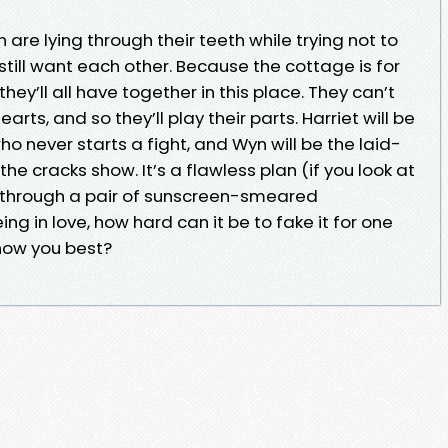
n are lying through their teeth while trying not to
till want each other. Because the cottage is for
they’ll all have together in this place. They can’t
arts, and so they’ll play their parts. Harriet will be
ho never starts a fight, and Wyn will be the laid-
e cracks show. It’s a flawless plan (if you look at
d through a pair of sunscreen-smeared
ing in love, how hard can it be to fake it for one
now you best?