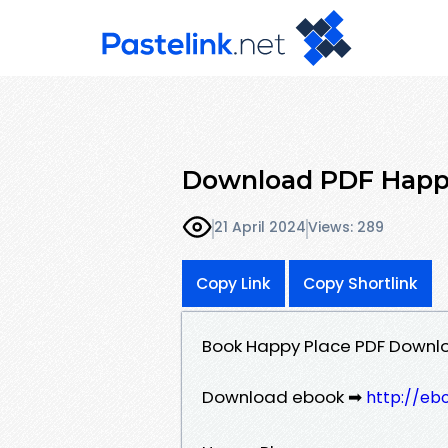
Download PDF Happy
21 April 2024
Views: 289
Copy Link
Copy Shortlink
Book Happy Place PDF Downlo
Download ebook ➡
http://eb