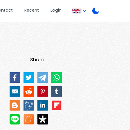
ontact
Recent
Login
Share