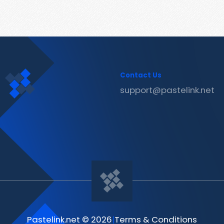
Contact Us
support@pastelink.net
Pastelink.net © 2026
|
Terms & Conditions