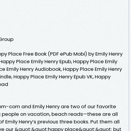
 Group
y Place Free Book (PDF ePub Mobi) by Emily Henry
 Happy Place Emily Henry Epub, Happy Place Emily
ce Emily Henry Audiobook, Happy Place Emily Henry
indle, Happy Place Emily Henry Epub VK, Happy
load
om-com and Emily Henry are two of our favorite
ng people on vacation, beach reads—these are all
f Emily Henry’s previous three books. Put them all
ave our &quot;&quot;happy place&quot;&quot; but