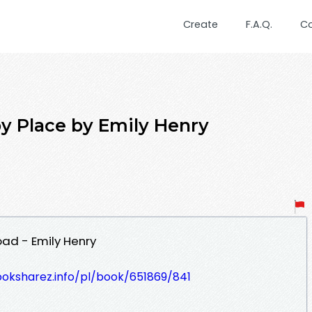
Create
F.A.Q.
C
 Place by Emily Henry
ad - Emily Henry
ooksharez.info/pl/book/651869/841