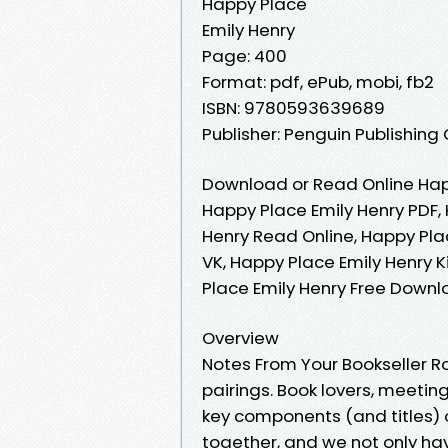
Happy Place
Emily Henry
Page: 400
Format: pdf, ePub, mobi, fb2
ISBN: 9780593639689
Publisher: Penguin Publishing
Download or Read Online Happ
Happy Place Emily Henry PDF,
Henry Read Online, Happy Pla
VK, Happy Place Emily Henry K
Place Emily Henry Free Down
Overview
Notes From Your Bookseller R
pairings. Book lovers, meeti
key components (and titles) o
together, and we not only h