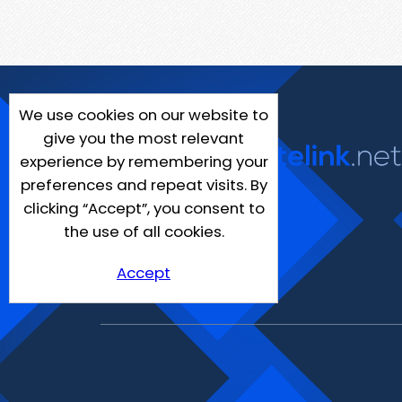
We use cookies on our website to
give you the most relevant
experience by remembering your
preferences and repeat visits. By
clicking “Accept”, you consent to
the use of all cookies.
Accept