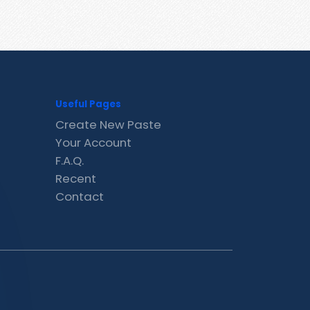
Useful Pages
Create New Paste
Your Account
F.A.Q.
Recent
Contact