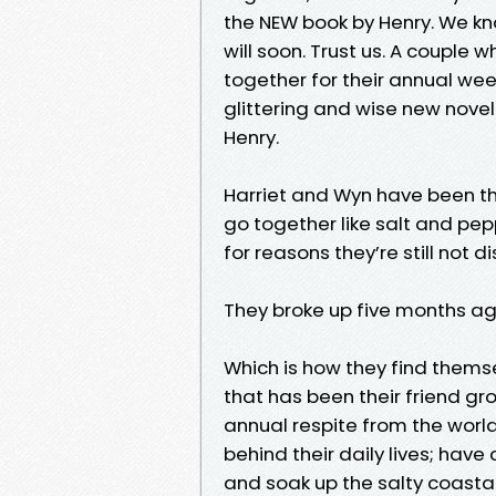
the NEW book by Henry. We kn
will soon. Trust us. A couple 
together for their annual week
glittering and wise new novel
Henry.
Harriet and Wyn have been th
go together like salt and pep
for reasons they’re still not 
They broke up five months ago.
Which is how they find them
that has been their friend gr
annual respite from the world
behind their daily lives; hav
and soak up the salty coasta