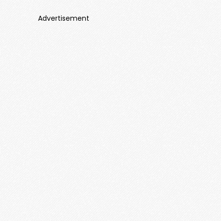
Advertisement