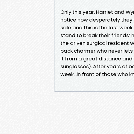
Only this year, Harriet and Wy
notice how desperately they s
sale and this is the last week 
stand to break their friends’ he
the driven surgical resident w
back charmer who never lets th
it from a great distance an
sunglasses). After years of be
week…in front of those who k