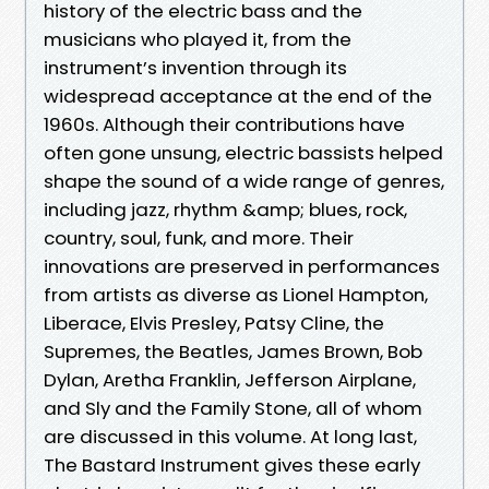
history of the electric bass and the
musicians who played it, from the
instrument’s invention through its
widespread acceptance at the end of the
1960s. Although their contributions have
often gone unsung, electric bassists helped
shape the sound of a wide range of genres,
including jazz, rhythm &amp; blues, rock,
country, soul, funk, and more. Their
innovations are preserved in performances
from artists as diverse as Lionel Hampton,
Liberace, Elvis Presley, Patsy Cline, the
Supremes, the Beatles, James Brown, Bob
Dylan, Aretha Franklin, Jefferson Airplane,
and Sly and the Family Stone, all of whom
are discussed in this volume. At long last,
The Bastard Instrument gives these early