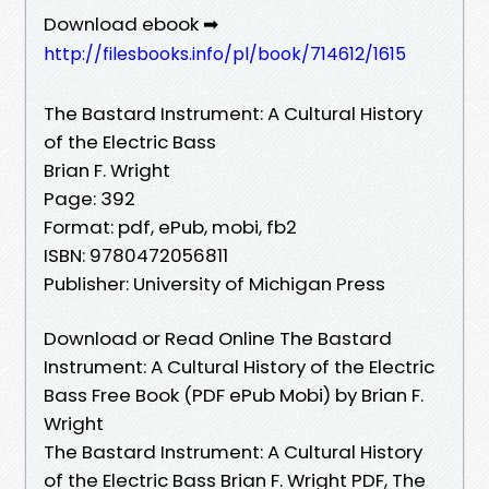
Download ebook ➡
http://filesbooks.info/pl/book/714612/1615
The Bastard Instrument: A Cultural History
of the Electric Bass
Brian F. Wright
Page: 392
Format: pdf, ePub, mobi, fb2
ISBN: 9780472056811
Publisher: University of Michigan Press
Download or Read Online The Bastard
Instrument: A Cultural History of the Electric
Bass Free Book (PDF ePub Mobi) by Brian F.
Wright
The Bastard Instrument: A Cultural History
of the Electric Bass Brian F. Wright PDF, The