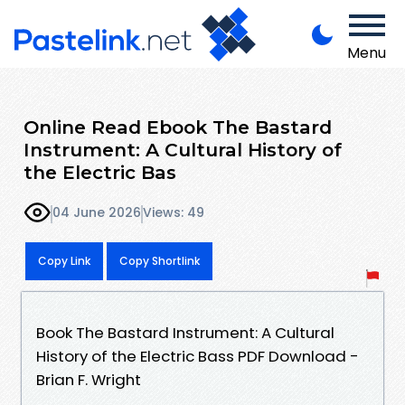
Menu
Online Read Ebook The Bastard
Instrument: A Cultural History of
the Electric Bas
04 June 2026
Views: 49
Copy Link
Copy Shortlink
Book The Bastard Instrument: A Cultural
History of the Electric Bass PDF Download -
Brian F. Wright