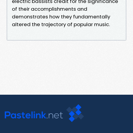
electric bassists credit for the significance
of their accomplishments and
demonstrates how they fundamentally
altered the trajectory of popular music.