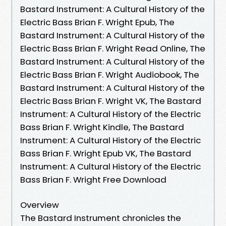
Bastard Instrument: A Cultural History of the
Electric Bass Brian F. Wright Epub, The
Bastard Instrument: A Cultural History of the
Electric Bass Brian F. Wright Read Online, The
Bastard Instrument: A Cultural History of the
Electric Bass Brian F. Wright Audiobook, The
Bastard Instrument: A Cultural History of the
Electric Bass Brian F. Wright VK, The Bastard
Instrument: A Cultural History of the Electric
Bass Brian F. Wright Kindle, The Bastard
Instrument: A Cultural History of the Electric
Bass Brian F. Wright Epub VK, The Bastard
Instrument: A Cultural History of the Electric
Bass Brian F. Wright Free Download
Overview
The Bastard Instrument chronicles the