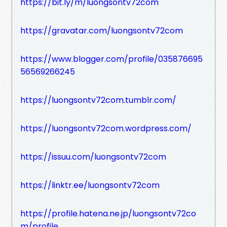
https://bit.ly/m/luongsontv72com
https://gravatar.com/luongsontv72com
https://www.blogger.com/profile/035876695
56569266245
https://luongsontv72com.tumblr.com/
https://luongsontv72com.wordpress.com/
https://issuu.com/luongsontv72com
https://linktr.ee/luongsontv72com
https://profile.hatena.ne.jp/luongsontv72co
m/profile