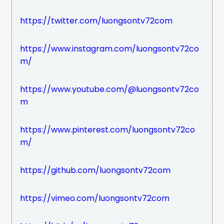
https://twitter.com/luongsontv72com
https://www.instagram.com/luongsontv72co
m/
https://www.youtube.com/@luongsontv72co
m
https://www.pinterest.com/luongsontv72co
m/
https://github.com/luongsontv72com
https://vimeo.com/luongsontv72com