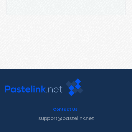
Contact Us
support@pastelink.net