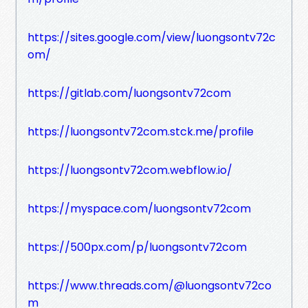
https://sites.google.com/view/luongsontv72c
om/
https://gitlab.com/luongsontv72com
https://luongsontv72com.stck.me/profile
https://luongsontv72com.webflow.io/
https://myspace.com/luongsontv72com
https://500px.com/p/luongsontv72com
https://www.threads.com/@luongsontv72co
m