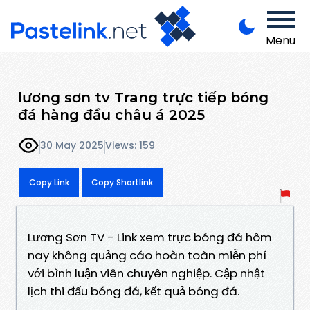
Menu
lương sơn tv Trang trực tiếp bóng
đá hàng đầu châu á 2025
30 May 2025
Views: 159
Copy Link
Copy Shortlink
Lương Sơn TV - Link xem trực bóng đá hôm
nay không quảng cáo hoàn toàn miễn phí
với bình luận viên chuyên nghiệp. Cập nhật
lịch thi đấu bóng đá, kết quả bóng đá.