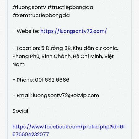
#luongsontv #tructiepbongda
#xemtructiepbongda
- Website:
https://luongsontv72.com/
- Location: 5 Đường 3B, Khu dân cư conic,
Phong Phú, Bình Chánh, Hồ Chí Minh, Việt
Nam
- Phone: 091 632 6686
- Email: luongsontv72@okvip.com
Social
https://www.facebook.com/profile.php?id=61
576604232077