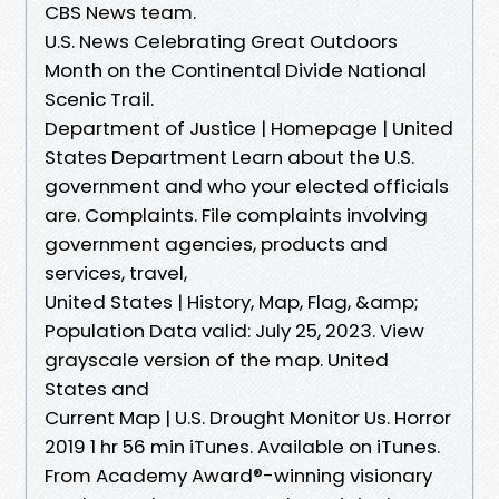
CBS News team.
U.S. News Celebrating Great Outdoors
Month on the Continental Divide National
Scenic Trail.
Department of Justice | Homepage | United
States Department Learn about the U.S.
government and who your elected officials
are. Complaints. File complaints involving
government agencies, products and
services, travel,
United States | History, Map, Flag, &amp;
Population Data valid: July 25, 2023. View
grayscale version of the map. United
States and
Current Map | U.S. Drought Monitor Us. Horror
2019 1 hr 56 min iTunes. Available on iTunes.
From Academy Award®-winning visionary