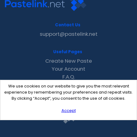
Contact Us
support@pastelink.net
Useful Pages
Create New Paste
Your Account
F.A.Q.
Recent
We use cookies on our website to give you the most relevant
Contact
experience by remembering your preferences and repeat visits.
By clicking “Accept”, you consent to the use of all cookies.
Accept