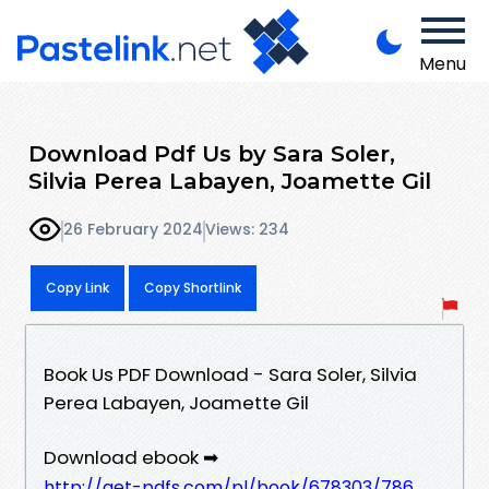
Menu
Download Pdf Us by Sara Soler,
Silvia Perea Labayen, Joamette Gil
26 February 2024
Views: 234
Copy Link
Copy Shortlink
Book Us PDF Download - Sara Soler, Silvia
Perea Labayen, Joamette Gil
Download ebook ➡
http://get-pdfs.com/pl/book/678303/786