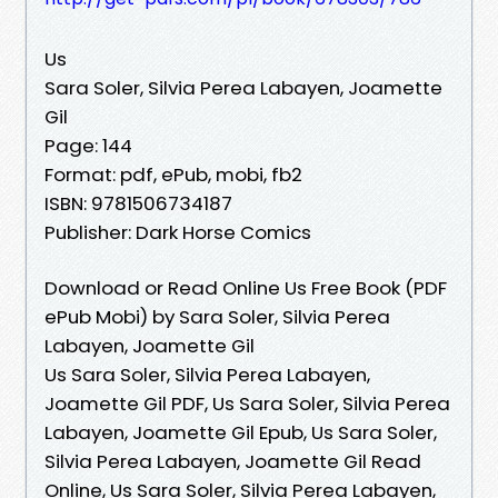
Us
Sara Soler, Silvia Perea Labayen, Joamette
Gil
Page: 144
Format: pdf, ePub, mobi, fb2
ISBN: 9781506734187
Publisher: Dark Horse Comics
Download or Read Online Us Free Book (PDF
ePub Mobi) by Sara Soler, Silvia Perea
Labayen, Joamette Gil
Us Sara Soler, Silvia Perea Labayen,
Joamette Gil PDF, Us Sara Soler, Silvia Perea
Labayen, Joamette Gil Epub, Us Sara Soler,
Silvia Perea Labayen, Joamette Gil Read
Online, Us Sara Soler, Silvia Perea Labayen,