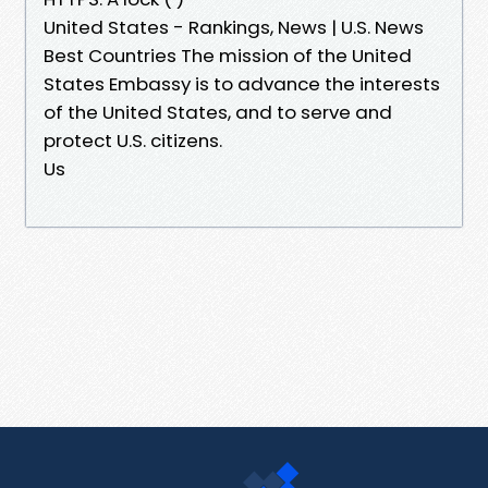
United States - Rankings, News | U.S. News
Best Countries The mission of the United
States Embassy is to advance the interests
of the United States, and to serve and
protect U.S. citizens.
Us