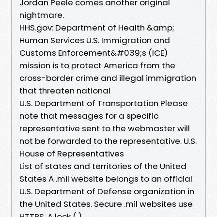
Jordan Peele comes another original
nightmare.
HHS.gov: Department of Health &amp;
Human Services U.S. Immigration and
Customs Enforcement&#039;s (ICE)
mission is to protect America from the
cross-border crime and illegal immigration
that threaten national
U.S. Department of Transportation Please
note that messages for a specific
representative sent to the webmaster will
not be forwarded to the representative. U.S.
House of Representatives
List of states and territories of the United
States A .mil website belongs to an official
U.S. Department of Defense organization in
the United States. Secure .mil websites use
HTTPS. A lock ( )