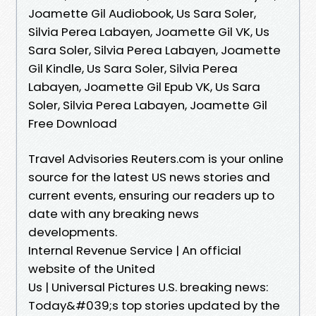
Joamette Gil Audiobook, Us Sara Soler,
Silvia Perea Labayen, Joamette Gil VK, Us
Sara Soler, Silvia Perea Labayen, Joamette
Gil Kindle, Us Sara Soler, Silvia Perea
Labayen, Joamette Gil Epub VK, Us Sara
Soler, Silvia Perea Labayen, Joamette Gil
Free Download
Travel Advisories Reuters.com is your online
source for the latest US news stories and
current events, ensuring our readers up to
date with any breaking news
developments.
Internal Revenue Service | An official
website of the United
Us | Universal Pictures U.S. breaking news:
Today&#039;s top stories updated by the