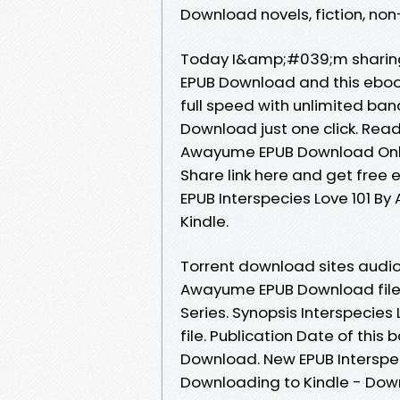
Download novels, fiction, non-
Today I&amp;#039;m sharing 
EPUB Download and this eboo
full speed with unlimited ba
Download just one click. Read
Awayume EPUB Download Onlin
Share link here and get free
EPUB Interspecies Love 101 
Kindle.
Torrent download sites audio 
Awayume EPUB Download file f
Series. Synopsis Interspecie
file. Publication Date of thi
Download. New EPUB Interspe
Downloading to Kindle - Dow