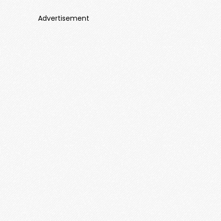
Advertisement