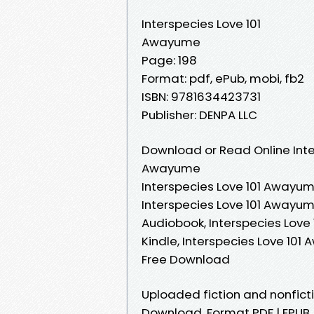
Interspecies Love 101
Awayume
Page: 198
Format: pdf, ePub, mobi, fb2
ISBN: 9781634423731
Publisher: DENPA LLC
Download or Read Online Inte
Awayume
Interspecies Love 101 Awayum
Interspecies Love 101 Awayum
Audiobook, Interspecies Love
Kindle, Interspecies Love 10
Free Download
Uploaded fiction and nonfict
Download. Format PDF | EPUB 