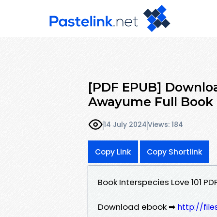
[PDF EPUB] Download
Awayume Full Book
14 July 2024
Views: 184
Copy Link
Copy Shortlink
Book Interspecies Love 101 
Download ebook ➡
http://fi