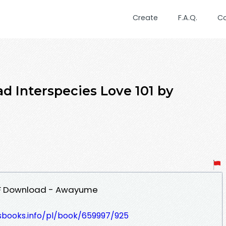
Create
F.A.Q.
C
 Interspecies Love 101 by
PDF Download - Awayume
lesbooks.info/pl/book/659997/925