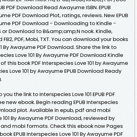
EPUB PDF Download Read Awayume ISBN. EPUB
yume PDF Download Plot, ratings, reviews. New EPUB
ayume PDF Download - Downloading to Kindle -
 or Download to B&amp;amp;N nook. Kindle,
d FB2, PDF, Mobi, TXT. You can download your books
01 By Awayume PDF Download. Share the link to
ecies Love 101 By Awayume PDF Download Kindle
e of this book PDF Interspecies Love 101 by Awayume
cies Love 101 by Awayume EPUB Download Ready
.
you the link to Interspecies Love 101 EPUB PDF
 new ebook. Begin reading EPUB Interspecies
load plot. Available in epub, pdf and mobi
ve 101 By Awayume PDF Download, reviewed by
f and mobi formats. Check this ebook now Pages
s book EPUB Interspecies Love 101 By Awayume PDF