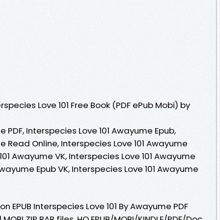
rspecies Love 101 Free Book (PDF ePub Mobi) by
e PDF, Interspecies Love 101 Awayume Epub,
e Read Online, Interspecies Love 101 Awayume
 101 Awayume VK, Interspecies Love 101 Awayume
1 Awayume Epub VK, Interspecies Love 101 Awayume
ion EPUB Interspecies Love 101 By Awayume PDF
| MOBI ZIP RAR files. HQ EPUB/MOBI/KINDLE/PDF/Doc