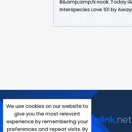
B&amp;amp;N nook. Today I&am
Interspecies Love 101 by Aw
We use cookies on our website to
give you the most relevant
experience by remembering your
preferences and repeat visits. By