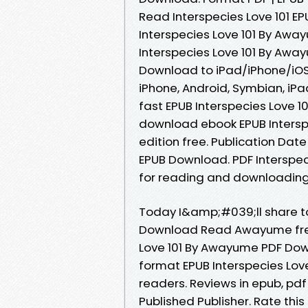
Read Interspecies Love 101 
Interspecies Love 101 By Awa
Interspecies Love 101 By Aw
Download to iPad/iPhone/iOS
iPhone, Android, Symbian, iPa
fast EPUB Interspecies Love 1
download ebook EPUB Intersp
edition free. Publication Dat
EPUB Download. PDF Interspe
for reading and downloading
Today I&amp;#039;ll share to 
Download Read Awayume free
Love 101 By Awayume PDF Down
format EPUB Interspecies Lo
readers. Reviews in epub, pd
Published Publisher. Rate thi