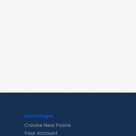
Useful Pages
Create New Paste
Your Account