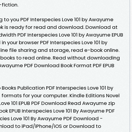
fiction.
to you PDF Interspecies Love 101 by Awayume
k is ready for read and download. Download at
ndwidth PDF Interspecies Love 101 by Awayume EPUB
 in your browser PDF Interspecies Love 101 by
e file sharing and storage, read e-book online.
 ebooks to read online. Read without downloading
By Awayume PDF Download Book Format PDF EPUB
Books Publication PDF Interspecies Love 101 by
ormats for your computer. Kindle Editions Novel
s Love 101 EPUB PDF Download Read Awayume zip
s book EPUB Interspecies Love 101 By Awayume PDF
cies Love 101 By Awayume PDF Download -
nload to iPad/iPhone/iOS or Download to