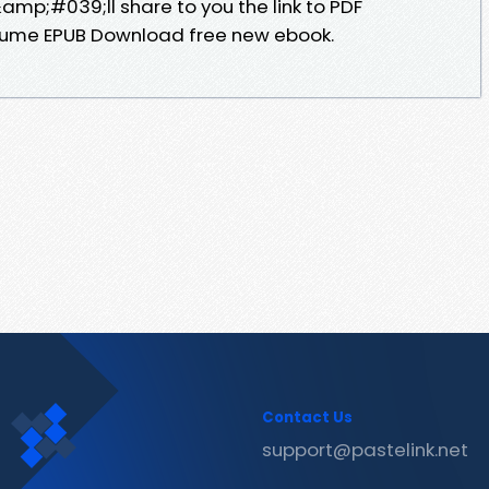
p;#039;ll share to you the link to PDF
ayume EPUB Download free new ebook.
Contact Us
support@pastelink.net