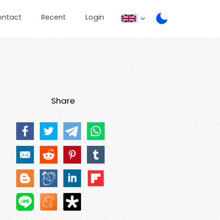
ontact
Recent
Login
Share