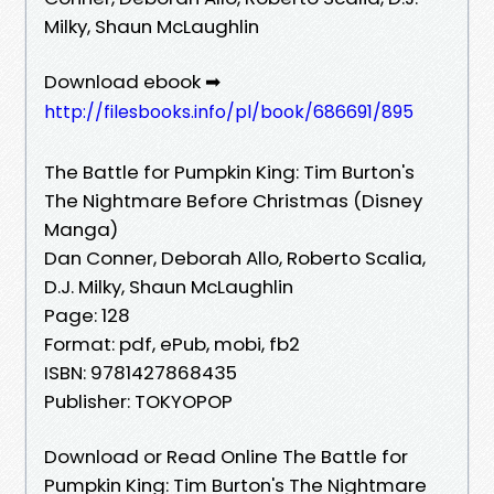
Milky, Shaun McLaughlin
Download ebook ➡
http://filesbooks.info/pl/book/686691/895
The Battle for Pumpkin King: Tim Burton's
The Nightmare Before Christmas (Disney
Manga)
Dan Conner, Deborah Allo, Roberto Scalia,
D.J. Milky, Shaun McLaughlin
Page: 128
Format: pdf, ePub, mobi, fb2
ISBN: 9781427868435
Publisher: TOKYOPOP
Download or Read Online The Battle for
Pumpkin King: Tim Burton's The Nightmare