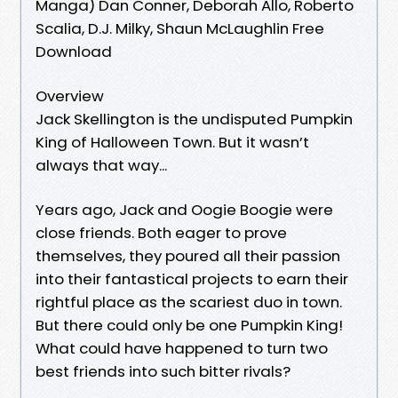
Manga) Dan Conner, Deborah Allo, Roberto
Scalia, D.J. Milky, Shaun McLaughlin Free
Download
Overview
Jack Skellington is the undisputed Pumpkin
King of Halloween Town. But it wasn’t
always that way...
Years ago, Jack and Oogie Boogie were
close friends. Both eager to prove
themselves, they poured all their passion
into their fantastical projects to earn their
rightful place as the scariest duo in town.
But there could only be one Pumpkin King!
What could have happened to turn two
best friends into such bitter rivals?