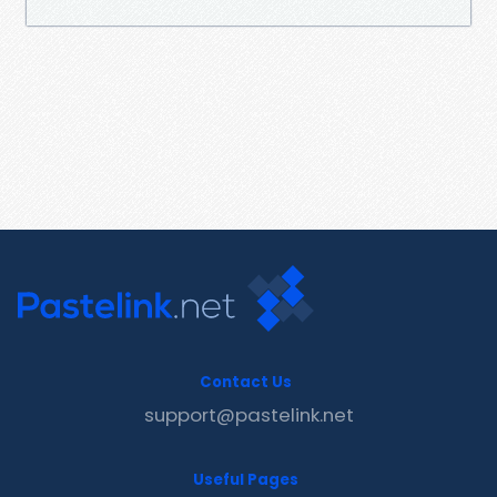
Contact Us
support@pastelink.net
Useful Pages