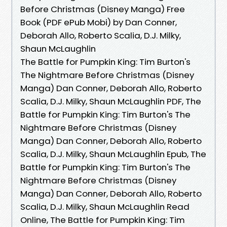
Before Christmas (Disney Manga) Free
Book (PDF ePub Mobi) by Dan Conner,
Deborah Allo, Roberto Scalia, D.J. Milky,
Shaun McLaughlin
The Battle for Pumpkin King: Tim Burton's
The Nightmare Before Christmas (Disney
Manga) Dan Conner, Deborah Allo, Roberto
Scalia, D.J. Milky, Shaun McLaughlin PDF, The
Battle for Pumpkin King: Tim Burton's The
Nightmare Before Christmas (Disney
Manga) Dan Conner, Deborah Allo, Roberto
Scalia, D.J. Milky, Shaun McLaughlin Epub, The
Battle for Pumpkin King: Tim Burton's The
Nightmare Before Christmas (Disney
Manga) Dan Conner, Deborah Allo, Roberto
Scalia, D.J. Milky, Shaun McLaughlin Read
Online, The Battle for Pumpkin King: Tim