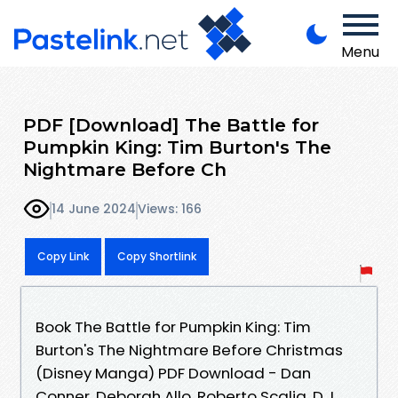
Menu
PDF [Download] The Battle for
Pumpkin King: Tim Burton's The
Nightmare Before Ch
14 June 2024
Views: 166
Copy Link
Copy Shortlink
Book The Battle for Pumpkin King: Tim
Burton's The Nightmare Before Christmas
(Disney Manga) PDF Download - Dan
Conner, Deborah Allo, Roberto Scalia, D.J.