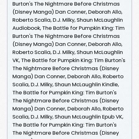
Burton's The Nightmare Before Christmas
(Disney Manga) Dan Conner, Deborah Allo,
Roberto Scalia, D.J. Milky, Shaun McLaughlin
Audiobook, The Battle for Pumpkin King: Tim
Burton's The Nightmare Before Christmas
(Disney Manga) Dan Conner, Deborah Allo,
Roberto Scalia, D.J. Milky, Shaun McLaughlin
VK, The Battle for Pumpkin King: Tim Burton's
The Nightmare Before Christmas (Disney
Manga) Dan Conner, Deborah Allo, Roberto
Scalia, D.J. Milky, Shaun McLaughlin Kindle,
The Battle for Pumpkin King: Tim Burton's
The Nightmare Before Christmas (Disney
Manga) Dan Conner, Deborah Allo, Roberto
Scalia, D.J. Milky, Shaun McLaughlin Epub VK,
The Battle for Pumpkin King: Tim Burton's
The Nightmare Before Christmas (Disney