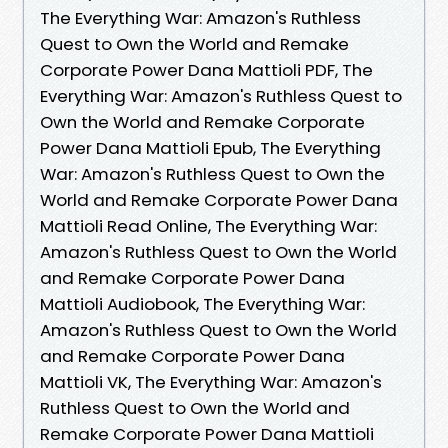
The Everything War: Amazon's Ruthless
Quest to Own the World and Remake
Corporate Power Dana Mattioli PDF, The
Everything War: Amazon's Ruthless Quest to
Own the World and Remake Corporate
Power Dana Mattioli Epub, The Everything
War: Amazon's Ruthless Quest to Own the
World and Remake Corporate Power Dana
Mattioli Read Online, The Everything War:
Amazon's Ruthless Quest to Own the World
and Remake Corporate Power Dana
Mattioli Audiobook, The Everything War:
Amazon's Ruthless Quest to Own the World
and Remake Corporate Power Dana
Mattioli VK, The Everything War: Amazon's
Ruthless Quest to Own the World and
Remake Corporate Power Dana Mattioli