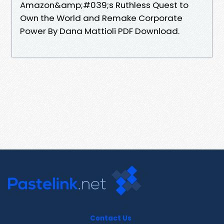
Amazon&amp;#039;s Ruthless Quest to
Own the World and Remake Corporate
Power By Dana Mattioli PDF Download.
Contact Us