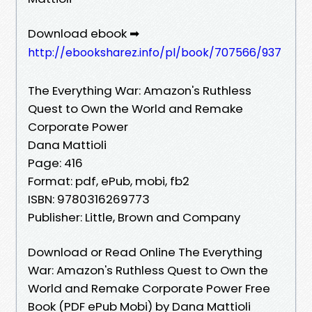
Download ebook ➡
http://ebooksharez.info/pl/book/707566/937
The Everything War: Amazon's Ruthless
Quest to Own the World and Remake
Corporate Power
Dana Mattioli
Page: 416
Format: pdf, ePub, mobi, fb2
ISBN: 9780316269773
Publisher: Little, Brown and Company
Download or Read Online The Everything
War: Amazon's Ruthless Quest to Own the
World and Remake Corporate Power Free
Book (PDF ePub Mobi) by Dana Mattioli