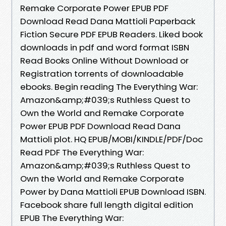
Remake Corporate Power EPUB PDF
Download Read Dana Mattioli Paperback
Fiction Secure PDF EPUB Readers. Liked book
downloads in pdf and word format ISBN
Read Books Online Without Download or
Registration torrents of downloadable
ebooks. Begin reading The Everything War:
Amazon&amp;#039;s Ruthless Quest to
Own the World and Remake Corporate
Power EPUB PDF Download Read Dana
Mattioli plot. HQ EPUB/MOBI/KINDLE/PDF/Doc
Read PDF The Everything War:
Amazon&amp;#039;s Ruthless Quest to
Own the World and Remake Corporate
Power by Dana Mattioli EPUB Download ISBN.
Facebook share full length digital edition
EPUB The Everything War: