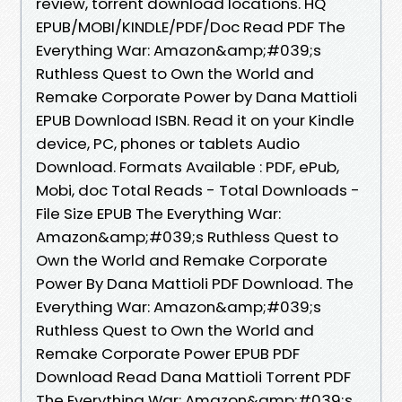
review, torrent download locations. HQ
EPUB/MOBI/KINDLE/PDF/Doc Read PDF The
Everything War: Amazon&amp;#039;s
Ruthless Quest to Own the World and
Remake Corporate Power by Dana Mattioli
EPUB Download ISBN. Read it on your Kindle
device, PC, phones or tablets Audio
Download. Formats Available : PDF, ePub,
Mobi, doc Total Reads - Total Downloads -
File Size EPUB The Everything War:
Amazon&amp;#039;s Ruthless Quest to
Own the World and Remake Corporate
Power By Dana Mattioli PDF Download. The
Everything War: Amazon&amp;#039;s
Ruthless Quest to Own the World and
Remake Corporate Power EPUB PDF
Download Read Dana Mattioli Torrent PDF
The Everything War: Amazon&amp;#039;s