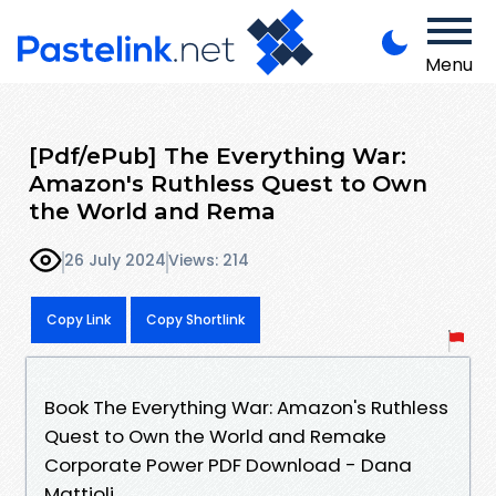
Menu
[Pdf/ePub] The Everything War:
Amazon's Ruthless Quest to Own
the World and Rema
26 July 2024
Views: 214
Copy Link
Copy Shortlink
Book The Everything War: Amazon's Ruthless
Quest to Own the World and Remake
Corporate Power PDF Download - Dana
Mattioli