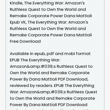
Kindle, The Everything War: Amazon's
Ruthless Quest to Own the World and
Remake Corporate Power Dana Mattioli
Epub VK, The Everything War: Amazon's
Ruthless Quest to Own the World and
Remake Corporate Power Dana Mattioli
Free Download
Available in epub, pdf and mobi format
EPUB The Everything War:
Amazon&amp;#039;s Ruthless Quest to
Own the World and Remake Corporate
Power By Dana Mattioli PDF Download,
reviewed by readers. EPUB The Everything
War: Amazon&amp;#039;s Ruthless Quest
to Own the World and Remake Corporate
Power By Dana Mattioli PDF Download