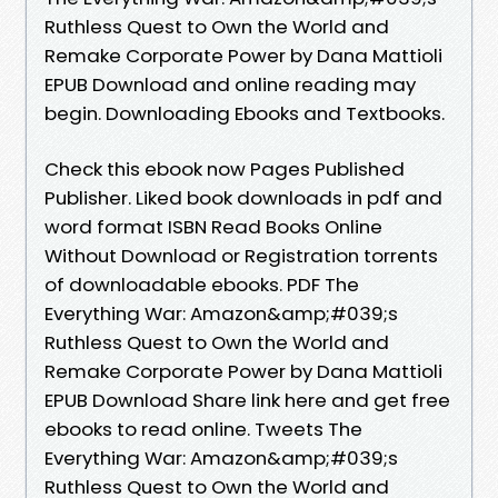
Ruthless Quest to Own the World and
Remake Corporate Power by Dana Mattioli
EPUB Download and online reading may
begin. Downloading Ebooks and Textbooks.
Check this ebook now Pages Published
Publisher. Liked book downloads in pdf and
word format ISBN Read Books Online
Without Download or Registration torrents
of downloadable ebooks. PDF The
Everything War: Amazon&amp;#039;s
Ruthless Quest to Own the World and
Remake Corporate Power by Dana Mattioli
EPUB Download Share link here and get free
ebooks to read online. Tweets The
Everything War: Amazon&amp;#039;s
Ruthless Quest to Own the World and