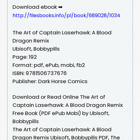
Download ebook ➡
http://filesbooks.info/pl/book/689028/1034
The Art of Captain Laserhawk: A Blood
Dragon Remix
Ubisoft, Bobbypills
Page: 192
Format: pdf, ePub, mobi, fb2
ISBN: 9781506737676
Publisher: Dark Horse Comics
Download or Read Online The Art of
Captain Laserhawk: A Blood Dragon Remix
Free Book (PDF ePub Mobi) by Ubisoft,
Bobbypills
The Art of Captain Laserhawk: A Blood
Dragon Remix Ubisoft, Bobbypills PDF, The