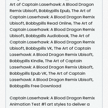
Art of Captain Laserhawk: A Blood Dragon
Remix Ubisoft, Bobbypills Epub, The Art of
Captain Laserhawk: A Blood Dragon Remix
Ubisoft, Bobbypills Read Online, The Art of
Captain Laserhawk: A Blood Dragon Remix
Ubisoft, Bobbypills Audiobook, The Art of
Captain Laserhawk: A Blood Dragon Remix
Ubisoft, Bobbypills VK, The Art of Captain
Laserhawk: A Blood Dragon Remix Ubisoft,
Bobbypills Kindle, The Art of Captain
Laserhawk: A Blood Dragon Remix Ubisoft,
Bobbypills Epub VK, The Art of Captain
Laserhawk: A Blood Dragon Remix Ubisoft,
Bobbypills Free Download
Captain Laserhawk: A Blood Dragon Remix
Animation Test #1 art styles to deliver a