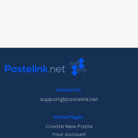
Contact Us
support@pastelink.net
Useful Pages
Create New Paste
Your Account