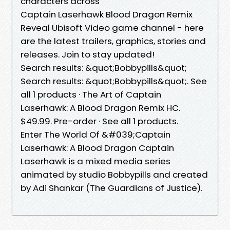
characters across
Captain Laserhawk Blood Dragon Remix
Reveal Ubisoft Video game channel - here
are the latest trailers, graphics, stories and
releases. Join to stay updated!
Search results: &quot;Bobbypills&quot;
Search results: &quot;Bobbypills&quot;. See
all 1 products · The Art of Captain
Laserhawk: A Blood Dragon Remix HC.
$49.99. Pre-order · See all 1 products.
Enter The World Of &#039;Captain
Laserhawk: A Blood Dragon Captain
Laserhawk is a mixed media series
animated by studio Bobbypills and created
by Adi Shankar (The Guardians of Justice).