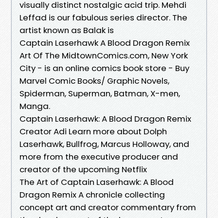
visually distinct nostalgic acid trip. Mehdi
Leffad is our fabulous series director. The
artist known as Balak is
Captain Laserhawk A Blood Dragon Remix
Art Of The MidtownComics.com, New York
City - is an online comics book store - Buy
Marvel Comic Books/ Graphic Novels,
Spiderman, Superman, Batman, X-men,
Manga.
Captain Laserhawk: A Blood Dragon Remix
Creator Adi Learn more about Dolph
Laserhawk, Bullfrog, Marcus Holloway, and
more from the executive producer and
creator of the upcoming Netflix
The Art of Captain Laserhawk: A Blood
Dragon Remix A chronicle collecting
concept art and creator commentary from