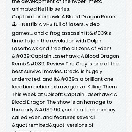
the development of the hyper-meta
animated Netflix series.
Captain Laserhawk: A Blood Dragon Remix
🕹️ - Netflix A VHS full of lasers, video
games… and a frog assassin! It&#039;s
time to join the revolution with Dolph
Laserhawk and free the citizens of Eden!
&#039;Captain Laserhawk: A Blood Dragon
Remix&#039; Review The Grey is one of the
best survival movies. Dredd is hugely
underrated, and it&#039;s a brilliant one-
location action extravaganza. Killing Them
This Week at Ubisoft: Captain Laserhawk: A
Blood Dragon The show is an homage to
the early &#039;90s, set in a technocracy
called Eden, and features several
&quot;remixed&quot; versions of