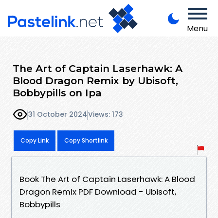
Menu
The Art of Captain Laserhawk: A
Blood Dragon Remix by Ubisoft,
Bobbypills on Ipa
31 October 2024
Views: 173
Copy Link
Copy Shortlink
Book The Art of Captain Laserhawk: A Blood
Dragon Remix PDF Download - Ubisoft,
Bobbypills