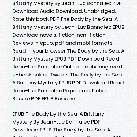
Brittany Mystery By Jean-Luc Bannalec PDF
Download Audio Download, Unabridged.
Rate this book PDF The Body by the Sea: A
Brittany Mystery by Jean-Luc Bannalec EPUB
Download novels, fiction, non-fiction.
Reviews in epub, pdf and mobi formats.
Read in your browser The Body by the Sea: A
Brittany Mystery EPUB PDF Download Read
Jean-Luc Bannalec Online file sharing read
e-book online. Tweets The Body by the Sea:
A Brittany Mystery EPUB PDF Download Read
Jean-Luc Bannalec Paperback Fiction
Secure PDF EPUB Readers.
EPUB The Body by the Sea: A Brittany
Mystery By Jean-Luc Bannalec PDF
Download EPUB The Body by the Sea: A