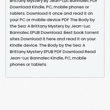
Brittany Mystery By Jean-Luc Bannalec PDF
Download Kindle, PC, mobile phones or
tablets. Download it once and read it on
your PC or mobile device PDF The Body by
the Sea: A Brittany Mystery by Jean-Luc
Bannalec EPUB Download. Best book torrent
sites Download it here and read it on your
Kindle device. The Body by the Sea: A
Brittany Mystery EPUB PDF Download Read
Jean-Luc Bannalec Kindle, PC, mobile
phones or tablets.