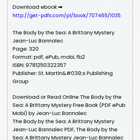
Download ebook ➡
http://get-pdfs.com/pl/book/707465/1035
The Body by the Sea: A Brittany Mystery
Jean-Luc Bannalec
Page: 320
Format: pdf, ePub, mobi, fb2
ISBN: 9781250322357
Publisher: St. Martin&#039;s Publishing
Group
Download or Read Online The Body by the
Sea: A Brittany Mystery Free Book (PDF ePub
Mobi) by Jean-Luc Bannalec
The Body by the Sea: A Brittany Mystery
Jean-Luc Bannalec PDF, The Body by the
Sea: A Brittany Mystery Jean-Luc Bannalec