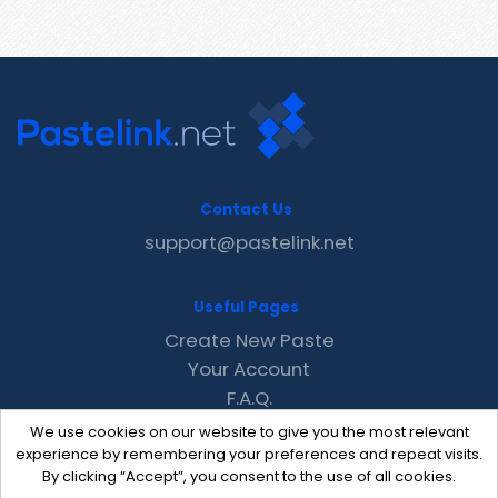
Contact Us
support@pastelink.net
Useful Pages
Create New Paste
Your Account
F.A.Q.
Recent
We use cookies on our website to give you the most relevant
Contact
experience by remembering your preferences and repeat visits.
By clicking “Accept”, you consent to the use of all cookies.