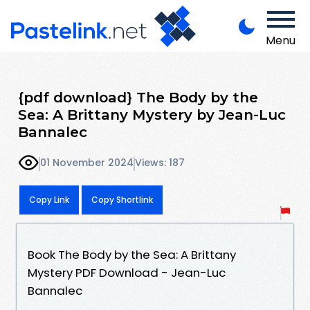
Menu
{pdf download} The Body by the
Sea: A Brittany Mystery by Jean-Luc
Bannalec
01 November 2024
Views: 187
Copy Link
Copy Shortlink
Book The Body by the Sea: A Brittany
Mystery PDF Download - Jean-Luc
Bannalec