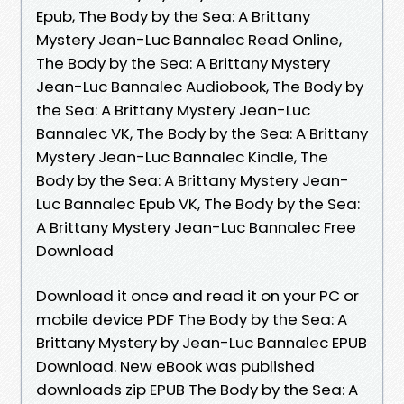
Epub, The Body by the Sea: A Brittany
Mystery Jean-Luc Bannalec Read Online,
The Body by the Sea: A Brittany Mystery
Jean-Luc Bannalec Audiobook, The Body by
the Sea: A Brittany Mystery Jean-Luc
Bannalec VK, The Body by the Sea: A Brittany
Mystery Jean-Luc Bannalec Kindle, The
Body by the Sea: A Brittany Mystery Jean-
Luc Bannalec Epub VK, The Body by the Sea:
A Brittany Mystery Jean-Luc Bannalec Free
Download
Download it once and read it on your PC or
mobile device PDF The Body by the Sea: A
Brittany Mystery by Jean-Luc Bannalec EPUB
Download. New eBook was published
downloads zip EPUB The Body by the Sea: A