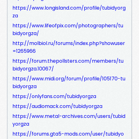
https://www.longisland.com/profile/tubidyorg
za
https://www.lifeofpix.com/photographers/tu
bidyorgza/
http://molbiol.ru/forums/index.php?showuser
=1265966
https://forum.thepollsters.com/members/tu
bidyorgza.10067/
https://www.midi.org/forum/profile/105170-tu
bidyorgza
https://onlyfans.com/tubidyorgza
https://audiomack.com/tubidyorgza
https://www.metal-archives.com/users/tubid
yorgza
https://forums.gta5-mods.com/user/tubidyo