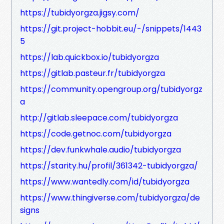
https://tubidyorgza.jigsy.com/
https://git.project-hobbit.eu/-/snippets/1443
5
https://lab.quickbox.io/tubidyorgza
https://gitlab.pasteur.fr/tubidyorgza
https://community.opengroup.org/tubidyorgz
a
http://gitlab.sleepace.com/tubidyorgza
https://code.getnoc.com/tubidyorgza
https://dev.funkwhale.audio/tubidyorgza
https://starity.hu/profil/361342-tubidyorgza/
https://www.wantedly.com/id/tubidyorgza
https://www.thingiverse.com/tubidyorgza/de
signs