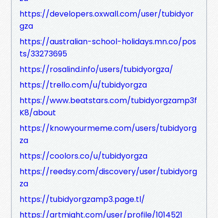
https://developers.oxwall.com/user/tubidyor
gza
https://australian-school-holidays.mn.co/pos
ts/33273695
https://rosalind.info/users/tubidyorgza/
https://trello.com/u/tubidyorgza
https://www.beatstars.com/tubidyorgzamp3f
K8/about
https://knowyourmeme.com/users/tubidyorg
za
https://coolors.co/u/tubidyorgza
https://reedsy.com/discovery/user/tubidyorg
za
https://tubidyorgzamp3.page.tl/
https://artmight.com/user/profile/1014521