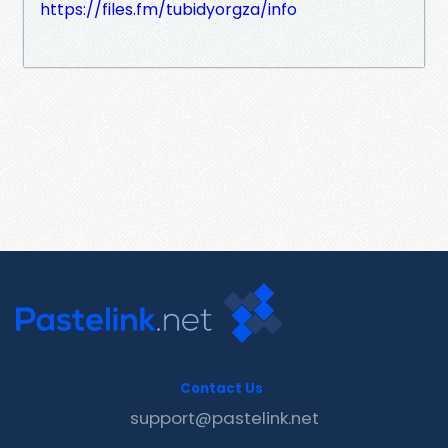
https://files.fm/tubidyorgza/info
Contact Us
support@pastelink.net