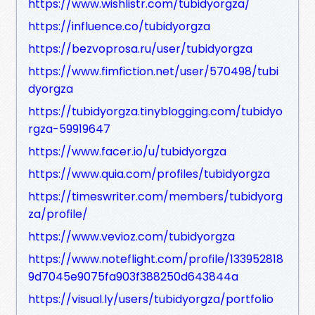
https://www.wishlistr.com/tubidyorgza/
https://influence.co/tubidyorgza
https://bezvoprosa.ru/user/tubidyorgza
https://www.fimfiction.net/user/570498/tubi
dyorgza
https://tubidyorgza.tinyblogging.com/tubidyo
rgza-59919647
https://www.facer.io/u/tubidyorgza
https://www.quia.com/profiles/tubidyorgza
https://timeswriter.com/members/tubidyorg
za/profile/
https://www.vevioz.com/tubidyorgza
https://www.noteflight.com/profile/133952818
9d7045e9075fa903f388250d643844a
https://visual.ly/users/tubidyorgza/portfolio