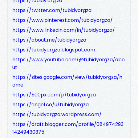
https://tubidy.org.za
https://twitter.com/tubidyorgza
https://www.pinterest.com/tubidyorgza/
https://www.linkedin.com/in/tubidyorgza/
https://about.me/tubidyorgza
https://tubidyorgza.blogspot.com
https://www.youtube.com/@tubidyorgza/abo
ut
https://sites.google.com/view/tubidyorgza/h
ome
https://500px.com/p/tubidyorgza
https://angel.co/u/tubidyorgza
https://tubidyorgza.wordpress.com/
https://draft.blogger.com/profile/084974293
14249430375