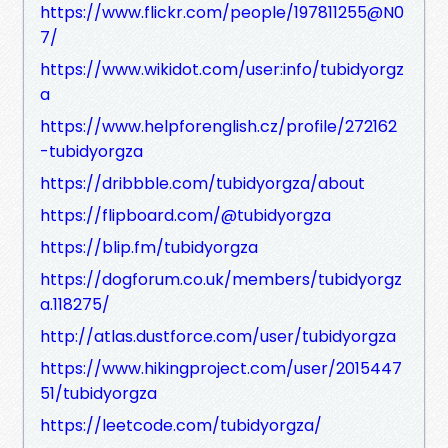
https://www.flickr.com/people/197811255@N0
7/
https://www.wikidot.com/user:info/tubidyorgz
a
https://www.helpforenglish.cz/profile/272162
-tubidyorgza
https://dribbble.com/tubidyorgza/about
https://flipboard.com/@tubidyorgza
https://blip.fm/tubidyorgza
https://dogforum.co.uk/members/tubidyorgz
a.118275/
http://atlas.dustforce.com/user/tubidyorgza
https://www.hikingproject.com/user/2015447
51/tubidyorgza
https://leetcode.com/tubidyorgza/