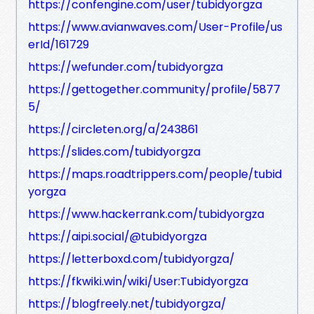
https://confengine.com/user/tubidyorgza
https://www.avianwaves.com/User-Profile/us
erId/161729
https://wefunder.com/tubidyorgza
https://gettogether.community/profile/5877
5/
https://circleten.org/a/243861
https://slides.com/tubidyorgza
https://maps.roadtrippers.com/people/tubid
yorgza
https://www.hackerrank.com/tubidyorgza
https://aipi.social/@tubidyorgza
https://letterboxd.com/tubidyorgza/
https://fkwiki.win/wiki/User:Tubidyorgza
https://blogfreely.net/tubidyorgza/