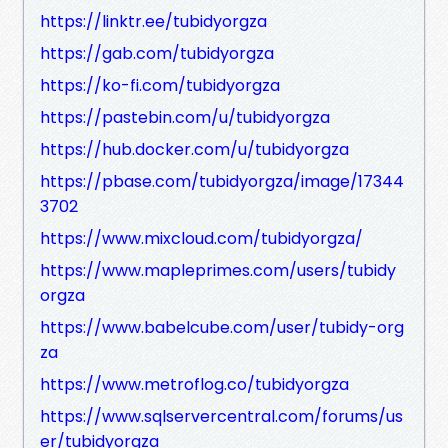
https://linktr.ee/tubidyorgza
https://gab.com/tubidyorgza
https://ko-fi.com/tubidyorgza
https://pastebin.com/u/tubidyorgza
https://hub.docker.com/u/tubidyorgza
https://pbase.com/tubidyorgza/image/17344
3702
https://www.mixcloud.com/tubidyorgza/
https://www.mapleprimes.com/users/tubidy
orgza
https://www.babelcube.com/user/tubidy-org
za
https://www.metroflog.co/tubidyorgza
https://www.sqlservercentral.com/forums/us
er/tubidyorgza