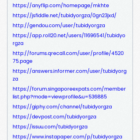
https://anyflip.com/homepage/mkhte
https://jsfiddle.net/tubidyorgza/0gn23jxd/
http://gendou.com/user/tubidyorgza
https://app.roll20.net/users/11696541/tubidyo
rgza
http://forums.qrecall.com/user/profile/4520
75.page
https://answers.informer.com/user/tubidyorg
za
https://forum.singaporeexpats.com/member
list.php?mode=viewprofile&u=536885
https://giphy.com/channel/tubidyorgza
https://devpost.com/tubidyorgza
https://issuu.com/tubidyorgza
https://www.instapaper.com/p/tubidyorgza