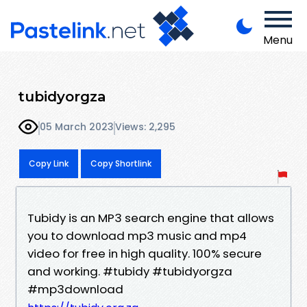
Menu
tubidyorgza
05 March 2023
Views: 2,295
Copy Link
Copy Shortlink
Tubidy is an MP3 search engine that allows
you to download mp3 music and mp4
video for free in high quality. 100% secure
and working. #tubidy #tubidyorgza
#mp3download