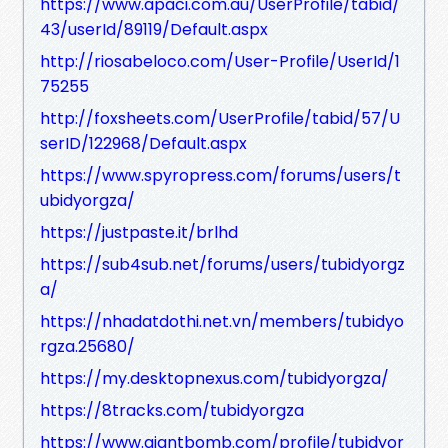
https://www.apaci.com.au/UserProfile/tabid/
43/userId/89119/Default.aspx
http://riosabeloco.com/User-Profile/UserId/1
75255
http://foxsheets.com/UserProfile/tabid/57/U
serID/122968/Default.aspx
https://www.spyropress.com/forums/users/t
ubidyorgza/
https://justpaste.it/brlhd
https://sub4sub.net/forums/users/tubidyorgz
a/
https://nhadatdothi.net.vn/members/tubidyo
rgza.25680/
https://my.desktopnexus.com/tubidyorgza/
https://8tracks.com/tubidyorgza
https://www.giantbomb.com/profile/tubidyor