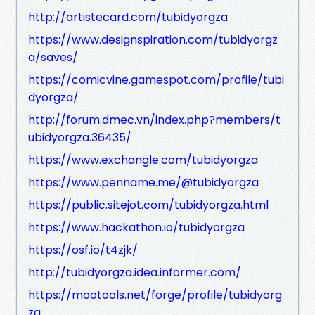
http://artistecard.com/tubidyorgza
https://www.designspiration.com/tubidyorgz
a/saves/
https://comicvine.gamespot.com/profile/tubi
dyorgza/
http://forum.dmec.vn/index.php?members/t
ubidyorgza.36435/
https://www.exchangle.com/tubidyorgza
https://www.penname.me/@tubidyorgza
https://public.sitejot.com/tubidyorgza.html
https://www.hackathon.io/tubidyorgza
https://osf.io/t4zjk/
http://tubidyorgza.idea.informer.com/
https://mootools.net/forge/profile/tubidyorg
za