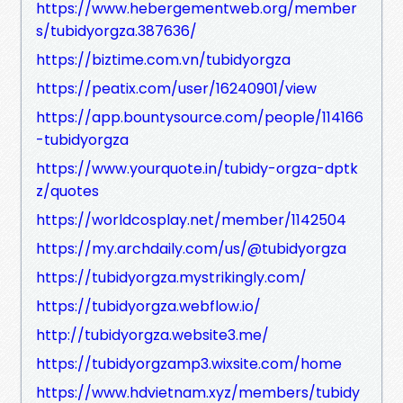
https://www.hebergementweb.org/member
s/tubidyorgza.387636/
https://biztime.com.vn/tubidyorgza
https://peatix.com/user/16240901/view
https://app.bountysource.com/people/114166
-tubidyorgza
https://www.yourquote.in/tubidy-orgza-dptk
z/quotes
https://worldcosplay.net/member/1142504
https://my.archdaily.com/us/@tubidyorgza
https://tubidyorgza.mystrikingly.com/
https://tubidyorgza.webflow.io/
http://tubidyorgza.website3.me/
https://tubidyorgzamp3.wixsite.com/home
https://www.hdvietnam.xyz/members/tubidy