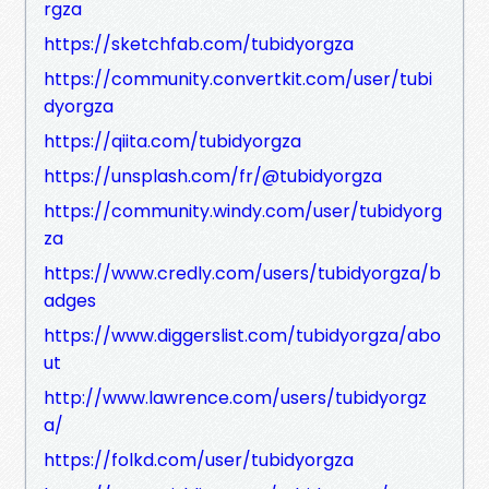
rgza
https://sketchfab.com/tubidyorgza
https://community.convertkit.com/user/tubi
dyorgza
https://qiita.com/tubidyorgza
https://unsplash.com/fr/@tubidyorgza
https://community.windy.com/user/tubidyorg
za
https://www.credly.com/users/tubidyorgza/b
adges
https://www.diggerslist.com/tubidyorgza/abo
ut
http://www.lawrence.com/users/tubidyorgz
a/
https://folkd.com/user/tubidyorgza