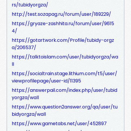
rs/tubidyorgza/
http://test.sozapag.ru/forum/user/189229/
https://gryaze-zashhita.ru/forum/user/9615
4/
https://gotartwork.com/Profile/tubidy-orgz
a/206537/
https://talktoislam.com/user/tubidyorgza/wa
ll
https://socialtrain.stage.lithium.com/t5/user/
viewprofilepage/user-id/11395
https://answerpail.com/index.php/user/tubid
yorgza/wall
https://www.question2answer.org/qa/user/tu
bidyorgza/wall
https://www.gametabs.net/user/452897