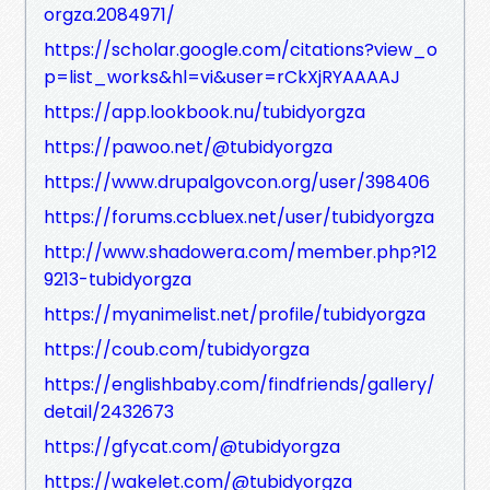
orgza.2084971/
https://scholar.google.com/citations?view_o
p=list_works&hl=vi&user=rCkXjRYAAAAJ
https://app.lookbook.nu/tubidyorgza
https://pawoo.net/@tubidyorgza
https://www.drupalgovcon.org/user/398406
https://forums.ccbluex.net/user/tubidyorgza
http://www.shadowera.com/member.php?12
9213-tubidyorgza
https://myanimelist.net/profile/tubidyorgza
https://coub.com/tubidyorgza
https://englishbaby.com/findfriends/gallery/
detail/2432673
https://gfycat.com/@tubidyorgza
https://wakelet.com/@tubidyorgza