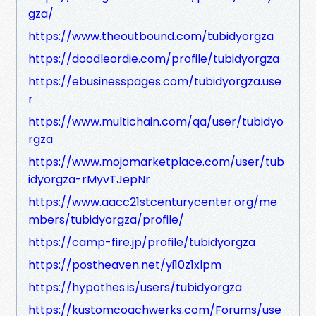
gza/
https://www.theoutbound.com/tubidyorgza
https://doodleordie.com/profile/tubidyorgza
https://ebusinesspages.com/tubidyorgza.use
r
https://www.multichain.com/qa/user/tubidyo
rgza
https://www.mojomarketplace.com/user/tub
idyorgza-rMyvTJepNr
https://www.aacc21stcenturycenter.org/me
mbers/tubidyorgza/profile/
https://camp-fire.jp/profile/tubidyorgza
https://postheaven.net/yi10z1xlpm
https://hypothes.is/users/tubidyorgza
https://kustomcoachwerks.com/Forums/use