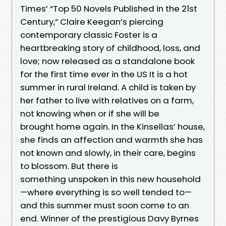
Times’ “Top 50 Novels Published in the 21st
Century,” Claire Keegan’s piercing
contemporary classic Foster is a
heartbreaking story of childhood, loss, and
love; now released as a standalone book
for the first time ever in the US It is a hot
summer in rural Ireland. A child is taken by
her father to live with relatives on a farm,
not knowing when or if she will be
brought home again. In the Kinsellas’ house,
she finds an affection and warmth she has
not known and slowly, in their care, begins
to blossom. But there is
something unspoken in this new household
—where everything is so well tended to—
and this summer must soon come to an
end. Winner of the prestigious Davy Byrnes