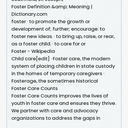
Foster Definition &amp; Meaning |
Dictionary.com
foster · to promote the growth or
development of; further; encourage: to
foster new ideas. · to bring up, raise, or rear,
as a foster child. · to care for or
Foster - Wikipedia
Child care[edit] · Foster care, the modern
system of placing children in state custody
in the homes of temporary caregivers ·
Fosterage, the sometimes historical
Foster Care Counts
Foster Care Counts improves the lives of
youth in foster care and ensures they thrive.
We partner with care and advocacy
organizations to address the gaps in