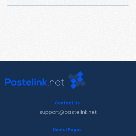
Contact Us
support@pastelink.net
Useful Pages