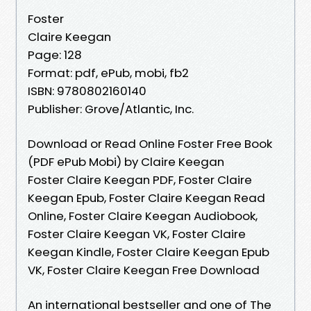
Foster
Claire Keegan
Page: 128
Format: pdf, ePub, mobi, fb2
ISBN: 9780802160140
Publisher: Grove/Atlantic, Inc.
Download or Read Online Foster Free Book
(PDF ePub Mobi) by Claire Keegan
Foster Claire Keegan PDF, Foster Claire
Keegan Epub, Foster Claire Keegan Read
Online, Foster Claire Keegan Audiobook,
Foster Claire Keegan VK, Foster Claire
Keegan Kindle, Foster Claire Keegan Epub
VK, Foster Claire Keegan Free Download
An international bestseller and one of The