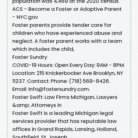
population was 4,469 at the 2020 census.
ACS - Become a Foster or Adoptive Parent
- NYC.gov
Foster parents provide tender care for
children who have experienced abuse and
neglect. A foster parent works with a team
which includes the child,
Foster Sundry
COVID-19 Hours: Open Every Day: 9AM - 8PM.
Location: 215 Knickerbocker Ave Brooklyn, NY
11237. Contact: Phone: (718) 569-8426.
Email: info@fostersundry.com.
Foster Swift: Law Firms Michigan, Lawyers
&amp; Attorneys in
Foster Swift is a leading Michigan legal
services provider that has reputable law
offices in Grand Rapids, Lansing, Holland,
Southfield, St. Joseph,