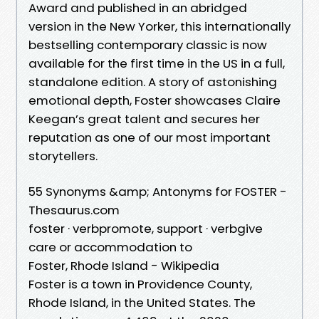
Award and published in an abridged
version in the New Yorker, this internationally
bestselling contemporary classic is now
available for the first time in the US in a full,
standalone edition. A story of astonishing
emotional depth, Foster showcases Claire
Keegan’s great talent and secures her
reputation as one of our most important
storytellers.
55 Synonyms &amp; Antonyms for FOSTER -
Thesaurus.com
foster · verbpromote, support · verbgive
care or accommodation to
Foster, Rhode Island - Wikipedia
Foster is a town in Providence County,
Rhode Island, in the United States. The