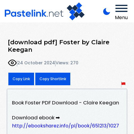
Menu
[download pdf] Foster by Claire
Keegan
24 October 2024
Views: 270
Copy Link
Copy Shortlink
Book Foster PDF Download - Claire Keegan
Download ebook ➡
http://ebooksharez.info/pl/book/651213/1027