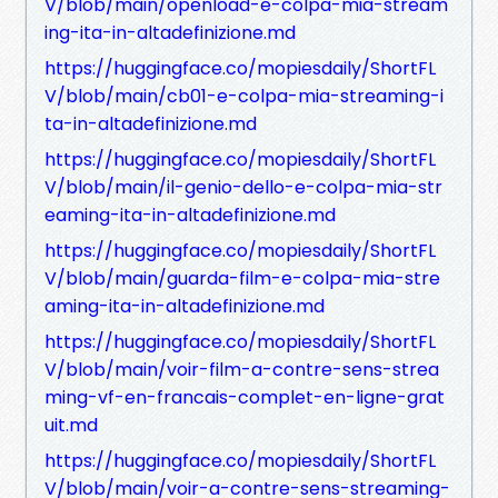
V/blob/main/openload-e-colpa-mia-stream
ing-ita-in-altadefinizione.md
https://huggingface.co/mopiesdaily/ShortFL
V/blob/main/cb01-e-colpa-mia-streaming-i
ta-in-altadefinizione.md
https://huggingface.co/mopiesdaily/ShortFL
V/blob/main/il-genio-dello-e-colpa-mia-str
eaming-ita-in-altadefinizione.md
https://huggingface.co/mopiesdaily/ShortFL
V/blob/main/guarda-film-e-colpa-mia-stre
aming-ita-in-altadefinizione.md
https://huggingface.co/mopiesdaily/ShortFL
V/blob/main/voir-film-a-contre-sens-strea
ming-vf-en-francais-complet-en-ligne-grat
uit.md
https://huggingface.co/mopiesdaily/ShortFL
V/blob/main/voir-a-contre-sens-streaming-