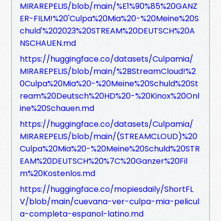
MIRAREPELIS/blob/main/%E1%90%85%20GANZ
ER-FILM!%20'Culpa%20Mia%20-%20Meine%20S
chuld'%202023%20STREAM%20DEUTSCH%20A
NSCHAUEN.md
https://huggingface.co/datasets/Culpamia/
MIRAREPELIS/blob/main/%2BStreamCloud!%2
0Culpa%20Mia%20-%20Meine%20Schuld%20St
ream%20Deutsch%20HD%20-%20Kinox%20Onl
ine%20Schauen.md
https://huggingface.co/datasets/Culpamia/
MIRAREPELIS/blob/main/(STREAMCLOUD)%20
Culpa%20Mia%20-%20Meine%20Schuld%20STR
EAM%20DEUTSCH%20%7C%20Ganzer%20Fil
m%20Kostenlos.md
https://huggingface.co/mopiesdaily/ShortFL
V/blob/main/cuevana-ver-culpa-mia-pelicul
a-completa-espanol-latino.md