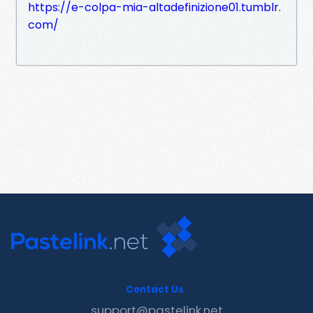
https://e-colpa-mia-altadefinizione01.tumblr.
com/
Contact Us
support@pastelink.net