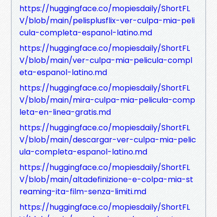
https://huggingface.co/mopiesdaily/ShortFL
V/blob/main/pelisplusflix-ver-culpa-mia-peli
cula-completa-espanol-latino.md
https://huggingface.co/mopiesdaily/ShortFL
V/blob/main/ver-culpa-mia-pelicula-compl
eta-espanol-latino.md
https://huggingface.co/mopiesdaily/ShortFL
V/blob/main/mira-culpa-mia-pelicula-comp
leta-en-linea-gratis.md
https://huggingface.co/mopiesdaily/ShortFL
V/blob/main/descargar-ver-culpa-mia-pelic
ula-completa-espanol-latino.md
https://huggingface.co/mopiesdaily/ShortFL
V/blob/main/altadefinizione-e-colpa-mia-st
reaming-ita-film-senza-limiti.md
https://huggingface.co/mopiesdaily/ShortFL