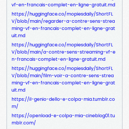
vf-en-francais-complet-en-ligne-gratuit.md
https://huggingface.co/mopiesdaily/ShortFL
V/blob/main/regarder-a-contre-sens-strea
ming-vf-en-francais-complet-en-ligne-grat
uit.md
https://huggingface.co/mopiesdaily/ShortFL
V/blob/main/a-contre-sens-streaming-vf-e
n-francais-complet-en-ligne-gratuit.md
https://huggingface.co/mopiesdaily/ShortFL
V/blob/main/film-voir-a-contre-sens-strea
ming-vf-en-francais-complet-en-ligne-grat
uit.md
https://il-genio-dello-e-colpa-mia.tumblr.co
m/
https://openload-e-colpa-mia-cineblog01.tu
mblr.com/