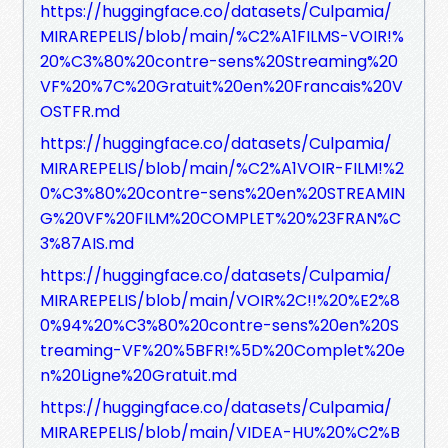
https://huggingface.co/datasets/Culpamia/
MIRAREPELIS/blob/main/%C2%A1FILMS-VOIR!%
20%C3%80%20contre-sens%20Streaming%20
VF%20%7C%20Gratuit%20en%20Francais%20V
OSTFR.md
https://huggingface.co/datasets/Culpamia/
MIRAREPELIS/blob/main/%C2%A1VOIR-FILM!%2
0%C3%80%20contre-sens%20en%20STREAMIN
G%20VF%20FILM%20COMPLET%20%23FRAN%C
3%87AIS.md
https://huggingface.co/datasets/Culpamia/
MIRAREPELIS/blob/main/VOIR%2C!!%20%E2%8
0%94%20%C3%80%20contre-sens%20en%20S
treaming-VF%20%5BFR!%5D%20Complet%20e
n%20Ligne%20Gratuit.md
https://huggingface.co/datasets/Culpamia/
MIRAREPELIS/blob/main/VIDEA-HU%20%C2%B