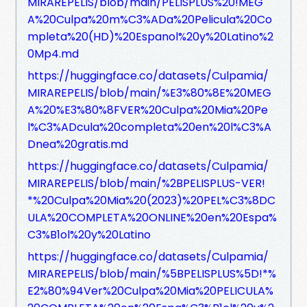
MIRAREPELIS/blob/main/PELISPLUS%20!MEG
A%20Culpa%20m%C3%ADa%20Pelicula%20Co
mpleta%20(HD)%20Espanol%20y%20Latino%2
0Mp4.md
https://huggingface.co/datasets/Culpamia/
MIRAREPELIS/blob/main/%E3%80%8E%20MEG
A%20%E3%80%8FVER%20Culpa%20Mia%20Pe
l%C3%ADcula%20completa%20en%20l%C3%A
Dnea%20gratis.md
https://huggingface.co/datasets/Culpamia/
MIRAREPELIS/blob/main/%2BPELISPLUS-VER!
*%20Culpa%20Mia%20(2023)%20PEL%C3%8DC
ULA%20COMPLETA%20ONLINE%20en%20Espa%
C3%B1ol%20y%20Latino
https://huggingface.co/datasets/Culpamia/
MIRAREPELIS/blob/main/%5BPELISPLUS%5D!*%
E2%80%94Ver%20Culpa%20Mia%20PELICULA%