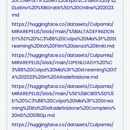
20COMPLETA%20en%20Espa%C3%B1ol%20y%2
0Latino%20%5BGratis%5D%20Online%202023.
md
https://huggingface.co/datasets/Culpamia/
MIRAREPELIS/blob/main/%5BALTADEFINIZION
E!!%5D%20%C3%88%20Colpa%20Mia%3F%20St
reaming%20Ita%20Film%20senza%20limiti.md
https://huggingface.co/datasets/Culpamia/
MIRAREPELIS/blob/main/OPENLOAD!!%20%C
3%88%20Colpa%20Mia%3F%20streaming%20IT
A%202023%20in%20Altadefinizione.md
https://huggingface.co/datasets/Culpamia/
MIRAREPELIS/blob/main/%5E%5BCB01%5D%5
E!%20%C3%88%20Colpa%20Mia%3F%20Strea
ming%20ita%20altadefinizione%20Completo%
20HD%201080p.md
https://huggingface.co/datasets/Culpamia/