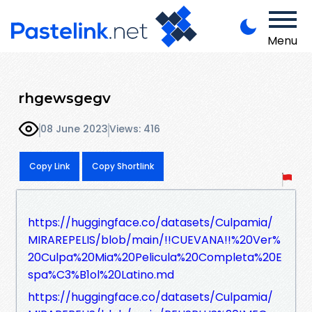
Menu
rhgewsgegv
08 June 2023
Views: 416
Copy Link
Copy Shortlink
https://huggingface.co/datasets/Culpamia/
MIRAREPELIS/blob/main/!!CUEVANA!!%20Ver%
20Culpa%20Mia%20Pelicula%20Completa%20E
spa%C3%B1ol%20Latino.md
https://huggingface.co/datasets/Culpamia/