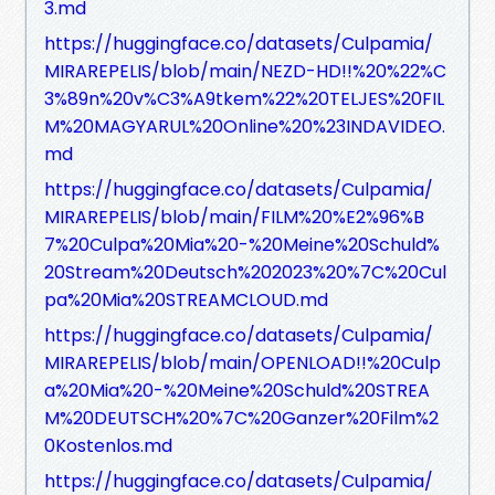
3.md
https://huggingface.co/datasets/Culpamia/
MIRAREPELIS/blob/main/NEZD-HD!!%20%22%C
3%89n%20v%C3%A9tkem%22%20TELJES%20FIL
M%20MAGYARUL%20Online%20%23INDAVIDEO.
md
https://huggingface.co/datasets/Culpamia/
MIRAREPELIS/blob/main/FILM%20%E2%96%B
7%20Culpa%20Mia%20-%20Meine%20Schuld%
20Stream%20Deutsch%202023%20%7C%20Cul
pa%20Mia%20STREAMCLOUD.md
https://huggingface.co/datasets/Culpamia/
MIRAREPELIS/blob/main/OPENLOAD!!%20Culp
a%20Mia%20-%20Meine%20Schuld%20STREA
M%20DEUTSCH%20%7C%20Ganzer%20Film%2
0Kostenlos.md
https://huggingface.co/datasets/Culpamia/