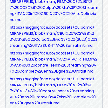
MIRAREPELIS/blob/main/FILM%20%E2%96%B
7%20%C3%88%20Colpa%20Mia%3F%20Streami
ng-ITA%20in%20CB01%20%7C%20AltaDefinizio
ne.md
https://huggingface.co/datasets/Culpamia/
MIRAREPELIS/blob/main/CB01%20%C2%BB%2
0%C3%88%20Colpa%20Mia%3F%20(2023)%20S
treaming%20ITA/SUB-ITA%20Senzalimiti.md
https://huggingface.co/datasets/Culpamia/
MIRAREPELIS/blob/main/%C2%A1VOIR-FILM!%2
0%C3%80%20contre-sens%20Streaming%20V
F%20Complet%20en%20Ligne%20Gratuit.md
https://huggingface.co/datasets/Culpamia/
MIRAREPELIS/blob/main/FILM%20%E2%96%B
7%20%C3%80%20contre-sens%20Streaming-
VF%20en%20Fran%C3%A7ais%20Complet%20
en%20Ligne%20Gratuit.md