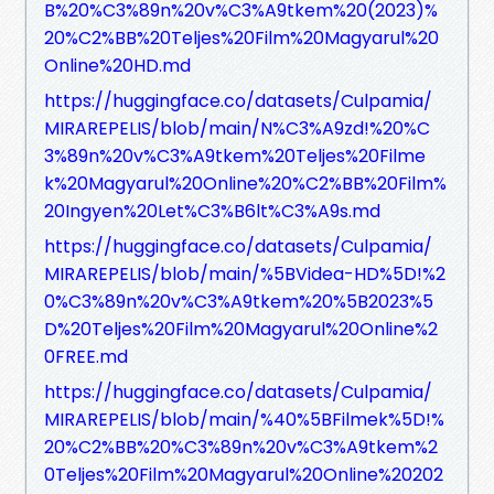
B%20%C3%89n%20v%C3%A9tkem%20(2023)%
20%C2%BB%20Teljes%20Film%20Magyarul%20
Online%20HD.md
https://huggingface.co/datasets/Culpamia/
MIRAREPELIS/blob/main/N%C3%A9zd!%20%C
3%89n%20v%C3%A9tkem%20Teljes%20Filme
k%20Magyarul%20Online%20%C2%BB%20Film%
20Ingyen%20Let%C3%B6lt%C3%A9s.md
https://huggingface.co/datasets/Culpamia/
MIRAREPELIS/blob/main/%5BVidea-HD%5D!%2
0%C3%89n%20v%C3%A9tkem%20%5B2023%5
D%20Teljes%20Film%20Magyarul%20Online%2
0FREE.md
https://huggingface.co/datasets/Culpamia/
MIRAREPELIS/blob/main/%40%5BFilmek%5D!%
20%C2%BB%20%C3%89n%20v%C3%A9tkem%2
0Teljes%20Film%20Magyarul%20Online%20202